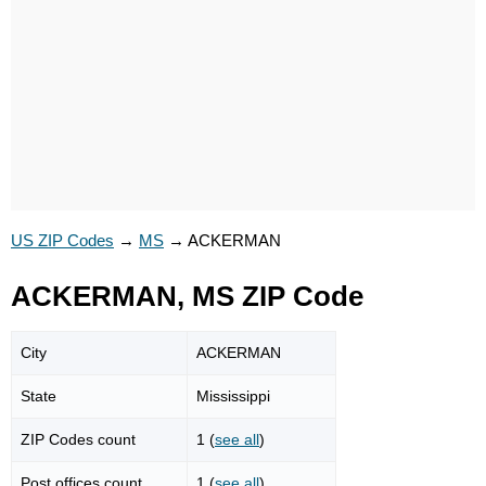
US ZIP Codes
→
MS
→
ACKERMAN
ACKERMAN, MS ZIP Code
City
ACKERMAN
State
Mississippi
ZIP Codes count
1 (
see all
)
Post offices count
1 (
see all
)