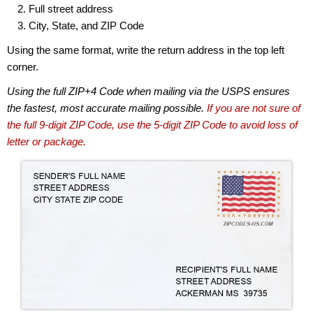
Full street address
City, State, and ZIP Code
Using the same format, write the return address in the top left
corner.
Using the full ZIP+4 Code when mailing via the USPS ensures
the fastest, most accurate mailing possible.
If you are not sure of
the full 9-digit ZIP Code, use the 5-digit ZIP Code to avoid loss of
letter or package.