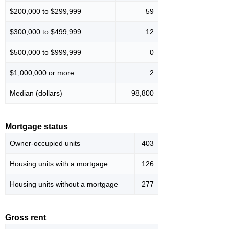
$200,000 to $299,999
59
$300,000 to $499,999
12
$500,000 to $999,999
0
$1,000,000 or more
2
Median (dollars)
98,800
Mortgage status
Owner-occupied units
403
Housing units with a mortgage
126
Housing units without a mortgage
277
Gross rent