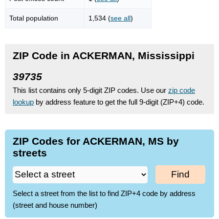
Total population
1,534 (
see all
)
ZIP Code in ACKERMAN, Mississippi
39735
This list contains only 5-digit ZIP codes. Use our
zip code
lookup
by address feature to get the full 9-digit (ZIP+4) code.
ZIP Codes for ACKERMAN, MS by
streets
Find
Select a street from the list to find ZIP+4 code by address
(street and house number)