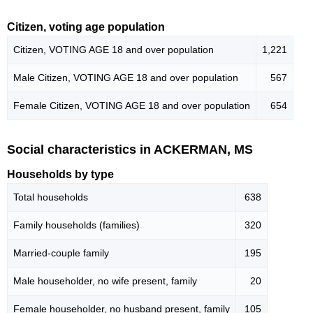
Citizen, voting age population
Citizen, VOTING AGE 18 and over population
1,221
Male Citizen, VOTING AGE 18 and over population
567
Female Citizen, VOTING AGE 18 and over population
654
Social characteristics in ACKERMAN, MS
Households by type
Total households
638
Family households (families)
320
Married-couple family
195
Male householder, no wife present, family
20
Female householder, no husband present, family
105