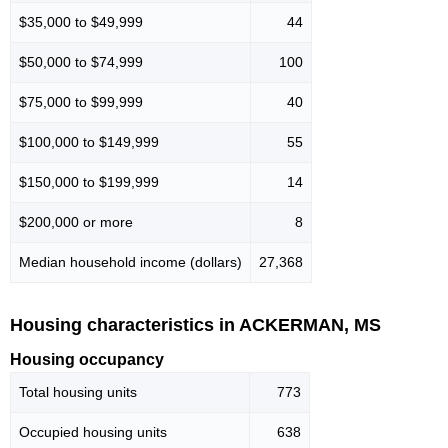
$35,000 to $49,999
44
$50,000 to $74,999
100
$75,000 to $99,999
40
$100,000 to $149,999
55
$150,000 to $199,999
14
$200,000 or more
8
Median household income (dollars)
27,368
Housing characteristics in ACKERMAN, MS
Housing occupancy
Total housing units
773
Occupied housing units
638