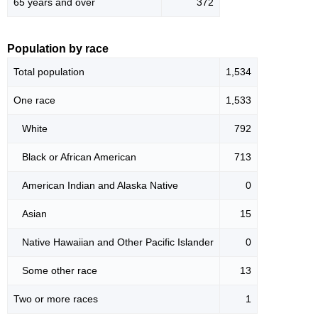
65 years and over
372
Population by race
Total population
1,534
One race
1,533
White
792
Black or African American
713
American Indian and Alaska Native
0
Asian
15
Native Hawaiian and Other Pacific Islander
0
Some other race
13
Two or more races
1