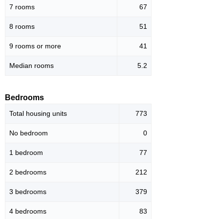
7 rooms
67
8 rooms
51
9 rooms or more
41
Median rooms
5.2
Bedrooms
Total housing units
773
No bedroom
0
1 bedroom
77
2 bedrooms
212
3 bedrooms
379
4 bedrooms
83