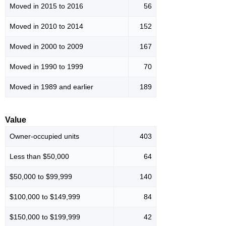
Moved in 2015 to 2016
56
Moved in 2010 to 2014
152
Moved in 2000 to 2009
167
Moved in 1990 to 1999
70
Moved in 1989 and earlier
189
Value
Owner-occupied units
403
Less than $50,000
64
$50,000 to $99,999
140
$100,000 to $149,999
84
$150,000 to $199,999
42