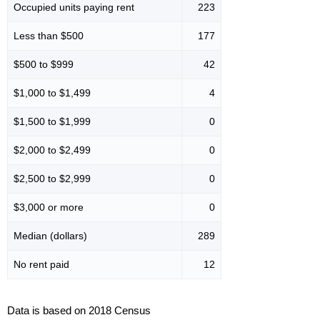
Occupied units paying rent
223
Less than $500
177
$500 to $999
42
$1,000 to $1,499
4
$1,500 to $1,999
0
$2,000 to $2,499
0
$2,500 to $2,999
0
$3,000 or more
0
Median (dollars)
289
No rent paid
12
Data is based on 2018 Census