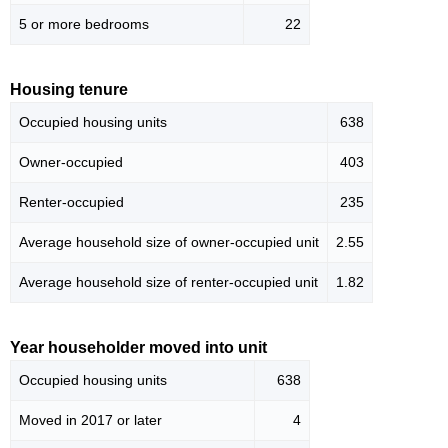
5 or more bedrooms
22
Housing tenure
Occupied housing units
638
Owner-occupied
403
Renter-occupied
235
Average household size of owner-occupied unit
2.55
Average household size of renter-occupied unit
1.82
Year householder moved into unit
Occupied housing units
638
Moved in 2017 or later
4