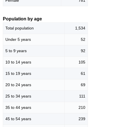
Female
781
Population by age
Total population
1,534
Under 5 years
52
5 to 9 years
92
10 to 14 years
105
15 to 19 years
61
20 to 24 years
69
25 to 34 years
111
35 to 44 years
210
45 to 54 years
239