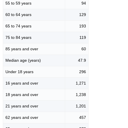
55 to 59 years
94
60 to 64 years
129
65 to 74 years
193
75 to 84 years
119
85 years and over
60
Median age (years)
47.9
Under 18 years
296
16 years and over
1,271
18 years and over
1,238
21 years and over
1,201
62 years and over
457