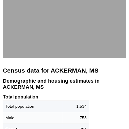
Census data for ACKERMAN, MS
Demographic and housing estimates in
ACKERMAN, MS
Total population
Total population
1,534
Male
753