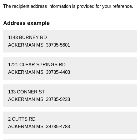
The recipient address information is provided for your reference.
Address example
1143 BURNEY RD
ACKERMAN MS 39735-5601
1721 CLEAR SPRINGS RD
ACKERMAN MS 39735-4403
133 CONNER ST
ACKERMAN MS 39735-9233
2 CUTTS RD
ACKERMAN MS 39735-4783