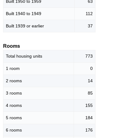
Built 1950 to 1959
63
Built 1940 to 1949
112
Built 1939 or earlier
37
Rooms
Total housing units
773
1 room
0
2 rooms
14
3 rooms
85
4 rooms
155
5 rooms
184
6 rooms
176