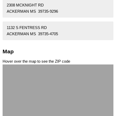
2308 MCKNIGHT RD
ACKERMAN MS 39735-9296
1132 S FENTRESS RD
ACKERMAN MS 39735-4705
Map
Hover over the map to see the ZIP code