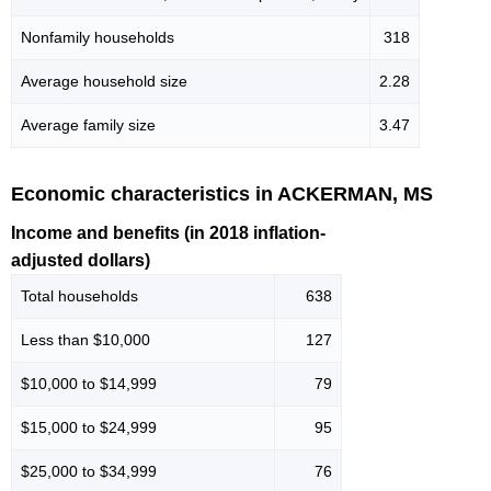
Nonfamily households
318
Average household size
2.28
Average family size
3.47
Economic characteristics in ACKERMAN, MS
Income and benefits (in 2018 inflation-
adjusted dollars)
Total households
638
Less than $10,000
127
$10,000 to $14,999
79
$15,000 to $24,999
95
$25,000 to $34,999
76