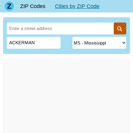
ZIP Codes
Cities by ZIP Code