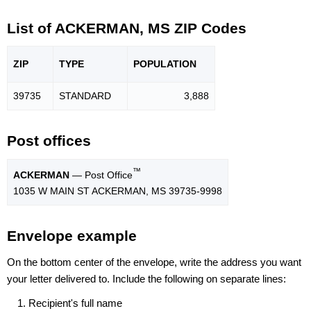
List of ACKERMAN, MS ZIP Codes
ZIP
TYPE
POPU
LATION
39735
STANDARD
3,888
Post offices
™
ACKERMAN
— Post Office
1035 W MAIN ST ACKERMAN, MS 39735-9998
Envelope example
On the bottom center of the envelope, write the address you want
your letter delivered to. Include the following on separate lines:
Recipient's full name