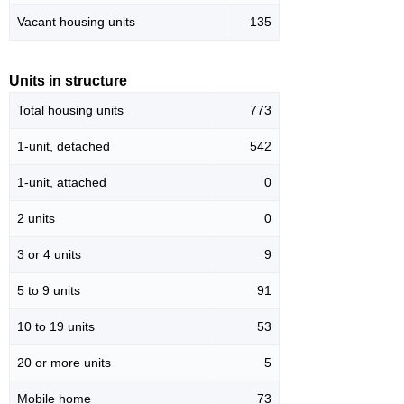
Vacant housing units
135
Units in structure
Total housing units
773
1-unit, detached
542
1-unit, attached
0
2 units
0
3 or 4 units
9
5 to 9 units
91
10 to 19 units
53
20 or more units
5
Mobile home
73