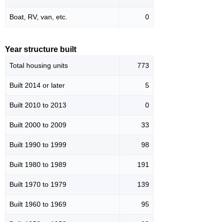
Boat, RV, van, etc.
0
Year structure built
Total housing units
773
Built 2014 or later
5
Built 2010 to 2013
0
Built 2000 to 2009
33
Built 1990 to 1999
98
Built 1980 to 1989
191
Built 1970 to 1979
139
Built 1960 to 1969
95