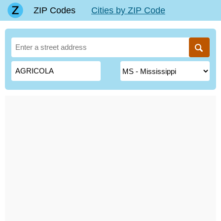
ZIP Codes
Cities by ZIP Code