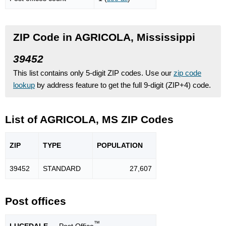
ZIP Code in AGRICOLA, Mississippi
39452
This list contains only 5-digit ZIP codes. Use our
zip code
lookup
by address feature to get the full 9-digit (ZIP+4) code.
List of AGRICOLA, MS ZIP Codes
ZIP
TYPE
POPU
LATION
39452
STANDARD
27,607
Post offices
™
LUCEDALE
— Post Office