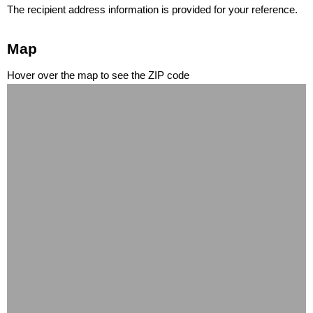
The recipient address information is provided for your reference.
Map
Hover over the map to see the ZIP code