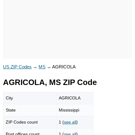
US ZIP Codes
→
MS
→
AGRICOLA
AGRICOLA, MS ZIP Code
City
AGRICOLA
State
Mississippi
ZIP Codes count
1 (
see all
)
Post offices count
1 (
see all
)