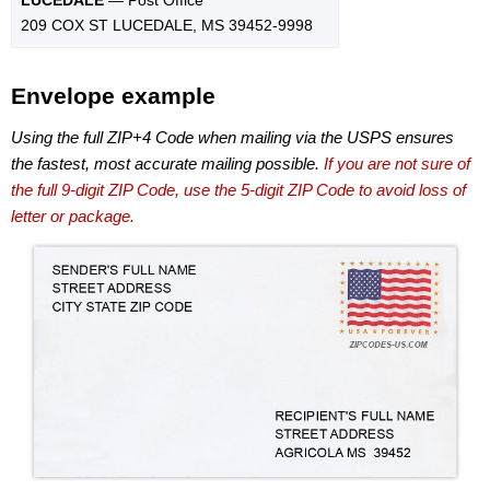
209 COX ST LUCEDALE, MS 39452-9998
Envelope example
Using the full ZIP+4 Code when mailing via the USPS ensures
the fastest, most accurate mailing possible.
If you are not sure of
the full 9-digit ZIP Code, use the 5-digit ZIP Code to avoid loss of
letter or package.