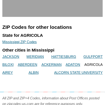
ZIP Codes for other locations
State for AGRICOLA
Mississippi ZIP Codes
Other cities in Mississippi
JACKSON
MERIDIAN
HATTIESBURG
GULFPORT
BILOXI
ABERDEEN
ACKERMAN
ADATON
AGRICOLA
AIREY
ALBIN
ALCORN STATE UNIVERSITY
All ZIP and ZIP+4 Codes, information about Post Offices posted
on zipcodes-us.com are for reference purposes only.