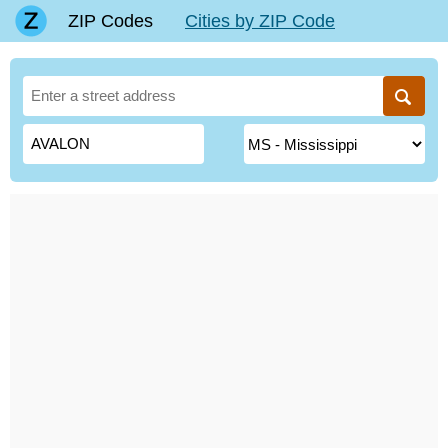
ZIP Codes
Cities by ZIP Code