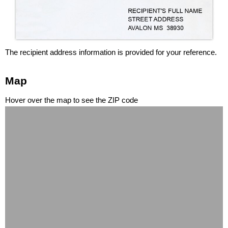
The recipient address information is provided for your reference.
Map
Hover over the map to see the ZIP code