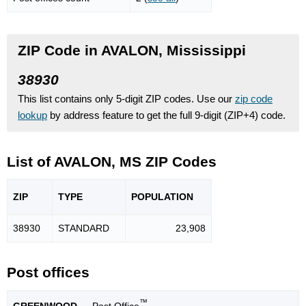
ZIP Code in AVALON, Mississippi
38930
This list contains only 5-digit ZIP codes. Use our
zip code
lookup
by address feature to get the full 9-digit (ZIP+4) code.
List of AVALON, MS ZIP Codes
ZIP
TYPE
POPU
LATION
38930
STANDARD
23,908
Post offices
™
GREENWOOD
— Post Office