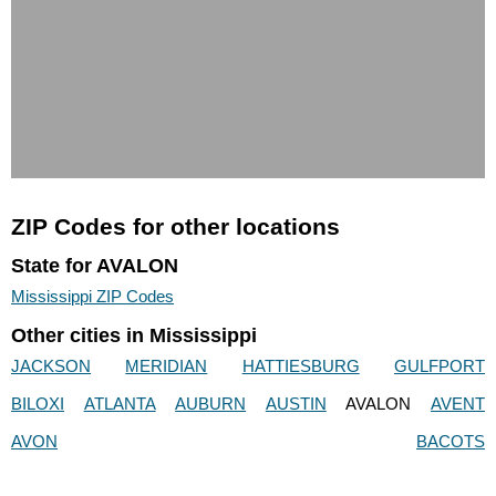
ZIP Codes for other locations
State for AVALON
Mississippi ZIP Codes
Other cities in Mississippi
JACKSON
MERIDIAN
HATTIESBURG
GULFPORT
BILOXI
ATLANTA
AUBURN
AUSTIN
AVALON
AVENT
AVON
BACOTS