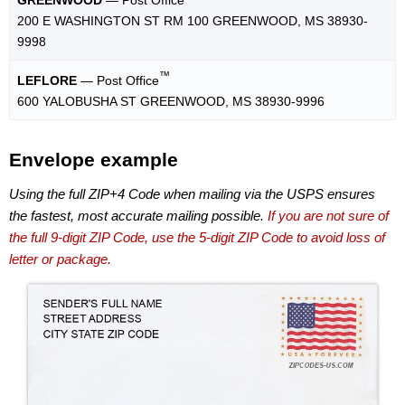
200 E WASHINGTON ST RM 100 GREENWOOD, MS 38930-
9998
™
LEFLORE
— Post Office
600 YALOBUSHA ST GREENWOOD, MS 38930-9996
Envelope example
Using the full ZIP+4 Code when mailing via the USPS ensures
the fastest, most accurate mailing possible.
If you are not sure of
the full 9-digit ZIP Code, use the 5-digit ZIP Code to avoid loss of
letter or package.