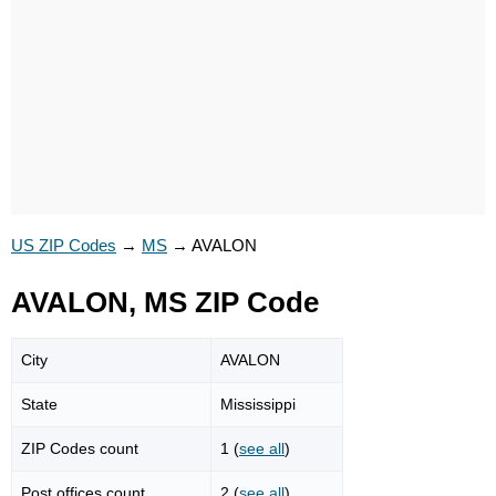
US ZIP Codes
→
MS
→
AVALON
AVALON, MS ZIP Code
City
AVALON
State
Mississippi
ZIP Codes count
1 (
see all
)
Post offices count
2 (
see all
)