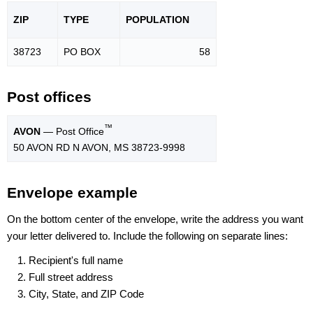
ZIP
TYPE
POPU
LATION
38723
PO BOX
58
Post offices
™
AVON
— Post Office
50 AVON RD N AVON, MS 38723-9998
Envelope example
On the bottom center of the envelope, write the address you want
your letter delivered to. Include the following on separate lines:
Recipient's full name
Full street address
City, State, and ZIP Code