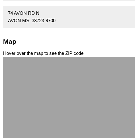
74 AVON RD N
AVON MS 38723-9700
Map
Hover over the map to see the ZIP code