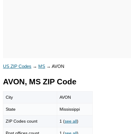
US ZIP Codes
→
MS
→
AVON
AVON, MS ZIP Code
City
AVON
State
Mississippi
ZIP Codes count
1 (
see all
)
Post offices count
1 (
see all
)