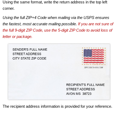
Using the same format, write the return address in the top left
corner.
Using the full ZIP+4 Code when mailing via the USPS ensures
the fastest, most accurate mailing possible.
If you are not sure of
the full 9-digit ZIP Code, use the 5-digit ZIP Code to avoid loss of
letter or package.
The recipient address information is provided for your reference.