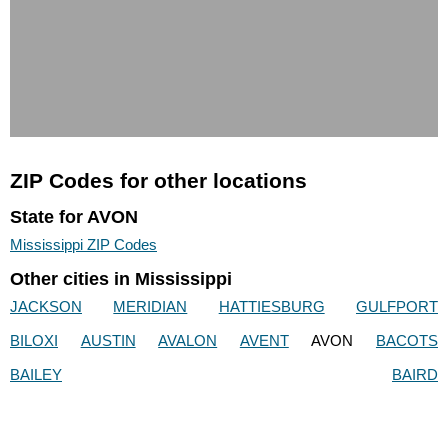
ZIP Codes for other locations
State for AVON
Mississippi ZIP Codes
Other cities in Mississippi
JACKSON
MERIDIAN
HATTIESBURG
GULFPORT
BILOXI
AUSTIN
AVALON
AVENT
AVON
BACOTS
BAILEY
BAIRD