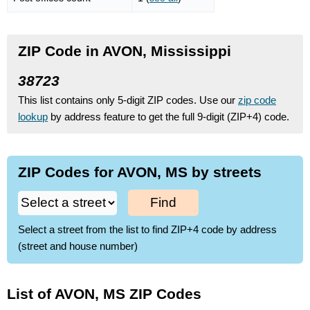
ZIP Code in AVON, Mississippi
38723
This list contains only 5-digit ZIP codes. Use our
zip code
lookup
by address feature to get the full 9-digit (ZIP+4) code.
ZIP Codes for AVON, MS by streets
Find
Select a street from the list to find ZIP+4 code by address
(street and house number)
List of AVON, MS ZIP Codes