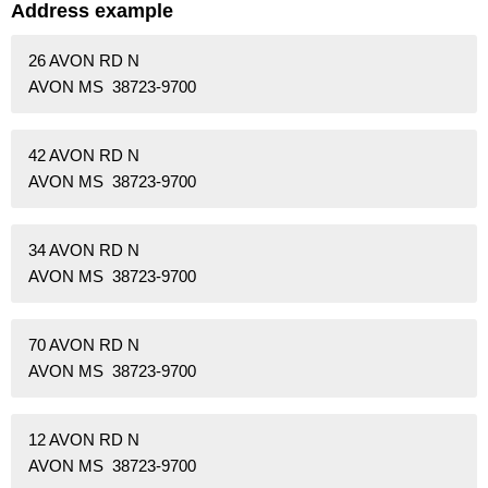
Address example
26 AVON RD N
AVON MS 38723-9700
42 AVON RD N
AVON MS 38723-9700
34 AVON RD N
AVON MS 38723-9700
70 AVON RD N
AVON MS 38723-9700
12 AVON RD N
AVON MS 38723-9700