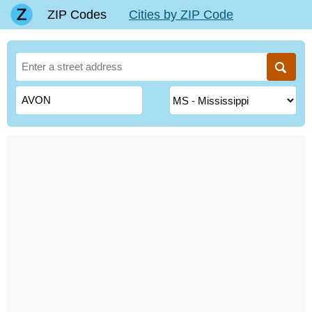
ZIP Codes
Cities by ZIP Code