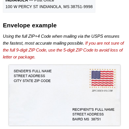
100 W PERCY ST INDIANOLA, MS 38751-9998
Envelope example
Using the full ZIP+4 Code when mailing via the USPS ensures
the fastest, most accurate mailing possible.
If you are not sure of
the full 9-digit ZIP Code, use the 5-digit ZIP Code to avoid loss of
letter or package.