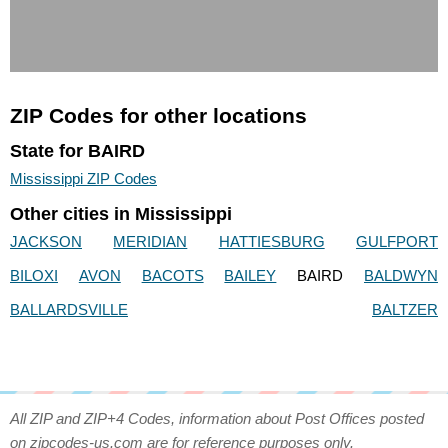
ZIP Codes for other locations
State for BAIRD
Mississippi ZIP Codes
Other cities in Mississippi
JACKSON
MERIDIAN
HATTIESBURG
GULFPORT
BILOXI
AVON
BACOTS
BAILEY
BAIRD
BALDWYN
BALLARDSVILLE
BALTZER
All ZIP and ZIP+4 Codes, information about Post Offices posted
on zipcodes-us.com are for reference purposes only.