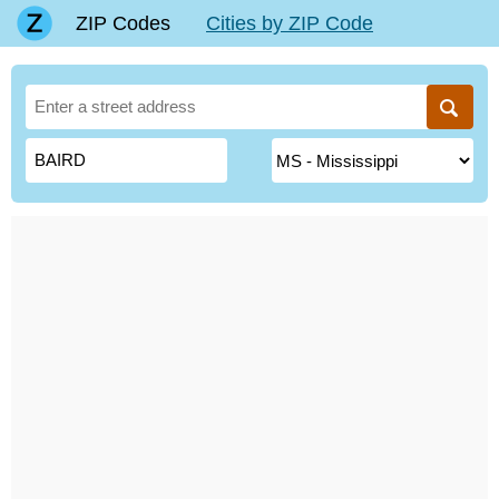
ZIP Codes
Cities by ZIP Code