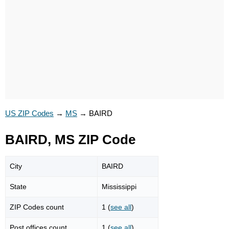
US ZIP Codes
→
MS
→
BAIRD
BAIRD, MS ZIP Code
City
BAIRD
State
Mississippi
ZIP Codes count
1 (
see all
)
Post offices count
1 (
see all
)