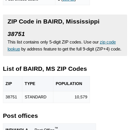
ZIP Code in BAIRD, Mississippi
38751
This list contains only 5-digit ZIP codes. Use our
zip code
lookup
by address feature to get the full 9-digit (ZIP+4) code.
List of BAIRD, MS ZIP Codes
ZIP
TYPE
POPU
LATION
38751
STANDARD
10,579
Post offices
™
INDIANOLA
— Post Office