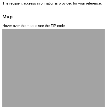
The recipient address information is provided for your reference.
Map
Hover over the map to see the ZIP code