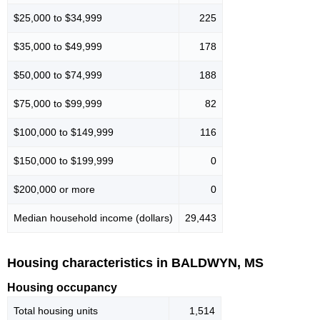
$25,000 to $34,999
225
$35,000 to $49,999
178
$50,000 to $74,999
188
$75,000 to $99,999
82
$100,000 to $149,999
116
$150,000 to $199,999
0
$200,000 or more
0
Median household income (dollars)
29,443
Housing characteristics in BALDWYN, MS
Housing occupancy
Total housing units
1,514