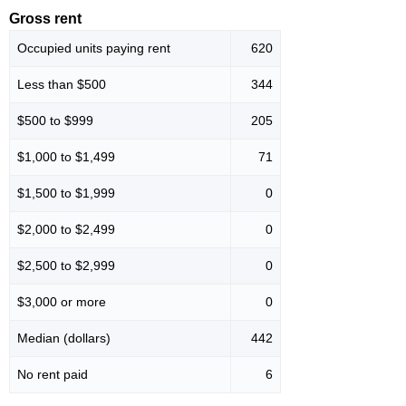
Gross rent
Occupied units paying rent
620
Less than $500
344
$500 to $999
205
$1,000 to $1,499
71
$1,500 to $1,999
0
$2,000 to $2,499
0
$2,500 to $2,999
0
$3,000 or more
0
Median (dollars)
442
No rent paid
6