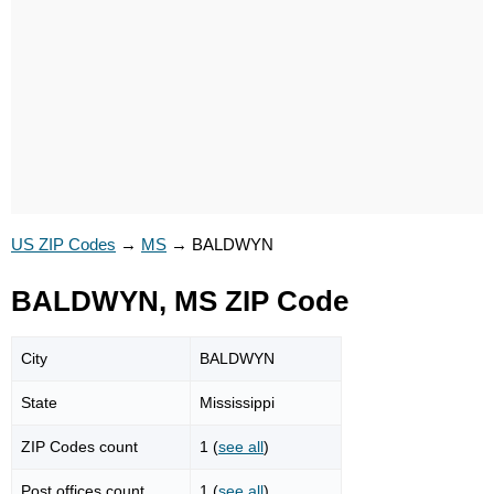
US ZIP Codes
→
MS
→
BALDWYN
BALDWYN, MS ZIP Code
City
BALDWYN
State
Mississippi
ZIP Codes count
1 (
see all
)
Post offices count
1 (
see all
)