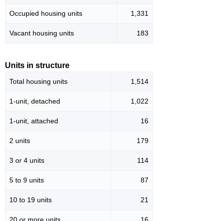
Occupied housing units
1,331
Vacant housing units
183
Units in structure
Total housing units
1,514
1-unit, detached
1,022
1-unit, attached
16
2 units
179
3 or 4 units
114
5 to 9 units
87
10 to 19 units
21
20 or more units
16