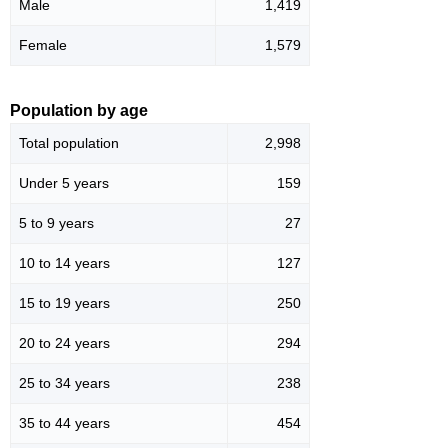
Male
1,419
Female
1,579
Population by age
Total population
2,998
Under 5 years
159
5 to 9 years
27
10 to 14 years
127
15 to 19 years
250
20 to 24 years
294
25 to 34 years
238
35 to 44 years
454