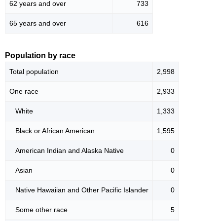
62 years and over
733
65 years and over
616
Population by race
Total population
2,998
One race
2,933
White
1,333
Black or African American
1,595
American Indian and Alaska Native
0
Asian
0
Native Hawaiian and Other Pacific Islander
0
Some other race
5