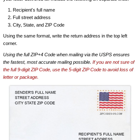
Recipient's full name
Full street address
City, State, and ZIP Code
Using the same format, write the return address in the top left
corner.
Using the full ZIP+4 Code when mailing via the USPS ensures
the fastest, most accurate mailing possible.
If you are not sure of
the full 9-digit ZIP Code, use the 5-digit ZIP Code to avoid loss of
letter or package.