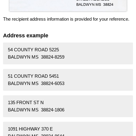
The recipient address information is provided for your reference.
Address example
54 COUNTY ROAD 5225
BALDWYN MS 38824-8259
51 COUNTY ROAD 5451
BALDWYN MS 38824-6053
135 FRONT ST N
BALDWYN MS 38824-1806
1091 HIGHWAY 370 E