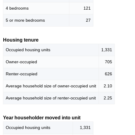
4 bedrooms
121
5 or more bedrooms
27
Housing tenure
Occupied housing units
1,331
Owner-occupied
705
Renter-occupied
626
Average household size of owner-occupied unit
2.10
Average household size of renter-occupied unit
2.25
Year householder moved into unit
Occupied housing units
1,331