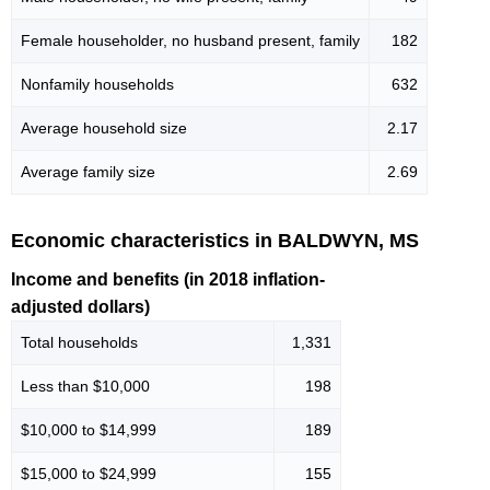
Female householder, no husband present, family
182
Nonfamily households
632
Average household size
2.17
Average family size
2.69
Economic characteristics in BALDWYN, MS
Income and benefits (in 2018 inflation-
adjusted dollars)
Total households
1,331
Less than $10,000
198
$10,000 to $14,999
189
$15,000 to $24,999
155