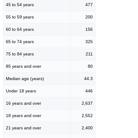
45 to 54 years
477
55 to 59 years
200
60 to 64 years
156
65 to 74 years
325
75 to 84 years
211
85 years and over
80
Median age (years)
44.3
Under 18 years
446
16 years and over
2,637
18 years and over
2,552
21 years and over
2,400