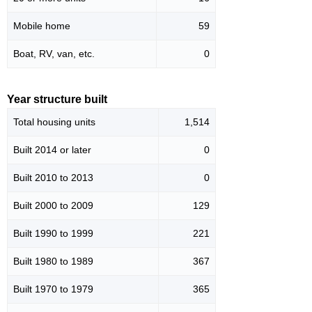
Mobile home
59
Boat, RV, van, etc.
0
Year structure built
Total housing units
1,514
Built 2014 or later
0
Built 2010 to 2013
0
Built 2000 to 2009
129
Built 1990 to 1999
221
Built 1980 to 1989
367
Built 1970 to 1979
365