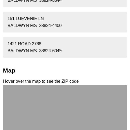
BALDWYN MS 38824-8644
151 LUEVENIE LN
BALDWYN MS 38824-4400
1421 ROAD 2788
BALDWYN MS 38824-6049
Map
Hover over the map to see the ZIP code