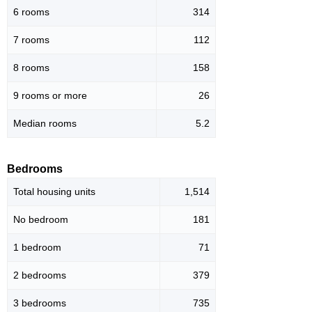
6 rooms
314
7 rooms
112
8 rooms
158
9 rooms or more
26
Median rooms
5.2
Bedrooms
Total housing units
1,514
No bedroom
181
1 bedroom
71
2 bedrooms
379
3 bedrooms
735