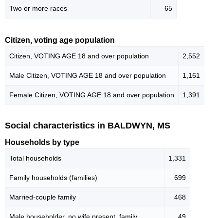
Two or more races
65
Citizen, voting age population
Citizen, VOTING AGE 18 and over population
2,552
Male Citizen, VOTING AGE 18 and over population
1,161
Female Citizen, VOTING AGE 18 and over population
1,391
Social characteristics in BALDWYN, MS
Households by type
Total households
1,331
Family households (families)
699
Married-couple family
468
Male householder, no wife present, family
49