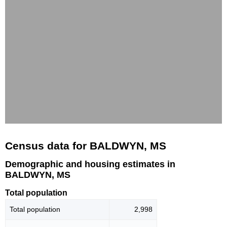
Census data for BALDWYN, MS
Demographic and housing estimates in
BALDWYN, MS
Total population
Total population
2,998