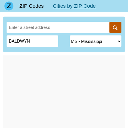
ZIP Codes
Cities by ZIP Code