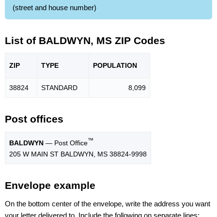
(street and house number)
List of BALDWYN, MS ZIP Codes
ZIP
TYPE
POPU
LATION
38824
STANDARD
8,099
Post offices
™
BALDWYN
— Post Office
205 W MAIN ST BALDWYN, MS 38824-9998
Envelope example
On the bottom center of the envelope, write the address you want
your letter delivered to. Include the following on separate lines: