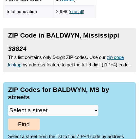
Total population
2,998 (
see all
)
ZIP Code in BALDWYN, Mississippi
38824
This list contains only 5-digit ZIP codes. Use our
zip code
lookup
by address feature to get the full 9-digit (ZIP+4) code.
ZIP Codes for BALDWYN, MS by
streets
Find
Select a street from the list to find ZIP+4 code by address