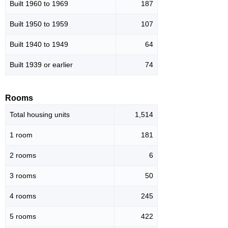
Built 1960 to 1969
187
Built 1950 to 1959
107
Built 1940 to 1949
64
Built 1939 or earlier
74
Rooms
Total housing units
1,514
1 room
181
2 rooms
6
3 rooms
50
4 rooms
245
5 rooms
422