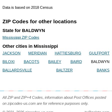
Data is based on 2018 Census
ZIP Codes for other locations
State for BALDWYN
Mississippi ZIP Codes
Other cities in Mississippi
JACKSON
MERIDIAN
HATTIESBURG
GULFPORT
BILOXI
BACOTS
BAILEY
BAIRD
BALDWYN
BALLARDSVILLE
BALTZER
BANKS
All ZIP and ZIP+4 Codes, information about Post Offices posted
on zipcodes-us.com are for reference purposes only.