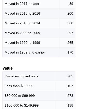
Moved in 2017 or later
39
Moved in 2015 to 2016
200
Moved in 2010 to 2014
360
Moved in 2000 to 2009
297
Moved in 1990 to 1999
265
Moved in 1989 and earlier
170
Value
Owner-occupied units
705
Less than $50,000
107
$50,000 to $99,999
273
$100,000 to $149,999
138