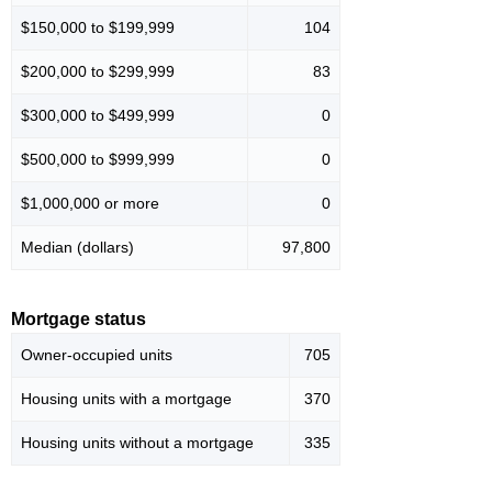
$150,000 to $199,999
104
$200,000 to $299,999
83
$300,000 to $499,999
0
$500,000 to $999,999
0
$1,000,000 or more
0
Median (dollars)
97,800
Mortgage status
Owner-occupied units
705
Housing units with a mortgage
370
Housing units without a mortgage
335