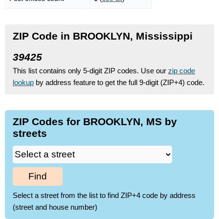
ZIP Code in BROOKLYN, Mississippi
39425
This list contains only 5-digit ZIP codes. Use our
zip code
lookup
by address feature to get the full 9-digit (ZIP+4) code.
ZIP Codes for BROOKLYN, MS by
streets
Find
Select a street from the list to find ZIP+4 code by address
(street and house number)