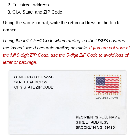
Full street address
City, State, and ZIP Code
Using the same format, write the return address in the top left
corner.
Using the full ZIP+4 Code when mailing via the USPS ensures
the fastest, most accurate mailing possible.
If you are not sure of
the full 9-digit ZIP Code, use the 5-digit ZIP Code to avoid loss of
letter or package.