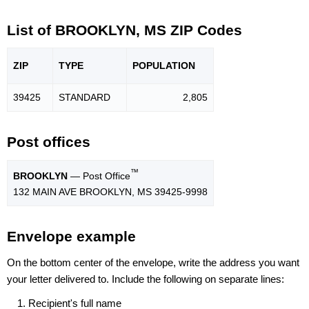
List of BROOKLYN, MS ZIP Codes
ZIP
TYPE
POPU
LATION
39425
STANDARD
2,805
Post offices
™
BROOKLYN
— Post Office
132 MAIN AVE BROOKLYN, MS 39425-9998
Envelope example
On the bottom center of the envelope, write the address you want
your letter delivered to. Include the following on separate lines:
Recipient's full name