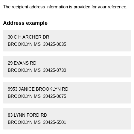
The recipient address information is provided for your reference.
Address example
30 C H ARCHER DR
BROOKLYN MS 39425-9035
29 EVANS RD
BROOKLYN MS 39425-9739
9953 JANICE BROOKLYN RD
BROOKLYN MS 39425-9675
83 LYNN FORD RD
BROOKLYN MS 39425-5501