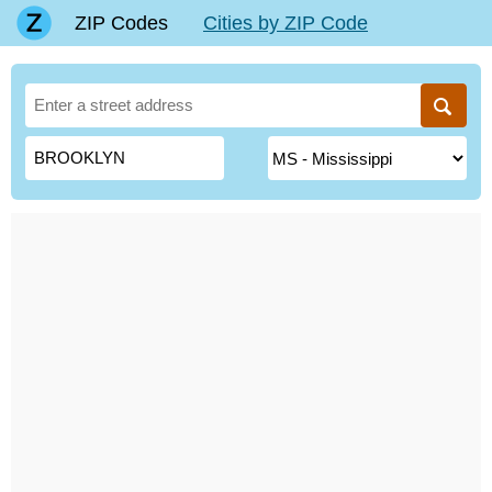
ZIP Codes
Cities by ZIP Code