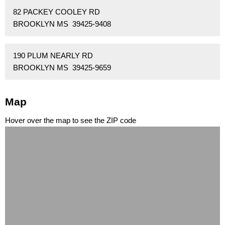
82 PACKEY COOLEY RD
BROOKLYN MS 39425-9408
190 PLUM NEARLY RD
BROOKLYN MS 39425-9659
Map
Hover over the map to see the ZIP code