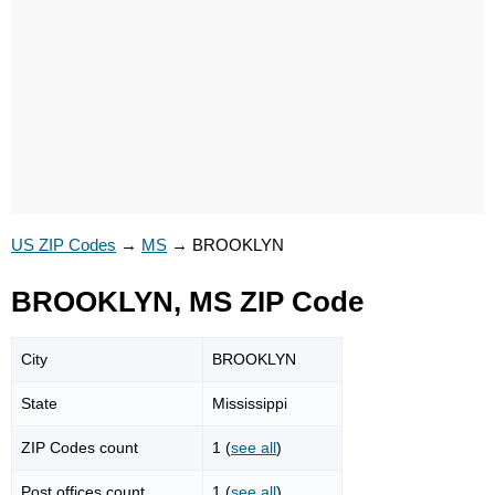
US ZIP Codes
→
MS
→
BROOKLYN
BROOKLYN, MS ZIP Code
City
BROOKLYN
State
Mississippi
ZIP Codes count
1 (
see all
)
Post offices count
1 (
see all
)