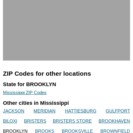
ZIP Codes for other locations
State for BROOKLYN
Mississippi ZIP Codes
Other cities in Mississippi
JACKSON
MERIDIAN
HATTIESBURG
GULFPORT
BILOXI
BRISTERS
BRISTERS STORE
BROOKHAVEN
BROOKLYN
BROOKS
BROOKSVILLE
BROWNFIELD