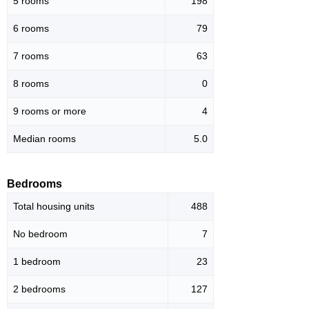
5 rooms
198
6 rooms
79
7 rooms
63
8 rooms
0
9 rooms or more
4
Median rooms
5.0
Bedrooms
Total housing units
488
No bedroom
7
1 bedroom
23
2 bedrooms
127