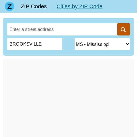
ZIP Codes
Cities by ZIP Code