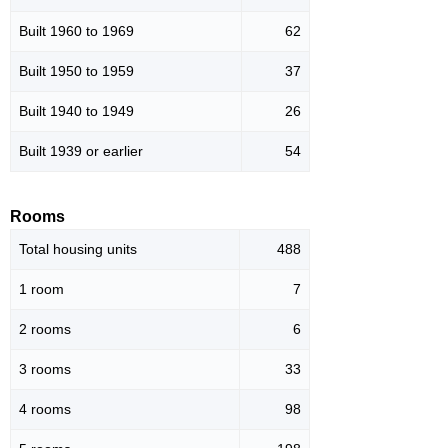
Built 1960 to 1969
62
Built 1950 to 1959
37
Built 1940 to 1949
26
Built 1939 or earlier
54
Rooms
Total housing units
488
1 room
7
2 rooms
6
3 rooms
33
4 rooms
98