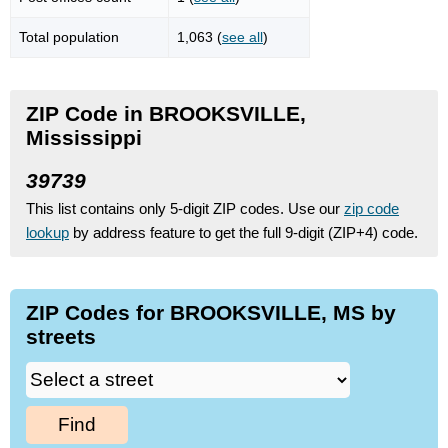
Total population
1,063 (
see all
)
ZIP Code in BROOKSVILLE,
Mississippi
39739
This list contains only 5-digit ZIP codes. Use our
zip code
lookup
by address feature to get the full 9-digit (ZIP+4) code.
ZIP Codes for BROOKSVILLE, MS by
streets
Find