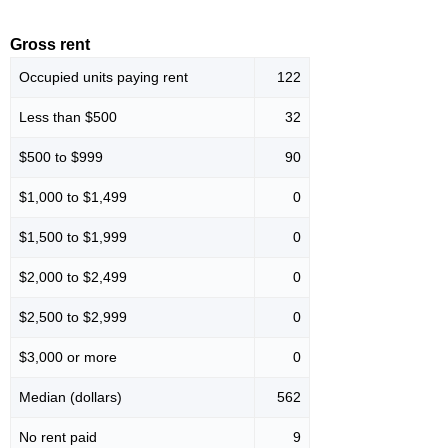
Gross rent
Occupied units paying rent
122
Less than $500
32
$500 to $999
90
$1,000 to $1,499
0
$1,500 to $1,999
0
$2,000 to $2,499
0
$2,500 to $2,999
0
$3,000 or more
0
Median (dollars)
562
No rent paid
9