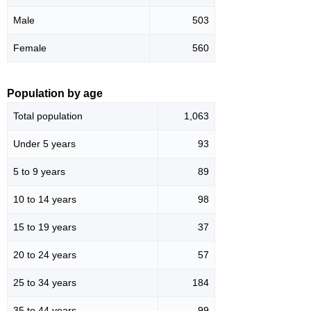
Male
503
Female
560
Population by age
Total population
1,063
Under 5 years
93
5 to 9 years
89
10 to 14 years
98
15 to 19 years
37
20 to 24 years
57
25 to 34 years
184
35 to 44 years
99