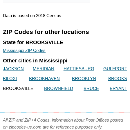
Data is based on 2018 Census
ZIP Codes for other locations
State for BROOKSVILLE
Mississippi ZIP Codes
Other cities in Mississippi
JACKSON
MERIDIAN
HATTIESBURG
GULFPORT
BILOXI
BROOKHAVEN
BROOKLYN
BROOKS
BROOKSVILLE
BROWNFIELD
BRUCE
BRYANT
All ZIP and ZIP+4 Codes, information about Post Offices posted
on zipcodes-us.com are for reference purposes only.