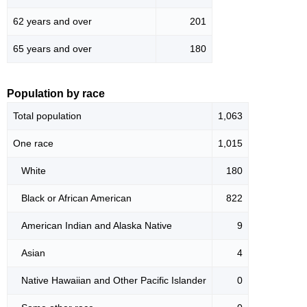
62 years and over
201
65 years and over
180
Population by race
Total population
1,063
One race
1,015
White
180
Black or African American
822
American Indian and Alaska Native
9
Asian
4
Native Hawaiian and Other Pacific Islander
0