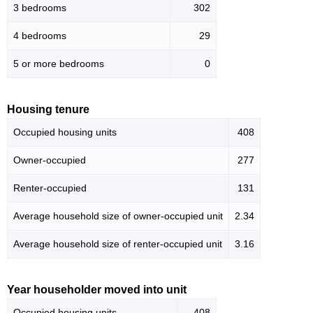
3 bedrooms
302
4 bedrooms
29
5 or more bedrooms
0
Housing tenure
Occupied housing units
408
Owner-occupied
277
Renter-occupied
131
Average household size of owner-occupied unit
2.34
Average household size of renter-occupied unit
3.16
Year householder moved into unit
Occupied housing units
408