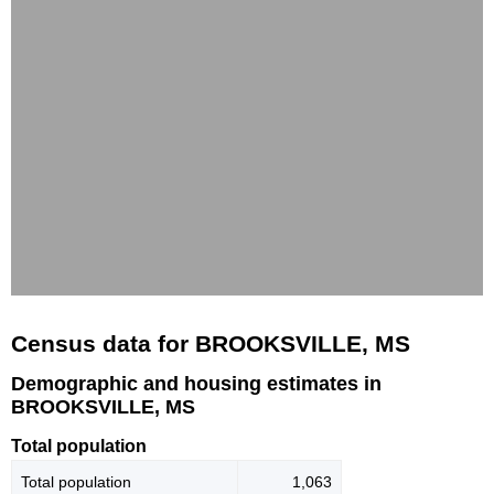
Census data for BROOKSVILLE, MS
Demographic and housing estimates in
BROOKSVILLE, MS
Total population
Total population
1,063