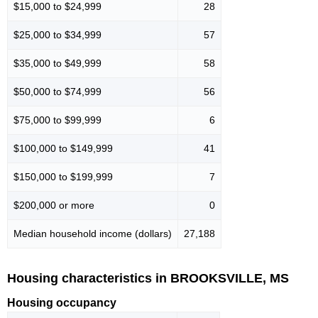
$15,000 to $24,999
28
$25,000 to $34,999
57
$35,000 to $49,999
58
$50,000 to $74,999
56
$75,000 to $99,999
6
$100,000 to $149,999
41
$150,000 to $199,999
7
$200,000 or more
0
Median household income (dollars)
27,188
Housing characteristics in BROOKSVILLE, MS
Housing occupancy