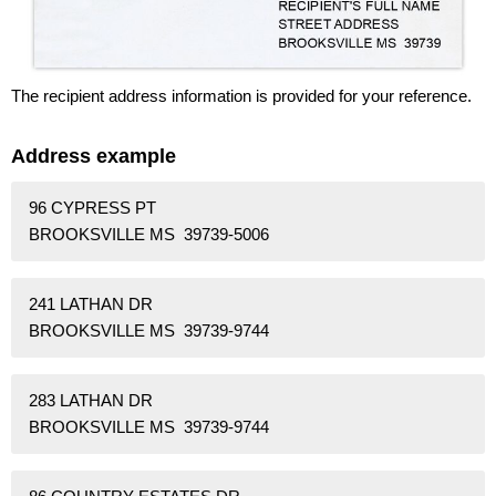
The recipient address information is provided for your reference.
Address example
96 CYPRESS PT
BROOKSVILLE MS 39739-5006
241 LATHAN DR
BROOKSVILLE MS 39739-9744
283 LATHAN DR
BROOKSVILLE MS 39739-9744