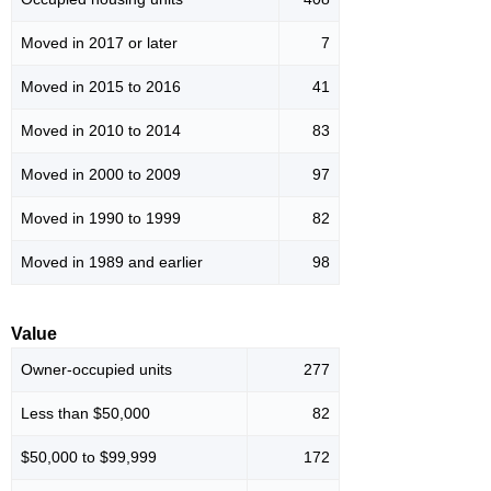
Moved in 2017 or later
7
Moved in 2015 to 2016
41
Moved in 2010 to 2014
83
Moved in 2000 to 2009
97
Moved in 1990 to 1999
82
Moved in 1989 and earlier
98
Value
Owner-occupied units
277
Less than $50,000
82
$50,000 to $99,999
172