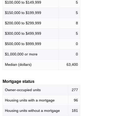
$100,000 to $149,999
5
$150,000 to $199,999
5
$200,000 to $299,999
8
$300,000 to $499,999
5
$500,000 to $999,999
0
$1,000,000 or more
0
Median (dollars)
63,400
Mortgage status
Owner-occupied units
277
Housing units with a mortgage
96
Housing units without a mortgage
181