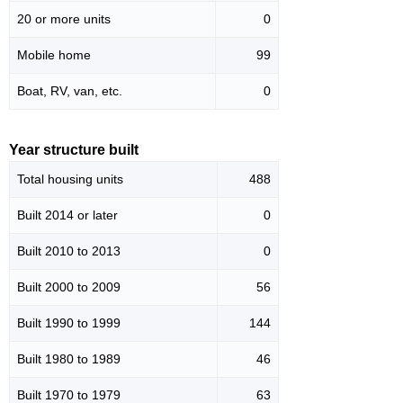
20 or more units
0
Mobile home
99
Boat, RV, van, etc.
0
Year structure built
Total housing units
488
Built 2014 or later
0
Built 2010 to 2013
0
Built 2000 to 2009
56
Built 1990 to 1999
144
Built 1980 to 1989
46
Built 1970 to 1979
63