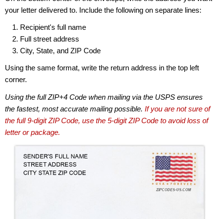
your letter delivered to. Include the following on separate lines:
Recipient's full name
Full street address
City, State, and ZIP Code
Using the same format, write the return address in the top left
corner.
Using the full ZIP+4 Code when mailing via the USPS ensures
the fastest, most accurate mailing possible.
If you are not sure of
the full 9-digit ZIP Code, use the 5-digit ZIP Code to avoid loss of
letter or package.