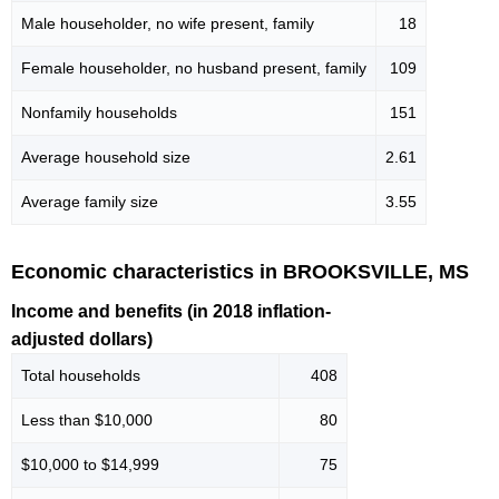
Male householder, no wife present, family
18
Female householder, no husband present, family
109
Nonfamily households
151
Average household size
2.61
Average family size
3.55
Economic characteristics in BROOKSVILLE, MS
Income and benefits (in 2018 inflation-
adjusted dollars)
Total households
408
Less than $10,000
80
$10,000 to $14,999
75