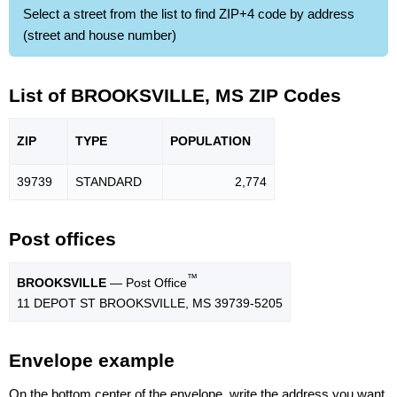
Select a street from the list to find ZIP+4 code by address
(street and house number)
List of BROOKSVILLE, MS ZIP Codes
ZIP
TYPE
POPU
LATION
39739
STANDARD
2,774
Post offices
™
BROOKSVILLE
— Post Office
11 DEPOT ST BROOKSVILLE, MS 39739-5205
Envelope example
On the bottom center of the envelope, write the address you want