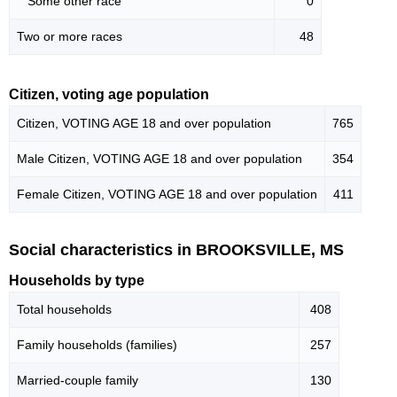
Some other race
0
Two or more races
48
Citizen, voting age population
Citizen, VOTING AGE 18 and over population
765
Male Citizen, VOTING AGE 18 and over population
354
Female Citizen, VOTING AGE 18 and over population
411
Social characteristics in BROOKSVILLE, MS
Households by type
Total households
408
Family households (families)
257
Married-couple family
130