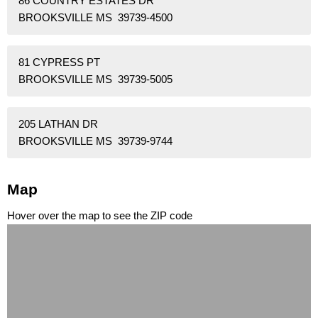
86 COUNTRY ESTATES DR
BROOKSVILLE MS 39739-4500
81 CYPRESS PT
BROOKSVILLE MS 39739-5005
205 LATHAN DR
BROOKSVILLE MS 39739-9744
Map
Hover over the map to see the ZIP code