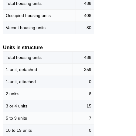
Total housing units
488
Occupied housing units
408
Vacant housing units
80
Units in structure
Total housing units
488
1-unit, detached
359
1-unit, attached
0
2 units
8
3 or 4 units
15
5 to 9 units
7
10 to 19 units
0