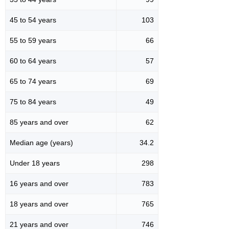
45 to 54 years
103
55 to 59 years
66
60 to 64 years
57
65 to 74 years
69
75 to 84 years
49
85 years and over
62
Median age (years)
34.2
Under 18 years
298
16 years and over
783
18 years and over
765
21 years and over
746