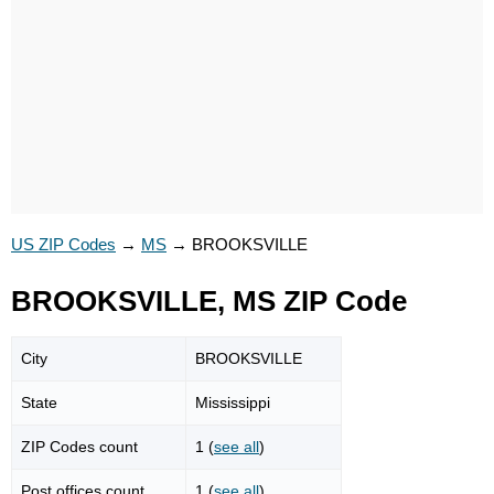
US ZIP Codes
→
MS
→
BROOKSVILLE
BROOKSVILLE, MS ZIP Code
City
BROOKSVILLE
State
Mississippi
ZIP Codes count
1 (
see all
)
Post offices count
1 (
see all
)