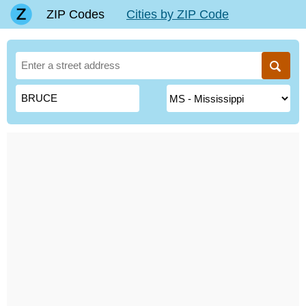
ZIP Codes
Cities by ZIP Code