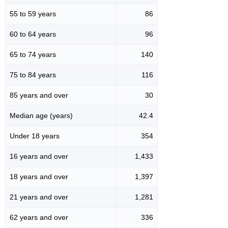
55 to 59 years
86
60 to 64 years
96
65 to 74 years
140
75 to 84 years
116
85 years and over
30
Median age (years)
42.4
Under 18 years
354
16 years and over
1,433
18 years and over
1,397
21 years and over
1,281
62 years and over
336