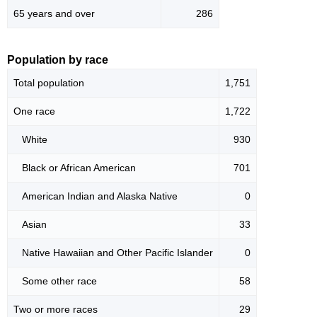
65 years and over
286
Population by race
Total population
1,751
One race
1,722
White
930
Black or African American
701
American Indian and Alaska Native
0
Asian
33
Native Hawaiian and Other Pacific Islander
0
Some other race
58
Two or more races
29