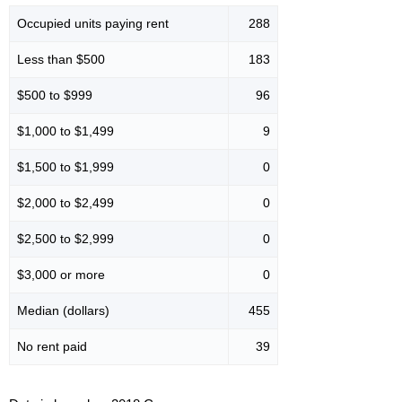
Occupied units paying rent
288
Less than $500
183
$500 to $999
96
$1,000 to $1,499
9
$1,500 to $1,999
0
$2,000 to $2,499
0
$2,500 to $2,999
0
$3,000 or more
0
Median (dollars)
455
No rent paid
39