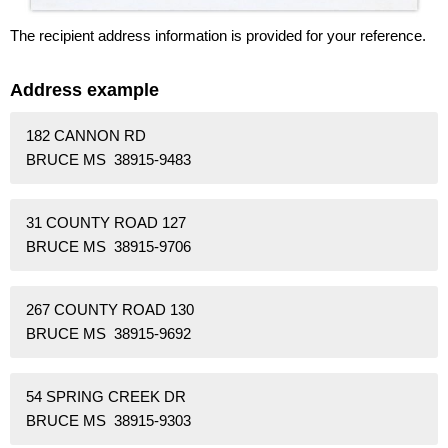
The recipient address information is provided for your reference.
Address example
182 CANNON RD
BRUCE MS 38915-9483
31 COUNTY ROAD 127
BRUCE MS 38915-9706
267 COUNTY ROAD 130
BRUCE MS 38915-9692
54 SPRING CREEK DR
BRUCE MS 38915-9303