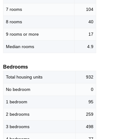
7 rooms
104
8 rooms
40
9 rooms or more
17
Median rooms
4.9
Bedrooms
Total housing units
932
No bedroom
0
1 bedroom
95
2 bedrooms
259
3 bedrooms
498