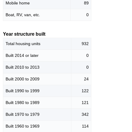
Mobile home
89
Boat, RV, van, etc.
0
Year structure built
Total housing units
932
Built 2014 or later
0
Built 2010 to 2013
0
Built 2000 to 2009
24
Built 1990 to 1999
122
Built 1980 to 1989
121
Built 1970 to 1979
342
Built 1960 to 1969
114