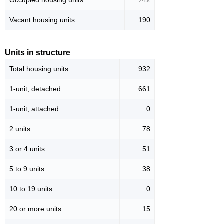
Occupied housing units
742
Vacant housing units
190
Units in structure
Total housing units
932
1-unit, detached
661
1-unit, attached
0
2 units
78
3 or 4 units
51
5 to 9 units
38
10 to 19 units
0
20 or more units
15