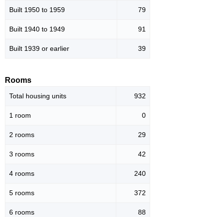
Built 1950 to 1959
79
Built 1940 to 1949
91
Built 1939 or earlier
39
Rooms
Total housing units
932
1 room
0
2 rooms
29
3 rooms
42
4 rooms
240
5 rooms
372
6 rooms
88