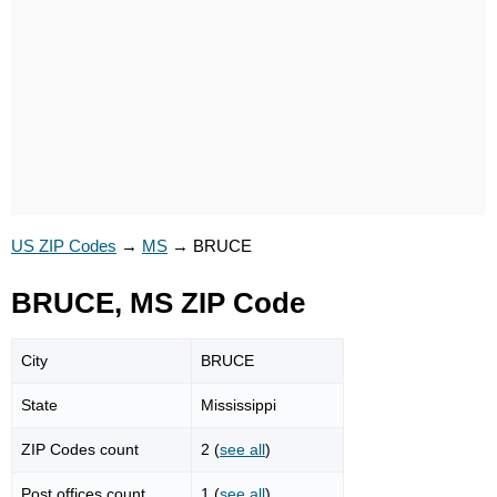
US ZIP Codes
→
MS
→
BRUCE
BRUCE, MS ZIP Code
City
BRUCE
State
Mississippi
ZIP Codes count
2 (
see all
)
Post offices count
1 (
see all
)