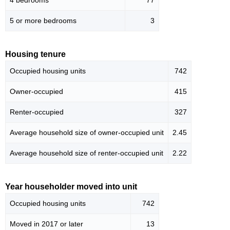
4 bedrooms
77
5 or more bedrooms
3
Housing tenure
Occupied housing units
742
Owner-occupied
415
Renter-occupied
327
Average household size of owner-occupied unit
2.45
Average household size of renter-occupied unit
2.22
Year householder moved into unit
Occupied housing units
742
Moved in 2017 or later
13