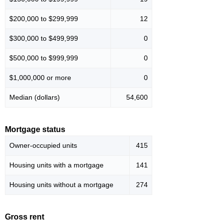
$200,000 to $299,999
12
$300,000 to $499,999
0
$500,000 to $999,999
0
$1,000,000 or more
0
Median (dollars)
54,600
Mortgage status
Owner-occupied units
415
Housing units with a mortgage
141
Housing units without a mortgage
274
Gross rent