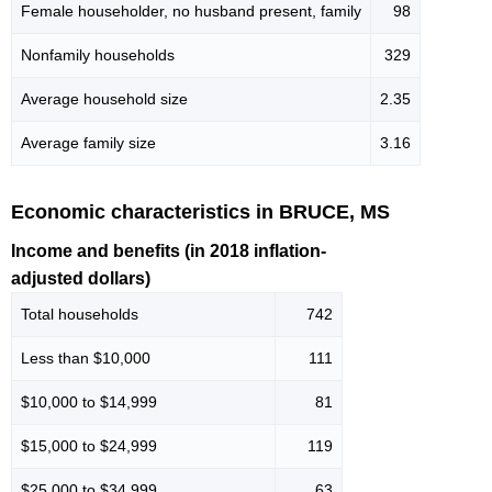
Female householder, no husband present, family
98
Nonfamily households
329
Average household size
2.35
Average family size
3.16
Economic characteristics in BRUCE, MS
Income and benefits (in 2018 inflation-
adjusted dollars)
Total households
742
Less than $10,000
111
$10,000 to $14,999
81
$15,000 to $24,999
119
$25,000 to $34,999
63