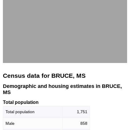
Census data for BRUCE, MS
Demographic and housing estimates in BRUCE,
MS
Total population
Total population
1,751
Male
858