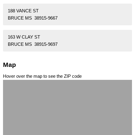
188 VANCE ST
BRUCE MS 38915-9667
163 W CLAY ST
BRUCE MS 38915-9697
Map
Hover over the map to see the ZIP code