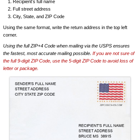
Recipient's full name
Full street address
City, State, and ZIP Code
Using the same format, write the return address in the top left
corner.
Using the full ZIP+4 Code when mailing via the USPS ensures
the fastest, most accurate mailing possible.
If you are not sure of
the full 9-digit ZIP Code, use the 5-digit ZIP Code to avoid loss of
letter or package.