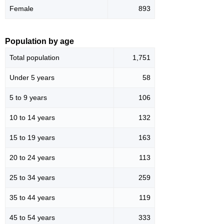
Female
893
Population by age
Total population
1,751
Under 5 years
58
5 to 9 years
106
10 to 14 years
132
15 to 19 years
163
20 to 24 years
113
25 to 34 years
259
35 to 44 years
119
45 to 54 years
333