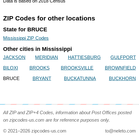
Data is based on 2018 Census
ZIP Codes for other locations
State for BRUCE
Mississippi ZIP Codes
Other cities in Mississippi
JACKSON
MERIDIAN
HATTIESBURG
GULFPORT
BILOXI
BROOKS
BROOKSVILLE
BROWNFIELD
BRUCE
BRYANT
BUCKATUNNA
BUCKHORN
All ZIP and ZIP+4 Codes, information about Post Offices posted
on zipcodes-us.com are for reference purposes only.
© 2021–2026 zipcodes-us.com
to@neleto.com