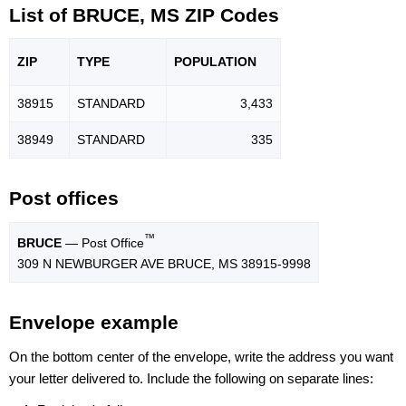
List of BRUCE, MS ZIP Codes
ZIP
TYPE
POPU
LATION
38915
STANDARD
3,433
38949
STANDARD
335
Post offices
™
BRUCE
— Post Office
309 N NEWBURGER AVE BRUCE, MS 38915-9998
Envelope example
On the bottom center of the envelope, write the address you want
your letter delivered to. Include the following on separate lines: