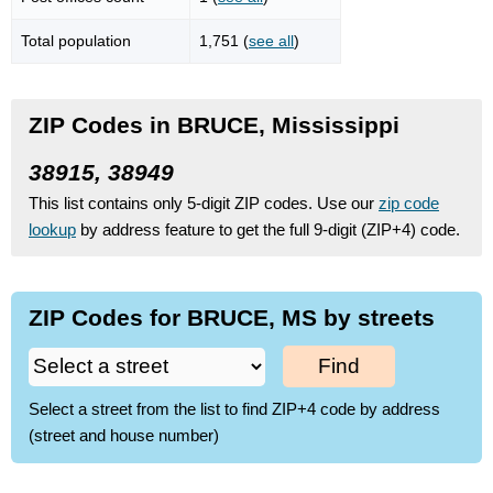
Total population
1,751 (
see all
)
ZIP Codes in BRUCE, Mississippi
38915, 38949
This list contains only 5-digit ZIP codes. Use our
zip code
lookup
by address feature to get the full 9-digit (ZIP+4) code.
ZIP Codes for BRUCE, MS by streets
Find
Select a street from the list to find ZIP+4 code by address
(street and house number)