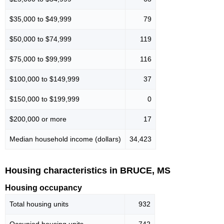
$35,000 to $49,999
79
$50,000 to $74,999
119
$75,000 to $99,999
116
$100,000 to $149,999
37
$150,000 to $199,999
0
$200,000 or more
17
Median household income (dollars)
34,423
Housing characteristics in BRUCE, MS
Housing occupancy
Total housing units
932