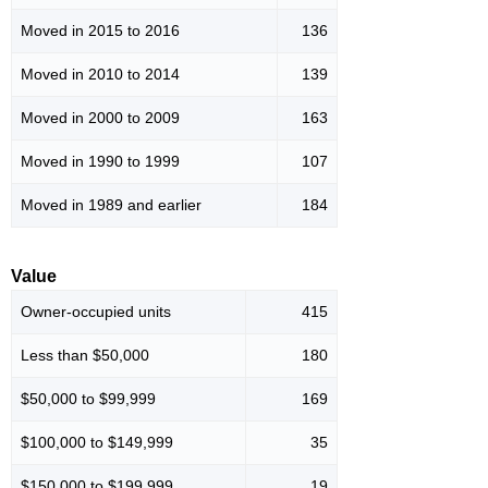
Moved in 2015 to 2016
136
Moved in 2010 to 2014
139
Moved in 2000 to 2009
163
Moved in 1990 to 1999
107
Moved in 1989 and earlier
184
Value
Owner-occupied units
415
Less than $50,000
180
$50,000 to $99,999
169
$100,000 to $149,999
35
$150,000 to $199,999
19