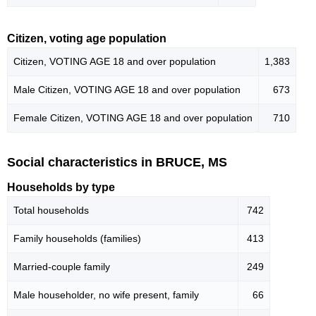
Citizen, voting age population
Citizen, VOTING AGE 18 and over population
1,383
Male Citizen, VOTING AGE 18 and over population
673
Female Citizen, VOTING AGE 18 and over population
710
Social characteristics in BRUCE, MS
Households by type
Total households
742
Family households (families)
413
Married-couple family
249
Male householder, no wife present, family
66