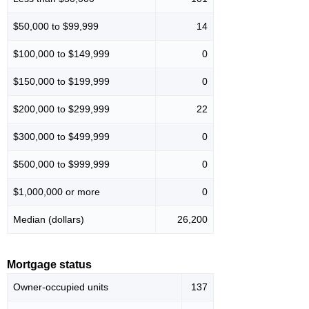
$50,000 to $99,999
14
$100,000 to $149,999
0
$150,000 to $199,999
0
$200,000 to $299,999
22
$300,000 to $499,999
0
$500,000 to $999,999
0
$1,000,000 or more
0
Median (dollars)
26,200
Mortgage status
Owner-occupied units
137