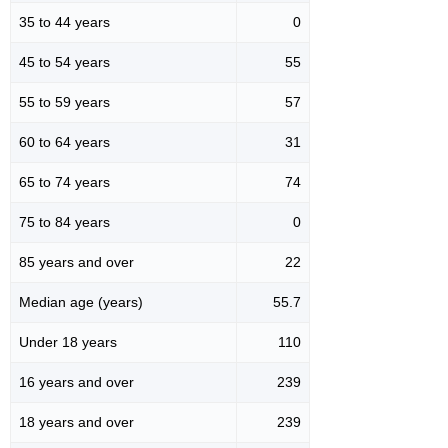
35 to 44 years
0
45 to 54 years
55
55 to 59 years
57
60 to 64 years
31
65 to 74 years
74
75 to 84 years
0
85 years and over
22
Median age (years)
55.7
Under 18 years
110
16 years and over
239
18 years and over
239