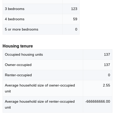
3 bedrooms
123
4 bedrooms
59
5 or more bedrooms
0
Housing tenure
Occupied housing units
137
Owner-occupied
137
Renter-occupied
0
Average household size of owner-occupied
2.55
unit
Average household size of renter-occupied
-666666666.00
unit