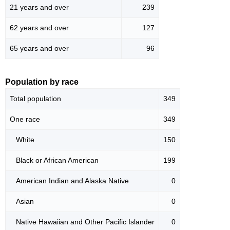
21 years and over
239
62 years and over
127
65 years and over
96
Population by race
Total population
349
One race
349
White
150
Black or African American
199
American Indian and Alaska Native
0
Asian
0
Native Hawaiian and Other Pacific Islander
0