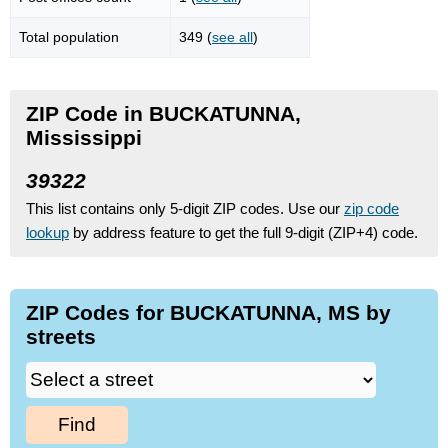
Total population
349 (
see all
)
ZIP Code in BUCKATUNNA,
Mississippi
39322
This list contains only 5-digit ZIP codes. Use our
zip code
lookup
by address feature to get the full 9-digit (ZIP+4) code.
ZIP Codes for BUCKATUNNA, MS by
streets
Find