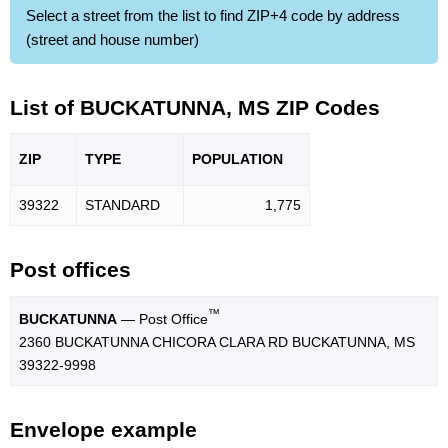
Select a street from the list to find ZIP+4 code by address
(street and house number)
List of BUCKATUNNA, MS ZIP Codes
ZIP
TYPE
POPU
LATION
39322
STANDARD
1,775
Post offices
™
BUCKATUNNA
— Post Office
2360 BUCKATUNNA CHICORA CLARA RD BUCKATUNNA, MS
39322-9998
Envelope example