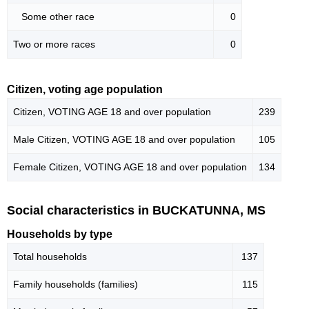
Some other race
0
Two or more races
0
Citizen, voting age population
Citizen, VOTING AGE 18 and over population
239
Male Citizen, VOTING AGE 18 and over population
105
Female Citizen, VOTING AGE 18 and over population
134
Social characteristics in BUCKATUNNA, MS
Households by type
Total households
137
Family households (families)
115