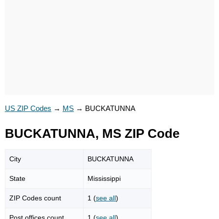
US ZIP Codes
→
MS
→
BUCKATUNNA
BUCKATUNNA, MS ZIP Code
City
BUCKATUNNA
State
Mississippi
ZIP Codes count
1 (
see all
)
Post offices count
1 (
see all
)