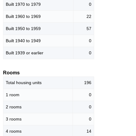
Built 1970 to 1979
0
Built 1960 to 1969
22
Built 1950 to 1959
57
Built 1940 to 1949
0
Built 1939 or earlier
0
Rooms
Total housing units
196
1 room
0
2 rooms
0
3 rooms
0
4 rooms
14