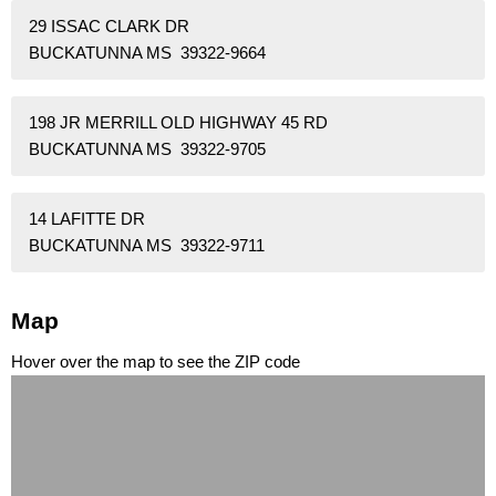
29 ISSAC CLARK DR
BUCKATUNNA MS 39322-9664
198 JR MERRILL OLD HIGHWAY 45 RD
BUCKATUNNA MS 39322-9705
14 LAFITTE DR
BUCKATUNNA MS 39322-9711
Map
Hover over the map to see the ZIP code