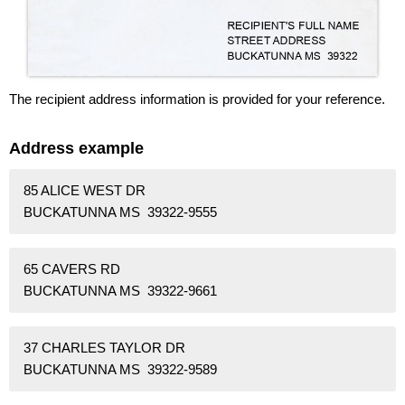
The recipient address information is provided for your reference.
Address example
85 ALICE WEST DR
BUCKATUNNA MS 39322-9555
65 CAVERS RD
BUCKATUNNA MS 39322-9661
37 CHARLES TAYLOR DR
BUCKATUNNA MS 39322-9589