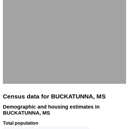
Census data for BUCKATUNNA, MS
Demographic and housing estimates in
BUCKATUNNA, MS
Total population