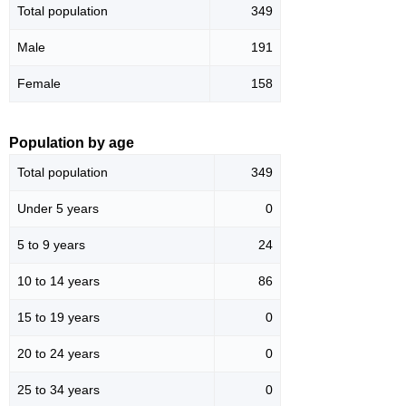
Total population
349
Male
191
Female
158
Population by age
Total population
349
Under 5 years
0
5 to 9 years
24
10 to 14 years
86
15 to 19 years
0
20 to 24 years
0
25 to 34 years
0