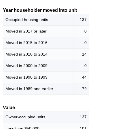
Year householder moved into unit
Occupied housing units
137
Moved in 2017 or later
0
Moved in 2015 to 2016
0
Moved in 2010 to 2014
14
Moved in 2000 to 2009
0
Moved in 1990 to 1999
44
Moved in 1989 and earlier
79
Value
Owner-occupied units
137
Less than $50,000
101