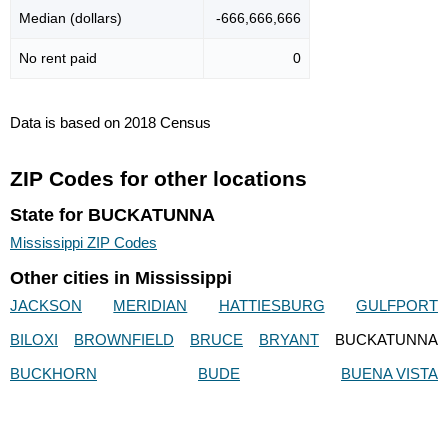
Median (dollars)
-666,666,666
No rent paid
0
Data is based on 2018 Census
ZIP Codes for other locations
State for BUCKATUNNA
Mississippi ZIP Codes
Other cities in Mississippi
JACKSON
MERIDIAN
HATTIESBURG
GULFPORT
BILOXI
BROWNFIELD
BRUCE
BRYANT
BUCKATUNNA
BUCKHORN
BUDE
BUENA VISTA