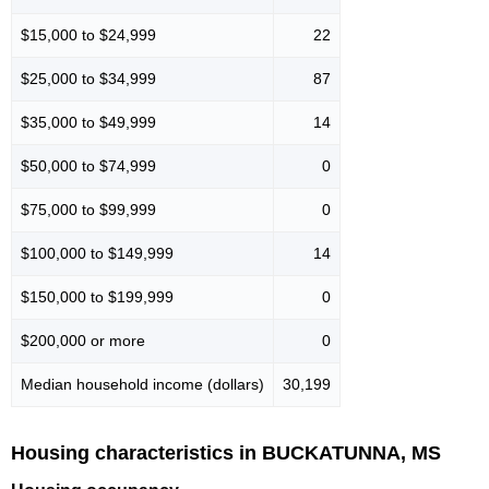
$15,000 to $24,999
22
$25,000 to $34,999
87
$35,000 to $49,999
14
$50,000 to $74,999
0
$75,000 to $99,999
0
$100,000 to $149,999
14
$150,000 to $199,999
0
$200,000 or more
0
Median household income (dollars)
30,199
Housing characteristics in BUCKATUNNA, MS