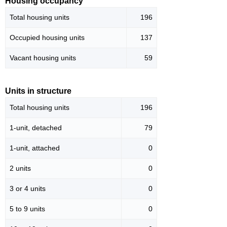
Housing occupancy
Total housing units
196
Occupied housing units
137
Vacant housing units
59
Units in structure
Total housing units
196
1-unit, detached
79
1-unit, attached
0
2 units
0
3 or 4 units
0
5 to 9 units
0