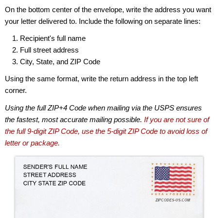
On the bottom center of the envelope, write the address you want
your letter delivered to. Include the following on separate lines:
Recipient's full name
Full street address
City, State, and ZIP Code
Using the same format, write the return address in the top left
corner.
Using the full ZIP+4 Code when mailing via the USPS ensures
the fastest, most accurate mailing possible.
If you are not sure of
the full 9-digit ZIP Code, use the 5-digit ZIP Code to avoid loss of
letter or package.