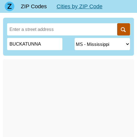
ZIP Codes
Cities by ZIP Code