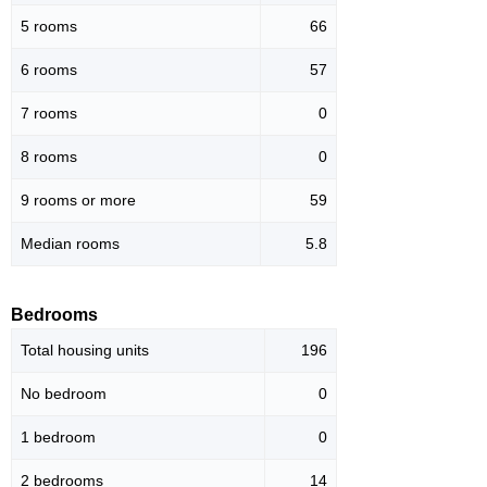
5 rooms
66
6 rooms
57
7 rooms
0
8 rooms
0
9 rooms or more
59
Median rooms
5.8
Bedrooms
Total housing units
196
No bedroom
0
1 bedroom
0
2 bedrooms
14