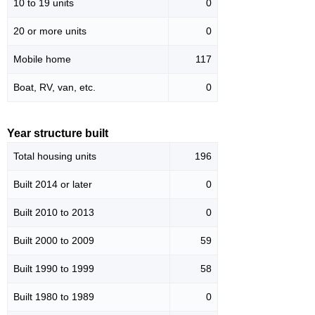
10 to 19 units
0
20 or more units
0
Mobile home
117
Boat, RV, van, etc.
0
Year structure built
Total housing units
196
Built 2014 or later
0
Built 2010 to 2013
0
Built 2000 to 2009
59
Built 1990 to 1999
58
Built 1980 to 1989
0