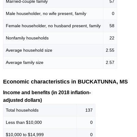
Married-couple family
57
Male householder, no wife present, family
0
Female householder, no husband present, family
58
Nonfamily households
22
Average household size
2.55
Average family size
2.57
Economic characteristics in BUCKATUNNA, MS
Income and benefits (in 2018 inflation-
adjusted dollars)
Total households
137
Less than $10,000
0
$10,000 to $14,999
0