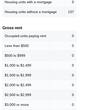
Housing units with a mortgage
0
Housing units without a mortgage
137
Gross rent
Occupied units paying rent
0
Less than $500
0
$500 to $999
0
$1,000 to $1,499
0
$1,500 to $1,999
0
$2,000 to $2,499
0
$2,500 to $2,999
0
$3,000 or more
0