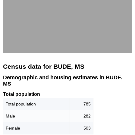
Census data for BUDE, MS
Demographic and housing estimates in BUDE,
MS
Total population
Total population
785
Male
282
Female
503