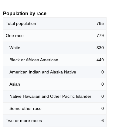
Population by race
Total population
785
One race
779
White
330
Black or African American
449
American Indian and Alaska Native
0
Asian
0
Native Hawaiian and Other Pacific Islander
0
Some other race
0
Two or more races
6