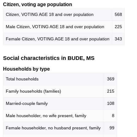
Citizen, voting age population
Citizen, VOTING AGE 18 and over population
568
Male Citizen, VOTING AGE 18 and over population
225
Female Citizen, VOTING AGE 18 and over population
343
Social characteristics in BUDE, MS
Households by type
Total households
369
Family households (families)
215
Married-couple family
108
Male householder, no wife present, family
8
Female householder, no husband present, family
99