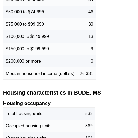
$50,000 to $74,999
46
$75,000 to $99,999
39
$100,000 to $149,999
13
$150,000 to $199,999
9
$200,000 or more
0
Median household income (dollars)
26,331
Housing characteristics in BUDE, MS
Housing occupancy
Total housing units
533
Occupied housing units
369