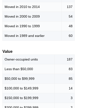
Moved in 2010 to 2014
137
Moved in 2000 to 2009
54
Moved in 1990 to 1999
48
Moved in 1989 and earlier
60
Value
Owner-occupied units
187
Less than $50,000
83
$50,000 to $99,999
85
$100,000 to $149,999
14
$150,000 to $199,999
3
$200,000 to $299,999
2