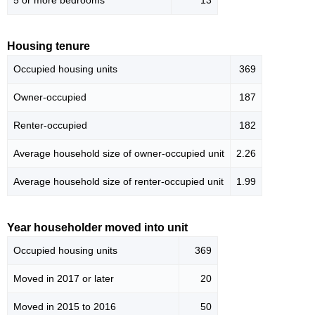
5 or more bedrooms
13
Housing tenure
Occupied housing units
369
Owner-occupied
187
Renter-occupied
182
Average household size of owner-occupied unit
2.26
Average household size of renter-occupied unit
1.99
Year householder moved into unit
Occupied housing units
369
Moved in 2017 or later
20
Moved in 2015 to 2016
50