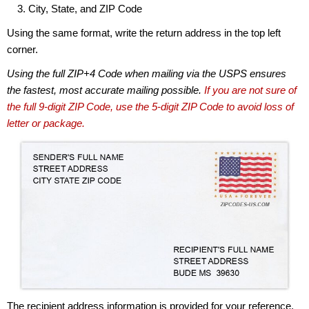
City, State, and ZIP Code
Using the same format, write the return address in the top left
corner.
Using the full ZIP+4 Code when mailing via the USPS ensures
the fastest, most accurate mailing possible.
If you are not sure of
the full 9-digit ZIP Code, use the 5-digit ZIP Code to avoid loss of
letter or package.
The recipient address information is provided for your reference.