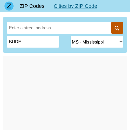
ZIP Codes
Cities by ZIP Code