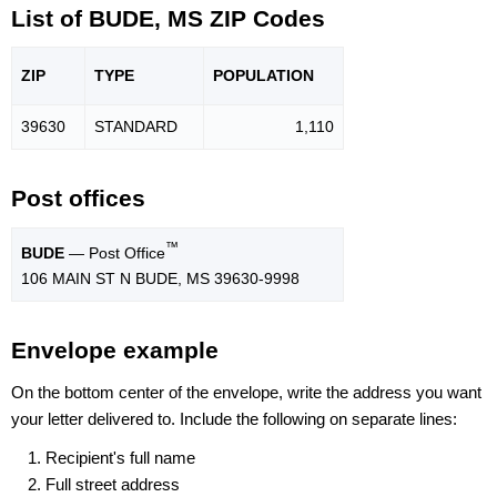
List of BUDE, MS ZIP Codes
ZIP
TYPE
POPU
LATION
39630
STANDARD
1,110
Post offices
™
BUDE
— Post Office
106 MAIN ST N BUDE, MS 39630-9998
Envelope example
On the bottom center of the envelope, write the address you want
your letter delivered to. Include the following on separate lines:
Recipient's full name
Full street address