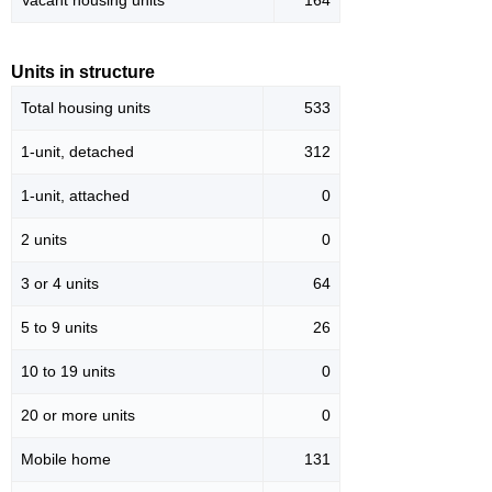
Vacant housing units
164
Units in structure
Total housing units
533
1-unit, detached
312
1-unit, attached
0
2 units
0
3 or 4 units
64
5 to 9 units
26
10 to 19 units
0
20 or more units
0
Mobile home
131