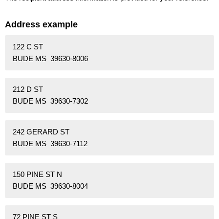
Address example
122 C ST
BUDE MS 39630-8006
212 D ST
BUDE MS 39630-7302
242 GERARD ST
BUDE MS 39630-7112
150 PINE ST N
BUDE MS 39630-8004
72 PINE ST S