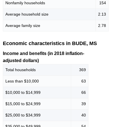
Nonfamily households
154
Average household size
2.13
Average family size
2.78
Economic characteristics in BUDE, MS
Income and benefits (in 2018 inflation-
adjusted dollars)
Total households
369
Less than $10,000
63
$10,000 to $14,999
66
$15,000 to $24,999
39
$25,000 to $34,999
40
$35,000 to $49,999
54