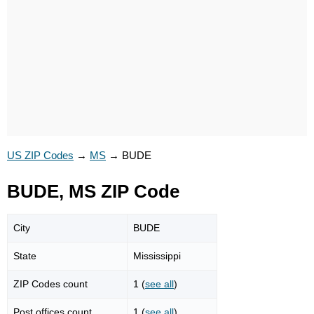
US ZIP Codes
→
MS
→
BUDE
BUDE, MS ZIP Code
City
BUDE
State
Mississippi
ZIP Codes count
1 (
see all
)
Post offices count
1 (
see all
)