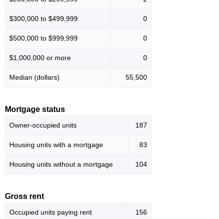
$300,000 to $499,999
0
$500,000 to $999,999
0
$1,000,000 or more
0
Median (dollars)
55,500
Mortgage status
Owner-occupied units
187
Housing units with a mortgage
83
Housing units without a mortgage
104
Gross rent
Occupied units paying rent
156