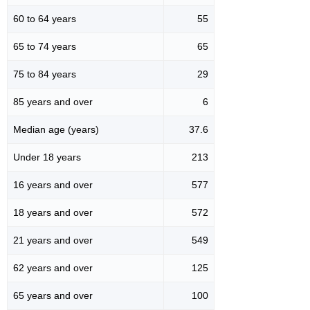
60 to 64 years
55
65 to 74 years
65
75 to 84 years
29
85 years and over
6
Median age (years)
37.6
Under 18 years
213
16 years and over
577
18 years and over
572
21 years and over
549
62 years and over
125
65 years and over
100