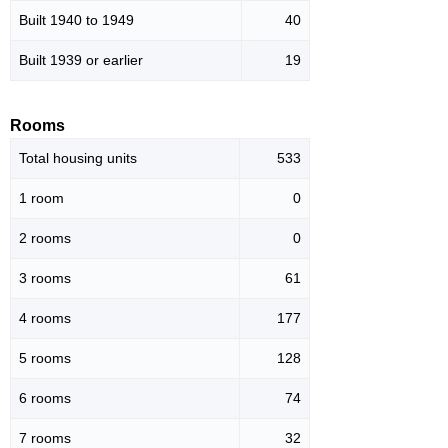
Built 1940 to 1949
40
Built 1939 or earlier
19
Rooms
Total housing units
533
1 room
0
2 rooms
0
3 rooms
61
4 rooms
177
5 rooms
128
6 rooms
74
7 rooms
32