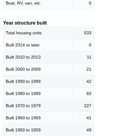
Boat, RV, van, etc.
0
Year structure built
Total housing units
533
Built 2014 or later
0
Built 2010 to 2013
11
Built 2000 to 2009
21
Built 1990 to 1999
42
Built 1980 to 1989
83
Built 1970 to 1979
227
Built 1960 to 1969
41
Built 1950 to 1959
49