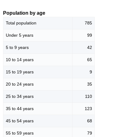
Population by age
Total population
785
Under 5 years
99
5 to 9 years
42
10 to 14 years
65
15 to 19 years
9
20 to 24 years
35
25 to 34 years
110
35 to 44 years
123
45 to 54 years
68
55 to 59 years
79