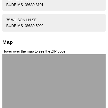
BUDE MS 39630-8101
75 WILSON LN SE
BUDE MS 39630-5002
Map
Hover over the map to see the ZIP code