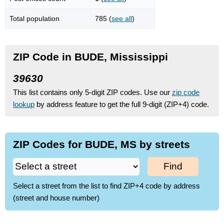
Total population
785 (
see all
)
ZIP Code in BUDE, Mississippi
39630
This list contains only 5-digit ZIP codes. Use our
zip code
lookup
by address feature to get the full 9-digit (ZIP+4) code.
ZIP Codes for BUDE, MS by streets
Find
Select a street from the list to find ZIP+4 code by address
(street and house number)