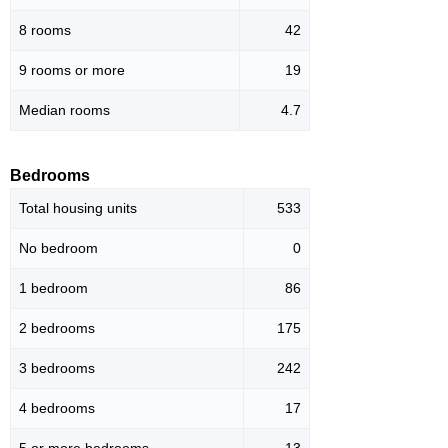
8 rooms
42
9 rooms or more
19
Median rooms
4.7
Bedrooms
Total housing units
533
No bedroom
0
1 bedroom
86
2 bedrooms
175
3 bedrooms
242
4 bedrooms
17