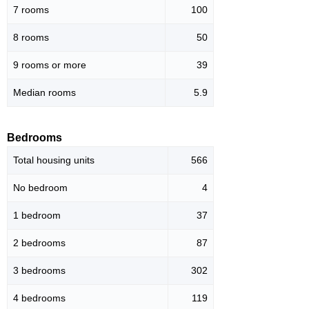
7 rooms
100
8 rooms
50
9 rooms or more
39
Median rooms
5.9
Bedrooms
Total housing units
566
No bedroom
4
1 bedroom
37
2 bedrooms
87
3 bedrooms
302
4 bedrooms
119