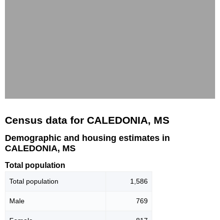
Census data for CALEDONIA, MS
Demographic and housing estimates in
CALEDONIA, MS
Total population
Total population
1,586
Male
769