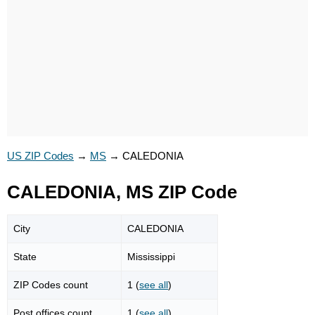
US ZIP Codes
→
MS
→
CALEDONIA
CALEDONIA, MS ZIP Code
City
CALEDONIA
State
Mississippi
ZIP Codes count
1 (
see all
)
Post offices count
1 (
see all
)