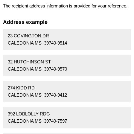
The recipient address information is provided for your reference.
Address example
23 COVINGTON DR
CALEDONIA MS 39740-9514
32 HUTCHINSON ST
CALEDONIA MS 39740-9570
274 KIDD RD
CALEDONIA MS 39740-9412
392 LOBLOLLY RDG
CALEDONIA MS 39740-7597