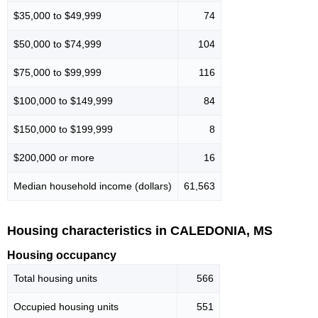
$35,000 to $49,999
74
$50,000 to $74,999
104
$75,000 to $99,999
116
$100,000 to $149,999
84
$150,000 to $199,999
8
$200,000 or more
16
Median household income (dollars)
61,563
Housing characteristics in CALEDONIA, MS
Housing occupancy
Total housing units
566
Occupied housing units
551