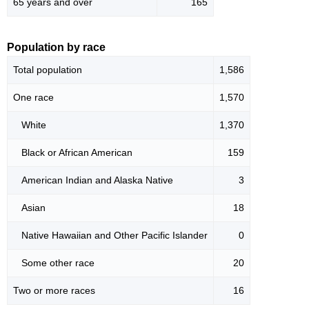
65 years and over
165
Population by race
Total population
1,586
One race
1,570
White
1,370
Black or African American
159
American Indian and Alaska Native
3
Asian
18
Native Hawaiian and Other Pacific Islander
0
Some other race
20
Two or more races
16