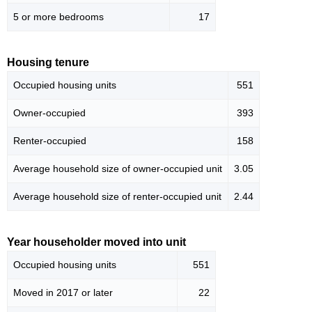
5 or more bedrooms
17
Housing tenure
Occupied housing units
551
Owner-occupied
393
Renter-occupied
158
Average household size of owner-occupied unit
3.05
Average household size of renter-occupied unit
2.44
Year householder moved into unit
Occupied housing units
551
Moved in 2017 or later
22