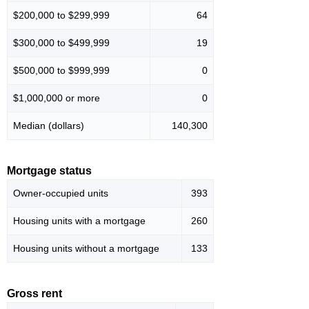
$200,000 to $299,999
64
$300,000 to $499,999
19
$500,000 to $999,999
0
$1,000,000 or more
0
Median (dollars)
140,300
Mortgage status
Owner-occupied units
393
Housing units with a mortgage
260
Housing units without a mortgage
133
Gross rent