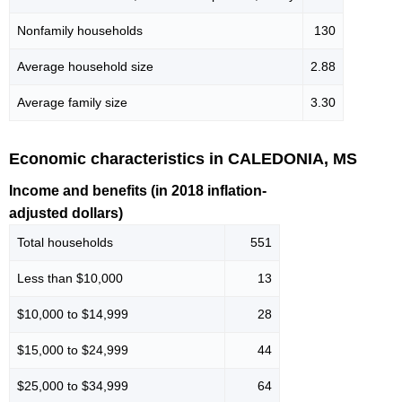
Nonfamily households
130
Average household size
2.88
Average family size
3.30
Economic characteristics in CALEDONIA, MS
Income and benefits (in 2018 inflation-
adjusted dollars)
Total households
551
Less than $10,000
13
$10,000 to $14,999
28
$15,000 to $24,999
44
$25,000 to $34,999
64