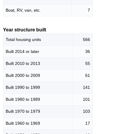
Boat, RV, van, etc.
7
Year structure built
Total housing units
566
Built 2014 or later
36
Built 2010 to 2013
55
Built 2000 to 2009
61
Built 1990 to 1999
141
Built 1980 to 1989
101
Built 1970 to 1979
103
Built 1960 to 1969
17