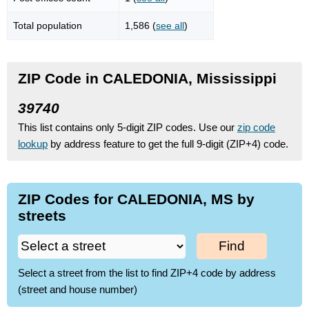
Total population
1,586 (
see all
)
ZIP Code in CALEDONIA, Mississippi
39740
This list contains only 5-digit ZIP codes. Use our
zip code
lookup
by address feature to get the full 9-digit (ZIP+4) code.
ZIP Codes for CALEDONIA, MS by
streets
Find
Select a street from the list to find ZIP+4 code by address
(street and house number)