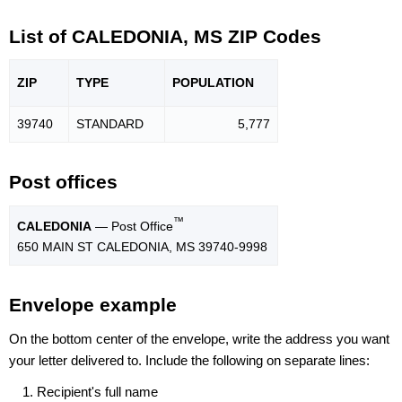
List of CALEDONIA, MS ZIP Codes
ZIP
TYPE
POPU
LATION
39740
STANDARD
5,777
Post offices
™
CALEDONIA
— Post Office
650 MAIN ST CALEDONIA, MS 39740-9998
Envelope example
On the bottom center of the envelope, write the address you want
your letter delivered to. Include the following on separate lines:
Recipient's full name