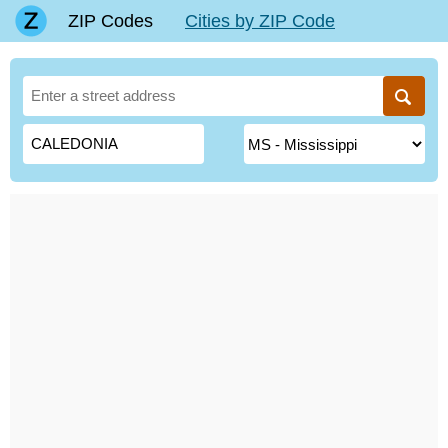
ZIP Codes
Cities by ZIP Code