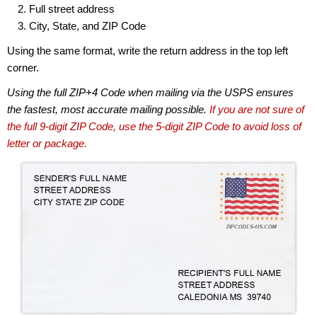
Full street address
City, State, and ZIP Code
Using the same format, write the return address in the top left
corner.
Using the full ZIP+4 Code when mailing via the USPS ensures
the fastest, most accurate mailing possible.
If you are not sure of
the full 9-digit ZIP Code, use the 5-digit ZIP Code to avoid loss of
letter or package.