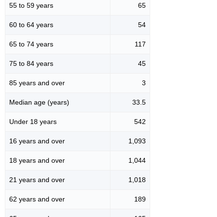
55 to 59 years
65
60 to 64 years
54
65 to 74 years
117
75 to 84 years
45
85 years and over
3
Median age (years)
33.5
Under 18 years
542
16 years and over
1,093
18 years and over
1,044
21 years and over
1,018
62 years and over
189