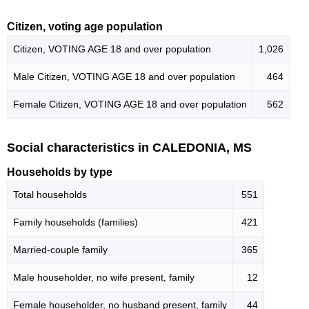
Citizen, voting age population
Citizen, VOTING AGE 18 and over population
1,026
Male Citizen, VOTING AGE 18 and over population
464
Female Citizen, VOTING AGE 18 and over population
562
Social characteristics in CALEDONIA, MS
Households by type
Total households
551
Family households (families)
421
Married-couple family
365
Male householder, no wife present, family
12
Female householder, no husband present, family
44