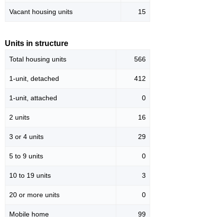
Vacant housing units
15
Units in structure
Total housing units
566
1-unit, detached
412
1-unit, attached
0
2 units
16
3 or 4 units
29
5 to 9 units
0
10 to 19 units
3
20 or more units
0
Mobile home
99