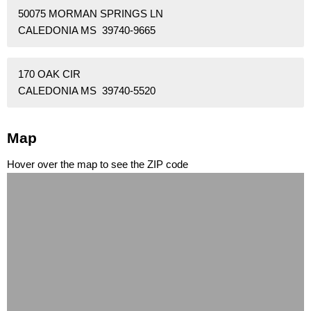
50075 MORMAN SPRINGS LN
CALEDONIA MS 39740-9665
170 OAK CIR
CALEDONIA MS 39740-5520
Map
Hover over the map to see the ZIP code