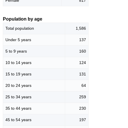
Female
817
Population by age
Total population
1,586
Under 5 years
137
5 to 9 years
160
10 to 14 years
124
15 to 19 years
131
20 to 24 years
64
25 to 34 years
259
35 to 44 years
230
45 to 54 years
197