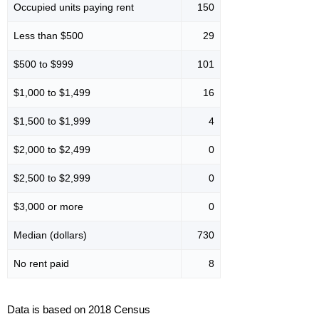
Occupied units paying rent
150
Less than $500
29
$500 to $999
101
$1,000 to $1,499
16
$1,500 to $1,999
4
$2,000 to $2,499
0
$2,500 to $2,999
0
$3,000 or more
0
Median (dollars)
730
No rent paid
8
Data is based on 2018 Census