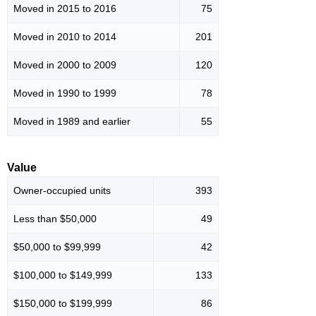
Moved in 2015 to 2016
75
Moved in 2010 to 2014
201
Moved in 2000 to 2009
120
Moved in 1990 to 1999
78
Moved in 1989 and earlier
55
Value
Owner-occupied units
393
Less than $50,000
49
$50,000 to $99,999
42
$100,000 to $149,999
133
$150,000 to $199,999
86