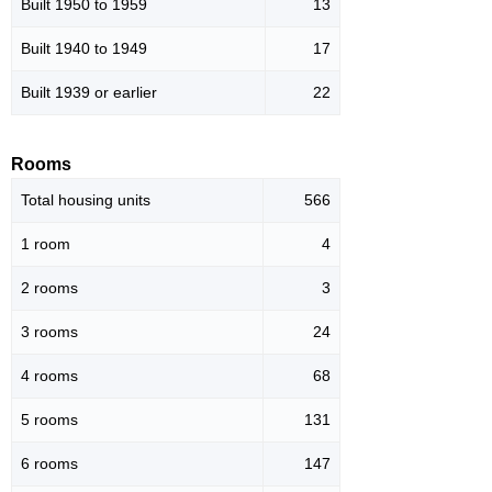
Built 1950 to 1959
13
Built 1940 to 1949
17
Built 1939 or earlier
22
Rooms
Total housing units
566
1 room
4
2 rooms
3
3 rooms
24
4 rooms
68
5 rooms
131
6 rooms
147