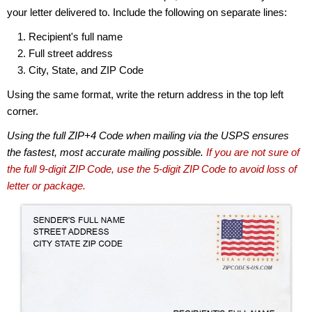
your letter delivered to. Include the following on separate lines:
Recipient's full name
Full street address
City, State, and ZIP Code
Using the same format, write the return address in the top left
corner.
Using the full ZIP+4 Code when mailing via the USPS ensures
the fastest, most accurate mailing possible.
If you are not sure of
the full 9-digit ZIP Code, use the 5-digit ZIP Code to avoid loss of
letter or package.