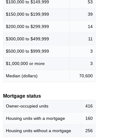
$100,000 to $149,999
53
$150,000 to $199,999
39
$200,000 to $299,999
14
$300,000 to $499,999
11
$500,000 to $999,999
3
$1,000,000 or more
3
Median (dollars)
70,600
Mortgage status
Owner-occupied units
416
Housing units with a mortgage
160
Housing units without a mortgage
256