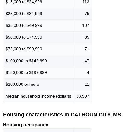
$15,000 to $24,999
113
$25,000 to $34,999
75
$35,000 to $49,999
107
$50,000 to $74,999
85
$75,000 to $99,999
71
$100,000 to $149,999
47
$150,000 to $199,999
4
$200,000 or more
11
Median household income (dollars)
33,507
Housing characteristics in CALHOUN CITY, MS
Housing occupancy