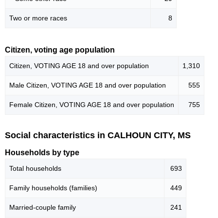
Two or more races
8
Citizen, voting age population
Citizen, VOTING AGE 18 and over population
1,310
Male Citizen, VOTING AGE 18 and over population
555
Female Citizen, VOTING AGE 18 and over population
755
Social characteristics in CALHOUN CITY, MS
Households by type
Total households
693
Family households (families)
449
Married-couple family
241