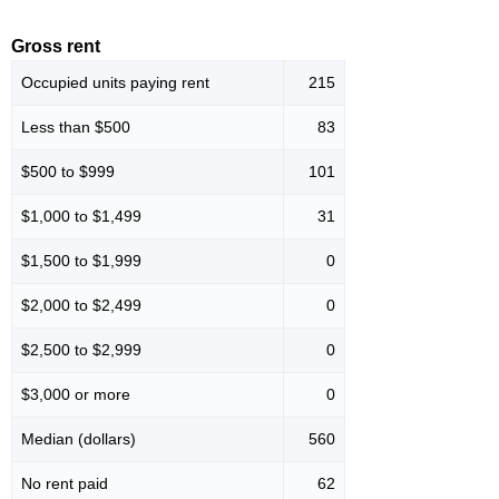
Gross rent
Occupied units paying rent
215
Less than $500
83
$500 to $999
101
$1,000 to $1,499
31
$1,500 to $1,999
0
$2,000 to $2,499
0
$2,500 to $2,999
0
$3,000 or more
0
Median (dollars)
560
No rent paid
62