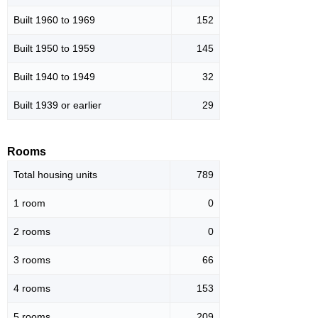
Built 1960 to 1969
152
Built 1950 to 1959
145
Built 1940 to 1949
32
Built 1939 or earlier
29
Rooms
Total housing units
789
1 room
0
2 rooms
0
3 rooms
66
4 rooms
153
5 rooms
209