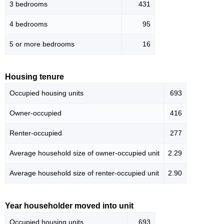
3 bedrooms
431
4 bedrooms
95
5 or more bedrooms
16
Housing tenure
Occupied housing units
693
Owner-occupied
416
Renter-occupied
277
Average household size of owner-occupied unit
2.29
Average household size of renter-occupied unit
2.90
Year householder moved into unit
Occupied housing units
693