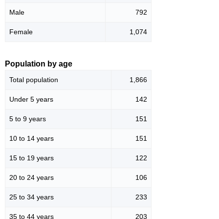
Male
792
Female
1,074
Population by age
Total population
1,866
Under 5 years
142
5 to 9 years
151
10 to 14 years
151
15 to 19 years
122
20 to 24 years
106
25 to 34 years
233
35 to 44 years
203