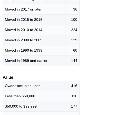
Moved in 2017 or later
36
Moved in 2015 to 2016
100
Moved in 2010 to 2014
224
Moved in 2000 to 2009
129
Moved in 1990 to 1999
60
Moved in 1989 and earlier
144
Value
Owner-occupied units
416
Less than $50,000
116
$50,000 to $99,999
177