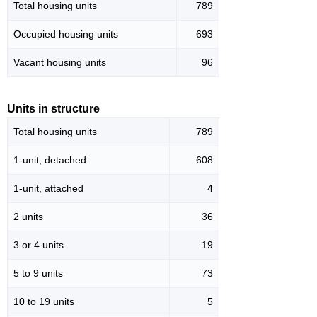
Total housing units
789
Occupied housing units
693
Vacant housing units
96
Units in structure
Total housing units
789
1-unit, detached
608
1-unit, attached
4
2 units
36
3 or 4 units
19
5 to 9 units
73
10 to 19 units
5