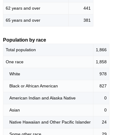
62 years and over
441
65 years and over
381
Population by race
Total population
1,866
One race
1,858
White
978
Black or African American
827
American Indian and Alaska Native
0
Asian
0
Native Hawaiian and Other Pacific Islander
24
Some other race
29