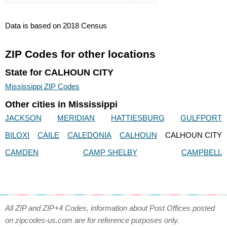
Data is based on 2018 Census
ZIP Codes for other locations
State for CALHOUN CITY
Mississippi ZIP Codes
Other cities in Mississippi
JACKSON
MERIDIAN
HATTIESBURG
GULFPORT
BILOXI
CAILE
CALEDONIA
CALHOUN
CALHOUN CITY
CAMDEN
CAMP SHELBY
CAMPBELL
All ZIP and ZIP+4 Codes, information about Post Offices posted
on zipcodes-us.com are for reference purposes only.