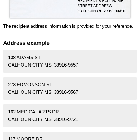
The recipient address information is provided for your reference.
Address example
108 ADAMS ST
CALHOUN CITY MS 38916-9557
273 EDMONSON ST
CALHOUN CITY MS 38916-9567
162 MEDICAL ARTS DR
CALHOUN CITY MS 38916-9721
117 MOORE DR