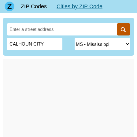
ZIP Codes
Cities by ZIP Code