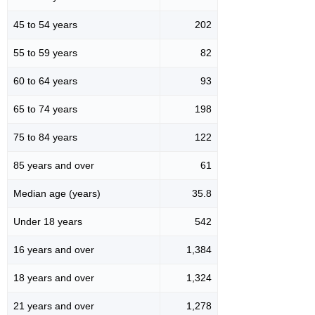
45 to 54 years
202
55 to 59 years
82
60 to 64 years
93
65 to 74 years
198
75 to 84 years
122
85 years and over
61
Median age (years)
35.8
Under 18 years
542
16 years and over
1,384
18 years and over
1,324
21 years and over
1,278