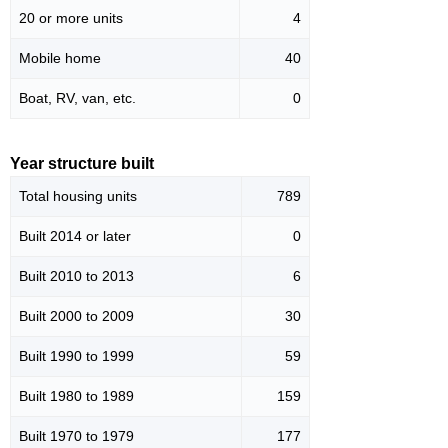
20 or more units
4
Mobile home
40
Boat, RV, van, etc.
0
Year structure built
Total housing units
789
Built 2014 or later
0
Built 2010 to 2013
6
Built 2000 to 2009
30
Built 1990 to 1999
59
Built 1980 to 1989
159
Built 1970 to 1979
177