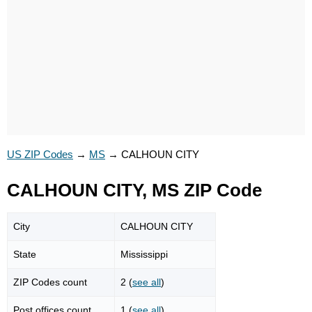
US ZIP Codes
→
MS
→
CALHOUN CITY
CALHOUN CITY, MS ZIP Code
City
CALHOUN CITY
State
Mississippi
ZIP Codes count
2 (
see all
)
Post offices count
1 (
see all
)