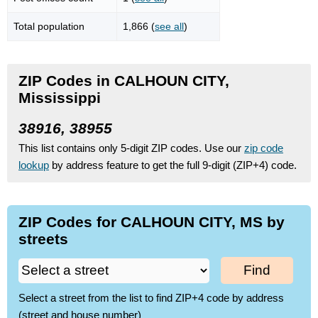
Total population
1,866 (
see all
)
ZIP Codes in CALHOUN CITY,
Mississippi
38916, 38955
This list contains only 5-digit ZIP codes. Use our
zip code
lookup
by address feature to get the full 9-digit (ZIP+4) code.
ZIP Codes for CALHOUN CITY, MS by
streets
Find
Select a street from the list to find ZIP+4 code by address
(street and house number)