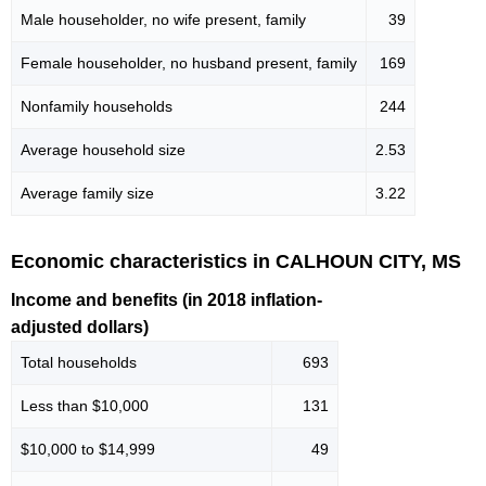
Male householder, no wife present, family
39
Female householder, no husband present, family
169
Nonfamily households
244
Average household size
2.53
Average family size
3.22
Economic characteristics in CALHOUN CITY, MS
Income and benefits (in 2018 inflation-
adjusted dollars)
Total households
693
Less than $10,000
131
$10,000 to $14,999
49