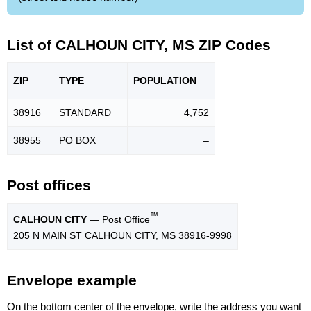
List of CALHOUN CITY, MS ZIP Codes
ZIP
TYPE
POPU
LATION
38916
STANDARD
4,752
38955
PO BOX
–
Post offices
™
CALHOUN CITY
— Post Office
205 N MAIN ST CALHOUN CITY, MS 38916-9998
Envelope example
On the bottom center of the envelope, write the address you want