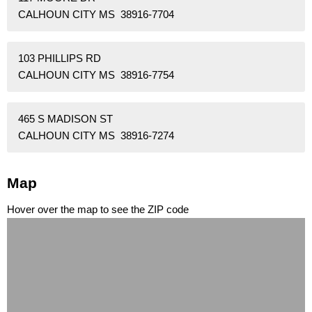
CALHOUN CITY MS 38916-7704
103 PHILLIPS RD
CALHOUN CITY MS 38916-7754
465 S MADISON ST
CALHOUN CITY MS 38916-7274
Map
Hover over the map to see the ZIP code