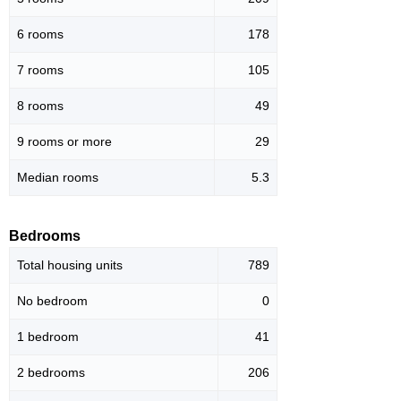
6 rooms
178
7 rooms
105
8 rooms
49
9 rooms or more
29
Median rooms
5.3
Bedrooms
Total housing units
789
No bedroom
0
1 bedroom
41
2 bedrooms
206