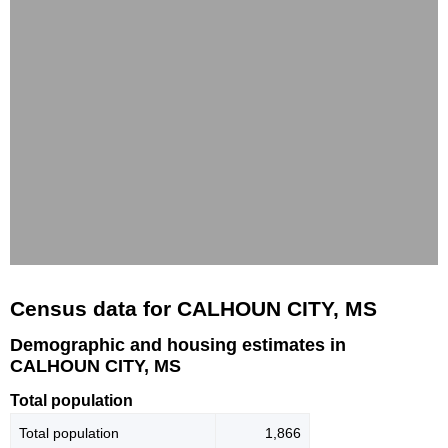
Census data for CALHOUN CITY, MS
Demographic and housing estimates in
CALHOUN CITY, MS
Total population
Total population
1,866