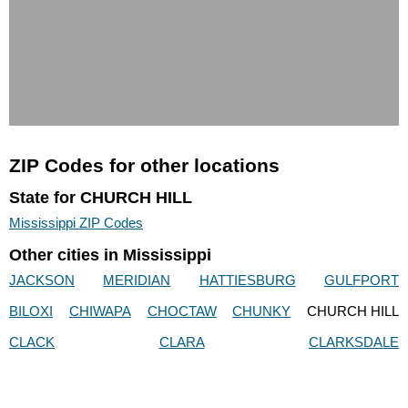
ZIP Codes for other locations
State for CHURCH HILL
Mississippi ZIP Codes
Other cities in Mississippi
JACKSON
MERIDIAN
HATTIESBURG
GULFPORT
BILOXI
CHIWAPA
CHOCTAW
CHUNKY
CHURCH HILL
CLACK
CLARA
CLARKSDALE