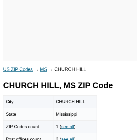
US ZIP Codes
→
MS
→
CHURCH HILL
CHURCH HILL, MS ZIP Code
City
CHURCH HILL
State
Mississippi
ZIP Codes count
1 (
see all
)
Post offices count
2 (
see all
)