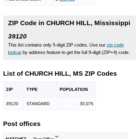
ZIP Code in CHURCH HILL, Mississippi
39120
This list contains only 5-digit ZIP codes. Use our
zip code
lookup
by address feature to get the full 9-digit (ZIP+4) code.
List of CHURCH HILL, MS ZIP Codes
ZIP
TYPE
POPU
LATION
39120
STANDARD
30,075
Post offices
™
NATCHEZ
— Post Office