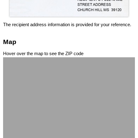
The recipient address information is provided for your reference.
Map
Hover over the map to see the ZIP code