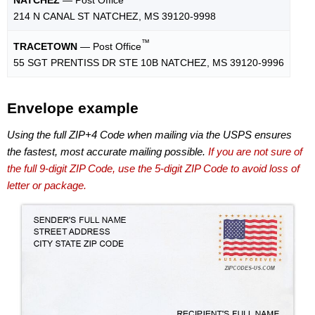
214 N CANAL ST NATCHEZ, MS 39120-9998
™
TRACETOWN
— Post Office
55 SGT PRENTISS DR STE 10B NATCHEZ, MS 39120-9996
Envelope example
Using the full ZIP+4 Code when mailing via the USPS ensures
the fastest, most accurate mailing possible.
If you are not sure of
the full 9-digit ZIP Code, use the 5-digit ZIP Code to avoid loss of
letter or package.