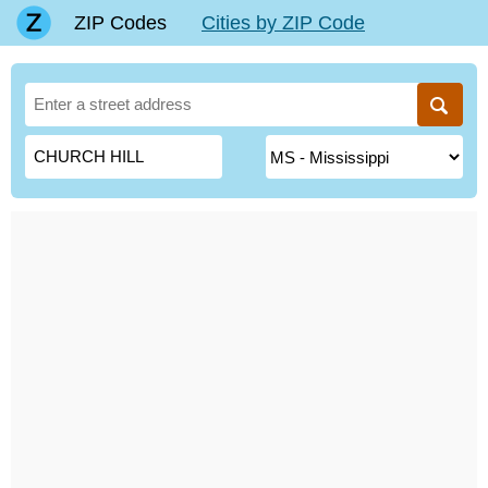
ZIP Codes
Cities by ZIP Code