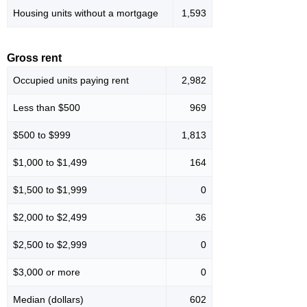
Housing units without a mortgage
1,593
Gross rent
Occupied units paying rent
2,982
Less than $500
969
$500 to $999
1,813
$1,000 to $1,499
164
$1,500 to $1,999
0
$2,000 to $2,499
36
$2,500 to $2,999
0
$3,000 or more
0
Median (dollars)
602