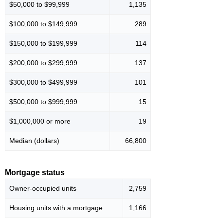
$50,000 to $99,999
1,135
$100,000 to $149,999
289
$150,000 to $199,999
114
$200,000 to $299,999
137
$300,000 to $499,999
101
$500,000 to $999,999
15
$1,000,000 or more
19
Median (dollars)
66,800
Mortgage status
Owner-occupied units
2,759
Housing units with a mortgage
1,166