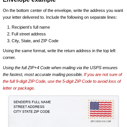
On the bottom center of the envelope, write the address you want
your letter delivered to. Include the following on separate lines:
Recipient's full name
Full street address
City, State, and ZIP Code
Using the same format, write the return address in the top left
corner.
Using the full ZIP+4 Code when mailing via the USPS ensures
the fastest, most accurate mailing possible.
If you are not sure of
the full 9-digit ZIP Code, use the 5-digit ZIP Code to avoid loss of
letter or package.