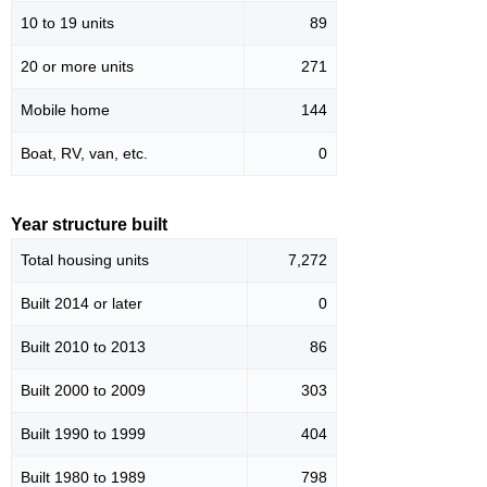
10 to 19 units
89
20 or more units
271
Mobile home
144
Boat, RV, van, etc.
0
Year structure built
Total housing units
7,272
Built 2014 or later
0
Built 2010 to 2013
86
Built 2000 to 2009
303
Built 1990 to 1999
404
Built 1980 to 1989
798