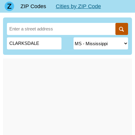
ZIP Codes
Cities by ZIP Code