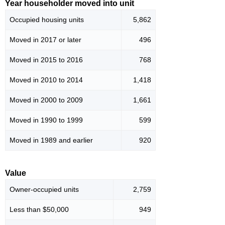
Year householder moved into unit
Occupied housing units
5,862
Moved in 2017 or later
496
Moved in 2015 to 2016
768
Moved in 2010 to 2014
1,418
Moved in 2000 to 2009
1,661
Moved in 1990 to 1999
599
Moved in 1989 and earlier
920
Value
Owner-occupied units
2,759
Less than $50,000
949