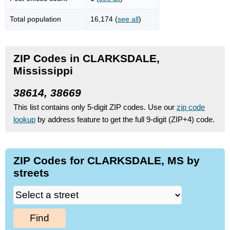
Total population
16,174 (
see all
)
ZIP Codes in CLARKSDALE,
Mississippi
38614, 38669
This list contains only 5-digit ZIP codes. Use our
zip code
lookup
by address feature to get the full 9-digit (ZIP+4) code.
ZIP Codes for CLARKSDALE, MS by
streets
Find