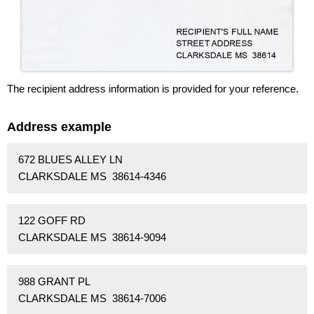
The recipient address information is provided for your reference.
Address example
672 BLUES ALLEY LN
CLARKSDALE MS 38614-4346
122 GOFF RD
CLARKSDALE MS 38614-9094
988 GRANT PL
CLARKSDALE MS 38614-7006