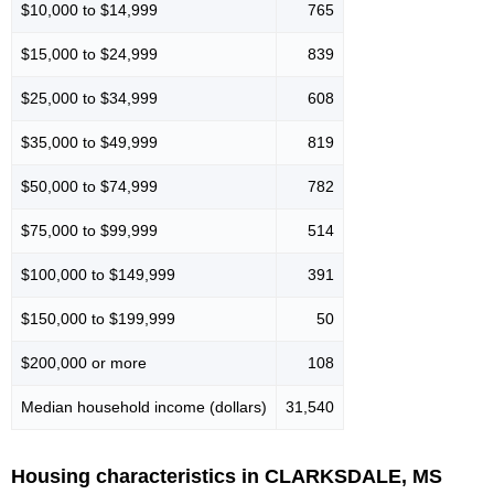
$10,000 to $14,999
765
$15,000 to $24,999
839
$25,000 to $34,999
608
$35,000 to $49,999
819
$50,000 to $74,999
782
$75,000 to $99,999
514
$100,000 to $149,999
391
$150,000 to $199,999
50
$200,000 or more
108
Median household income (dollars)
31,540
Housing characteristics in CLARKSDALE, MS