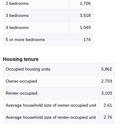
2 bedrooms
1,706
3 bedrooms
3,518
4 bedrooms
1,049
5 or more bedrooms
174
Housing tenure
Occupied housing units
5,862
Owner-occupied
2,759
Renter-occupied
3,103
Average household size of owner-occupied unit
2.61
Average household size of renter-occupied unit
2.76