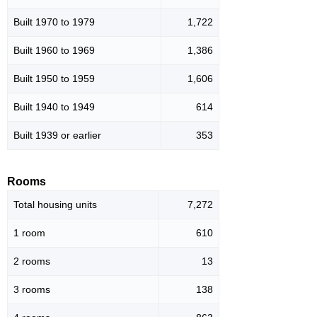
Built 1970 to 1979
1,722
Built 1960 to 1969
1,386
Built 1950 to 1959
1,606
Built 1940 to 1949
614
Built 1939 or earlier
353
Rooms
Total housing units
7,272
1 room
610
2 rooms
13
3 rooms
138