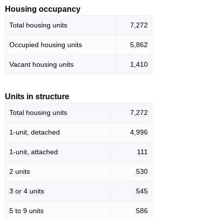
Housing occupancy
Total housing units
7,272
Occupied housing units
5,862
Vacant housing units
1,410
Units in structure
Total housing units
7,272
1-unit, detached
4,996
1-unit, attached
111
2 units
530
3 or 4 units
545
5 to 9 units
586