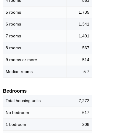
4 rooms
863
5 rooms
1,735
6 rooms
1,341
7 rooms
1,491
8 rooms
567
9 rooms or more
514
Median rooms
5.7
Bedrooms
Total housing units
7,272
No bedroom
617
1 bedroom
208