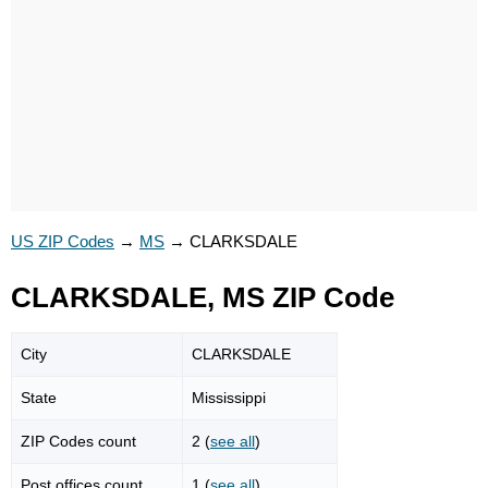
US ZIP Codes
→
MS
→
CLARKSDALE
CLARKSDALE, MS ZIP Code
City
CLARKSDALE
State
Mississippi
ZIP Codes count
2 (
see all
)
Post offices count
1 (
see all
)