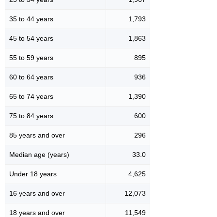
35 to 44 years
1,793
45 to 54 years
1,863
55 to 59 years
895
60 to 64 years
936
65 to 74 years
1,390
75 to 84 years
600
85 years and over
296
Median age (years)
33.0
Under 18 years
4,625
16 years and over
12,073
18 years and over
11,549