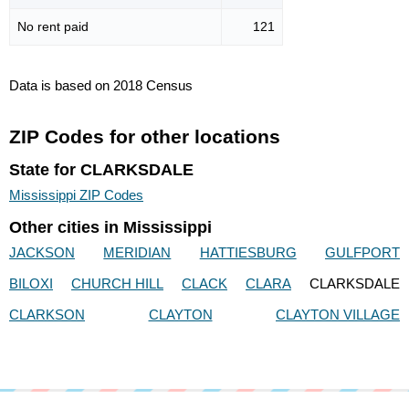
No rent paid
121
Data is based on 2018 Census
ZIP Codes for other locations
State for CLARKSDALE
Mississippi ZIP Codes
Other cities in Mississippi
JACKSON
MERIDIAN
HATTIESBURG
GULFPORT
BILOXI
CHURCH HILL
CLACK
CLARA
CLARKSDALE
CLARKSON
CLAYTON
CLAYTON VILLAGE