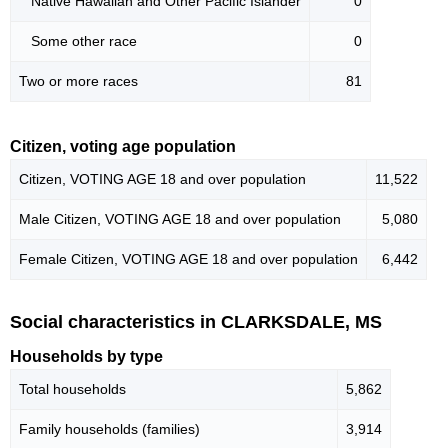
Native Hawaiian and Other Pacific Islander
0
Some other race
0
Two or more races
81
Citizen, voting age population
Citizen, VOTING AGE 18 and over population
11,522
Male Citizen, VOTING AGE 18 and over population
5,080
Female Citizen, VOTING AGE 18 and over population
6,442
Social characteristics in CLARKSDALE, MS
Households by type
Total households
5,862
Family households (families)
3,914