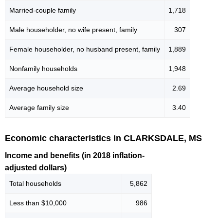
Married-couple family
1,718
Male householder, no wife present, family
307
Female householder, no husband present, family
1,889
Nonfamily households
1,948
Average household size
2.69
Average family size
3.40
Economic characteristics in CLARKSDALE, MS
Income and benefits (in 2018 inflation-
adjusted dollars)
Total households
5,862
Less than $10,000
986