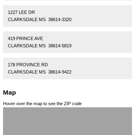
1227 LEE DR
CLARKSDALE MS 38614-3320
419 PRINCE AVE
CLARKSDALE MS 38614-5819
178 PROVINCE RD
CLARKSDALE MS 38614-9422
Map
Hover over the map to see the ZIP code