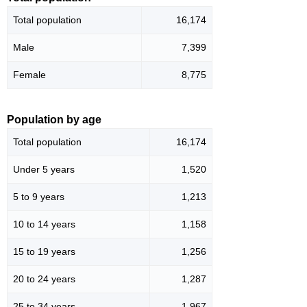
Total population
16,174
Male
7,399
Female
8,775
Population by age
Total population
16,174
Under 5 years
1,520
5 to 9 years
1,213
10 to 14 years
1,158
15 to 19 years
1,256
20 to 24 years
1,287
25 to 34 years
1,967