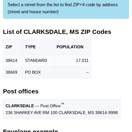
Select a street from the list to find ZIP+4 code by address
(street and house number)
List of CLARKSDALE, MS ZIP Codes
ZIP
TYPE
POPU
LATION
38614
STANDARD
17,011
38669
PO BOX
–
Post offices
™
CLARKSDALE
— Post Office
236 SHARKEY AVE RM 100 CLARKSDALE, MS 38614-9998
Envelope example