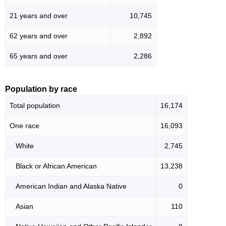
21 years and over
10,745
62 years and over
2,892
65 years and over
2,286
Population by race
Total population
16,174
One race
16,093
White
2,745
Black or African American
13,238
American Indian and Alaska Native
0
Asian
110