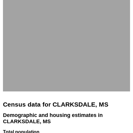
Census data for CLARKSDALE, MS
Demographic and housing estimates in
CLARKSDALE, MS
Total population