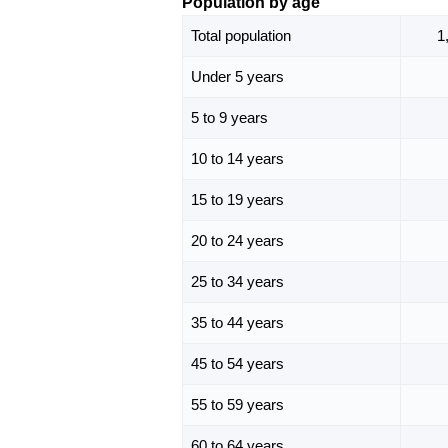
Population by age
Total population
1
Under 5 years
5 to 9 years
10 to 14 years
15 to 19 years
20 to 24 years
25 to 34 years
35 to 44 years
45 to 54 years
55 to 59 years
60 to 64 years