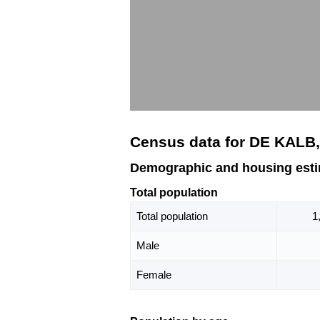
Census data for DE KALB
Demographic and housing est
Total population
Total population
1
Male
Female