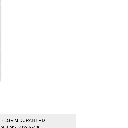
9 PILGRIM DURANT RD
ALB MS 39328-7496