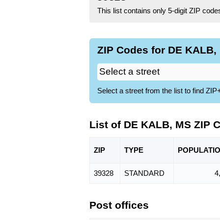
This list contains only 5-digit ZIP cod
ZIP Codes for DE KALB, 
Select a street from the list to find 
List of DE KALB, MS ZIP 
ZIP
TYPE
POPU
LATI
39328
STANDARD
4
Post offices