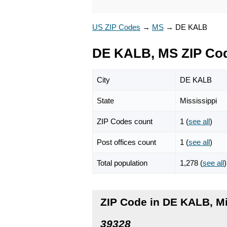
US ZIP Codes
→
MS
→
DE KALB
DE KALB, MS ZIP Co
City
DE KALB
State
Mississippi
ZIP Codes count
1 (
see all
)
Post offices count
1 (
see all
)
Total population
1,278 (
see all
)
ZIP Code in DE KALB, Mi
39328