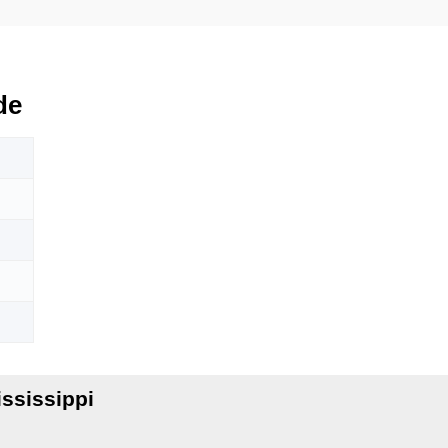
de
ssissippi