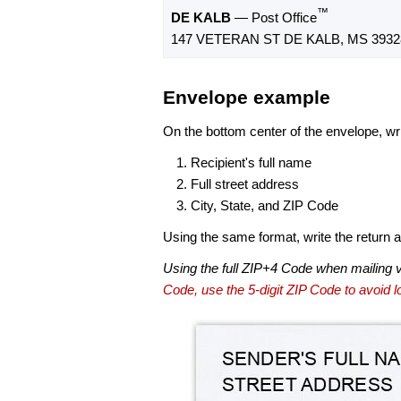
™
DE KALB
— Post Office
147 VETERAN ST DE KALB, MS 3932
Envelope example
On the bottom center of the envelope, wri
Recipient's full name
Full street address
City, State, and ZIP Code
Using the same format, write the return ad
Using the full ZIP+4 Code when mailing 
Code, use the 5-digit ZIP Code to avoid lo