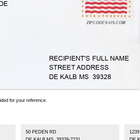
ided for your reference.
50 PEDEN RD
123
DE KALB MS 39328-7231
DE K