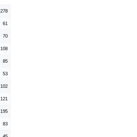
,278
61
70
108
85
53
102
121
195
83
45