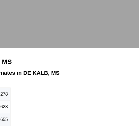
, MS
imates in DE KALB, MS
,278
623
655