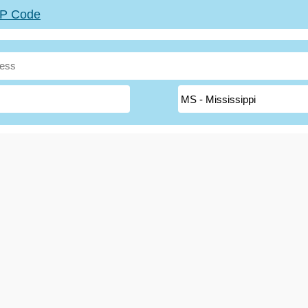
ZIP Code