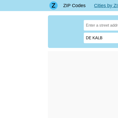
ZIP Codes
Cities by 