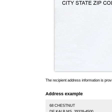
The recipient address information is prov
Address example
68 CHESTNUT
DE KALB MS 39328-4500