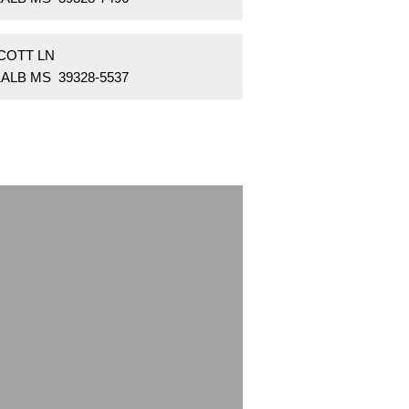
SCOTT LN
ALB MS 39328-5537