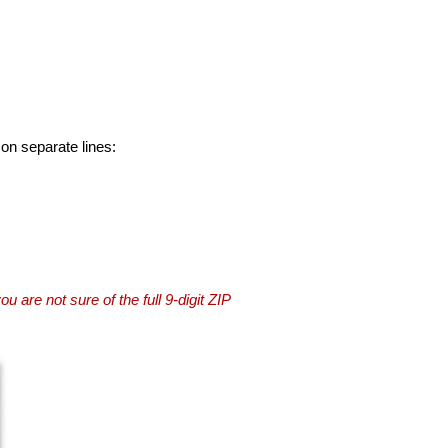
 on separate lines:
you are not sure of the full 9-digit ZIP