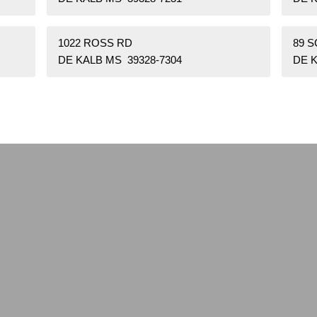
1022 ROSS RD
89 
DE KALB MS 39328-7304
DE K