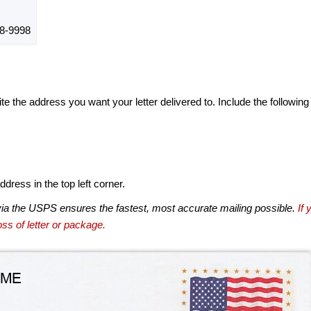
8-9998
te the address you want your letter delivered to. Include the following
dress in the top left corner.
via the USPS ensures the fastest, most accurate mailing possible.
If 
ss of letter or package.