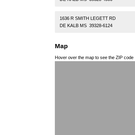
1636 R SMITH LEGETT RD
DE KALB MS 39328-6124
Map
Hover over the map to see the ZIP code