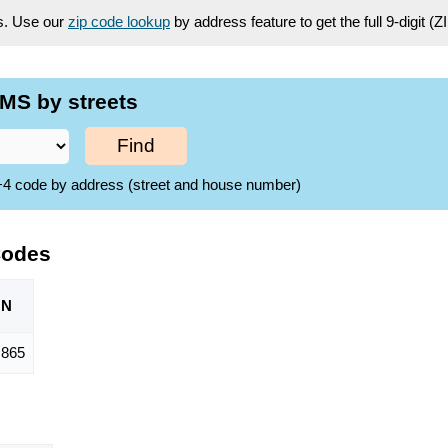
es. Use our
zip code lookup
by address feature to get the full 9-digit (
MS by streets
Find
ZIP+4 code by address (street and house number)
Codes
ON
,865