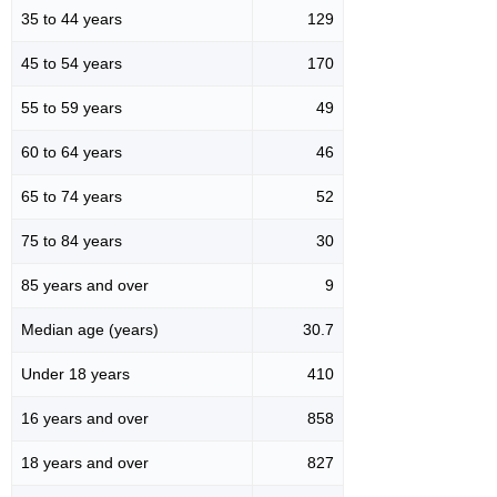
35 to 44 years
129
45 to 54 years
170
55 to 59 years
49
60 to 64 years
46
65 to 74 years
52
75 to 84 years
30
85 years and over
9
Median age (years)
30.7
Under 18 years
410
16 years and over
858
18 years and over
827