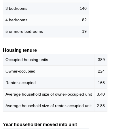
3 bedrooms
140
4 bedrooms
82
5 or more bedrooms
19
Housing tenure
Occupied housing units
389
Owner-occupied
224
Renter-occupied
165
Average household size of owner-occupied unit
3.40
Average household size of renter-occupied unit
2.88
Year householder moved into unit