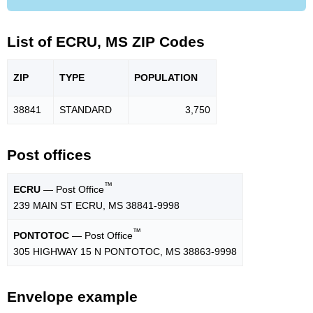
List of ECRU, MS ZIP Codes
ZIP
TYPE
POPU
LATION
38841
STANDARD
3,750
Post offices
™
ECRU
— Post Office
239 MAIN ST ECRU, MS 38841-9998
™
PONTOTOC
— Post Office
305 HIGHWAY 15 N PONTOTOC, MS 38863-9998
Envelope example