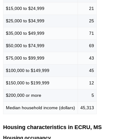
$15,000 to $24,999
21
$25,000 to $34,999
25
$35,000 to $49,999
71
$50,000 to $74,999
69
$75,000 to $99,999
43
$100,000 to $149,999
45
$150,000 to $199,999
12
$200,000 or more
5
Median household income (dollars)
45,313
Housing characteristics in ECRU, MS
Housing occupancy