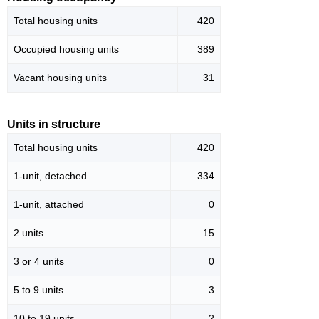
Total housing units
420
Occupied housing units
389
Vacant housing units
31
Units in structure
Total housing units
420
1-unit, detached
334
1-unit, attached
0
2 units
15
3 or 4 units
0
5 to 9 units
3
10 to 19 units
2