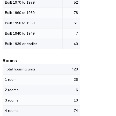
Built 1970 to 1979
52
Built 1960 to 1969
78
Built 1950 to 1959
51
Built 1940 to 1949
7
Built 1939 or earlier
40
Rooms
Total housing units
420
1 room
26
2 rooms
6
3 rooms
10
4 rooms
74