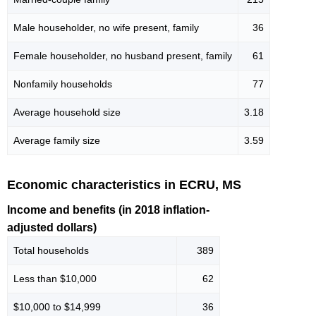
Male householder, no wife present, family
36
Female householder, no husband present, family
61
Nonfamily households
77
Average household size
3.18
Average family size
3.59
Economic characteristics in ECRU, MS
Income and benefits (in 2018 inflation-
adjusted dollars)
Total households
389
Less than $10,000
62
$10,000 to $14,999
36