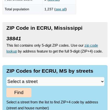
Total population
1,237 (
see all
)
ZIP Code in ECRU, Mississippi
38841
This list contains only 5-digit ZIP codes. Use our
zip code
lookup
by address feature to get the full 9-digit (ZIP+4) code.
ZIP Codes for ECRU, MS by streets
Find
Select a street from the list to find ZIP+4 code by address
(street and house number)