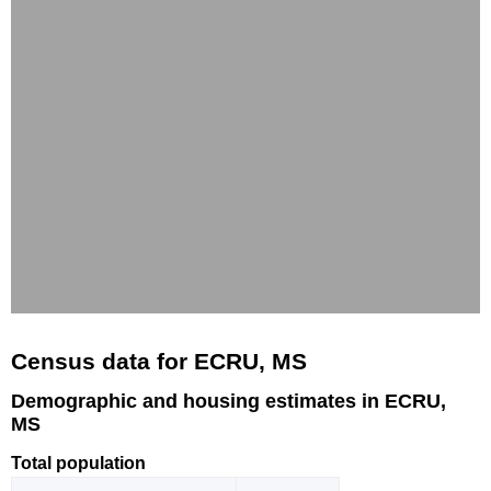
Census data for ECRU, MS
Demographic and housing estimates in ECRU,
MS
Total population