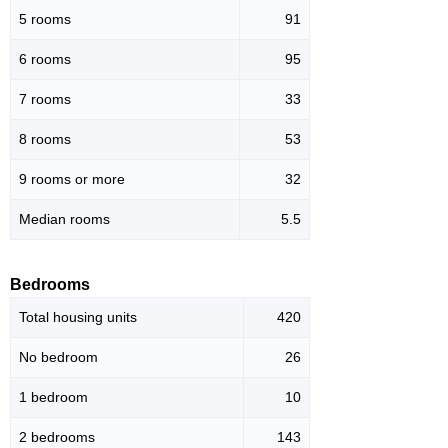
5 rooms
91
6 rooms
95
7 rooms
33
8 rooms
53
9 rooms or more
32
Median rooms
5.5
Bedrooms
Total housing units
420
No bedroom
26
1 bedroom
10
2 bedrooms
143