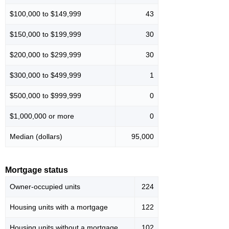
$100,000 to $149,999
43
$150,000 to $199,999
30
$200,000 to $299,999
30
$300,000 to $499,999
1
$500,000 to $999,999
0
$1,000,000 or more
0
Median (dollars)
95,000
Mortgage status
Owner-occupied units
224
Housing units with a mortgage
122
Housing units without a mortgage
102