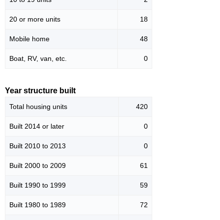
20 or more units
18
Mobile home
48
Boat, RV, van, etc.
0
Year structure built
Total housing units
420
Built 2014 or later
0
Built 2010 to 2013
0
Built 2000 to 2009
61
Built 1990 to 1999
59
Built 1980 to 1989
72