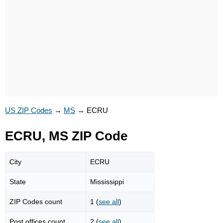
US ZIP Codes
→
MS
→
ECRU
ECRU, MS ZIP Code
City
ECRU
State
Mississippi
ZIP Codes count
1 (
see all
)
Post offices count
2 (
see all
)