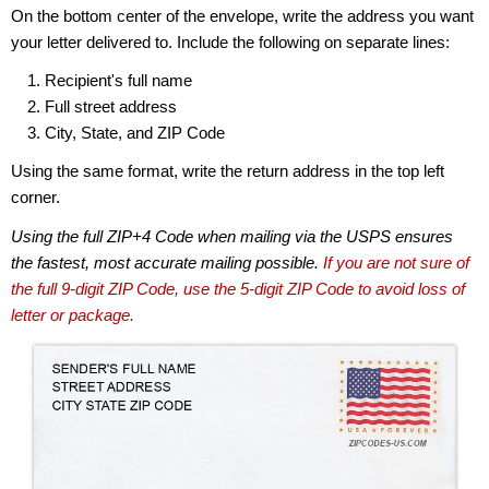
On the bottom center of the envelope, write the address you want
your letter delivered to. Include the following on separate lines:
Recipient's full name
Full street address
City, State, and ZIP Code
Using the same format, write the return address in the top left
corner.
Using the full ZIP+4 Code when mailing via the USPS ensures
the fastest, most accurate mailing possible.
If you are not sure of
the full 9-digit ZIP Code, use the 5-digit ZIP Code to avoid loss of
letter or package.