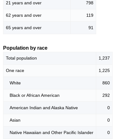
21 years and over
798
62 years and over
119
65 years and over
91
Population by race
Total population
1,237
One race
1,225
White
860
Black or African American
292
American Indian and Alaska Native
0
Asian
0
Native Hawaiian and Other Pacific Islander
0