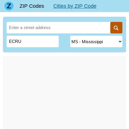
ZIP Codes
Cities by ZIP Code