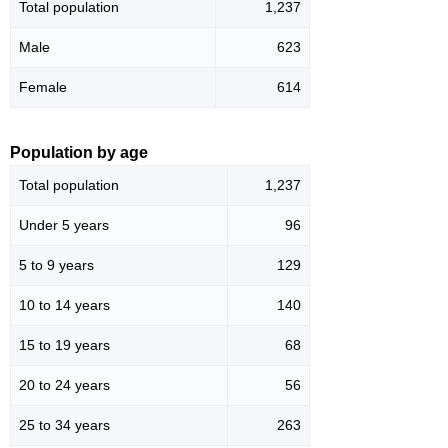
Total population
1,237
Male
623
Female
614
Population by age
Total population
1,237
Under 5 years
96
5 to 9 years
129
10 to 14 years
140
15 to 19 years
68
20 to 24 years
56
25 to 34 years
263