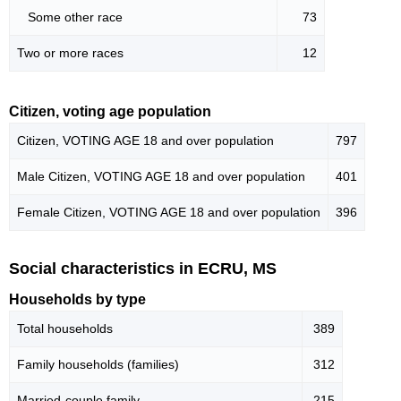
Some other race
73
Two or more races
12
Citizen, voting age population
Citizen, VOTING AGE 18 and over population
797
Male Citizen, VOTING AGE 18 and over population
401
Female Citizen, VOTING AGE 18 and over population
396
Social characteristics in ECRU, MS
Households by type
Total households
389
Family households (families)
312
Married-couple family
215