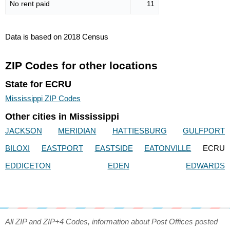
No rent paid
11
Data is based on 2018 Census
ZIP Codes for other locations
State for ECRU
Mississippi ZIP Codes
Other cities in Mississippi
JACKSON
MERIDIAN
HATTIESBURG
GULFPORT
BILOXI
EASTPORT
EASTSIDE
EATONVILLE
ECRU
EDDICETON
EDEN
EDWARDS
All ZIP and ZIP+4 Codes, information about Post Offices posted