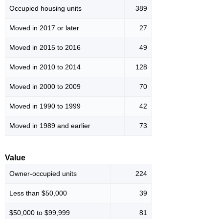
Occupied housing units
389
Moved in 2017 or later
27
Moved in 2015 to 2016
49
Moved in 2010 to 2014
128
Moved in 2000 to 2009
70
Moved in 1990 to 1999
42
Moved in 1989 and earlier
73
Value
Owner-occupied units
224
Less than $50,000
39
$50,000 to $99,999
81