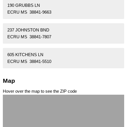
190 GRUBBS LN
ECRU MS 38841-9663
237 JOHNSTON BND
ECRU MS 38841-7807
605 KITCHENS LN
ECRU MS 38841-5510
Map
Hover over the map to see the ZIP code