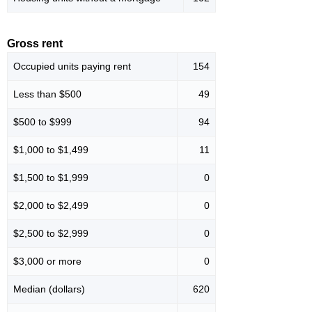
Gross rent
Occupied units paying rent
154
Less than $500
49
$500 to $999
94
$1,000 to $1,499
11
$1,500 to $1,999
0
$2,000 to $2,499
0
$2,500 to $2,999
0
$3,000 or more
0
Median (dollars)
620