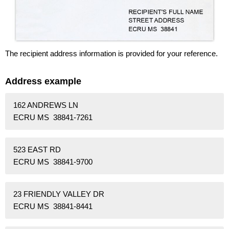
The recipient address information is provided for your reference.
Address example
162 ANDREWS LN
ECRU MS 38841-7261
523 EAST RD
ECRU MS 38841-9700
23 FRIENDLY VALLEY DR
ECRU MS 38841-8441