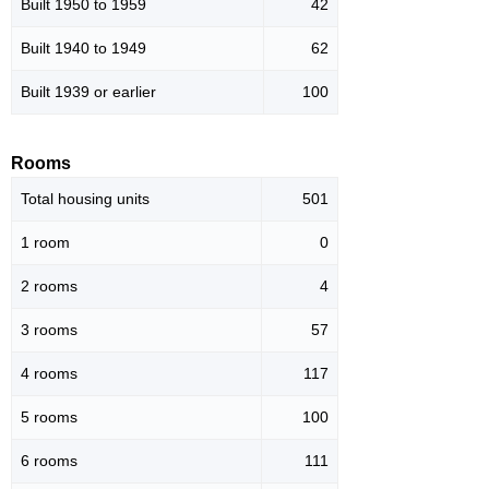
Built 1950 to 1959
42
Built 1940 to 1949
62
Built 1939 or earlier
100
Rooms
Total housing units
501
1 room
0
2 rooms
4
3 rooms
57
4 rooms
117
5 rooms
100
6 rooms
111