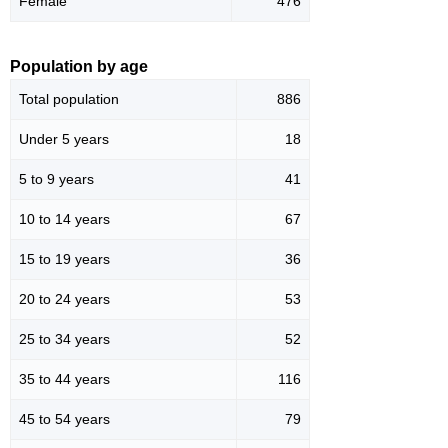
Female
476
Population by age
Total population
886
Under 5 years
18
5 to 9 years
41
10 to 14 years
67
15 to 19 years
36
20 to 24 years
53
25 to 34 years
52
35 to 44 years
116
45 to 54 years
79