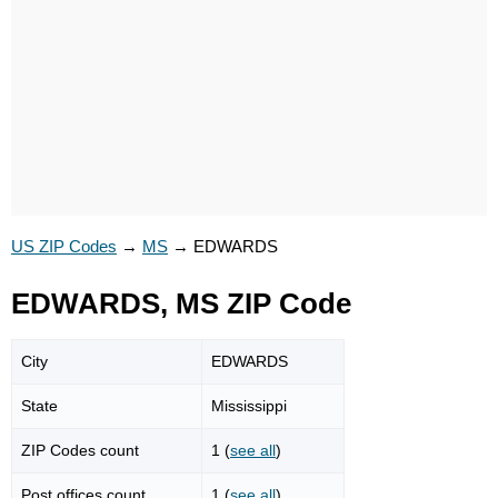
US ZIP Codes
→
MS
→
EDWARDS
EDWARDS, MS ZIP Code
City
EDWARDS
State
Mississippi
ZIP Codes count
1 (
see all
)
Post offices count
1 (
see all
)