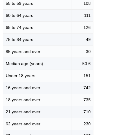
55 to 59 years
108
60 to 64 years
111
65 to 74 years
126
75 to 84 years
49
85 years and over
30
Median age (years)
50.6
Under 18 years
151
16 years and over
742
18 years and over
735
21 years and over
710
62 years and over
230