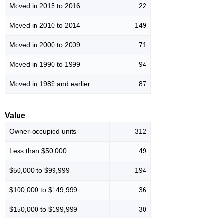
Moved in 2015 to 2016
22
Moved in 2010 to 2014
149
Moved in 2000 to 2009
71
Moved in 1990 to 1999
94
Moved in 1989 and earlier
87
Value
Owner-occupied units
312
Less than $50,000
49
$50,000 to $99,999
194
$100,000 to $149,999
36
$150,000 to $199,999
30