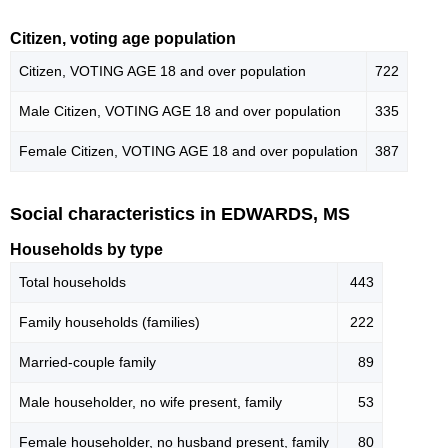
Citizen, voting age population
Citizen, VOTING AGE 18 and over population
722
Male Citizen, VOTING AGE 18 and over population
335
Female Citizen, VOTING AGE 18 and over population
387
Social characteristics in EDWARDS, MS
Households by type
Total households
443
Family households (families)
222
Married-couple family
89
Male householder, no wife present, family
53
Female householder, no husband present, family
80