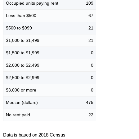
Occupied units paying rent
109
Less than $500
67
$500 to $999
21
$1,000 to $1,499
21
$1,500 to $1,999
0
$2,000 to $2,499
0
$2,500 to $2,999
0
$3,000 or more
0
Median (dollars)
475
No rent paid
22
Data is based on 2018 Census