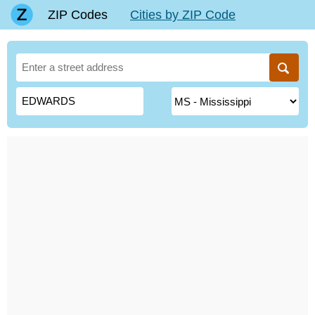
ZIP Codes
Cities by ZIP Code