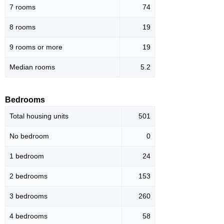
7 rooms
74
8 rooms
19
9 rooms or more
19
Median rooms
5.2
Bedrooms
Total housing units
501
No bedroom
0
1 bedroom
24
2 bedrooms
153
3 bedrooms
260
4 bedrooms
58