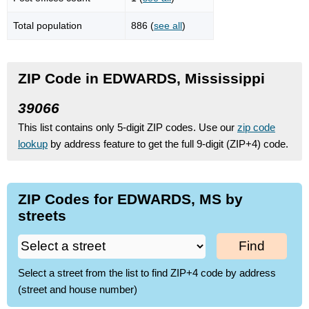
Total population
886 (
see all
)
ZIP Code in EDWARDS, Mississippi
39066
This list contains only 5-digit ZIP codes. Use our
zip code
lookup
by address feature to get the full 9-digit (ZIP+4) code.
ZIP Codes for EDWARDS, MS by
streets
Find
Select a street from the list to find ZIP+4 code by address
(street and house number)