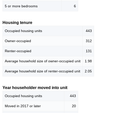
5 or more bedrooms
6
Housing tenure
Occupied housing units
443
Owner-occupied
312
Renter-occupied
131
Average household size of owner-occupied unit
1.98
Average household size of renter-occupied unit
2.05
Year householder moved into unit
Occupied housing units
443
Moved in 2017 or later
20