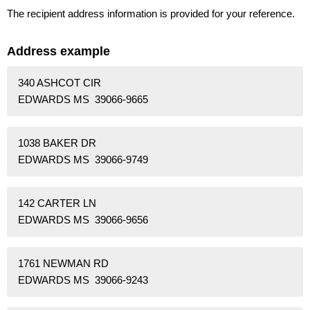
The recipient address information is provided for your reference.
Address example
340 ASHCOT CIR
EDWARDS MS 39066-9665
1038 BAKER DR
EDWARDS MS 39066-9749
142 CARTER LN
EDWARDS MS 39066-9656
1761 NEWMAN RD
EDWARDS MS 39066-9243