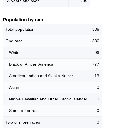
65 years and over
205
Population by race
Total population
886
One race
886
White
96
Black or African American
777
American Indian and Alaska Native
13
Asian
0
Native Hawaiian and Other Pacific Islander
0
Some other race
0
Two or more races
0