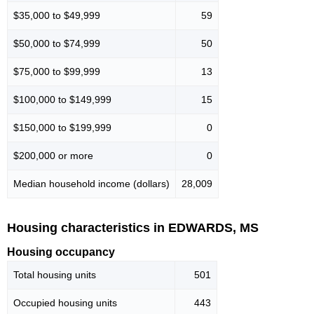
$35,000 to $49,999
59
$50,000 to $74,999
50
$75,000 to $99,999
13
$100,000 to $149,999
15
$150,000 to $199,999
0
$200,000 or more
0
Median household income (dollars)
28,009
Housing characteristics in EDWARDS, MS
Housing occupancy
Total housing units
501
Occupied housing units
443