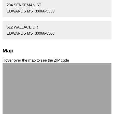
284 SENSEMAN ST
EDWARDS MS 39066-9533
612 WALLACE DR
EDWARDS MS 39066-8968
Map
Hover over the map to see the ZIP code