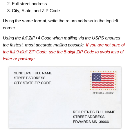
Full street address
City, State, and ZIP Code
Using the same format, write the return address in the top left
corner.
Using the full ZIP+4 Code when mailing via the USPS ensures
the fastest, most accurate mailing possible.
If you are not sure of
the full 9-digit ZIP Code, use the 5-digit ZIP Code to avoid loss of
letter or package.