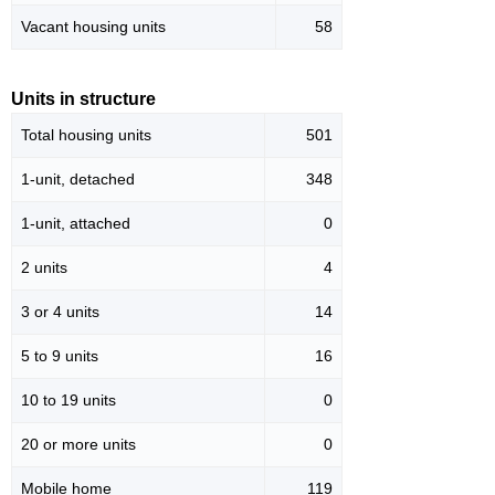
Vacant housing units
58
Units in structure
Total housing units
501
1-unit, detached
348
1-unit, attached
0
2 units
4
3 or 4 units
14
5 to 9 units
16
10 to 19 units
0
20 or more units
0
Mobile home
119