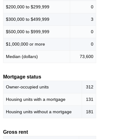
$200,000 to $299,999
0
$300,000 to $499,999
3
$500,000 to $999,999
0
$1,000,000 or more
0
Median (dollars)
73,600
Mortgage status
Owner-occupied units
312
Housing units with a mortgage
131
Housing units without a mortgage
181
Gross rent