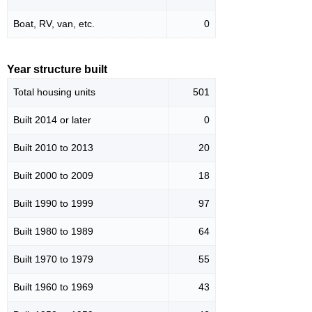
Boat, RV, van, etc.
0
Year structure built
Total housing units
501
Built 2014 or later
0
Built 2010 to 2013
20
Built 2000 to 2009
18
Built 1990 to 1999
97
Built 1980 to 1989
64
Built 1970 to 1979
55
Built 1960 to 1969
43