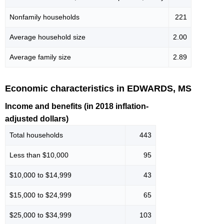
Nonfamily households
221
Average household size
2.00
Average family size
2.89
Economic characteristics in EDWARDS, MS
Income and benefits (in 2018 inflation-
adjusted dollars)
Total households
443
Less than $10,000
95
$10,000 to $14,999
43
$15,000 to $24,999
65
$25,000 to $34,999
103