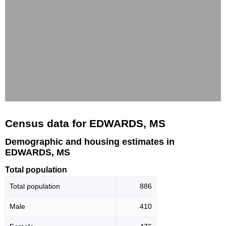
Census data for EDWARDS, MS
Demographic and housing estimates in
EDWARDS, MS
Total population
Total population
886
Male
410