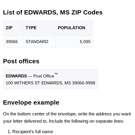
List of EDWARDS, MS ZIP Codes
ZIP
TYPE
POPU
LATION
39066
STANDARD
5,095
Post offices
™
EDWARDS
— Post Office
100 WITHERS ST EDWARDS, MS 39066-9998
Envelope example
On the bottom center of the envelope, write the address you want
your letter delivered to. Include the following on separate lines:
Recipient's full name