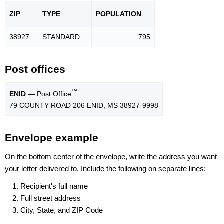
ZIP
TYPE
POPU
LATION
38927
STANDARD
795
Post offices
™
ENID
— Post Office
79 COUNTY ROAD 206 ENID, MS 38927-9998
Envelope example
On the bottom center of the envelope, write the address you want
your letter delivered to. Include the following on separate lines:
Recipient's full name
Full street address
City, State, and ZIP Code