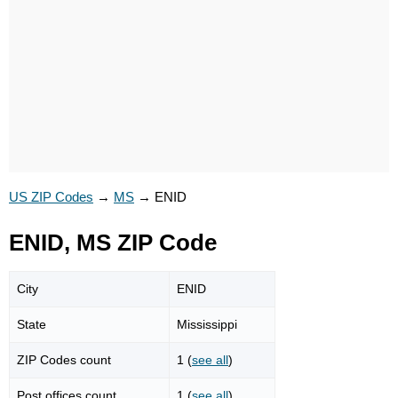
US ZIP Codes
→
MS
→
ENID
ENID, MS ZIP Code
City
ENID
State
Mississippi
ZIP Codes count
1 (
see all
)
Post offices count
1 (
see all
)