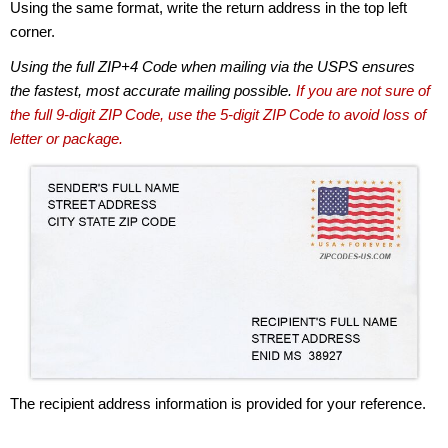
Using the same format, write the return address in the top left
corner.
Using the full ZIP+4 Code when mailing via the USPS ensures
the fastest, most accurate mailing possible.
If you are not sure of
the full 9-digit ZIP Code, use the 5-digit ZIP Code to avoid loss of
letter or package.
The recipient address information is provided for your reference.