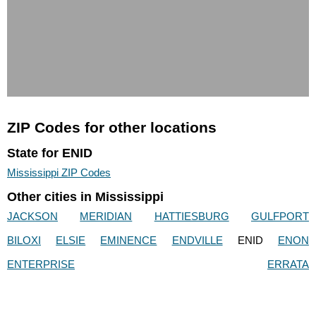
ZIP Codes for other locations
State for ENID
Mississippi ZIP Codes
Other cities in Mississippi
JACKSON
MERIDIAN
HATTIESBURG
GULFPORT
BILOXI
ELSIE
EMINENCE
ENDVILLE
ENID
ENON
ENTERPRISE
ERRATA