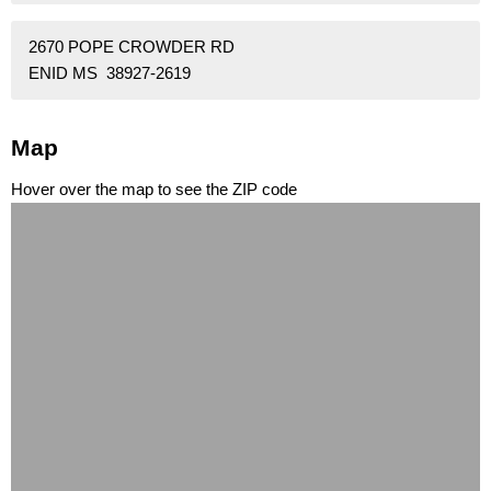
2670 POPE CROWDER RD
ENID MS 38927-2619
Map
Hover over the map to see the ZIP code