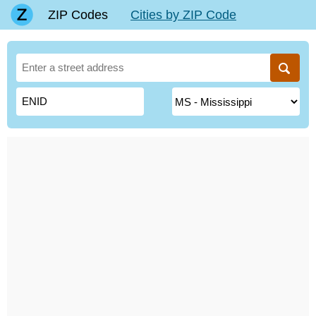
ZIP Codes
Cities by ZIP Code