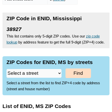
ZIP Code in ENID, Mississippi
38927
This list contains only 5-digit ZIP codes. Use our
zip code
lookup
by address feature to get the full 9-digit (ZIP+4) code.
ZIP Codes for ENID, MS by streets
Find
Select a street from the list to find ZIP+4 code by address
(street and house number)
List of ENID, MS ZIP Codes