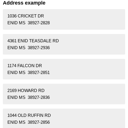
Address example
1036 CRICKET DR
ENID MS 38927-2828
4361 ENID TEASDALE RD
ENID MS 38927-2936
1174 FALCON DR
ENID MS 38927-2851
2169 HOWARD RD
ENID MS 38927-2836
1044 OLD RUFFIN RD
ENID MS 38927-2856