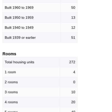
Built 1960 to 1969
50
Built 1950 to 1959
13
Built 1940 to 1949
12
Built 1939 or earlier
51
Rooms
Total housing units
272
1 room
4
2 rooms
0
3 rooms
10
4 rooms
20