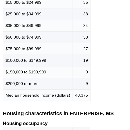
$15,000 to $24,999
35
$25,000 to $34,999
38
$35,000 to $49,999
34
$50,000 to $74,999
38
$75,000 to $99,999
27
$100,000 to $149,999
19
$150,000 to $199,999
9
$200,000 or more
9
Median household income (dollars)
48,375
Housing characteristics in ENTERPRISE, MS
Housing occupancy