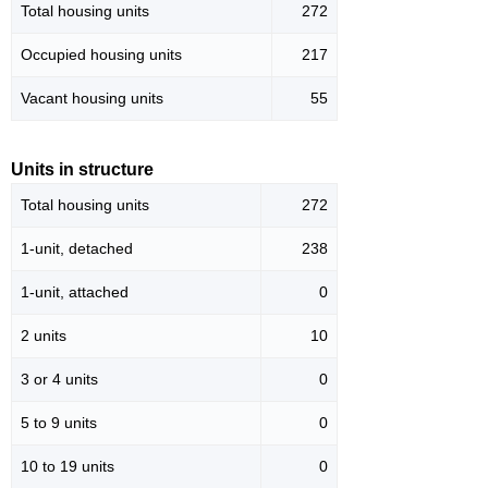
Total housing units
272
Occupied housing units
217
Vacant housing units
55
Units in structure
Total housing units
272
1-unit, detached
238
1-unit, attached
0
2 units
10
3 or 4 units
0
5 to 9 units
0
10 to 19 units
0