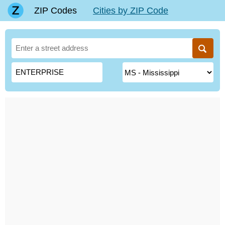
ZIP Codes
Cities by ZIP Code