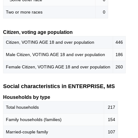
Two or more races
0
Citizen, voting age population
Citizen, VOTING AGE 18 and over population
446
Male Citizen, VOTING AGE 18 and over population
186
Female Citizen, VOTING AGE 18 and over population
260
Social characteristics in ENTERPRISE, MS
Households by type
Total households
217
Family households (families)
154
Married-couple family
107