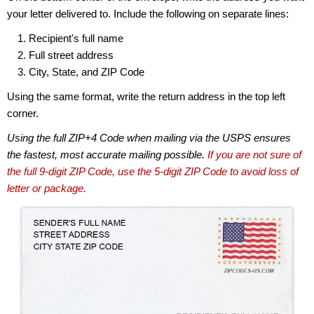
your letter delivered to. Include the following on separate lines:
Recipient's full name
Full street address
City, State, and ZIP Code
Using the same format, write the return address in the top left
corner.
Using the full ZIP+4 Code when mailing via the USPS ensures
the fastest, most accurate mailing possible.
If you are not sure of
the full 9-digit ZIP Code, use the 5-digit ZIP Code to avoid loss of
letter or package.