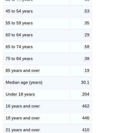
45 to 54 years
53
55 to 59 years
35
60 to 64 years
29
65 to 74 years
58
75 to 84 years
38
85 years and over
19
Median age (years)
30.1
Under 18 years
204
16 years and over
462
18 years and over
446
21 years and over
410