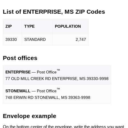
List of ENTERPRISE, MS ZIP Codes
ZIP
TYPE
POPU
LATION
39330
STANDARD
2,747
Post offices
™
ENTERPRISE
— Post Office
77 OLD MILL CREEK RD ENTERPRISE, MS 39330-9998
™
STONEWALL
— Post Office
748 ERWIN RD STONEWALL, MS 39363-9998
Envelope example
On the bottom center of the envelope, write the address you want