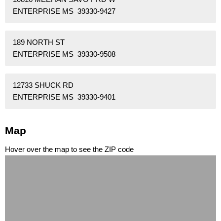
ENTERPRISE MS 39330-9427
189 NORTH ST
ENTERPRISE MS 39330-9508
12733 SHUCK RD
ENTERPRISE MS 39330-9401
Map
Hover over the map to see the ZIP code