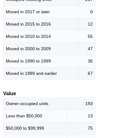
Moved in 2017 or later
0
Moved in 2015 to 2016
12
Moved in 2010 to 2014
55
Moved in 2000 to 2009
47
Moved in 1990 to 1999
36
Moved in 1989 and earlier
67
Value
Owner-occupied units
193
Less than $50,000
13
$50,000 to $99,999
75