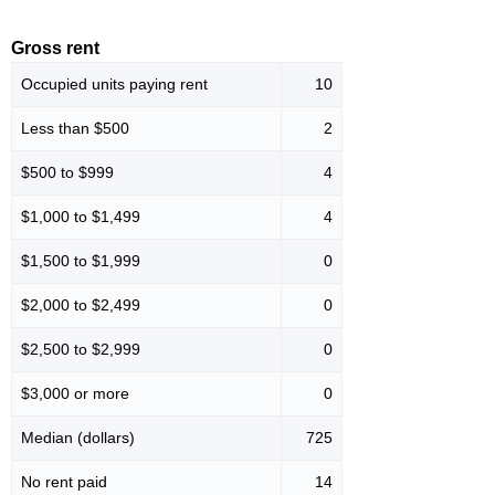
Gross rent
Occupied units paying rent
10
Less than $500
2
$500 to $999
4
$1,000 to $1,499
4
$1,500 to $1,999
0
$2,000 to $2,499
0
$2,500 to $2,999
0
$3,000 or more
0
Median (dollars)
725
No rent paid
14