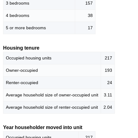
3 bedrooms
157
4 bedrooms
38
5 or more bedrooms
17
Housing tenure
Occupied housing units
217
Owner-occupied
193
Renter-occupied
24
Average household size of owner-occupied unit
3.11
Average household size of renter-occupied unit
2.04
Year householder moved into unit
Occupied housing units
217