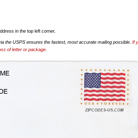
dress in the top left corner.
via the USPS ensures the fastest, most accurate mailing possible.
If 
ss of letter or package.