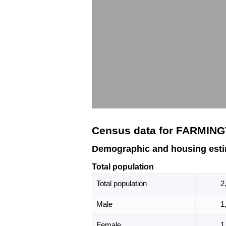
Census data for FARMIN
Demographic and housing est
Total population
Total population
2
Male
1
Female
1