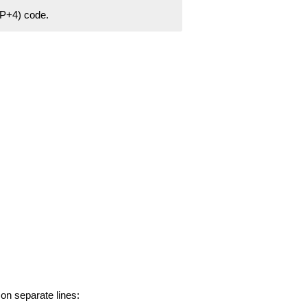
ZIP+4) code.
 on separate lines: