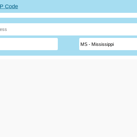
ZIP Code