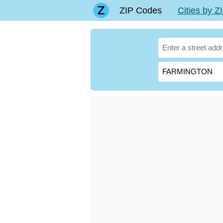
ZIP Codes
Cities by 