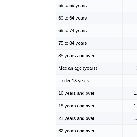
55 to 59 years
60 to 64 years
65 to 74 years
75 to 84 years
85 years and over
Median age (years)
Under 18 years
16 years and over
1
18 years and over
1
21 years and over
1
62 years and over