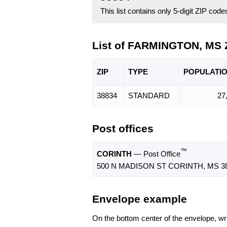
This list contains only 5-digit ZIP cod
List of FARMINGTON, MS 
ZIP
TYPE
POPU
LATI
38834
STANDARD
27
Post offices
™
CORINTH
— Post Office
500 N MADISON ST CORINTH, MS 38
Envelope example
On the bottom center of the envelope, wri