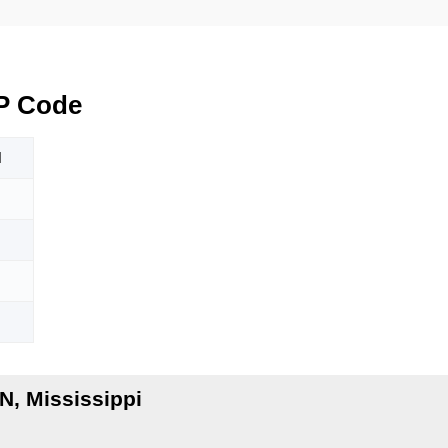
P Code
N
, Mississippi