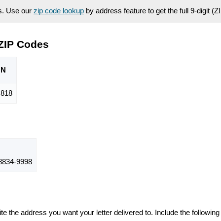
es. Use our
zip code lookup
by address feature to get the full 9-digit (
ZIP Codes
ON
,818
834-9998
te the address you want your letter delivered to. Include the following