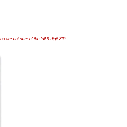
you are not sure of the full 9-digit ZIP