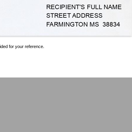
ided for your reference.