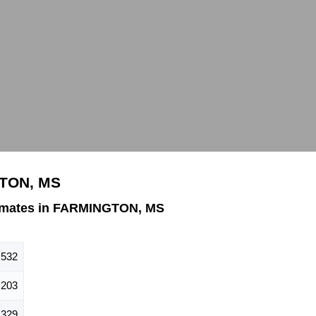
GTON, MS
imates in FARMINGTON, MS
,532
,203
,329