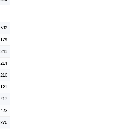
,532
179
241
214
216
121
217
422
276