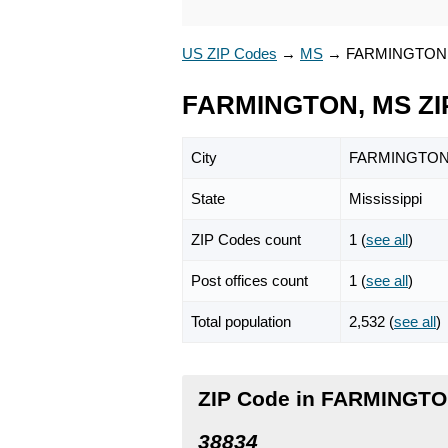
US ZIP Codes
→
MS
→
FARMINGTON
FARMINGTON, MS ZI
City
FARMINGTO
State
Mississippi
ZIP Codes count
1 (
see all
)
Post offices count
1 (
see all
)
Total population
2,532 (
see all
)
ZIP Code in FARMINGTON
38834