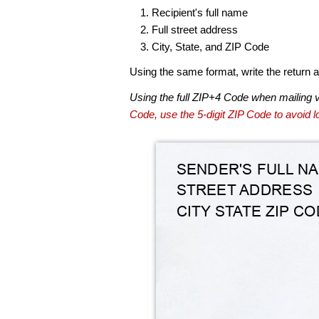
Recipient's full name
Full street address
City, State, and ZIP Code
Using the same format, write the return ad
Using the full ZIP+4 Code when mailing 
Code, use the 5-digit ZIP Code to avoid lo