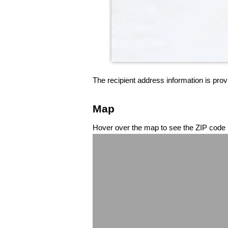
The recipient address information is prov
Map
Hover over the map to see the ZIP code