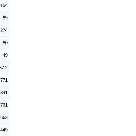
154
89
274
80
49
37.2
771
,841
,761
,663
449