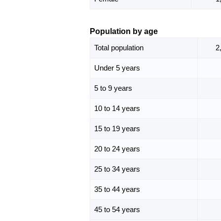
Population by age
Total population
2
Under 5 years
5 to 9 years
10 to 14 years
15 to 19 years
20 to 24 years
25 to 34 years
35 to 44 years
45 to 54 years