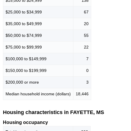
$15,000 to $24,999
138
$25,000 to $34,999
67
$35,000 to $49,999
20
$50,000 to $74,999
55
$75,000 to $99,999
22
$100,000 to $149,999
7
$150,000 to $199,999
0
$200,000 or more
3
Median household income (dollars)
18,446
Housing characteristics in FAYETTE, MS
Housing occupancy