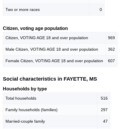
Two or more races
0
Citizen, voting age population
Citizen, VOTING AGE 18 and over population
969
Male Citizen, VOTING AGE 18 and over population
362
Female Citizen, VOTING AGE 18 and over population
607
Social characteristics in FAYETTE, MS
Households by type
Total households
516
Family households (families)
297
Married-couple family
47