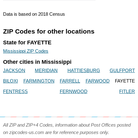
Data is based on 2018 Census
ZIP Codes for other locations
State for FAYETTE
Mississippi ZIP Codes
Other cities in Mississippi
JACKSON
MERIDIAN
HATTIESBURG
GULFPORT
BILOXI
FARMINGTON
FARRELL
FARWOOD
FAYETTE
FENTRESS
FERNWOOD
FITLER
All ZIP and ZIP+4 Codes, information about Post Offices posted
on zipcodes-us.com are for reference purposes only.