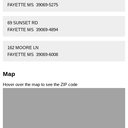
FAYETTE MS 39069-5275
69 SUNSET RD
FAYETTE MS 39069-4894
162 MOORE LN
FAYETTE MS 39069-6008
Map
Hover over the map to see the ZIP code