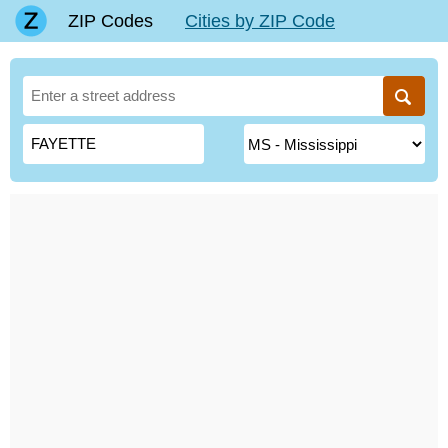
ZIP Codes
Cities by ZIP Code