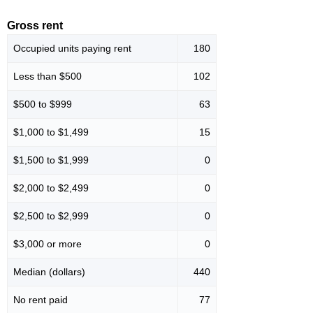
Gross rent
Occupied units paying rent
180
Less than $500
102
$500 to $999
63
$1,000 to $1,499
15
$1,500 to $1,999
0
$2,000 to $2,499
0
$2,500 to $2,999
0
$3,000 or more
0
Median (dollars)
440
No rent paid
77