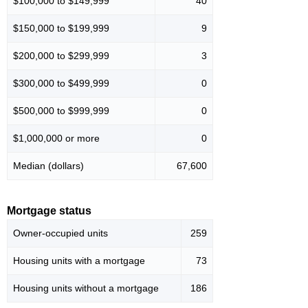
$100,000 to $149,999
40
$150,000 to $199,999
9
$200,000 to $299,999
3
$300,000 to $499,999
0
$500,000 to $999,999
0
$1,000,000 or more
0
Median (dollars)
67,600
Mortgage status
Owner-occupied units
259
Housing units with a mortgage
73
Housing units without a mortgage
186