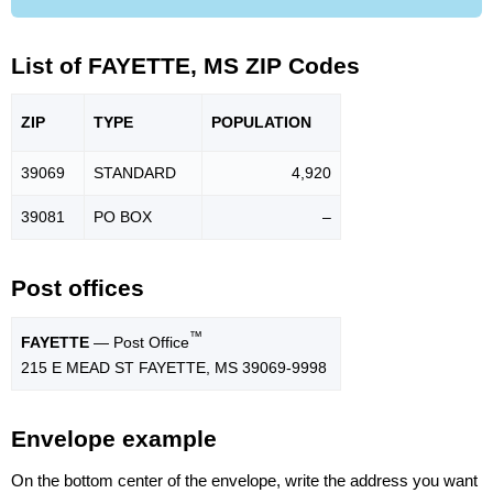
List of FAYETTE, MS ZIP Codes
ZIP
TYPE
POPU
LATION
39069
STANDARD
4,920
39081
PO BOX
–
Post offices
™
FAYETTE
— Post Office
215 E MEAD ST FAYETTE, MS 39069-9998
Envelope example
On the bottom center of the envelope, write the address you want