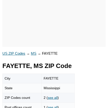
US ZIP Codes
→
MS
→
FAYETTE
FAYETTE, MS ZIP Code
City
FAYETTE
State
Mississippi
ZIP Codes count
2 (
see all
)
Post offices count
1 (
see all
)