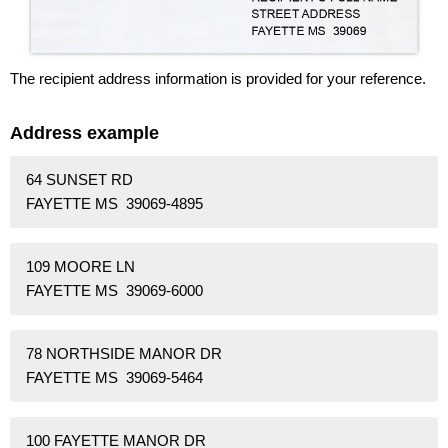
The recipient address information is provided for your reference.
Address example
64 SUNSET RD
FAYETTE MS 39069-4895
109 MOORE LN
FAYETTE MS 39069-6000
78 NORTHSIDE MANOR DR
FAYETTE MS 39069-5464
100 FAYETTE MANOR DR