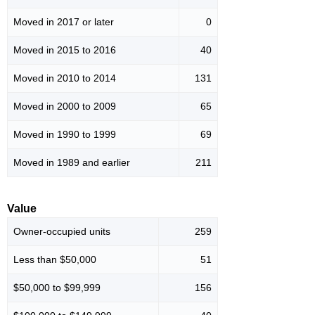
Moved in 2017 or later
0
Moved in 2015 to 2016
40
Moved in 2010 to 2014
131
Moved in 2000 to 2009
65
Moved in 1990 to 1999
69
Moved in 1989 and earlier
211
Value
Owner-occupied units
259
Less than $50,000
51
$50,000 to $99,999
156