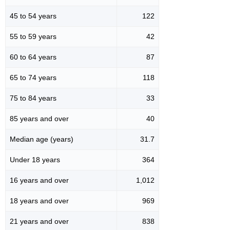
45 to 54 years
122
55 to 59 years
42
60 to 64 years
87
65 to 74 years
118
75 to 84 years
33
85 years and over
40
Median age (years)
31.7
Under 18 years
364
16 years and over
1,012
18 years and over
969
21 years and over
838