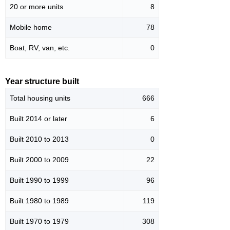
20 or more units
8
Mobile home
78
Boat, RV, van, etc.
0
Year structure built
Total housing units
666
Built 2014 or later
6
Built 2010 to 2013
0
Built 2000 to 2009
22
Built 1990 to 1999
96
Built 1980 to 1989
119
Built 1970 to 1979
308