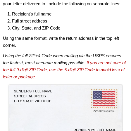
your letter delivered to. Include the following on separate lines:
Recipient's full name
Full street address
City, State, and ZIP Code
Using the same format, write the return address in the top left
corner.
Using the full ZIP+4 Code when mailing via the USPS ensures
the fastest, most accurate mailing possible.
If you are not sure of
the full 9-digit ZIP Code, use the 5-digit ZIP Code to avoid loss of
letter or package.