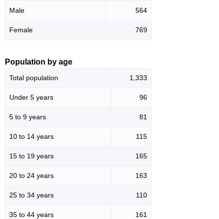
Male
564
Female
769
Population by age
Total population
1,333
Under 5 years
96
5 to 9 years
81
10 to 14 years
115
15 to 19 years
165
20 to 24 years
163
25 to 34 years
110
35 to 44 years
161