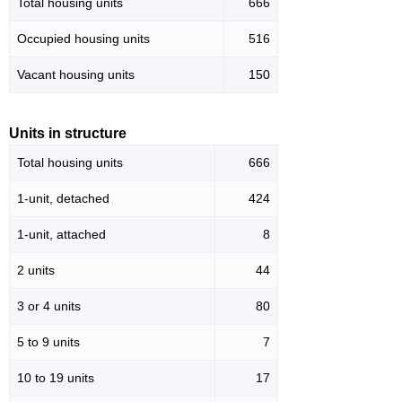
Total housing units
666
Occupied housing units
516
Vacant housing units
150
Units in structure
Total housing units
666
1-unit, detached
424
1-unit, attached
8
2 units
44
3 or 4 units
80
5 to 9 units
7
10 to 19 units
17