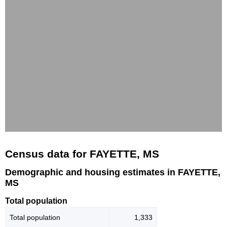
Census data for FAYETTE, MS
Demographic and housing estimates in FAYETTE,
MS
Total population
Total population
1,333