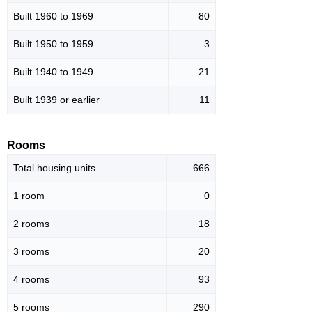
Built 1960 to 1969
80
Built 1950 to 1959
3
Built 1940 to 1949
21
Built 1939 or earlier
11
Rooms
Total housing units
666
1 room
0
2 rooms
18
3 rooms
20
4 rooms
93
5 rooms
290