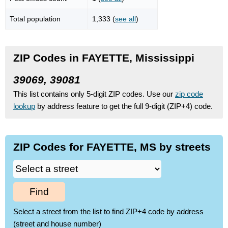
Total population
1,333 (
see all
)
ZIP Codes in FAYETTE, Mississippi
39069, 39081
This list contains only 5-digit ZIP codes. Use our
zip code
lookup
by address feature to get the full 9-digit (ZIP+4) code.
ZIP Codes for FAYETTE, MS by streets
Find
Select a street from the list to find ZIP+4 code by address
(street and house number)