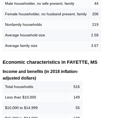
Male householder, no wife present, family
44
Female householder, no husband present, family
206
Nonfamily households
219
Average household size
2.58
Average family size
3.67
Economic characteristics in FAYETTE, MS
Income and benefits (in 2018 inflation-
adjusted dollars)
Total households
516
Less than $10,000
149
$10,000 to $14,999
55