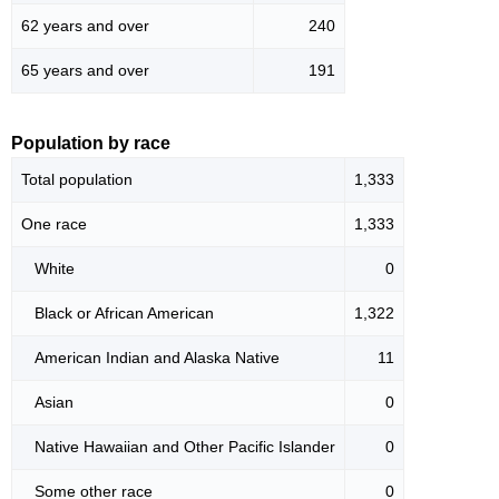
62 years and over
240
65 years and over
191
Population by race
Total population
1,333
One race
1,333
White
0
Black or African American
1,322
American Indian and Alaska Native
11
Asian
0
Native Hawaiian and Other Pacific Islander
0
Some other race
0