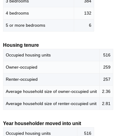
3 bedrooms
384
4 bedrooms
132
5 or more bedrooms
6
Housing tenure
Occupied housing units
516
Owner-occupied
259
Renter-occupied
257
Average household size of owner-occupied unit
2.36
Average household size of renter-occupied unit
2.81
Year householder moved into unit
Occupied housing units
516