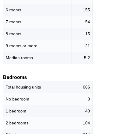
6 rooms
155
7 rooms
54
8 rooms
15
9 rooms or more
21
Median rooms
5.2
Bedrooms
Total housing units
666
No bedroom
0
1 bedroom
40
2 bedrooms
104