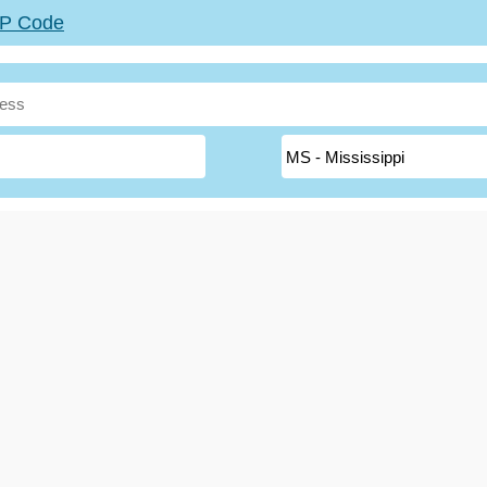
ZIP Code