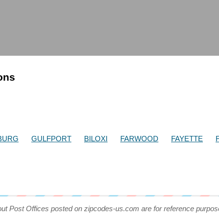
ions
BURG
GULFPORT
BILOXI
FARWOOD
FAYETTE
out Post Offices posted on zipcodes-us.com are for reference purpos