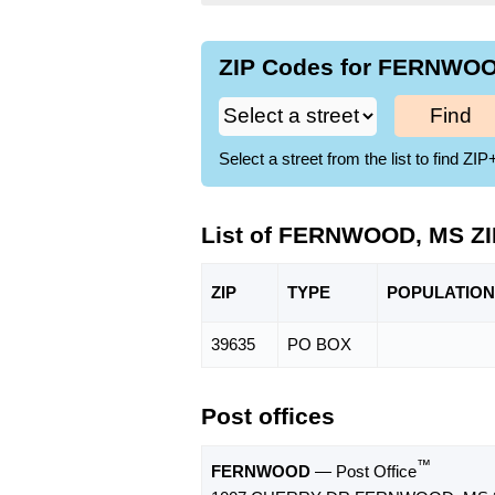
ZIP Codes for FERNWOOD
Find
Select a street from the list to find 
List of FERNWOOD, MS Z
ZIP
TYPE
POPU
LATION
39635
PO BOX
Post offices
™
FERNWOOD
— Post Office