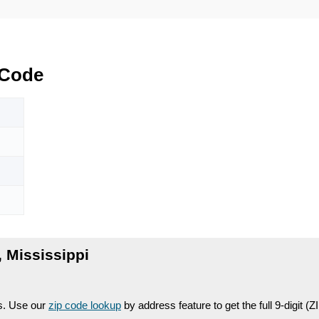
Code
Mississippi
es. Use our
zip code lookup
by address feature to get the full 9-digit (