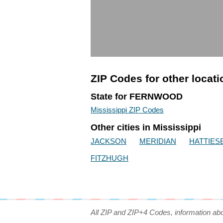
ZIP Codes for other locat
State for FERNWOOD
Mississippi ZIP Codes
Other cities in Mississippi
JACKSON
MERIDIAN
HATTIES
FITZHUGH
All ZIP and ZIP+4 Codes, information ab