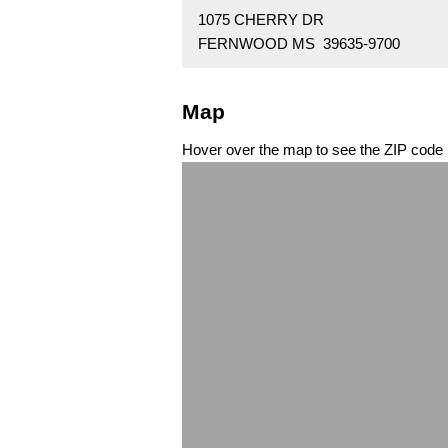
1075 CHERRY DR
FERNWOOD MS 39635-9700
Map
Hover over the map to see the ZIP code