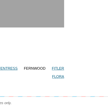
FENTRESS
FERNWOOD
FITLER
FLORA
es only.