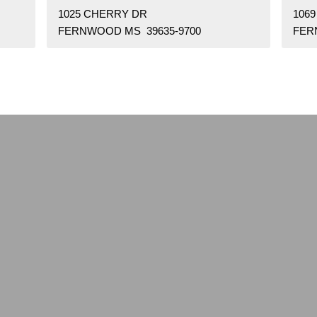
1025 CHERRY DR
106
FERNWOOD MS 39635-9700
FER