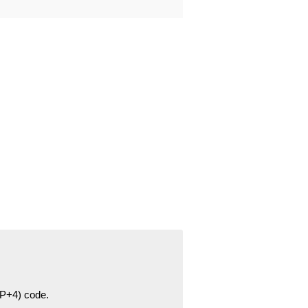
ZIP+4) code.