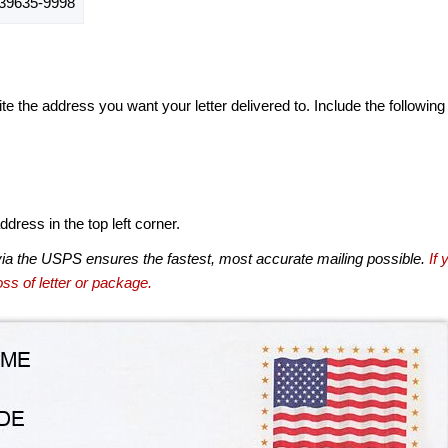
9635-9998
te the address you want your letter delivered to. Include the following
dress in the top left corner.
via the USPS ensures the fastest, most accurate mailing possible.
If 
ss of letter or package.