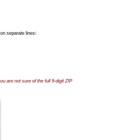
 on separate lines:
you are not sure of the full 9-digit ZIP