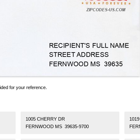
ided for your reference.
1005 CHERRY DR
101
FERNWOOD MS 39635-9700
FER