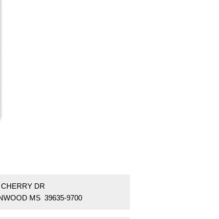
9 CHERRY DR
NWOOD MS 39635-9700