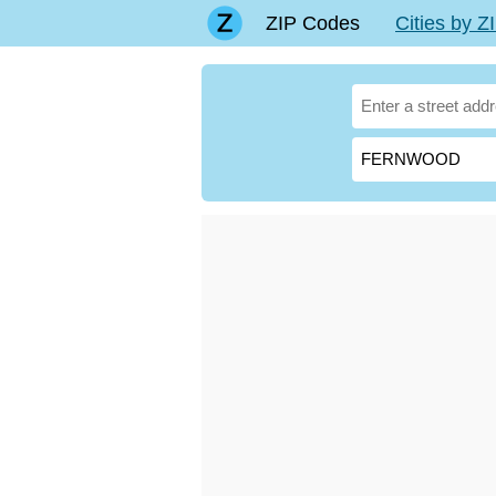
ZIP Codes
Cities by 