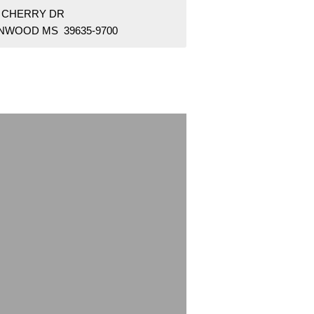
9 CHERRY DR
NWOOD MS 39635-9700