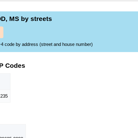
, MS by streets
ZIP+4 code by address (street and house number)
IP Codes
235