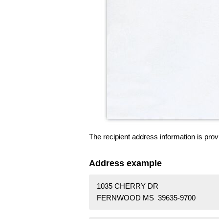
The recipient address information is prov
Address example
1035 CHERRY DR
FERNWOOD MS 39635-9700