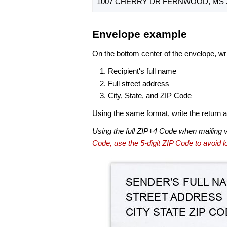
1007 CHERRY DR FERNWOOD, MS 3
Envelope example
On the bottom center of the envelope, wri
Recipient's full name
Full street address
City, State, and ZIP Code
Using the same format, write the return ad
Using the full ZIP+4 Code when mailing 
Code, use the 5-digit ZIP Code to avoid lo