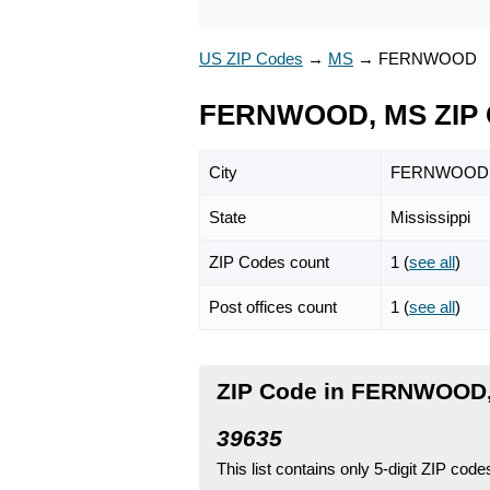
US ZIP Codes
→
MS
→
FERNWOOD
FERNWOOD, MS ZIP 
City
FERNWOOD
State
Mississippi
ZIP Codes count
1 (
see all
)
Post offices count
1 (
see all
)
ZIP Code in FERNWOOD, 
39635
This list contains only 5-digit ZIP cod