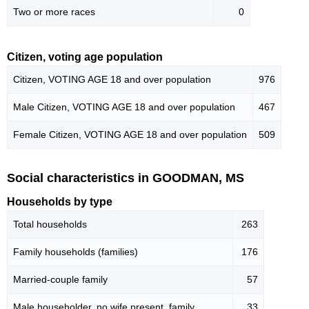
Two or more races
0
Citizen, voting age population
Citizen, VOTING AGE 18 and over population
976
Male Citizen, VOTING AGE 18 and over population
467
Female Citizen, VOTING AGE 18 and over population
509
Social characteristics in GOODMAN, MS
Households by type
Total households
263
Family households (families)
176
Married-couple family
57
Male householder, no wife present, family
33