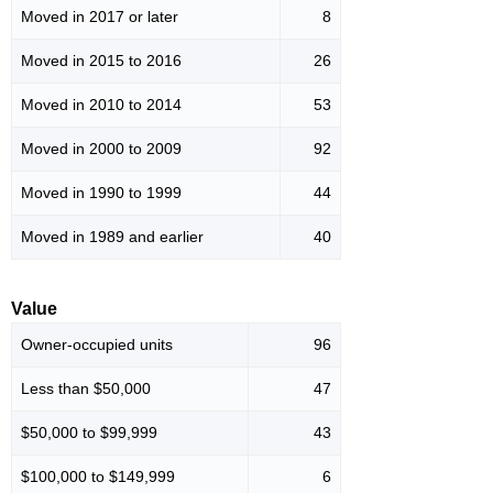
Moved in 2017 or later
8
Moved in 2015 to 2016
26
Moved in 2010 to 2014
53
Moved in 2000 to 2009
92
Moved in 1990 to 1999
44
Moved in 1989 and earlier
40
Value
Owner-occupied units
96
Less than $50,000
47
$50,000 to $99,999
43
$100,000 to $149,999
6