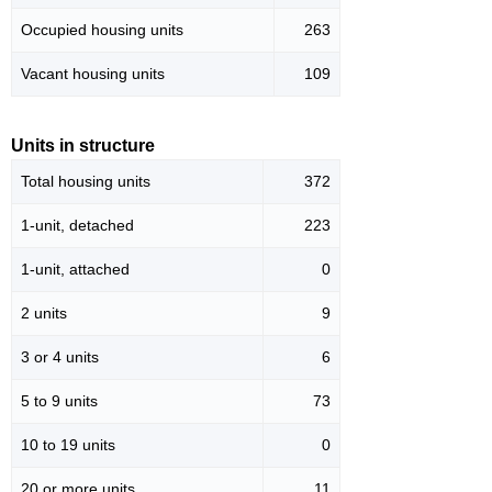
Occupied housing units
263
Vacant housing units
109
Units in structure
Total housing units
372
1-unit, detached
223
1-unit, attached
0
2 units
9
3 or 4 units
6
5 to 9 units
73
10 to 19 units
0
20 or more units
11