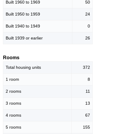
Built 1960 to 1969
50
Built 1950 to 1959
24
Built 1940 to 1949
0
Built 1939 or earlier
26
Rooms
Total housing units
372
1 room
8
2 rooms
11
3 rooms
13
4 rooms
67
5 rooms
155