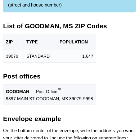
(street and house number)
List of GOODMAN, MS ZIP Codes
ZIP
TYPE
POPU
LATION
39079
STANDARD
1,647
Post offices
™
GOODMAN
— Post Office
9897 MAIN ST GOODMAN, MS 39079-9998
Envelope example
On the bottom center of the envelope, write the address you want
your letter delivered to. Include the following on separate lines: