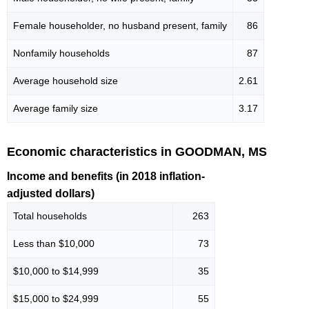
Female householder, no husband present, family
86
Nonfamily households
87
Average household size
2.61
Average family size
3.17
Economic characteristics in GOODMAN, MS
Income and benefits (in 2018 inflation-
adjusted dollars)
Total households
263
Less than $10,000
73
$10,000 to $14,999
35
$15,000 to $24,999
55