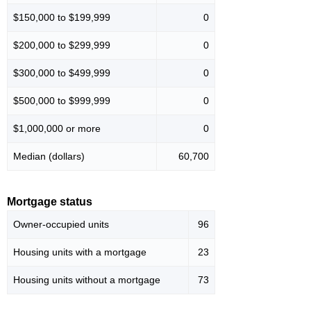
$150,000 to $199,999
0
$200,000 to $299,999
0
$300,000 to $499,999
0
$500,000 to $999,999
0
$1,000,000 or more
0
Median (dollars)
60,700
Mortgage status
Owner-occupied units
96
Housing units with a mortgage
23
Housing units without a mortgage
73