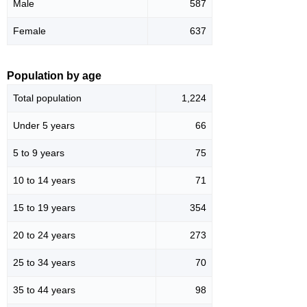
Male
587
Female
637
Population by age
Total population
1,224
Under 5 years
66
5 to 9 years
75
10 to 14 years
71
15 to 19 years
354
20 to 24 years
273
25 to 34 years
70
35 to 44 years
98