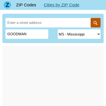
ZIP Codes
Cities by ZIP Code