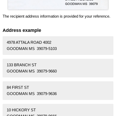
The recipient address information is provided for your reference.
Address example
4978 ATTALA ROAD 4002
GOODMAN MS 39079-5103
133 BRANCH ST
GOODMAN MS 39079-9660
84 FIRST ST
GOODMAN MS 39079-9636
10 HICKORY ST