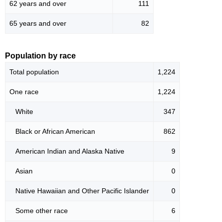
62 years and over
111
65 years and over
82
Population by race
Total population
1,224
One race
1,224
White
347
Black or African American
862
American Indian and Alaska Native
9
Asian
0
Native Hawaiian and Other Pacific Islander
0
Some other race
6