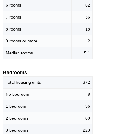
6 rooms
62
7 rooms
36
8 rooms
18
9 rooms or more
2
Median rooms
5.1
Bedrooms
Total housing units
372
No bedroom
8
1 bedroom
36
2 bedrooms
80
3 bedrooms
223