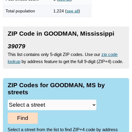
Total population
1,224 (
see all
)
ZIP Code in GOODMAN, Mississippi
39079
This list contains only 5-digit ZIP codes. Use our
zip code
lookup
by address feature to get the full 9-digit (ZIP+4) code.
ZIP Codes for GOODMAN, MS by
streets
Find
Select a street from the list to find ZIP+4 code by address