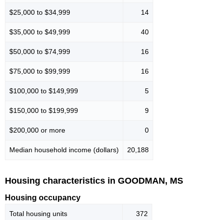
$25,000 to $34,999
14
$35,000 to $49,999
40
$50,000 to $74,999
16
$75,000 to $99,999
16
$100,000 to $149,999
5
$150,000 to $199,999
9
$200,000 or more
0
Median household income (dollars)
20,188
Housing characteristics in GOODMAN, MS
Housing occupancy
Total housing units
372