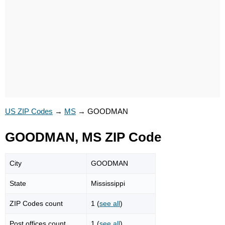
US ZIP Codes
→
MS
→
GOODMAN
GOODMAN, MS ZIP Code
City
GOODMAN
State
Mississippi
ZIP Codes count
1 (
see all
)
Post offices count
1 (
see all
)