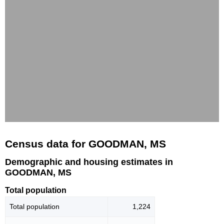
Census data for GOODMAN, MS
Demographic and housing estimates in
GOODMAN, MS
Total population
Total population
1,224