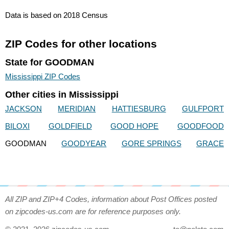
Data is based on 2018 Census
ZIP Codes for other locations
State for GOODMAN
Mississippi ZIP Codes
Other cities in Mississippi
JACKSON
MERIDIAN
HATTIESBURG
GULFPORT
BILOXI
GOLDFIELD
GOOD HOPE
GOODFOOD
GOODMAN
GOODYEAR
GORE SPRINGS
GRACE
All ZIP and ZIP+4 Codes, information about Post Offices posted
on zipcodes-us.com are for reference purposes only.