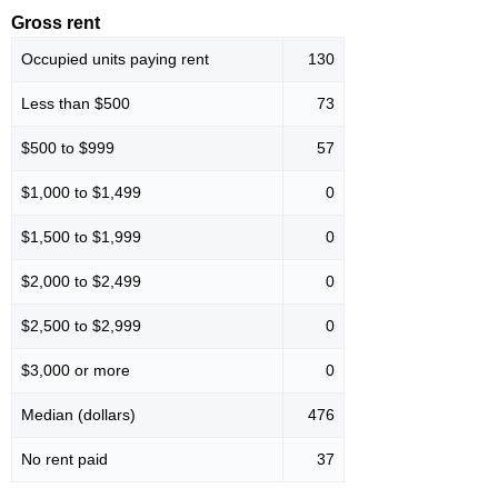
Gross rent
Occupied units paying rent
130
Less than $500
73
$500 to $999
57
$1,000 to $1,499
0
$1,500 to $1,999
0
$2,000 to $2,499
0
$2,500 to $2,999
0
$3,000 or more
0
Median (dollars)
476
No rent paid
37