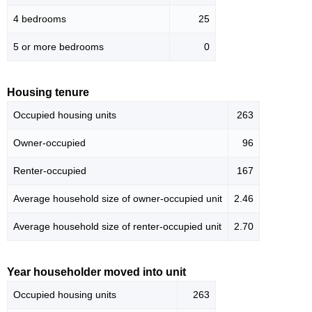
4 bedrooms
25
5 or more bedrooms
0
Housing tenure
Occupied housing units
263
Owner-occupied
96
Renter-occupied
167
Average household size of owner-occupied unit
2.46
Average household size of renter-occupied unit
2.70
Year householder moved into unit
Occupied housing units
263