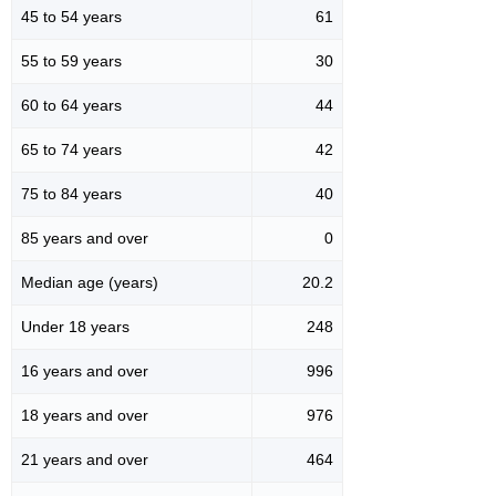
45 to 54 years
61
55 to 59 years
30
60 to 64 years
44
65 to 74 years
42
75 to 84 years
40
85 years and over
0
Median age (years)
20.2
Under 18 years
248
16 years and over
996
18 years and over
976
21 years and over
464