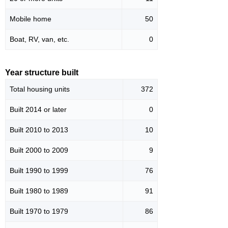
Mobile home
50
Boat, RV, van, etc.
0
Year structure built
Total housing units
372
Built 2014 or later
0
Built 2010 to 2013
10
Built 2000 to 2009
9
Built 1990 to 1999
76
Built 1980 to 1989
91
Built 1970 to 1979
86