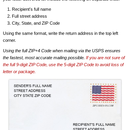
Recipient's full name
Full street address
City, State, and ZIP Code
Using the same format, write the return address in the top left
corner.
Using the full ZIP+4 Code when mailing via the USPS ensures
the fastest, most accurate mailing possible.
If you are not sure of
the full 9-digit ZIP Code, use the 5-digit ZIP Code to avoid loss of
letter or package.