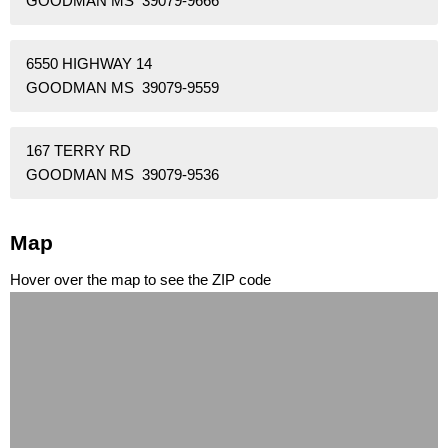
GOODMAN MS 39079-9666
6550 HIGHWAY 14
GOODMAN MS 39079-9559
167 TERRY RD
GOODMAN MS 39079-9536
Map
Hover over the map to see the ZIP code