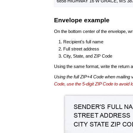
6858 HIGHWAY 16 W GRACE, MS 387
Envelope example
On the bottom center of the envelope, wri
Recipient's full name
Full street address
City, State, and ZIP Code
Using the same format, write the return ad
Using the full ZIP+4 Code when mailing 
Code, use the 5-digit ZIP Code to avoid lo