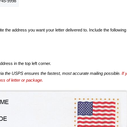
45-9998
te the address you want your letter delivered to. Include the following
dress in the top left corner.
via the USPS ensures the fastest, most accurate mailing possible.
If 
ss of letter or package.