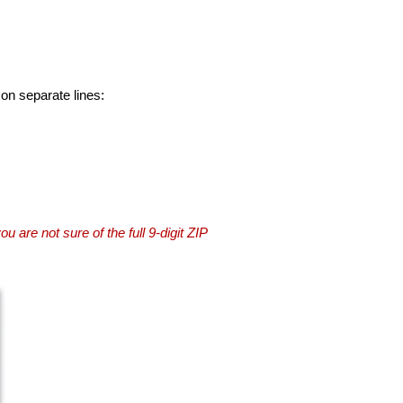
 on separate lines:
you are not sure of the full 9-digit ZIP