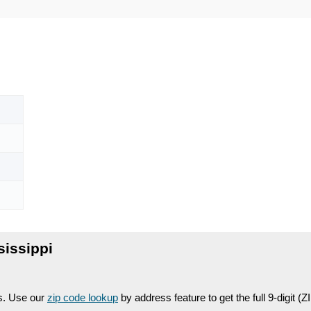
issippi
es. Use our
zip code lookup
by address feature to get the full 9-digit (