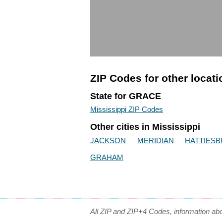
ZIP Codes for other locat
State for GRACE
Mississippi ZIP Codes
Other cities in Mississippi
JACKSON
MERIDIAN
HATTIES
GRAHAM
All ZIP and ZIP+4 Codes, information ab