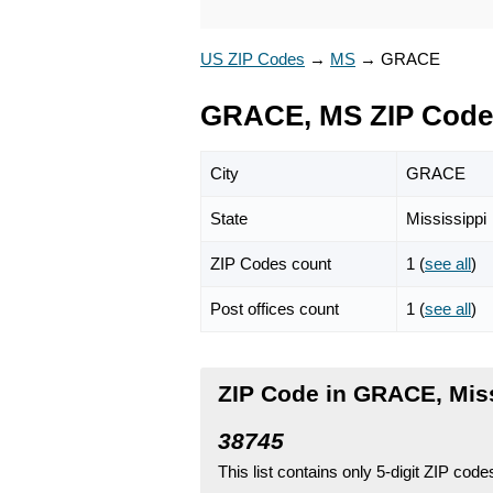
US ZIP Codes
→
MS
→
GRACE
GRACE, MS ZIP Code
City
GRACE
State
Mississippi
ZIP Codes count
1 (
see all
)
Post offices count
1 (
see all
)
ZIP Code in GRACE, Miss
38745
This list contains only 5-digit ZIP cod