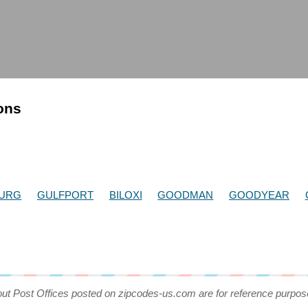
ions
BURG
GULFPORT
BILOXI
GOODMAN
GOODYEAR
out Post Offices posted on zipcodes-us.com are for reference purpos