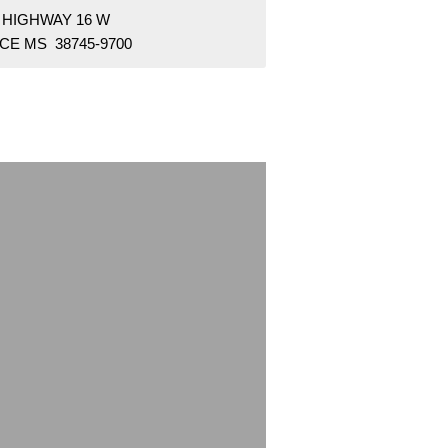
 HIGHWAY 16 W
CE MS 38745-9700