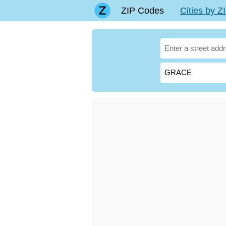
ZIP Codes
Cities by 