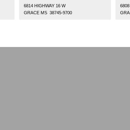
6814 HIGHWAY 16 W
6808
GRACE MS 38745-9700
GRA