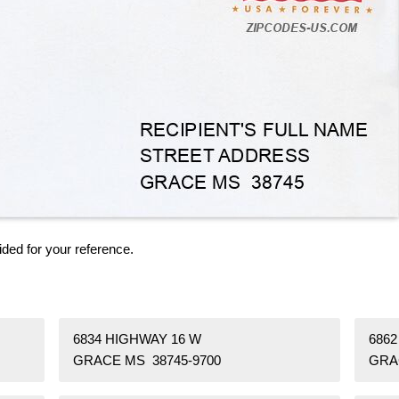
ided for your reference.
6834 HIGHWAY 16 W
6862
GRACE MS 38745-9700
GRA