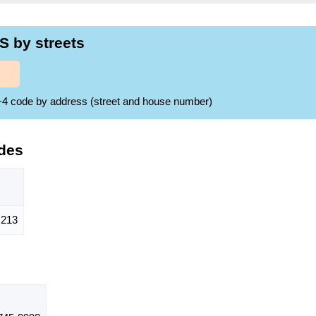
S by streets
ZIP+4 code by address (street and house number)
des
213