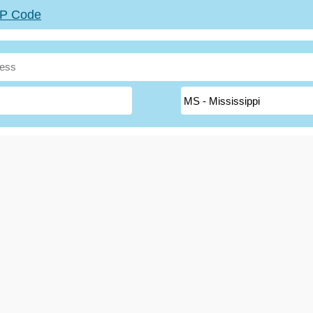
ZIP Code