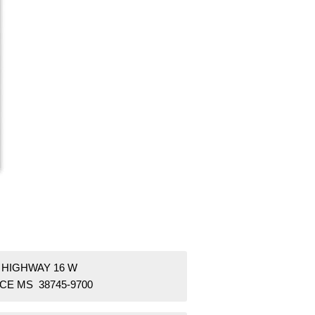
 HIGHWAY 16 W
CE MS 38745-9700