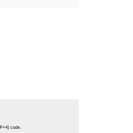
ZIP+4) code.