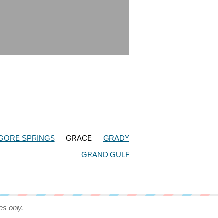
GORE SPRINGS
GRACE
GRADY
GRAND GULF
es only.