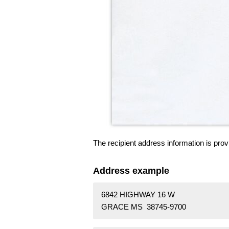
The recipient address information is prov
Address example
6842 HIGHWAY 16 W
GRACE MS 38745-9700