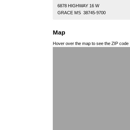
6878 HIGHWAY 16 W
GRACE MS 38745-9700
Map
Hover over the map to see the ZIP code