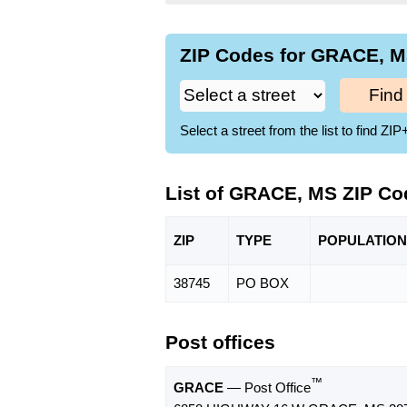
ZIP Codes for GRACE, M
Find
Select a street from the list to find 
List of GRACE, MS ZIP Co
ZIP
TYPE
POPU
LATION
38745
PO BOX
Post offices
™
GRACE
— Post Office