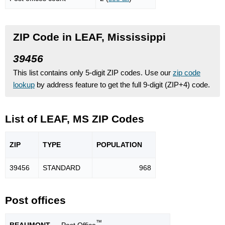
ZIP Code in LEAF, Mississippi
39456
This list contains only 5-digit ZIP codes. Use our
zip code
lookup
by address feature to get the full 9-digit (ZIP+4) code.
List of LEAF, MS ZIP Codes
ZIP
TYPE
POPU
LATION
39456
STANDARD
968
Post offices
™
BEAUMONT
— Post Office