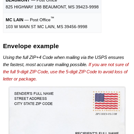
825 HIGHWAY 198 BEAUMONT, MS 39423-9998
™
MC LAIN
— Post Office
103 W MAIN ST MC LAIN, MS 39456-9998
Envelope example
Using the full ZIP+4 Code when mailing via the USPS ensures
the fastest, most accurate mailing possible.
If you are not sure of
the full 9-digit ZIP Code, use the 5-digit ZIP Code to avoid loss of
letter or package.