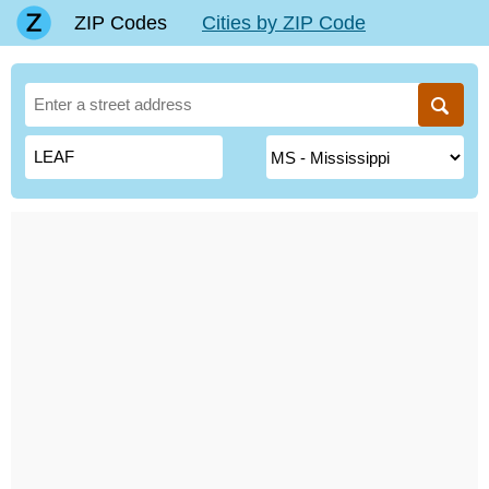
ZIP Codes
Cities by ZIP Code