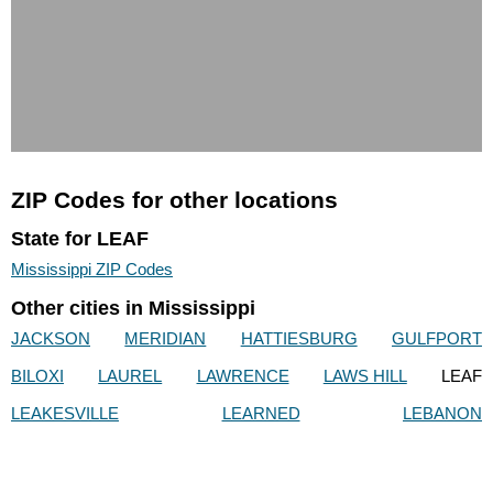
ZIP Codes for other locations
State for LEAF
Mississippi ZIP Codes
Other cities in Mississippi
JACKSON
MERIDIAN
HATTIESBURG
GULFPORT
BILOXI
LAUREL
LAWRENCE
LAWS HILL
LEAF
LEAKESVILLE
LEARNED
LEBANON