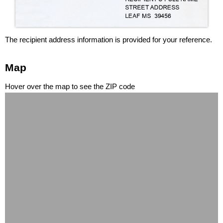
The recipient address information is provided for your reference.
Map
Hover over the map to see the ZIP code