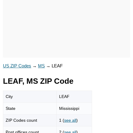
US ZIP Codes
→
MS
→
LEAF
LEAF, MS ZIP Code
City
LEAF
State
Mississippi
ZIP Codes count
1 (
see all
)
Post offices count
2 (
see all
)