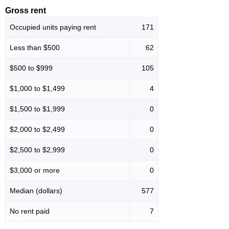
Gross rent
Occupied units paying rent
171
Less than $500
62
$500 to $999
105
$1,000 to $1,499
4
$1,500 to $1,999
0
$2,000 to $2,499
0
$2,500 to $2,999
0
$3,000 or more
0
Median (dollars)
577
No rent paid
7