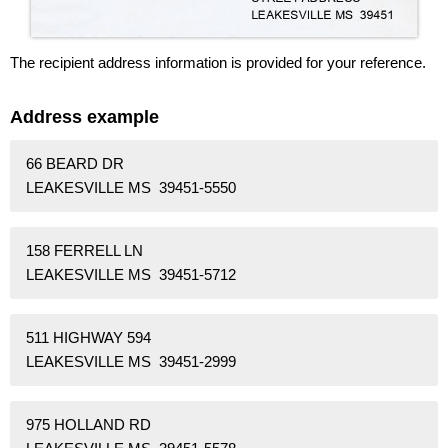
The recipient address information is provided for your reference.
Address example
66 BEARD DR
LEAKESVILLE MS 39451-5550
158 FERRELL LN
LEAKESVILLE MS 39451-5712
511 HIGHWAY 594
LEAKESVILLE MS 39451-2999
975 HOLLAND RD