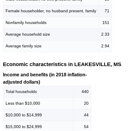
Female householder, no husband present, family
71
Nonfamily households
151
Average household size
2.33
Average family size
2.94
Economic characteristics in LEAKESVILLE, MS
Income and benefits (in 2018 inflation-
adjusted dollars)
Total households
440
Less than $10,000
20
$10,000 to $14,999
44
$15,000 to $24,999
54