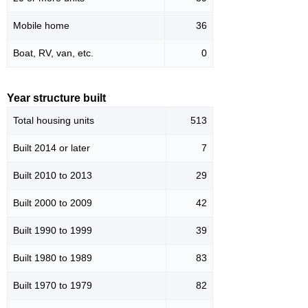
Mobile home
36
Boat, RV, van, etc.
0
Year structure built
Total housing units
513
Built 2014 or later
7
Built 2010 to 2013
29
Built 2000 to 2009
42
Built 1990 to 1999
39
Built 1980 to 1989
83
Built 1970 to 1979
82