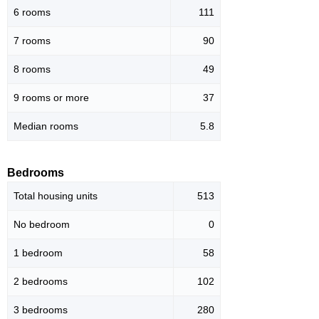
6 rooms
111
7 rooms
90
8 rooms
49
9 rooms or more
37
Median rooms
5.8
Bedrooms
Total housing units
513
No bedroom
0
1 bedroom
58
2 bedrooms
102
3 bedrooms
280