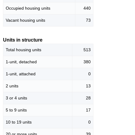
Occupied housing units
440
Vacant housing units
73
Units in structure
Total housing units
513
1-unit, detached
380
1-unit, attached
0
2 units
13
3 or 4 units
28
5 to 9 units
17
10 to 19 units
0
20 or more units
39