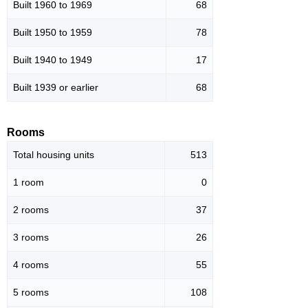
Built 1960 to 1969
68
Built 1950 to 1959
78
Built 1940 to 1949
17
Built 1939 or earlier
68
Rooms
Total housing units
513
1 room
0
2 rooms
37
3 rooms
26
4 rooms
55
5 rooms
108