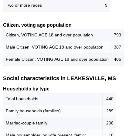
Two or more races
9
Citizen, voting age population
Citizen, VOTING AGE 18 and over population
793
Male Citizen, VOTING AGE 18 and over population
387
Female Citizen, VOTING AGE 18 and over population
406
Social characteristics in LEAKESVILLE, MS
Households by type
Total households
440
Family households (families)
289
Married-couple family
208
Male householder, no wife present, family
10