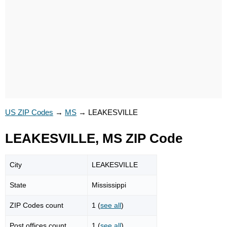
US ZIP Codes
→
MS
→
LEAKESVILLE
LEAKESVILLE, MS ZIP Code
City
LEAKESVILLE
State
Mississippi
ZIP Codes count
1 (
see all
)
Post offices count
1 (
see all
)