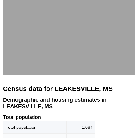
Census data for LEAKESVILLE, MS
Demographic and housing estimates in
LEAKESVILLE, MS
Total population
Total population
1,084