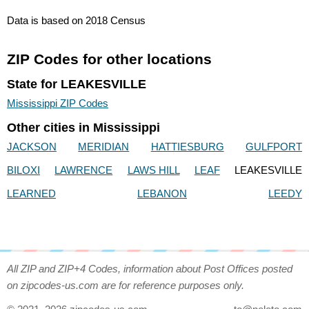
Data is based on 2018 Census
ZIP Codes for other locations
State for LEAKESVILLE
Mississippi ZIP Codes
Other cities in Mississippi
JACKSON
MERIDIAN
HATTIESBURG
GULFPORT
BILOXI
LAWRENCE
LAWS HILL
LEAF
LEAKESVILLE
LEARNED
LEBANON
LEEDY
All ZIP and ZIP+4 Codes, information about Post Offices posted
on zipcodes-us.com are for reference purposes only.