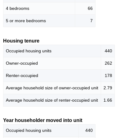
4 bedrooms
66
5 or more bedrooms
7
Housing tenure
Occupied housing units
440
Owner-occupied
262
Renter-occupied
178
Average household size of owner-occupied unit
2.79
Average household size of renter-occupied unit
1.66
Year householder moved into unit
Occupied housing units
440