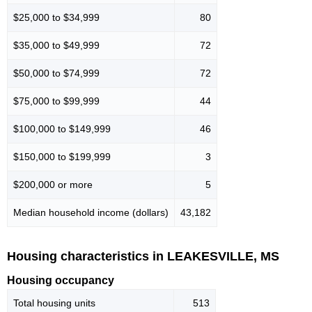
$25,000 to $34,999
80
$35,000 to $49,999
72
$50,000 to $74,999
72
$75,000 to $99,999
44
$100,000 to $149,999
46
$150,000 to $199,999
3
$200,000 or more
5
Median household income (dollars)
43,182
Housing characteristics in LEAKESVILLE, MS
Housing occupancy
Total housing units
513