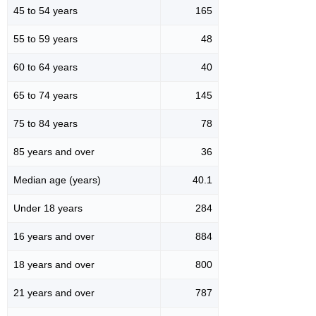
45 to 54 years
165
55 to 59 years
48
60 to 64 years
40
65 to 74 years
145
75 to 84 years
78
85 years and over
36
Median age (years)
40.1
Under 18 years
284
16 years and over
884
18 years and over
800
21 years and over
787