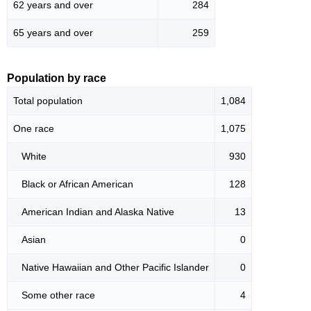
62 years and over
284
65 years and over
259
Population by race
Total population
1,084
One race
1,075
White
930
Black or African American
128
American Indian and Alaska Native
13
Asian
0
Native Hawaiian and Other Pacific Islander
0
Some other race
4