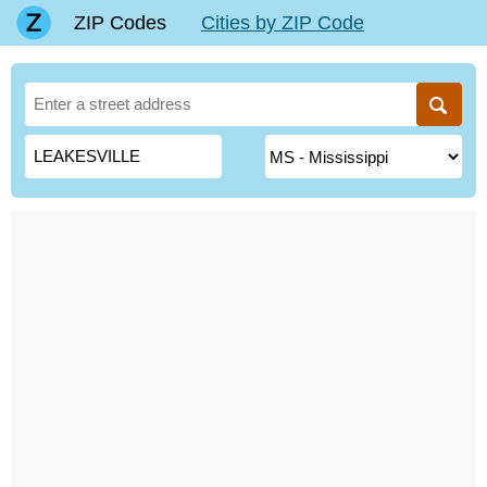
ZIP Codes
Cities by ZIP Code