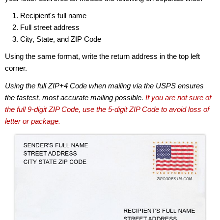
Recipient's full name
Full street address
City, State, and ZIP Code
Using the same format, write the return address in the top left
corner.
Using the full ZIP+4 Code when mailing via the USPS ensures
the fastest, most accurate mailing possible.
If you are not sure of
the full 9-digit ZIP Code, use the 5-digit ZIP Code to avoid loss of
letter or package.