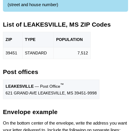
(street and house number)
List of LEAKESVILLE, MS ZIP Codes
ZIP
TYPE
POPU
LATION
39451
STANDARD
7,512
Post offices
™
LEAKESVILLE
— Post Office
621 GRAND AVE LEAKESVILLE, MS 39451-9998
Envelope example
On the bottom center of the envelope, write the address you want
your letter delivered to. Include the following on separate lines: