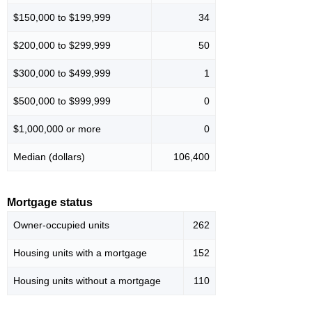
$150,000 to $199,999
34
$200,000 to $299,999
50
$300,000 to $499,999
1
$500,000 to $999,999
0
$1,000,000 or more
0
Median (dollars)
106,400
Mortgage status
Owner-occupied units
262
Housing units with a mortgage
152
Housing units without a mortgage
110