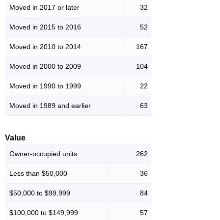
Moved in 2017 or later
32
Moved in 2015 to 2016
52
Moved in 2010 to 2014
167
Moved in 2000 to 2009
104
Moved in 1990 to 1999
22
Moved in 1989 and earlier
63
Value
Owner-occupied units
262
Less than $50,000
36
$50,000 to $99,999
84
$100,000 to $149,999
57