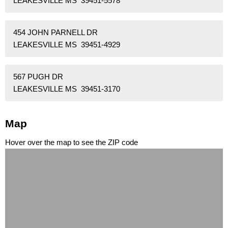
LEAKESVILLE MS 39451-5578
454 JOHN PARNELL DR
LEAKESVILLE MS 39451-4929
567 PUGH DR
LEAKESVILLE MS 39451-3170
Map
Hover over the map to see the ZIP code