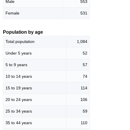
Male
553
Female
531
Population by age
Total population
1,084
Under 5 years
52
5 to 9 years
57
10 to 14 years
74
15 to 19 years
114
20 to 24 years
106
25 to 34 years
59
35 to 44 years
110