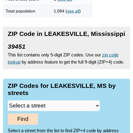
Total population
1,084 (
see all
)
ZIP Code in LEAKESVILLE, Mississippi
39451
This list contains only 5-digit ZIP codes. Use our
zip code
lookup
by address feature to get the full 9-digit (ZIP+4) code.
ZIP Codes for LEAKESVILLE, MS by
streets
Find
Select a street from the list to find ZIP+4 code by address