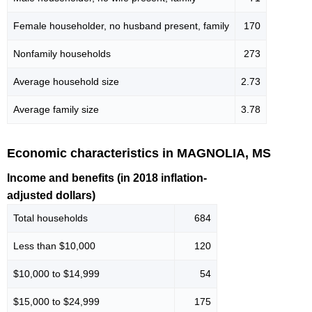
Female householder, no husband present, family
170
Nonfamily households
273
Average household size
2.73
Average family size
3.78
Economic characteristics in MAGNOLIA, MS
Income and benefits (in 2018 inflation-
adjusted dollars)
Total households
684
Less than $10,000
120
$10,000 to $14,999
54
$15,000 to $24,999
175