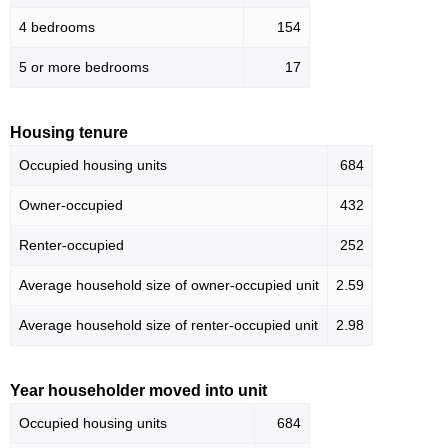
4 bedrooms
154
5 or more bedrooms
17
Housing tenure
Occupied housing units
684
Owner-occupied
432
Renter-occupied
252
Average household size of owner-occupied unit
2.59
Average household size of renter-occupied unit
2.98
Year householder moved into unit
Occupied housing units
684