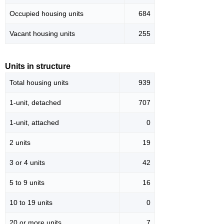
Occupied housing units
684
Vacant housing units
255
Units in structure
Total housing units
939
1-unit, detached
707
1-unit, attached
0
2 units
19
3 or 4 units
42
5 to 9 units
16
10 to 19 units
0
20 or more units
7