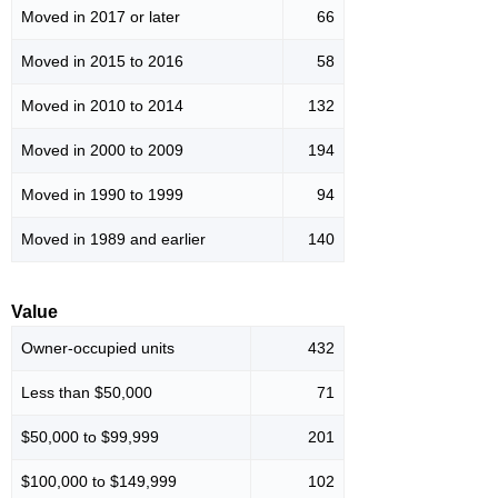
Moved in 2017 or later
66
Moved in 2015 to 2016
58
Moved in 2010 to 2014
132
Moved in 2000 to 2009
194
Moved in 1990 to 1999
94
Moved in 1989 and earlier
140
Value
Owner-occupied units
432
Less than $50,000
71
$50,000 to $99,999
201
$100,000 to $149,999
102