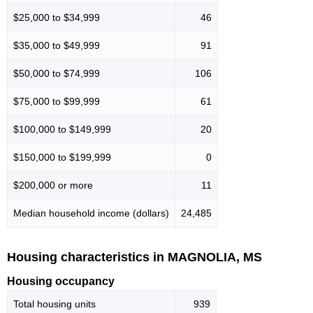
$25,000 to $34,999
46
$35,000 to $49,999
91
$50,000 to $74,999
106
$75,000 to $99,999
61
$100,000 to $149,999
20
$150,000 to $199,999
0
$200,000 or more
11
Median household income (dollars)
24,485
Housing characteristics in MAGNOLIA, MS
Housing occupancy
Total housing units
939