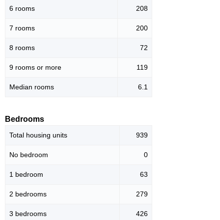
6 rooms
208
7 rooms
200
8 rooms
72
9 rooms or more
119
Median rooms
6.1
Bedrooms
Total housing units
939
No bedroom
0
1 bedroom
63
2 bedrooms
279
3 bedrooms
426