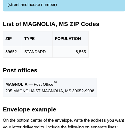
(street and house number)
List of MAGNOLIA, MS ZIP Codes
ZIP
TYPE
POPU
LATION
39652
STANDARD
8,565
Post offices
™
MAGNOLIA
— Post Office
205 MAGNOLIA ST MAGNOLIA, MS 39652-9998
Envelope example
On the bottom center of the envelope, write the address you want
your letter delivered to. Include the following on separate lines: