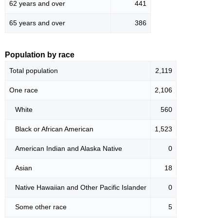
62 years and over
441
65 years and over
386
Population by race
Total population
2,119
One race
2,106
White
560
Black or African American
1,523
American Indian and Alaska Native
0
Asian
18
Native Hawaiian and Other Pacific Islander
0
Some other race
5