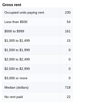
Gross rent
Occupied units paying rent
230
Less than $500
54
$500 to $999
161
$1,000 to $1,499
15
$1,500 to $1,999
0
$2,000 to $2,499
0
$2,500 to $2,999
0
$3,000 or more
0
Median (dollars)
718
No rent paid
22