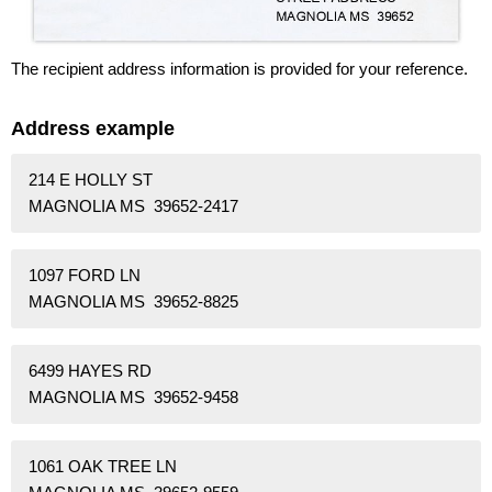
The recipient address information is provided for your reference.
Address example
214 E HOLLY ST
MAGNOLIA MS 39652-2417
1097 FORD LN
MAGNOLIA MS 39652-8825
6499 HAYES RD
MAGNOLIA MS 39652-9458
1061 OAK TREE LN