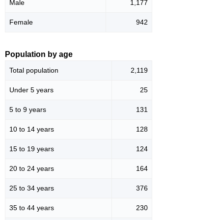
Male
1,177
Female
942
Population by age
Total population
2,119
Under 5 years
25
5 to 9 years
131
10 to 14 years
128
15 to 19 years
124
20 to 24 years
164
25 to 34 years
376
35 to 44 years
230