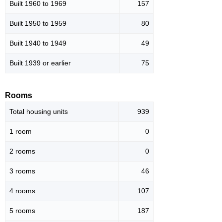
Built 1960 to 1969
157
Built 1950 to 1959
80
Built 1940 to 1949
49
Built 1939 or earlier
75
Rooms
Total housing units
939
1 room
0
2 rooms
0
3 rooms
46
4 rooms
107
5 rooms
187