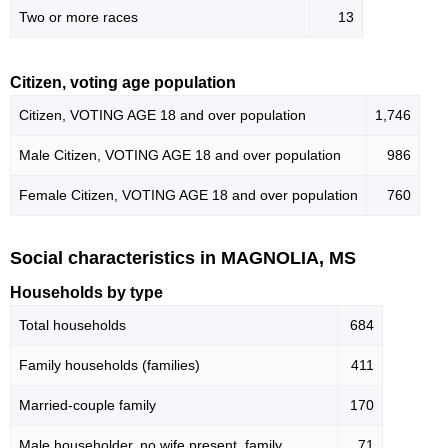
Two or more races
13
Citizen, voting age population
Citizen, VOTING AGE 18 and over population
1,746
Male Citizen, VOTING AGE 18 and over population
986
Female Citizen, VOTING AGE 18 and over population
760
Social characteristics in MAGNOLIA, MS
Households by type
Total households
684
Family households (families)
411
Married-couple family
170
Male householder, no wife present, family
71