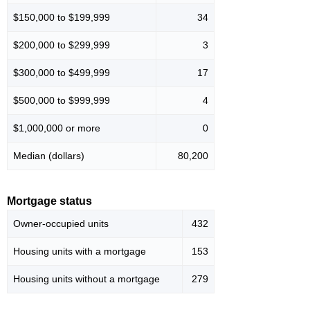
$150,000 to $199,999
34
$200,000 to $299,999
3
$300,000 to $499,999
17
$500,000 to $999,999
4
$1,000,000 or more
0
Median (dollars)
80,200
Mortgage status
Owner-occupied units
432
Housing units with a mortgage
153
Housing units without a mortgage
279