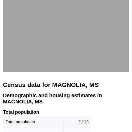
Census data for MAGNOLIA, MS
Demographic and housing estimates in
MAGNOLIA, MS
Total population
Total population
2,119