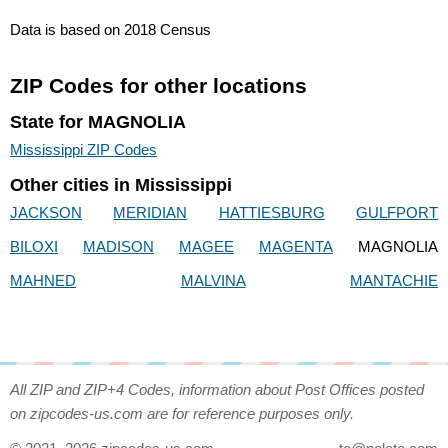
Data is based on 2018 Census
ZIP Codes for other locations
State for MAGNOLIA
Mississippi ZIP Codes
Other cities in Mississippi
JACKSON
MERIDIAN
HATTIESBURG
GULFPORT
BILOXI
MADISON
MAGEE
MAGENTA
MAGNOLIA
MAHNED
MALVINA
MANTACHIE
All ZIP and ZIP+4 Codes, information about Post Offices posted
on zipcodes-us.com are for reference purposes only.