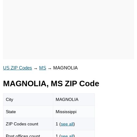
US ZIP Codes
→
MS
→
MAGNOLIA
MAGNOLIA, MS ZIP Code
City
MAGNOLIA
State
Mississippi
ZIP Codes count
1 (
see all
)
Post offices count
1 (
see all
)