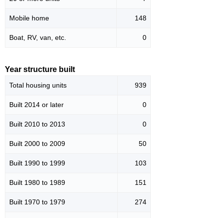
Mobile home
148
Boat, RV, van, etc.
0
Year structure built
Total housing units
939
Built 2014 or later
0
Built 2010 to 2013
0
Built 2000 to 2009
50
Built 1990 to 1999
103
Built 1980 to 1989
151
Built 1970 to 1979
274