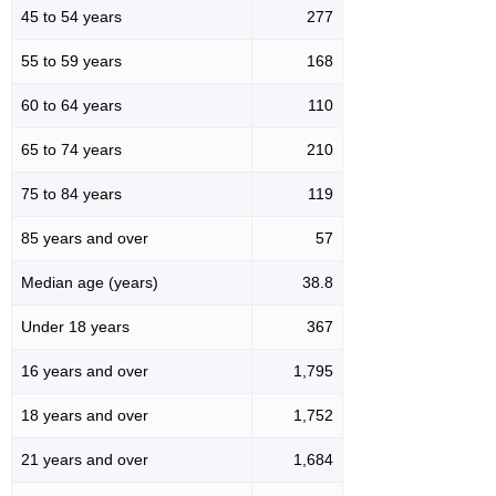
45 to 54 years
277
55 to 59 years
168
60 to 64 years
110
65 to 74 years
210
75 to 84 years
119
85 years and over
57
Median age (years)
38.8
Under 18 years
367
16 years and over
1,795
18 years and over
1,752
21 years and over
1,684