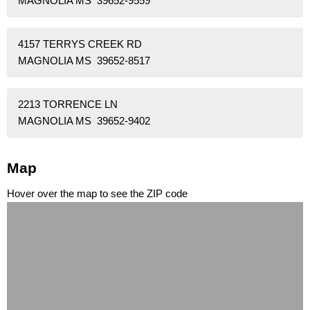
MAGNOLIA MS 39652-9559
4157 TERRYS CREEK RD
MAGNOLIA MS 39652-8517
2213 TORRENCE LN
MAGNOLIA MS 39652-9402
Map
Hover over the map to see the ZIP code