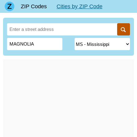
ZIP Codes
Cities by ZIP Code