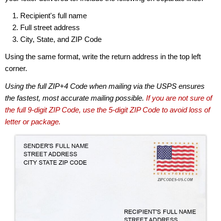
Recipient's full name
Full street address
City, State, and ZIP Code
Using the same format, write the return address in the top left
corner.
Using the full ZIP+4 Code when mailing via the USPS ensures
the fastest, most accurate mailing possible.
If you are not sure of
the full 9-digit ZIP Code, use the 5-digit ZIP Code to avoid loss of
letter or package.