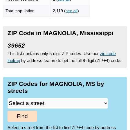
Total population
2,119 (
see all
)
ZIP Code in MAGNOLIA, Mississippi
39652
This list contains only 5-digit ZIP codes. Use our
zip code
lookup
by address feature to get the full 9-digit (ZIP+4) code.
ZIP Codes for MAGNOLIA, MS by
streets
Find
Select a street from the list to find ZIP+4 code by address