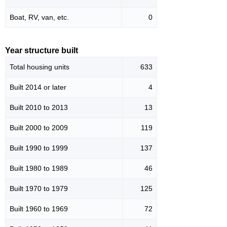
Boat, RV, van, etc.
0
Year structure built
Total housing units
633
Built 2014 or later
4
Built 2010 to 2013
13
Built 2000 to 2009
119
Built 1990 to 1999
137
Built 1980 to 1989
46
Built 1970 to 1979
125
Built 1960 to 1969
72