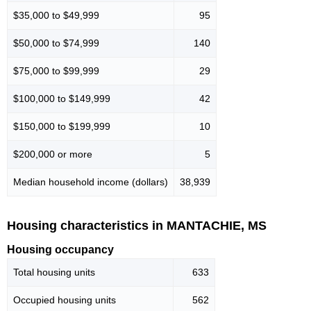
$35,000 to $49,999
95
$50,000 to $74,999
140
$75,000 to $99,999
29
$100,000 to $149,999
42
$150,000 to $199,999
10
$200,000 or more
5
Median household income (dollars)
38,939
Housing characteristics in MANTACHIE, MS
Housing occupancy
Total housing units
633
Occupied housing units
562