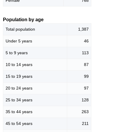
Female
768
Population by age
Total population
1,387
Under 5 years
46
5 to 9 years
113
10 to 14 years
87
15 to 19 years
99
20 to 24 years
97
25 to 34 years
128
35 to 44 years
263
45 to 54 years
211