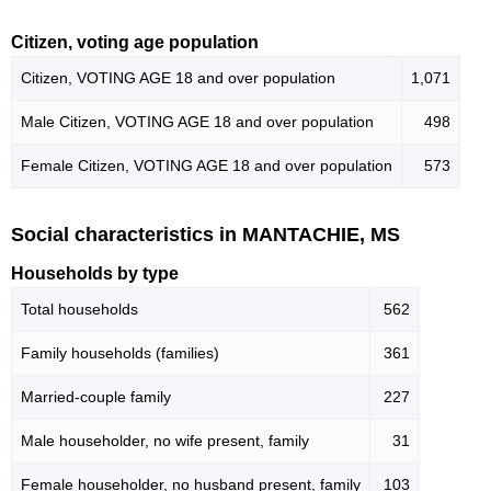
Citizen, voting age population
Citizen, VOTING AGE 18 and over population
1,071
Male Citizen, VOTING AGE 18 and over population
498
Female Citizen, VOTING AGE 18 and over population
573
Social characteristics in MANTACHIE, MS
Households by type
Total households
562
Family households (families)
361
Married-couple family
227
Male householder, no wife present, family
31
Female householder, no husband present, family
103