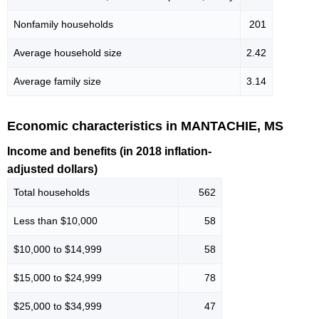
Nonfamily households
201
Average household size
2.42
Average family size
3.14
Economic characteristics in MANTACHIE, MS
Income and benefits (in 2018 inflation-
adjusted dollars)
Total households
562
Less than $10,000
58
$10,000 to $14,999
58
$15,000 to $24,999
78
$25,000 to $34,999
47