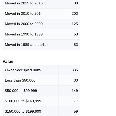
Moved in 2015 to 2016
88
Moved in 2010 to 2014
203
Moved in 2000 to 2009
125
Moved in 1990 to 1999
53
Moved in 1989 and earlier
83
Value
Owner-occupied units
335
Less than $50,000
33
$50,000 to $99,999
149
$100,000 to $149,999
77
$150,000 to $199,999
59