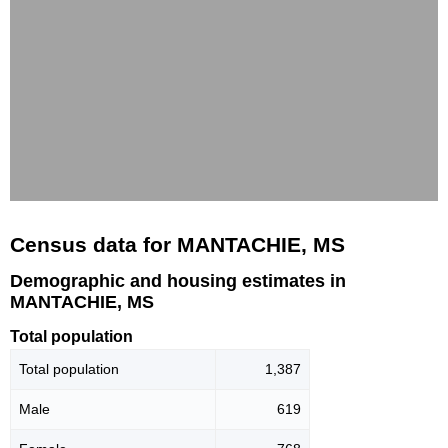
Census data for MANTACHIE, MS
Demographic and housing estimates in
MANTACHIE, MS
Total population
Total population
1,387
Male
619