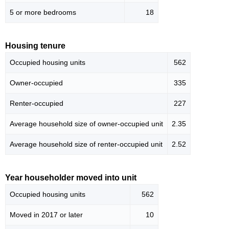
5 or more bedrooms
18
Housing tenure
Occupied housing units
562
Owner-occupied
335
Renter-occupied
227
Average household size of owner-occupied unit
2.35
Average household size of renter-occupied unit
2.52
Year householder moved into unit
Occupied housing units
562
Moved in 2017 or later
10