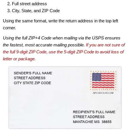
Full street address
City, State, and ZIP Code
Using the same format, write the return address in the top left
corner.
Using the full ZIP+4 Code when mailing via the USPS ensures
the fastest, most accurate mailing possible.
If you are not sure of
the full 9-digit ZIP Code, use the 5-digit ZIP Code to avoid loss of
letter or package.