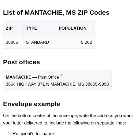
List of MANTACHIE, MS ZIP Codes
ZIP
TYPE
POPU
LATION
38855
STANDARD
5,202
Post offices
™
MANTACHIE
— Post Office
3664 HIGHWAY 371 N MANTACHIE, MS 38855-9998
Envelope example
On the bottom center of the envelope, write the address you want
your letter delivered to. Include the following on separate lines:
Recipient's full name