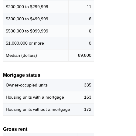
$200,000 to $299,999
11
$300,000 to $499,999
6
$500,000 to $999,999
0
$1,000,000 or more
0
Median (dollars)
89,800
Mortgage status
Owner-occupied units
335
Housing units with a mortgage
163
Housing units without a mortgage
172
Gross rent