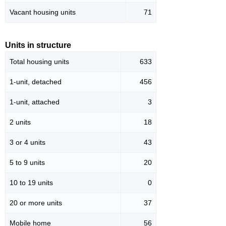
Vacant housing units
71
Units in structure
Total housing units
633
1-unit, detached
456
1-unit, attached
3
2 units
18
3 or 4 units
43
5 to 9 units
20
10 to 19 units
0
20 or more units
37
Mobile home
56