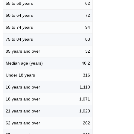
55 to 59 years
62
60 to 64 years
72
65 to 74 years
94
75 to 84 years
83
85 years and over
32
Median age (years)
40.2
Under 18 years
316
16 years and over
1,110
18 years and over
1,071
21 years and over
1,029
62 years and over
262