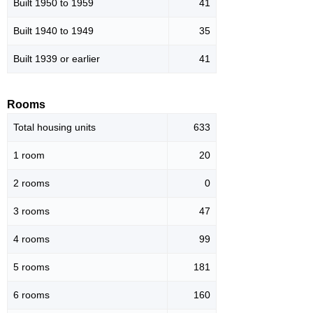
Built 1950 to 1959
41
Built 1940 to 1949
35
Built 1939 or earlier
41
Rooms
Total housing units
633
1 room
20
2 rooms
0
3 rooms
47
4 rooms
99
5 rooms
181
6 rooms
160