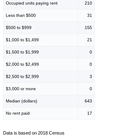
Occupied units paying rent
210
Less than $500
31
$500 to $999
155
$1,000 to $1,499
21
$1,500 to $1,999
0
$2,000 to $2,499
0
$2,500 to $2,999
3
$3,000 or more
0
Median (dollars)
643
No rent paid
17
Data is based on 2018 Census