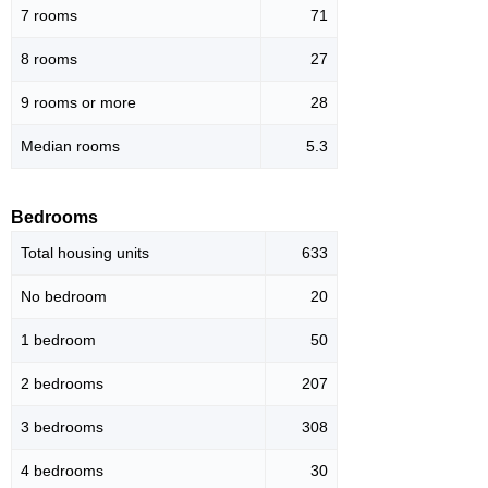
7 rooms
71
8 rooms
27
9 rooms or more
28
Median rooms
5.3
Bedrooms
Total housing units
633
No bedroom
20
1 bedroom
50
2 bedrooms
207
3 bedrooms
308
4 bedrooms
30