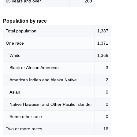
65 years and over
209
Population by race
Total population
1,387
One race
1,371
White
1,366
Black or African American
3
American Indian and Alaska Native
2
Asian
0
Native Hawaiian and Other Pacific Islander
0
Some other race
0
Two or more races
16