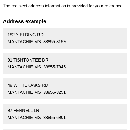
The recipient address information is provided for your reference.
Address example
182 YIELDING RD
MANTACHIE MS 38855-8159
91 TISHTONTEE DR
MANTACHIE MS 38855-7945
48 WHITE OAKS RD
MANTACHIE MS 38855-8251
97 FENNELL LN
MANTACHIE MS 38855-6901