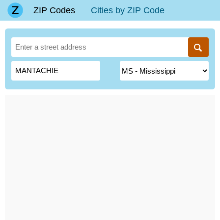
ZIP Codes
Cities by ZIP Code