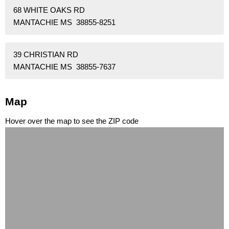
68 WHITE OAKS RD
MANTACHIE MS 38855-8251
39 CHRISTIAN RD
MANTACHIE MS 38855-7637
Map
Hover over the map to see the ZIP code