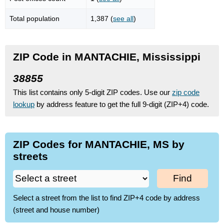
Total population
1,387 (
see all
)
ZIP Code in MANTACHIE, Mississippi
38855
This list contains only 5-digit ZIP codes. Use our
zip code
lookup
by address feature to get the full 9-digit (ZIP+4) code.
ZIP Codes for MANTACHIE, MS by
streets
Find
Select a street from the list to find ZIP+4 code by address
(street and house number)