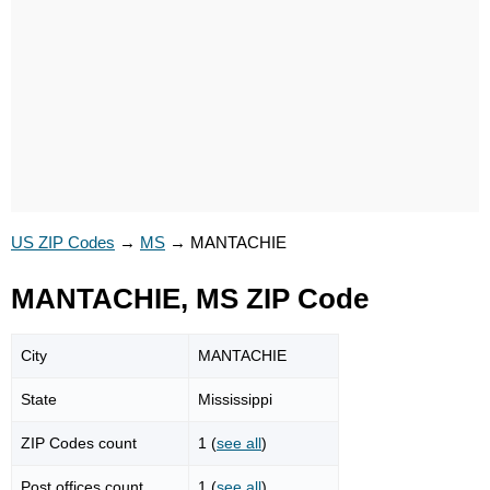
US ZIP Codes
→
MS
→
MANTACHIE
MANTACHIE, MS ZIP Code
City
MANTACHIE
State
Mississippi
ZIP Codes count
1 (
see all
)
Post offices count
1 (
see all
)