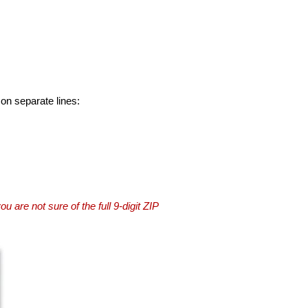
 on separate lines:
you are not sure of the full 9-digit ZIP