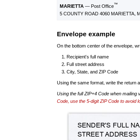
™
MARIETTA
— Post Office
5 COUNTY ROAD 4060 MARIETTA, M
Envelope example
On the bottom center of the envelope, wri
Recipient's full name
Full street address
City, State, and ZIP Code
Using the same format, write the return ad
Using the full ZIP+4 Code when mailing 
Code, use the 5-digit ZIP Code to avoid lo