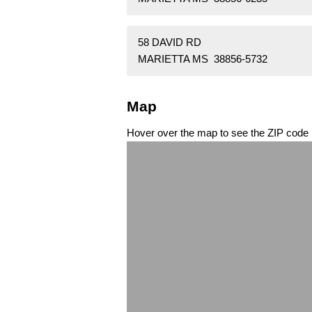
58 DAVID RD
MARIETTA MS 38856-5732
Map
Hover over the map to see the ZIP code