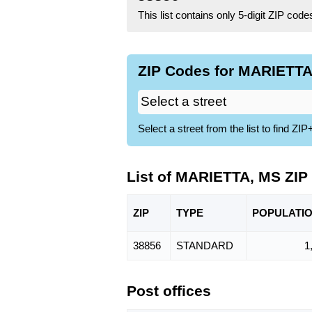
This list contains only 5-digit ZIP cod
ZIP Codes for MARIETTA,
Select a street from the list to find 
List of MARIETTA, MS ZIP
ZIP
TYPE
POPU
LATI
38856
STANDARD
1
Post offices