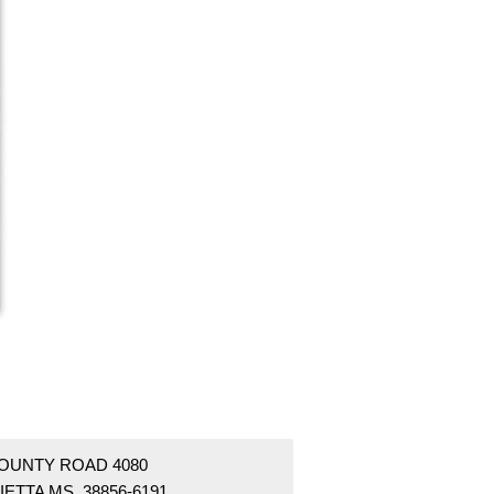
COUNTY ROAD 4080
ETTA MS 38856-6191