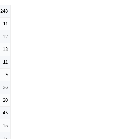
248
11
12
13
11
9
26
20
45
15
17