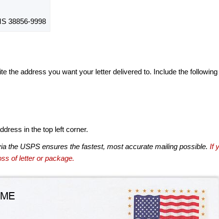
S 38856-9998
te the address you want your letter delivered to. Include the following
dress in the top left corner.
via the USPS ensures the fastest, most accurate mailing possible.
If 
ss of letter or package.