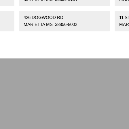
426 DOGWOOD RD
11 
MARIETTA MS 38856-8002
MARI