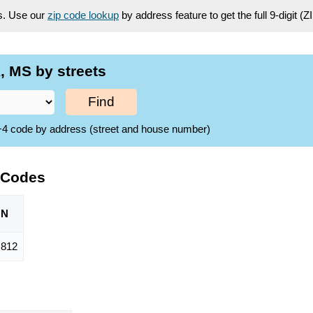
es. Use our
zip code lookup
by address feature to get the full 9-digit (
 MS by streets
Find
ZIP+4 code by address (street and house number)
 Codes
ON
,812