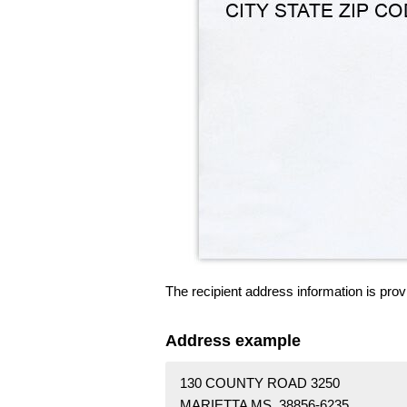
The recipient address information is prov
Address example
130 COUNTY ROAD 3250
MARIETTA MS 38856-6235