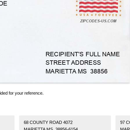
ided for your reference.
68 COUNTY ROAD 4072
97 
MARIETTA MS 38856-6154
MARI