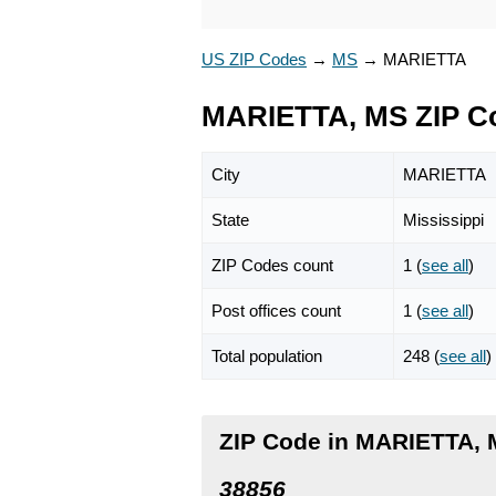
US ZIP Codes
→
MS
→
MARIETTA
MARIETTA, MS ZIP C
City
MARIETTA
State
Mississippi
ZIP Codes count
1 (
see all
)
Post offices count
1 (
see all
)
Total population
248 (
see all
)
ZIP Code in MARIETTA, M
38856