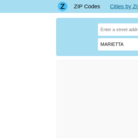
ZIP Codes
Cities by 