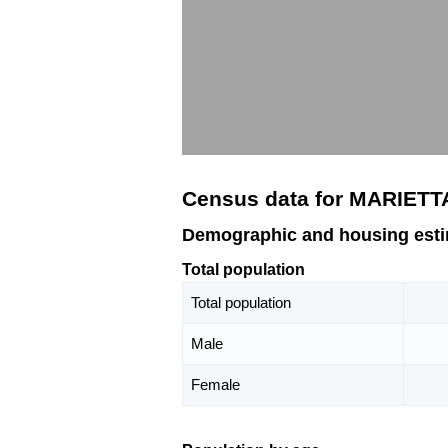
Census data for MARIETT
Demographic and housing est
Total population
Total population
Male
Female