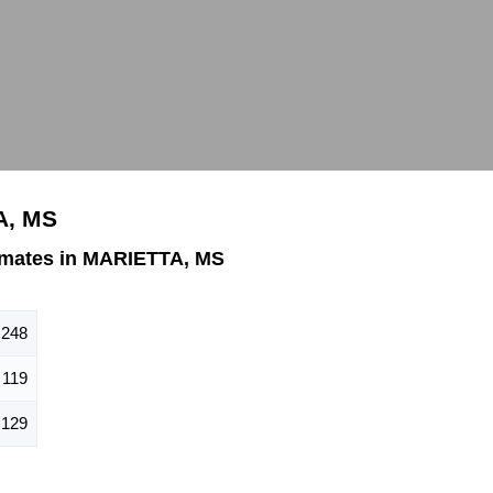
A, MS
imates in MARIETTA, MS
248
119
129