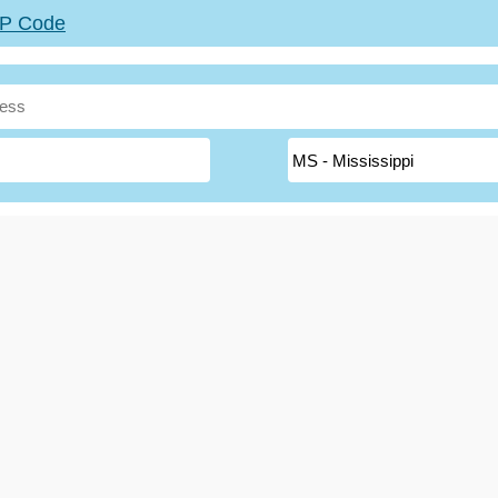
ZIP Code