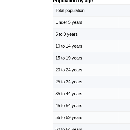
Population by age
Total population
Under 5 years
5 to 9 years
10 to 14 years
15 to 19 years
20 to 24 years
25 to 34 years
35 to 44 years
45 to 54 years
55 to 59 years
60 to 64 years