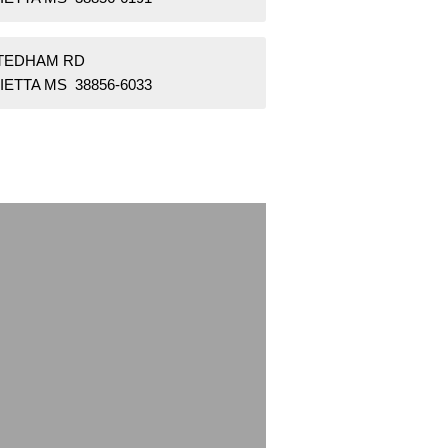
STEDHAM RD
ETTA MS 38856-6033