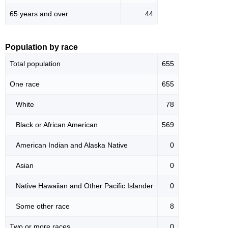
65 years and over
44
Population by race
Total population
655
One race
655
White
78
Black or African American
569
American Indian and Alaska Native
0
Asian
0
Native Hawaiian and Other Pacific Islander
0
Some other race
8
Two or more races
0