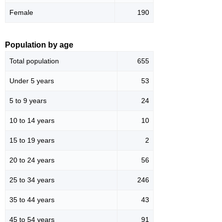
Female
190
Population by age
Total population
655
Under 5 years
53
5 to 9 years
24
10 to 14 years
10
15 to 19 years
2
20 to 24 years
56
25 to 34 years
246
35 to 44 years
43
45 to 54 years
91