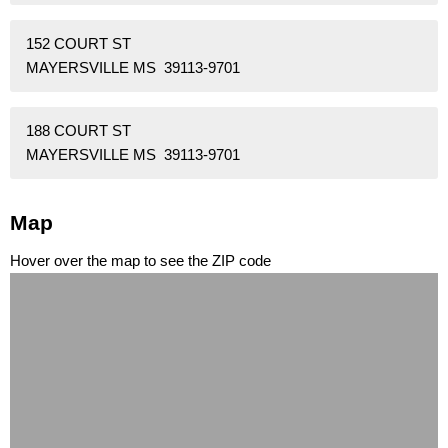
152 COURT ST
MAYERSVILLE MS 39113-9701
188 COURT ST
MAYERSVILLE MS 39113-9701
Map
Hover over the map to see the ZIP code