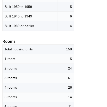
Built 1950 to 1959
5
Built 1940 to 1949
6
Built 1939 or earlier
4
Rooms
Total housing units
158
1 room
5
2 rooms
24
3 rooms
61
4 rooms
26
5 rooms
14
6 rooms
11