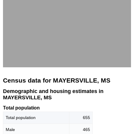
Census data for MAYERSVILLE, MS
Demographic and housing estimates in
MAYERSVILLE, MS
Total population
Total population
655
Male
465