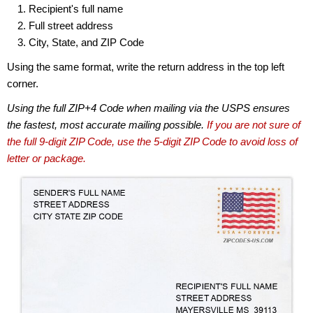
Recipient's full name
Full street address
City, State, and ZIP Code
Using the same format, write the return address in the top left
corner.
Using the full ZIP+4 Code when mailing via the USPS ensures
the fastest, most accurate mailing possible.
If you are not sure of
the full 9-digit ZIP Code, use the 5-digit ZIP Code to avoid loss of
letter or package.