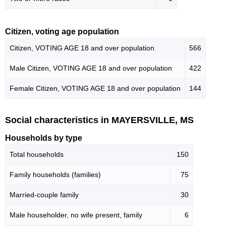
Citizen, voting age population
Citizen, VOTING AGE 18 and over population
566
Male Citizen, VOTING AGE 18 and over population
422
Female Citizen, VOTING AGE 18 and over population
144
Social characteristics in MAYERSVILLE, MS
Households by type
Total households
150
Family households (families)
75
Married-couple family
30
Male householder, no wife present, family
6