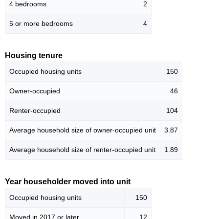
4 bedrooms
2
5 or more bedrooms
4
Housing tenure
Occupied housing units
150
Owner-occupied
46
Renter-occupied
104
Average household size of owner-occupied unit
3.87
Average household size of renter-occupied unit
1.89
Year householder moved into unit
Occupied housing units
150
Moved in 2017 or later
12