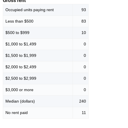
Gross rent
Occupied units paying rent
93
Less than $500
83
$500 to $999
10
$1,000 to $1,499
0
$1,500 to $1,999
0
$2,000 to $2,499
0
$2,500 to $2,999
0
$3,000 or more
0
Median (dollars)
240
No rent paid
11