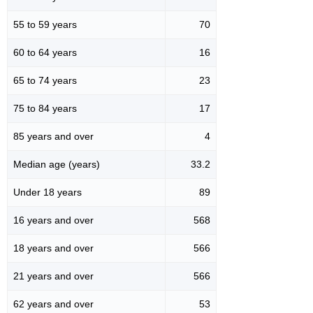
55 to 59 years
70
60 to 64 years
16
65 to 74 years
23
75 to 84 years
17
85 years and over
4
Median age (years)
33.2
Under 18 years
89
16 years and over
568
18 years and over
566
21 years and over
566
62 years and over
53