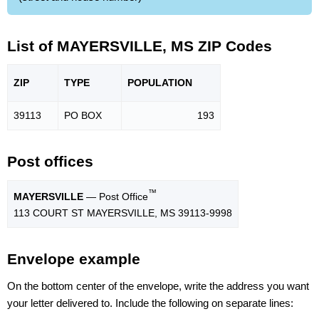
List of MAYERSVILLE, MS ZIP Codes
ZIP
TYPE
POPU
LATION
39113
PO BOX
193
Post offices
™
MAYERSVILLE
— Post Office
113 COURT ST MAYERSVILLE, MS 39113-9998
Envelope example
On the bottom center of the envelope, write the address you want
your letter delivered to. Include the following on separate lines: