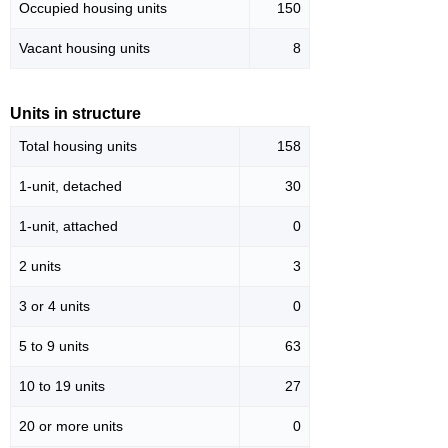
Occupied housing units
150
Vacant housing units
8
Units in structure
Total housing units
158
1-unit, detached
30
1-unit, attached
0
2 units
3
3 or 4 units
0
5 to 9 units
63
10 to 19 units
27
20 or more units
0