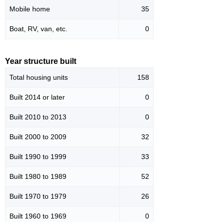
Mobile home
35
Boat, RV, van, etc.
0
Year structure built
Total housing units
158
Built 2014 or later
0
Built 2010 to 2013
0
Built 2000 to 2009
32
Built 1990 to 1999
33
Built 1980 to 1989
52
Built 1970 to 1979
26
Built 1960 to 1969
0