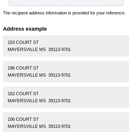
The recipient address information is provided for your reference.
Address example
153 COURT ST
MAYERSVILLE MS 39113-9701
186 COURT ST
MAYERSVILLE MS 39113-9701
162 COURT ST
MAYERSVILLE MS 39113-9701
106 COURT ST
MAYERSVILLE MS 39113-9701