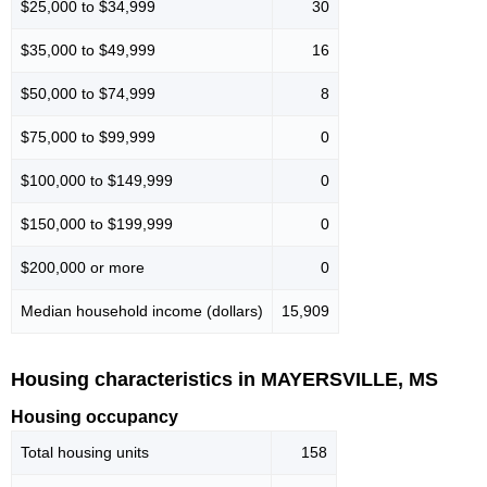
$25,000 to $34,999
30
$35,000 to $49,999
16
$50,000 to $74,999
8
$75,000 to $99,999
0
$100,000 to $149,999
0
$150,000 to $199,999
0
$200,000 or more
0
Median household income (dollars)
15,909
Housing characteristics in MAYERSVILLE, MS
Housing occupancy
Total housing units
158