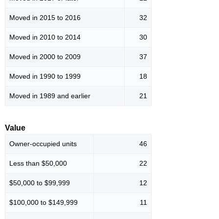
Moved in 2015 to 2016
32
Moved in 2010 to 2014
30
Moved in 2000 to 2009
37
Moved in 1990 to 1999
18
Moved in 1989 and earlier
21
Value
Owner-occupied units
46
Less than $50,000
22
$50,000 to $99,999
12
$100,000 to $149,999
11