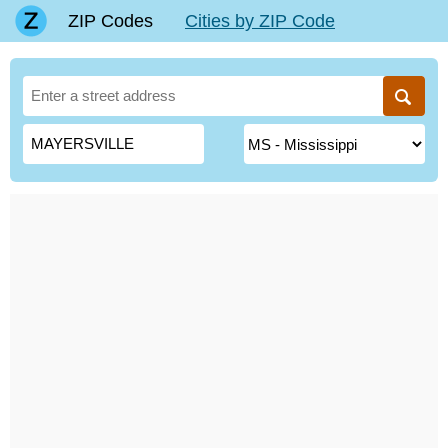
ZIP Codes
Cities by ZIP Code