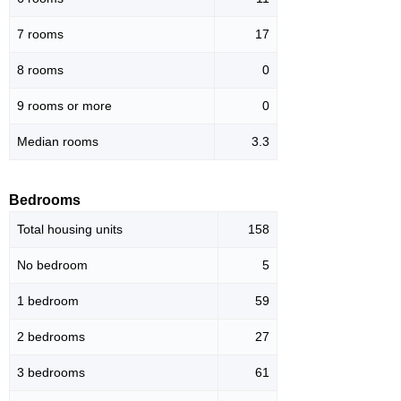
7 rooms
17
8 rooms
0
9 rooms or more
0
Median rooms
3.3
Bedrooms
Total housing units
158
No bedroom
5
1 bedroom
59
2 bedrooms
27
3 bedrooms
61