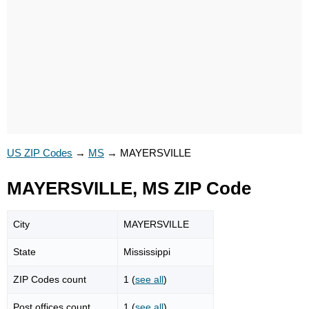
US ZIP Codes
→
MS
→
MAYERSVILLE
MAYERSVILLE, MS ZIP Code
City
MAYERSVILLE
State
Mississippi
ZIP Codes count
1 (
see all
)
Post offices count
1 (
see all
)