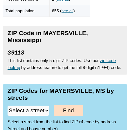
Total population
655 (
see all
)
ZIP Code in MAYERSVILLE,
Mississippi
39113
This list contains only 5-digit ZIP codes. Use our
zip code
lookup
by address feature to get the full 9-digit (ZIP+4) code.
ZIP Codes for MAYERSVILLE, MS by
streets
Find
Select a street from the list to find ZIP+4 code by address
(street and house number)