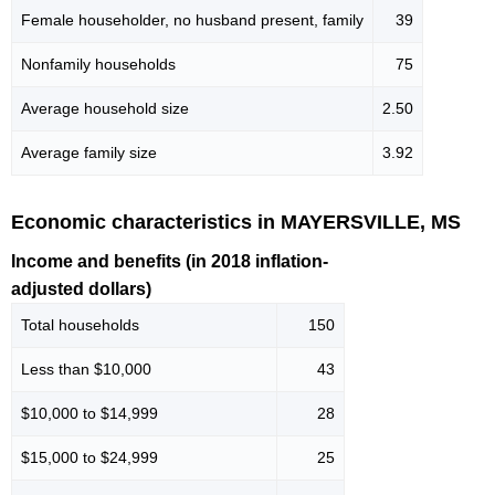
Female householder, no husband present, family
39
Nonfamily households
75
Average household size
2.50
Average family size
3.92
Economic characteristics in MAYERSVILLE, MS
Income and benefits (in 2018 inflation-
adjusted dollars)
Total households
150
Less than $10,000
43
$10,000 to $14,999
28
$15,000 to $24,999
25