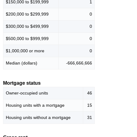
$150,000 to $199,999
1
$200,000 to $299,999
0
$300,000 to $499,999
0
$500,000 to $999,999
0
$1,000,000 or more
0
Median (dollars)
-666,666,666
Mortgage status
Owner-occupied units
46
Housing units with a mortgage
15
Housing units without a mortgage
31