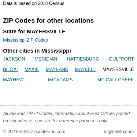
Data is based on 2018 Census
ZIP Codes for other locations
State for MAYERSVILLE
Mississippi ZIP Codes
Other cities in Mississippi
JACKSON
MERIDIAN
HATTIESBURG
GULFPORT
BILOXI
MAXIE
MAYBANK
MAYBELL
MAYERSVILLE
MAYHEW
MC ADAMS
MC CALL CREEK
All ZIP and ZIP+4 Codes, information about Post Offices posted
on zipcodes-us.com are for reference purposes only.
© 2021–2026 zipcodes-us.com
to@neleto.com