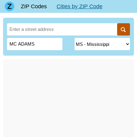
ZIP Codes
Cities by ZIP Code