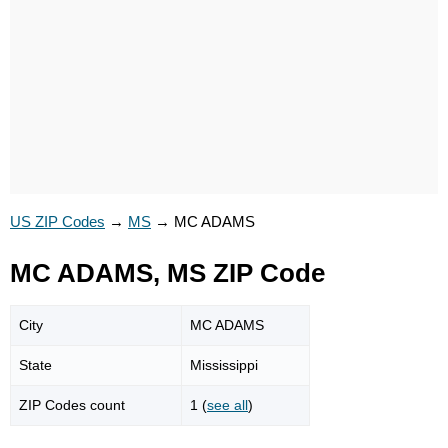
US ZIP Codes
→
MS
→
MC ADAMS
MC ADAMS, MS ZIP Code
City
MC ADAMS
State
Mississippi
ZIP Codes count
1 (
see all
)