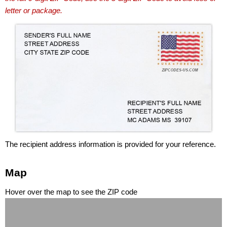
letter or package.
The recipient address information is provided for your reference.
Map
Hover over the map to see the ZIP code