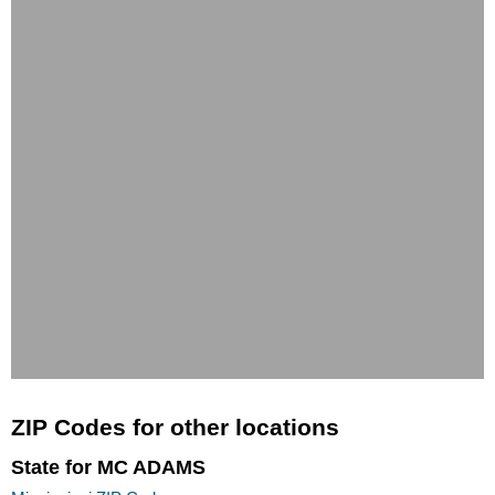
ZIP Codes for other locations
State for MC ADAMS