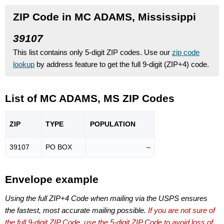
ZIP Code in MC ADAMS, Mississippi
39107
This list contains only 5-digit ZIP codes. Use our
zip code
lookup
by address feature to get the full 9-digit (ZIP+4) code.
List of MC ADAMS, MS ZIP Codes
ZIP
TYPE
POPU
LATION
39107
PO BOX
–
Envelope example
Using the full ZIP+4 Code when mailing via the USPS ensures
the fastest, most accurate mailing possible.
If you are not sure of
the full 9-digit ZIP Code, use the 5-digit ZIP Code to avoid loss of