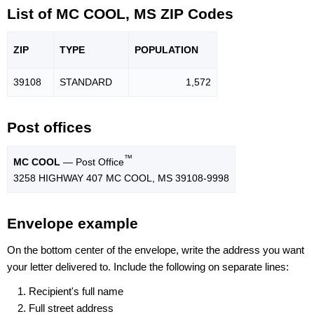
List of MC COOL, MS ZIP Codes
ZIP
TYPE
POPU
LATION
39108
STANDARD
1,572
Post offices
™
MC COOL
— Post Office
3258 HIGHWAY 407 MC COOL, MS 39108-9998
Envelope example
On the bottom center of the envelope, write the address you want
your letter delivered to. Include the following on separate lines:
Recipient's full name
Full street address