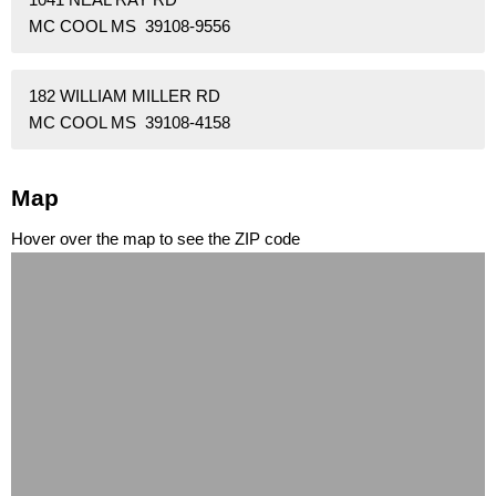
MC COOL MS 39108-9556
182 WILLIAM MILLER RD
MC COOL MS 39108-4158
Map
Hover over the map to see the ZIP code