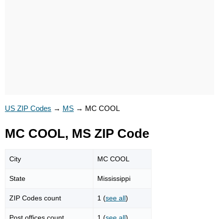
US ZIP Codes
→
MS
→
MC COOL
MC COOL, MS ZIP Code
City
MC COOL
State
Mississippi
ZIP Codes count
1 (
see all
)
Post offices count
1 (
see all
)