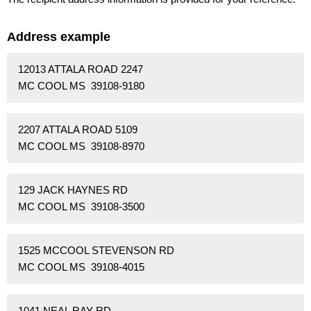
Address example
12013 ATTALA ROAD 2247
MC COOL MS 39108-9180
2207 ATTALA ROAD 5109
MC COOL MS 39108-8970
129 JACK HAYNES RD
MC COOL MS 39108-3500
1525 MCCOOL STEVENSON RD
MC COOL MS 39108-4015
1041 NEAL RAY RD