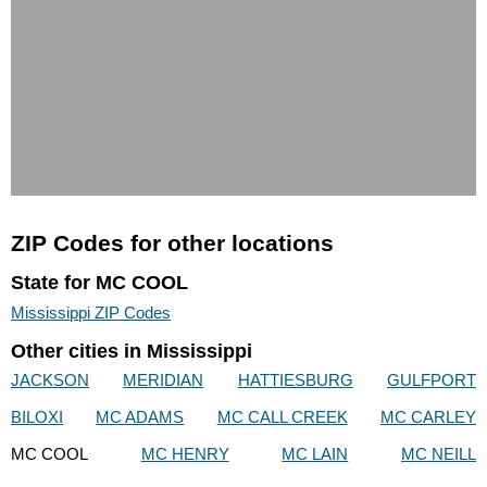
ZIP Codes for other locations
State for MC COOL
Mississippi ZIP Codes
Other cities in Mississippi
JACKSON
MERIDIAN
HATTIESBURG
GULFPORT
BILOXI
MC ADAMS
MC CALL CREEK
MC CARLEY
MC COOL
MC HENRY
MC LAIN
MC NEILL