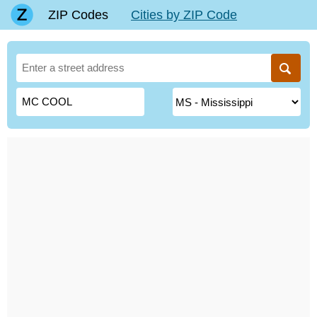
ZIP Codes
Cities by ZIP Code