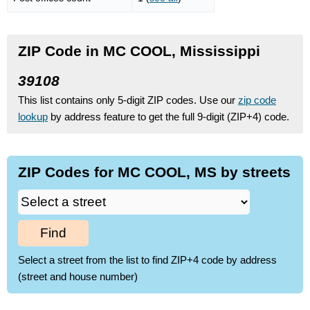
ZIP Code in MC COOL, Mississippi
39108
This list contains only 5-digit ZIP codes. Use our
zip code
lookup
by address feature to get the full 9-digit (ZIP+4) code.
ZIP Codes for MC COOL, MS by streets
Find
Select a street from the list to find ZIP+4 code by address
(street and house number)