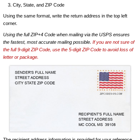
City, State, and ZIP Code
Using the same format, write the return address in the top left
corner.
Using the full ZIP+4 Code when mailing via the USPS ensures
the fastest, most accurate mailing possible.
If you are not sure of
the full 9-digit ZIP Code, use the 5-digit ZIP Code to avoid loss of
letter or package.
The recipient address information is provided for your reference.