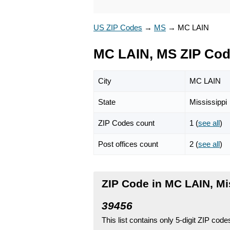
US ZIP Codes
→
MS
→
MC LAIN
MC LAIN, MS ZIP Co
City
MC LAIN
State
Mississippi
ZIP Codes count
1 (
see all
)
Post offices count
2 (
see all
)
ZIP Code in MC LAIN, Mi
39456
This list contains only 5-digit ZIP cod