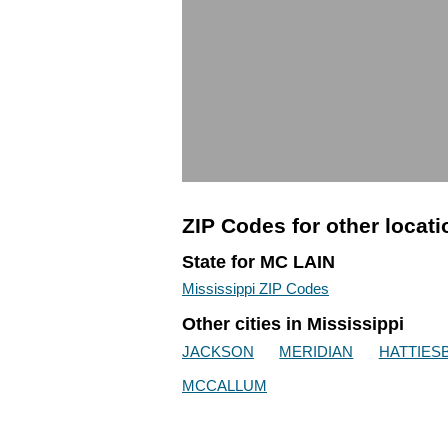
ZIP Codes for other locat
State for MC LAIN
Mississippi ZIP Codes
Other cities in Mississippi
JACKSON
MERIDIAN
HATTIES
MCCALLUM