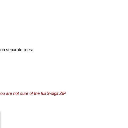
 on separate lines:
you are not sure of the full 9-digit ZIP