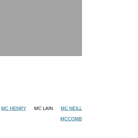
MC HENRY
MC LAIN
MC NEILL
MCCOMB