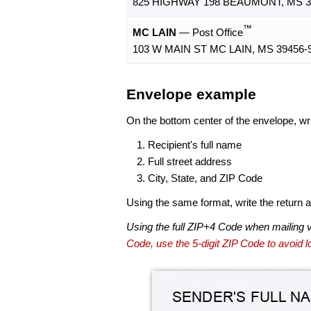
825 HIGHWAY 198 BEAUMONT, MS 3
™
MC LAIN
— Post Office
103 W MAIN ST MC LAIN, MS 39456-
Envelope example
On the bottom center of the envelope, wri
Recipient's full name
Full street address
City, State, and ZIP Code
Using the same format, write the return ad
Using the full ZIP+4 Code when mailing 
Code, use the 5-digit ZIP Code to avoid lo