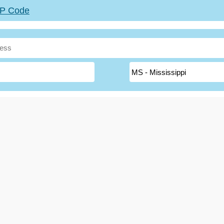
ZIP Code