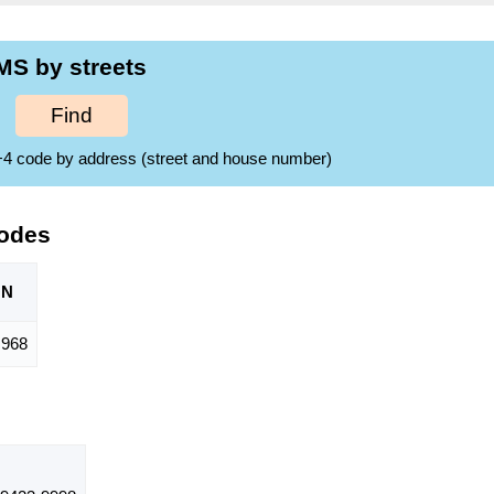
MS by streets
Find
ZIP+4 code by address (street and house number)
Codes
ON
968