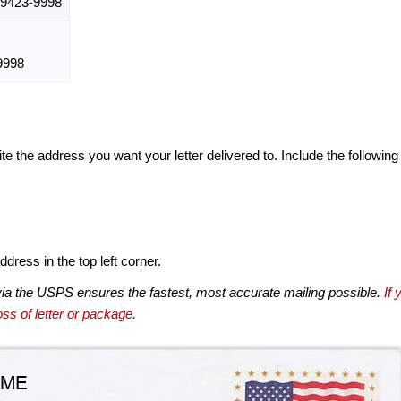
9423-9998
9998
te the address you want your letter delivered to. Include the following
dress in the top left corner.
via the USPS ensures the fastest, most accurate mailing possible.
If 
ss of letter or package.