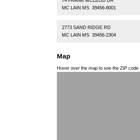
74 FRANK MCLEOD DR
MC LAIN MS 39456-8001
2773 SAND RIDGE RD
MC LAIN MS 39456-2304
Map
Hover over the map to see the ZIP code