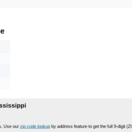
de
ssissippi
es. Use our
zip code lookup
by address feature to get the full 9-digit (