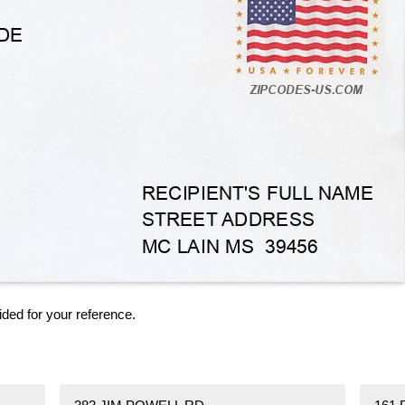
ided for your reference.