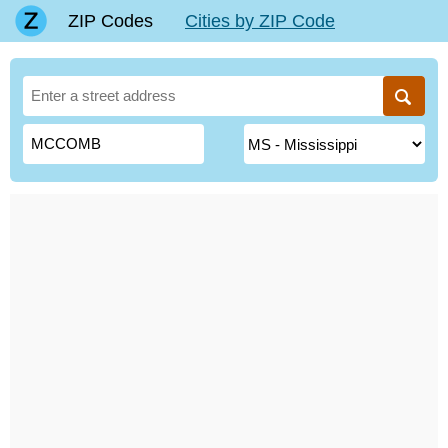
ZIP Codes
Cities by ZIP Code