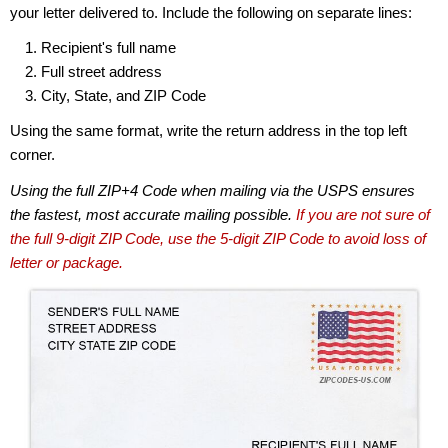
your letter delivered to. Include the following on separate lines:
Recipient's full name
Full street address
City, State, and ZIP Code
Using the same format, write the return address in the top left
corner.
Using the full ZIP+4 Code when mailing via the USPS ensures
the fastest, most accurate mailing possible.
If you are not sure of
the full 9-digit ZIP Code, use the 5-digit ZIP Code to avoid loss of
letter or package.