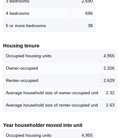
3 bedrooms
2,690
4 bedrooms
696
5 or more bedrooms
38
Housing tenure
Occupied housing units
4,955
Owner-occupied
2,326
Renter-occupied
2,629
Average household size of owner-occupied unit
2.32
Average household size of renter-occupied unit
2.63
Year householder moved into unit
Occupied housing units
4,955