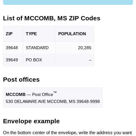
List of MCCOMB, MS ZIP Codes
ZIP
TYPE
POPU
LATION
39648
STANDARD
20,285
39649
PO BOX
–
Post offices
™
MCCOMB
— Post Office
530 DELAWARE AVE MCCOMB, MS 39648-9998
Envelope example
On the bottom center of the envelope, write the address you want