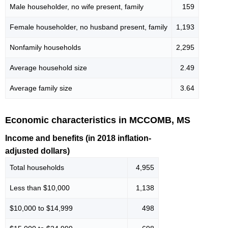
Male householder, no wife present, family
159
Female householder, no husband present, family
1,193
Nonfamily households
2,295
Average household size
2.49
Average family size
3.64
Economic characteristics in MCCOMB, MS
Income and benefits (in 2018 inflation-
adjusted dollars)
Total households
4,955
Less than $10,000
1,138
$10,000 to $14,999
498