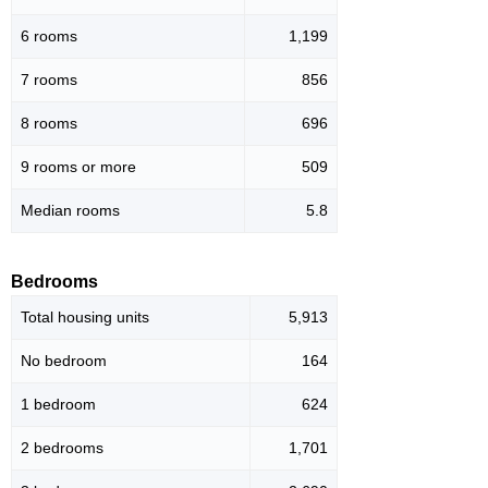
6 rooms
1,199
7 rooms
856
8 rooms
696
9 rooms or more
509
Median rooms
5.8
Bedrooms
Total housing units
5,913
No bedroom
164
1 bedroom
624
2 bedrooms
1,701