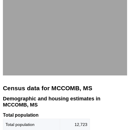
Census data for MCCOMB, MS
Demographic and housing estimates in
MCCOMB, MS
Total population
Total population
12,723