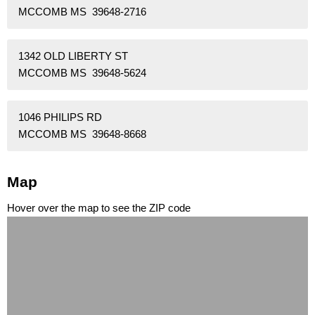
MCCOMB MS 39648-2716
1342 OLD LIBERTY ST
MCCOMB MS 39648-5624
1046 PHILIPS RD
MCCOMB MS 39648-8668
Map
Hover over the map to see the ZIP code