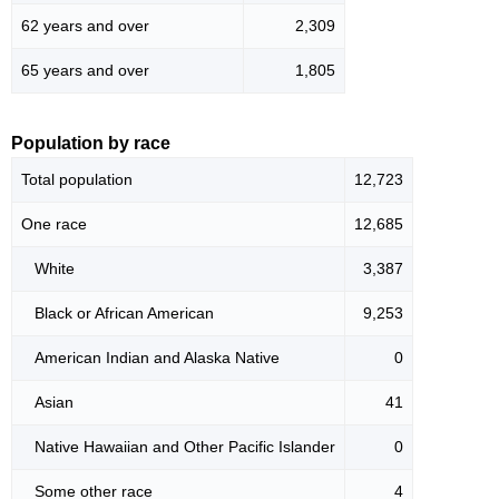
62 years and over
2,309
65 years and over
1,805
Population by race
Total population
12,723
One race
12,685
White
3,387
Black or African American
9,253
American Indian and Alaska Native
0
Asian
41
Native Hawaiian and Other Pacific Islander
0
Some other race
4