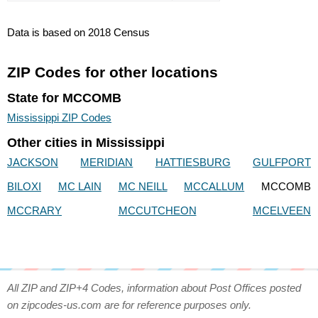
Data is based on 2018 Census
ZIP Codes for other locations
State for MCCOMB
Mississippi ZIP Codes
Other cities in Mississippi
JACKSON
MERIDIAN
HATTIESBURG
GULFPORT
BILOXI
MC LAIN
MC NEILL
MCCALLUM
MCCOMB
MCCRARY
MCCUTCHEON
MCELVEEN
All ZIP and ZIP+4 Codes, information about Post Offices posted
on zipcodes-us.com are for reference purposes only.