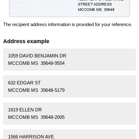
The recipient address information is provided for your reference.
Address example
1059 DAVID BENJAMIN DR
MCCOMB MS 39648-9554
632 EDGAR ST
MCCOMB MS 39648-5179
1619 ELLEN DR
MCCOMB MS 39648-2005
1566 HARRISON AVE