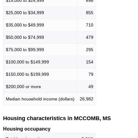
$15,000 to $24,999
698
$25,000 to $34,999
855
$35,000 to $49,999
710
$50,000 to $74,999
479
$75,000 to $99,999
295
$100,000 to $149,999
154
$150,000 to $199,999
79
$200,000 or more
49
Median household income (dollars)
26,982
Housing characteristics in MCCOMB, MS
Housing occupancy