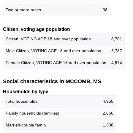
Two or more races
38
Citizen, voting age population
Citizen, VOTING AGE 18 and over population
8,761
Male Citizen, VOTING AGE 18 and over population
3,787
Female Citizen, VOTING AGE 18 and over population
4,974
Social characteristics in MCCOMB, MS
Households by type
Total households
4,955
Family households (families)
2,660
Married-couple family
1,308