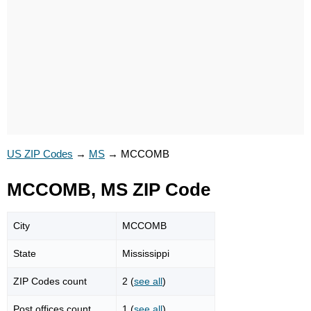
US ZIP Codes
→
MS
→
MCCOMB
MCCOMB, MS ZIP Code
City
MCCOMB
State
Mississippi
ZIP Codes count
2 (
see all
)
Post offices count
1 (
see all
)