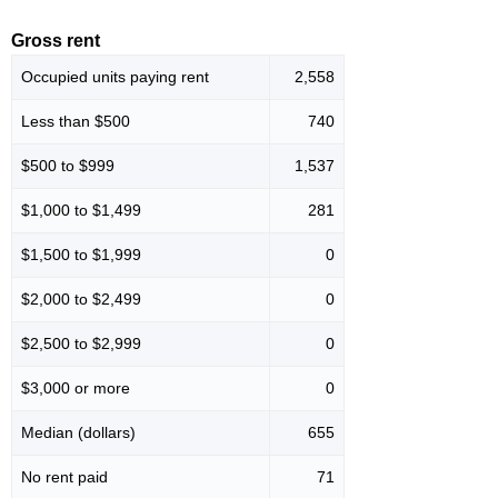
Gross rent
Occupied units paying rent
2,558
Less than $500
740
$500 to $999
1,537
$1,000 to $1,499
281
$1,500 to $1,999
0
$2,000 to $2,499
0
$2,500 to $2,999
0
$3,000 or more
0
Median (dollars)
655
No rent paid
71