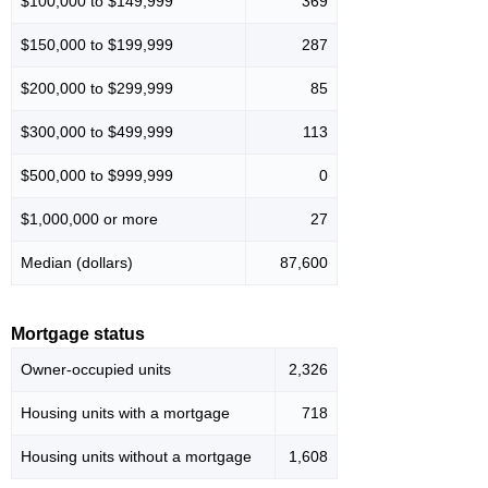
$100,000 to $149,999
369
$150,000 to $199,999
287
$200,000 to $299,999
85
$300,000 to $499,999
113
$500,000 to $999,999
0
$1,000,000 or more
27
Median (dollars)
87,600
Mortgage status
Owner-occupied units
2,326
Housing units with a mortgage
718
Housing units without a mortgage
1,608