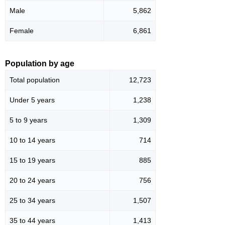
Male
5,862
Female
6,861
Population by age
Total population
12,723
Under 5 years
1,238
5 to 9 years
1,309
10 to 14 years
714
15 to 19 years
885
20 to 24 years
756
25 to 34 years
1,507
35 to 44 years
1,413