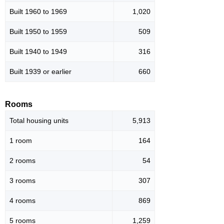
Built 1960 to 1969
1,020
Built 1950 to 1959
509
Built 1940 to 1949
316
Built 1939 or earlier
660
Rooms
Total housing units
5,913
1 room
164
2 rooms
54
3 rooms
307
4 rooms
869
5 rooms
1,259