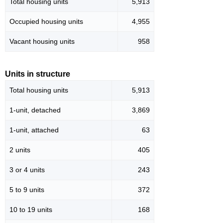
Total housing units
5,913
Occupied housing units
4,955
Vacant housing units
958
Units in structure
Total housing units
5,913
1-unit, detached
3,869
1-unit, attached
63
2 units
405
3 or 4 units
243
5 to 9 units
372
10 to 19 units
168