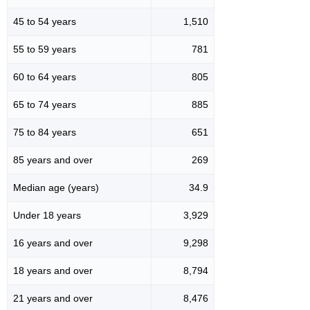
45 to 54 years
1,510
55 to 59 years
781
60 to 64 years
805
65 to 74 years
885
75 to 84 years
651
85 years and over
269
Median age (years)
34.9
Under 18 years
3,929
16 years and over
9,298
18 years and over
8,794
21 years and over
8,476