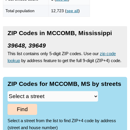
Total population
12,723 (
see all
)
ZIP Codes in MCCOMB, Mississippi
39648, 39649
This list contains only 5-digit ZIP codes. Use our
zip code
lookup
by address feature to get the full 9-digit (ZIP+4) code.
ZIP Codes for MCCOMB, MS by streets
Find
Select a street from the list to find ZIP+4 code by address
(street and house number)