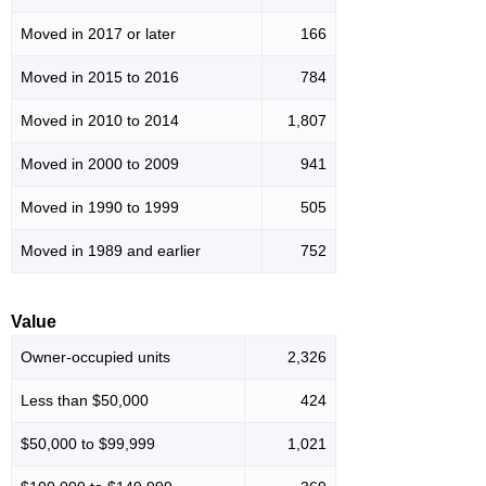
Moved in 2017 or later
166
Moved in 2015 to 2016
784
Moved in 2010 to 2014
1,807
Moved in 2000 to 2009
941
Moved in 1990 to 1999
505
Moved in 1989 and earlier
752
Value
Owner-occupied units
2,326
Less than $50,000
424
$50,000 to $99,999
1,021