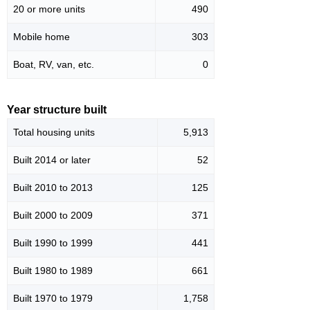
20 or more units
490
Mobile home
303
Boat, RV, van, etc.
0
Year structure built
Total housing units
5,913
Built 2014 or later
52
Built 2010 to 2013
125
Built 2000 to 2009
371
Built 1990 to 1999
441
Built 1980 to 1989
661
Built 1970 to 1979
1,758