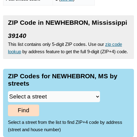
ZIP Code in NEWHEBRON, Mississippi
39140
This list contains only 5-digit ZIP codes. Use our
zip code
lookup
by address feature to get the full 9-digit (ZIP+4) code.
ZIP Codes for NEWHEBRON, MS by
streets
Find
Select a street from the list to find ZIP+4 code by address
(street and house number)