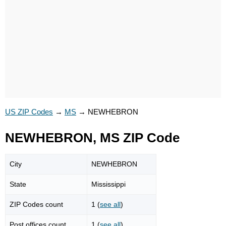
US ZIP Codes
→
MS
→
NEWHEBRON
NEWHEBRON, MS ZIP Code
City
NEWHEBRON
State
Mississippi
ZIP Codes count
1 (
see all
)
Post offices count
1 (
see all
)