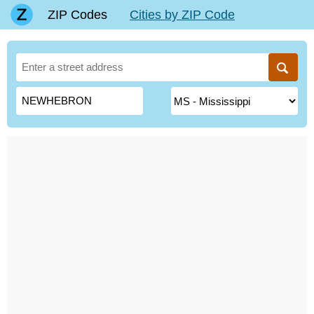
ZIP Codes
Cities by ZIP Code