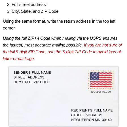
Full street address
City, State, and ZIP Code
Using the same format, write the return address in the top left
corner.
Using the full ZIP+4 Code when mailing via the USPS ensures
the fastest, most accurate mailing possible.
If you are not sure of
the full 9-digit ZIP Code, use the 5-digit ZIP Code to avoid loss of
letter or package.