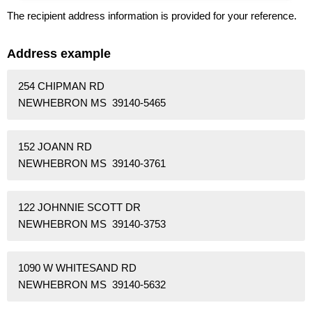
The recipient address information is provided for your reference.
Address example
254 CHIPMAN RD
NEWHEBRON MS 39140-5465
152 JOANN RD
NEWHEBRON MS 39140-3761
122 JOHNNIE SCOTT DR
NEWHEBRON MS 39140-3753
1090 W WHITESAND RD
NEWHEBRON MS 39140-5632