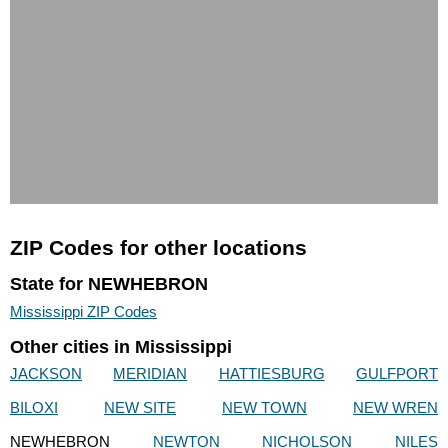
ZIP Codes for other locations
State for NEWHEBRON
Mississippi ZIP Codes
Other cities in Mississippi
JACKSON
MERIDIAN
HATTIESBURG
GULFPORT
BILOXI
NEW SITE
NEW TOWN
NEW WREN
NEWHEBRON
NEWTON
NICHOLSON
NILES