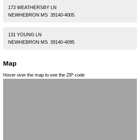
173 WEATHERSBY LN
NEWHEBRON MS 39140-4005
131 YOUNG LN
NEWHEBRON MS 39140-4095
Map
Hover over the map to see the ZIP code