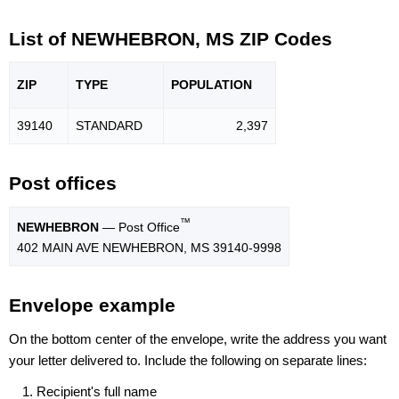
List of NEWHEBRON, MS ZIP Codes
ZIP
TYPE
POPU
LATION
39140
STANDARD
2,397
Post offices
™
NEWHEBRON
— Post Office
402 MAIN AVE NEWHEBRON, MS 39140-9998
Envelope example
On the bottom center of the envelope, write the address you want
your letter delivered to. Include the following on separate lines:
Recipient's full name