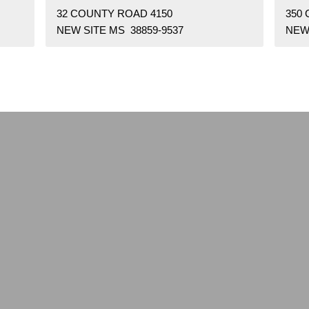
32 COUNTY ROAD 4150
350
NEW SITE MS 38859-9537
NEW 