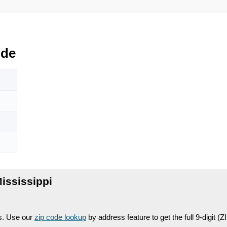
ode
ississippi
es. Use our
zip code lookup
by address feature to get the full 9-digit (