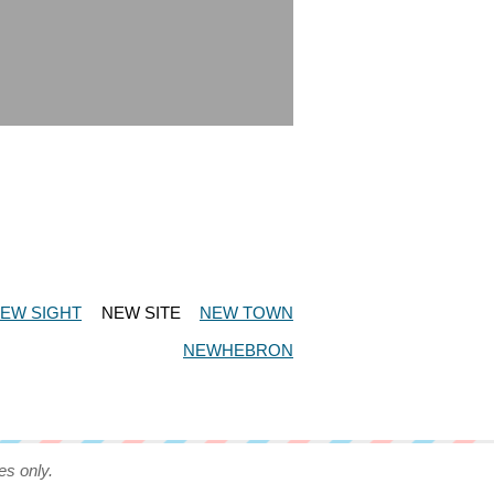
EW SIGHT
NEW SITE
NEW TOWN
NEWHEBRON
es only.