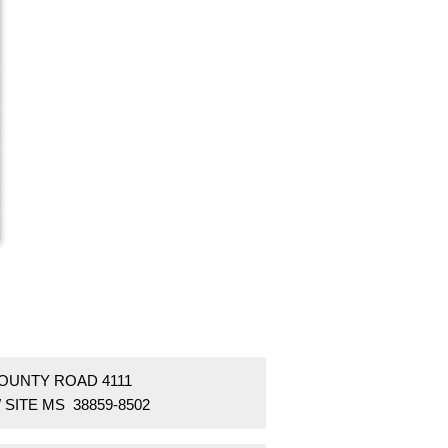
COUNTY ROAD 4111
SITE MS 38859-8502