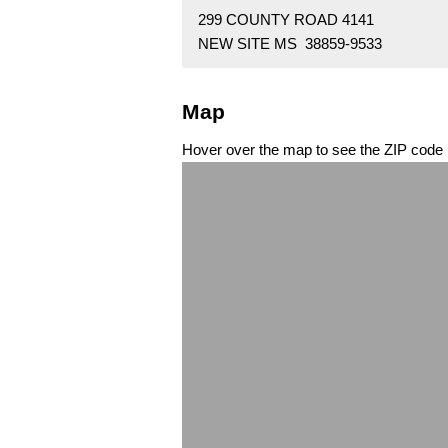
299 COUNTY ROAD 4141
NEW SITE MS 38859-9533
Map
Hover over the map to see the ZIP code