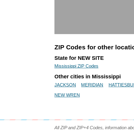
ZIP Codes for other locat
State for NEW SITE
Mississippi ZIP Codes
Other cities in Mississippi
JACKSON
MERIDIAN
HATTIESB
NEW WREN
All ZIP and ZIP+4 Codes, information ab