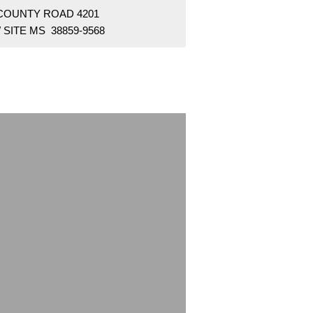
 COUNTY ROAD 4201
SITE MS 38859-9568