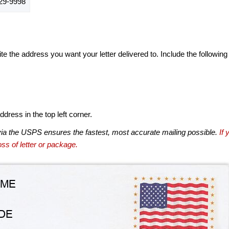
29-9998
te the address you want your letter delivered to. Include the following
dress in the top left corner.
via the USPS ensures the fastest, most accurate mailing possible.
If 
ss of letter or package.