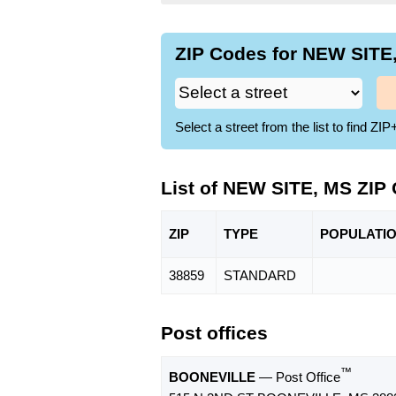
ZIP Codes for NEW SITE,
Select a street from the list to find 
List of NEW SITE, MS ZIP
ZIP
TYPE
POPU
LATI
38859
STANDARD
Post offices
™
BOONEVILLE
— Post Office