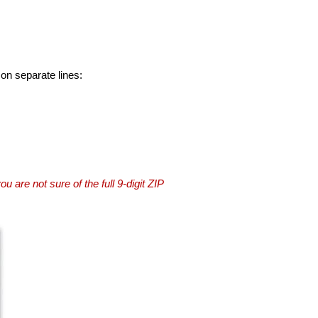
 on separate lines:
you are not sure of the full 9-digit ZIP