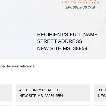
ided for your reference.
432 COUNTY ROAD 3501
38 
NEW SITE MS 38859-9554
NEW 