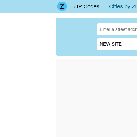
ZIP Codes
Cities by 