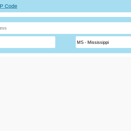
ZIP Code