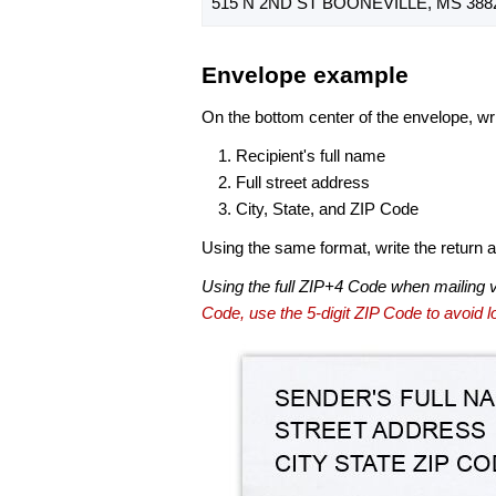
515 N 2ND ST BOONEVILLE, MS 388
Envelope example
On the bottom center of the envelope, wri
Recipient's full name
Full street address
City, State, and ZIP Code
Using the same format, write the return ad
Using the full ZIP+4 Code when mailing 
Code, use the 5-digit ZIP Code to avoid lo