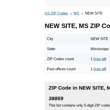
US ZIP Codes
→
MS
→
NEW SITE
NEW SITE, MS ZIP C
City
NEW SITE
State
Mississippi
ZIP Codes count
1 (
see all
)
Post offices count
1 (
see all
)
ZIP Code in NEW SITE, M
38859
This list contains only 5-digit ZIP cod