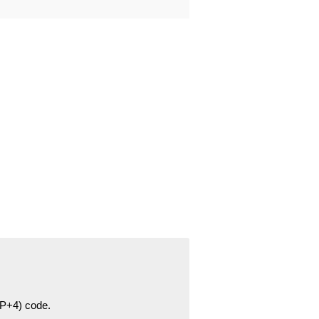
ZIP+4) code.