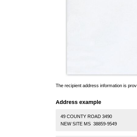
The recipient address information is prov
Address example
49 COUNTY ROAD 3490
NEW SITE MS 38859-9549