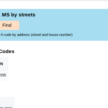
 MS by streets
Find
ZIP+4 code by address (street and house number)
 Codes
ON
595