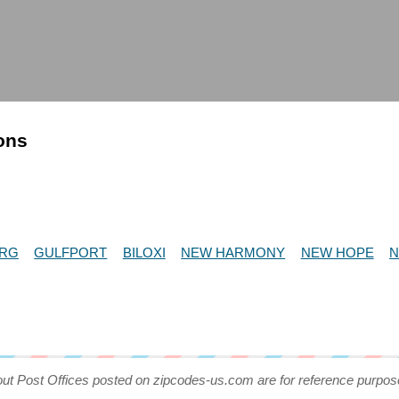
ions
URG
GULFPORT
BILOXI
NEW HARMONY
NEW HOPE
N
out Post Offices posted on zipcodes-us.com are for reference purpos