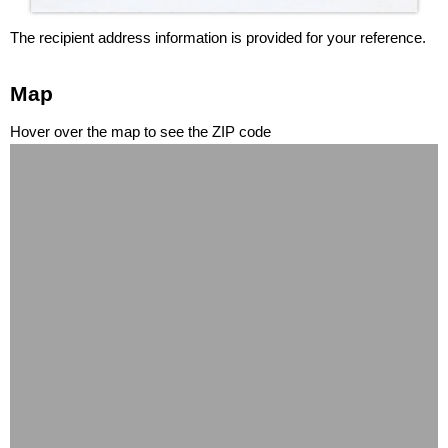
The recipient address information is provided for your reference.
Map
Hover over the map to see the ZIP code