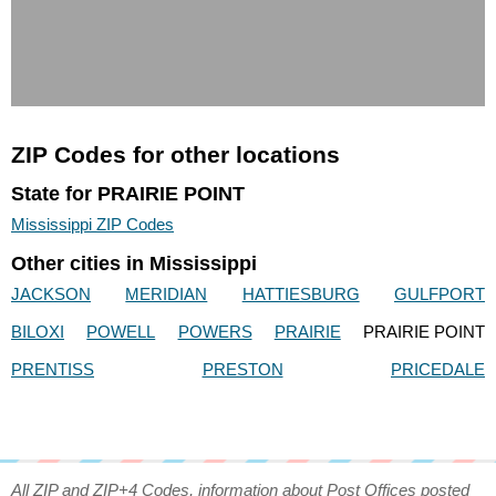
ZIP Codes for other locations
State for PRAIRIE POINT
Mississippi ZIP Codes
Other cities in Mississippi
JACKSON
MERIDIAN
HATTIESBURG
GULFPORT
BILOXI
POWELL
POWERS
PRAIRIE
PRAIRIE POINT
PRENTISS
PRESTON
PRICEDALE
All ZIP and ZIP+4 Codes, information about Post Offices posted