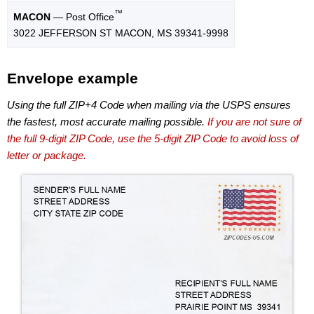
™
MACON
— Post Office
3022 JEFFERSON ST MACON, MS 39341-9998
Envelope example
Using the full ZIP+4 Code when mailing via the USPS ensures
the fastest, most accurate mailing possible.
If you are not sure of
the full 9-digit ZIP Code, use the 5-digit ZIP Code to avoid loss of
letter or package.