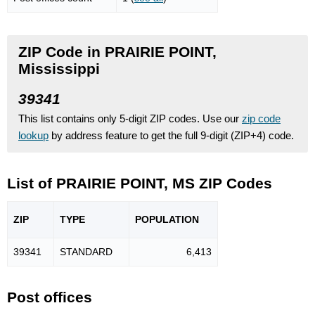
ZIP Code in PRAIRIE POINT,
Mississippi
39341
This list contains only 5-digit ZIP codes. Use our
zip code
lookup
by address feature to get the full 9-digit (ZIP+4) code.
List of PRAIRIE POINT, MS ZIP Codes
ZIP
TYPE
POPU
LATION
39341
STANDARD
6,413
Post offices