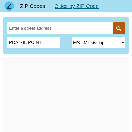
ZIP Codes
Cities by ZIP Code