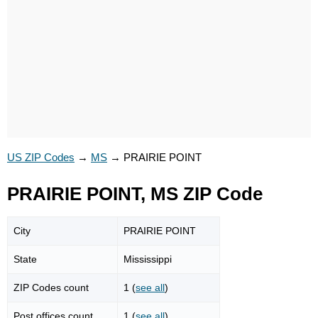
US ZIP Codes
→
MS
→
PRAIRIE POINT
PRAIRIE POINT, MS ZIP Code
City
PRAIRIE POINT
State
Mississippi
ZIP Codes count
1 (
see all
)
Post offices count
1 (
see all
)