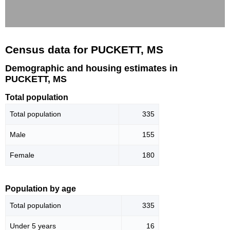
Census data for PUCKETT, MS
Demographic and housing estimates in
PUCKETT, MS
Total population
Total population
335
Male
155
Female
180
Population by age
Total population
335
Under 5 years
16