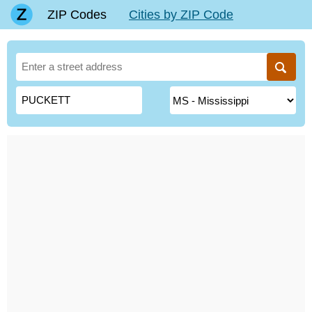
ZIP Codes
Cities by ZIP Code