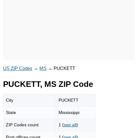
US ZIP Codes
→
MS
→
PUCKETT
PUCKETT, MS ZIP Code
City
PUCKETT
State
Mississippi
ZIP Codes count
1 (
see all
)
Post offices count
1 (
see all
)