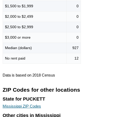
$1,500 to $1,999
0
$2,000 to $2,499
0
$2,500 to $2,999
0
$3,000 or more
0
Median (dollars)
927
No rent paid
12
Data is based on 2018 Census
ZIP Codes for other locations
State for PUCKETT
Mississippi ZIP Codes
Other cities in Mississippi