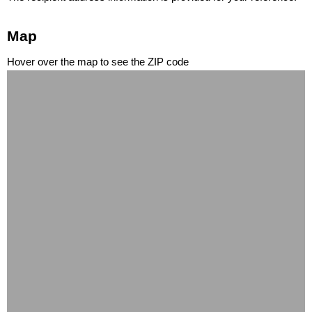
Map
Hover over the map to see the ZIP code