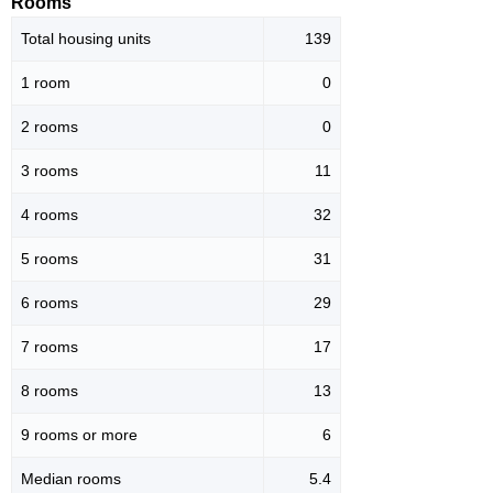
Rooms
Total housing units
139
1 room
0
2 rooms
0
3 rooms
11
4 rooms
32
5 rooms
31
6 rooms
29
7 rooms
17
8 rooms
13
9 rooms or more
6
Median rooms
5.4