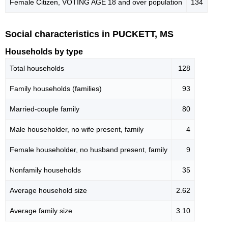
Female Citizen, VOTING AGE 18 and over population
134
Social characteristics in PUCKETT, MS
Households by type
Total households
128
Family households (families)
93
Married-couple family
80
Male householder, no wife present, family
4
Female householder, no husband present, family
9
Nonfamily households
35
Average household size
2.62
Average family size
3.10