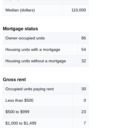
Median (dollars)
110,000
Mortgage status
Owner-occupied units
86
Housing units with a mortgage
54
Housing units without a mortgage
32
Gross rent
Occupied units paying rent
30
Less than $500
0
$500 to $999
23
$1,000 to $1,499
7