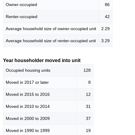
Owner-occupied
86
Renter-occupied
42
Average household size of owner-occupied unit
2.29
Average household size of renter-occupied unit
3.29
Year householder moved into unit
Occupied housing units
128
Moved in 2017 or later
8
Moved in 2015 to 2016
12
Moved in 2010 to 2014
31
Moved in 2000 to 2009
37
Moved in 1990 to 1999
19