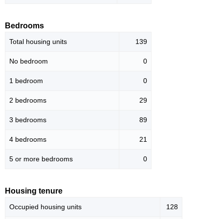
Bedrooms
Total housing units
139
No bedroom
0
1 bedroom
0
2 bedrooms
29
3 bedrooms
89
4 bedrooms
21
5 or more bedrooms
0
Housing tenure
Occupied housing units
128