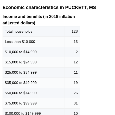
Economic characteristics in PUCKETT, MS
Income and benefits (in 2018 inflation-
adjusted dollars)
Total households
128
Less than $10,000
13
$10,000 to $14,999
2
$15,000 to $24,999
12
$25,000 to $34,999
11
$35,000 to $49,999
19
$50,000 to $74,999
26
$75,000 to $99,999
31
$100,000 to $149,999
10