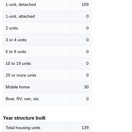
1-unit, detached
109
1-unit, attached
0
2 units
0
3 or 4 units
0
5 to 9 units
0
10 to 19 units
0
20 or more units
0
Mobile home
30
Boat, RV, van, etc.
0
Year structure built
Total housing units
139