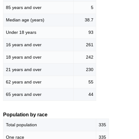
85 years and over
5
Median age (years)
38.7
Under 18 years
93
16 years and over
261
18 years and over
242
21 years and over
230
62 years and over
55
65 years and over
44
Population by race
Total population
335
One race
335