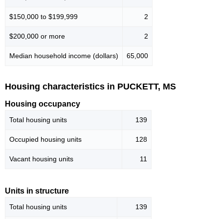
$150,000 to $199,999
2
$200,000 or more
2
Median household income (dollars)
65,000
Housing characteristics in PUCKETT, MS
Housing occupancy
Total housing units
139
Occupied housing units
128
Vacant housing units
11
Units in structure
Total housing units
139