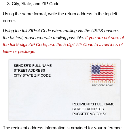
City, State, and ZIP Code
Using the same format, write the return address in the top left
corner.
Using the full ZIP+4 Code when mailing via the USPS ensures
the fastest, most accurate mailing possible.
If you are not sure of
the full 9-digit ZIP Code, use the 5-digit ZIP Code to avoid loss of
letter or package.
The recipient address information is provided for your reference.