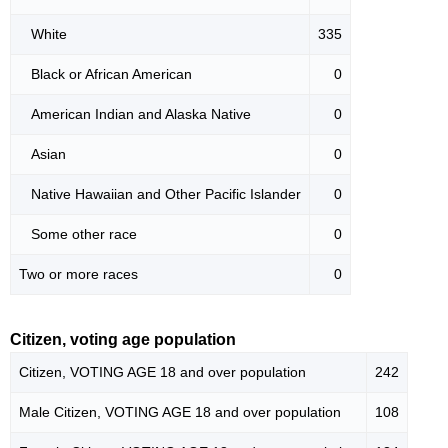
White
335
Black or African American
0
American Indian and Alaska Native
0
Asian
0
Native Hawaiian and Other Pacific Islander
0
Some other race
0
Two or more races
0
Citizen, voting age population
Citizen, VOTING AGE 18 and over population
242
Male Citizen, VOTING AGE 18 and over population
108