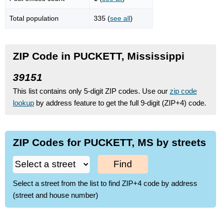
Total population
335 (
see all
)
ZIP Code in PUCKETT, Mississippi
39151
This list contains only 5-digit ZIP codes. Use our
zip code
lookup
by address feature to get the full 9-digit (ZIP+4) code.
ZIP Codes for PUCKETT, MS by streets
Find
Select a street from the list to find ZIP+4 code by address
(street and house number)