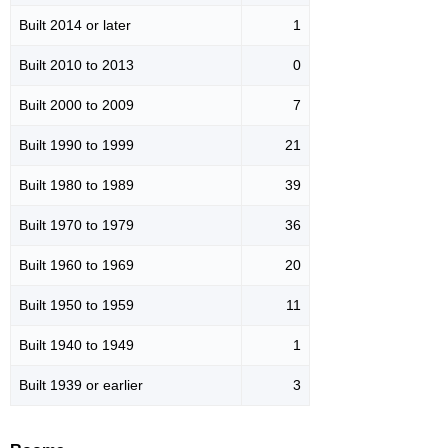
Built 2014 or later
1
Built 2010 to 2013
0
Built 2000 to 2009
7
Built 1990 to 1999
21
Built 1980 to 1989
39
Built 1970 to 1979
36
Built 1960 to 1969
20
Built 1950 to 1959
11
Built 1940 to 1949
1
Built 1939 or earlier
3