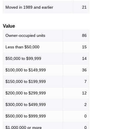
Moved in 1989 and earlier
21
Value
Owner-occupied units
86
Less than $50,000
15
$50,000 to $99,999
14
$100,000 to $149,999
36
$150,000 to $199,999
7
$200,000 to $299,999
12
$300,000 to $499,999
2
$500,000 to $999,999
0
$1,000,000 or more
0