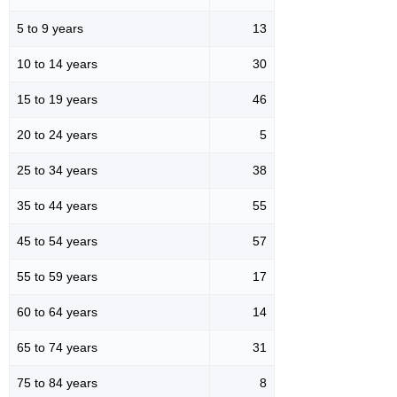
5 to 9 years
13
10 to 14 years
30
15 to 19 years
46
20 to 24 years
5
25 to 34 years
38
35 to 44 years
55
45 to 54 years
57
55 to 59 years
17
60 to 64 years
14
65 to 74 years
31
75 to 84 years
8