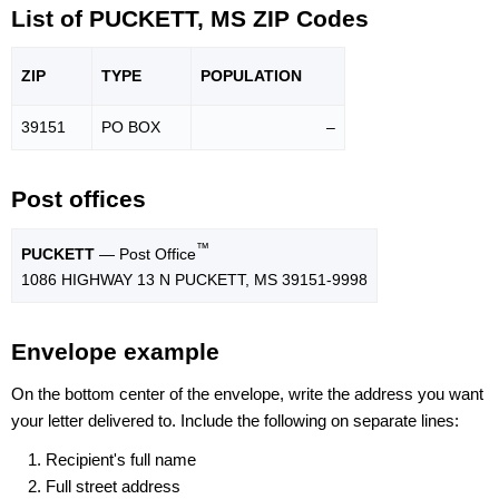
List of PUCKETT, MS ZIP Codes
ZIP
TYPE
POPU
LATION
39151
PO BOX
–
Post offices
™
PUCKETT
— Post Office
1086 HIGHWAY 13 N PUCKETT, MS 39151-9998
Envelope example
On the bottom center of the envelope, write the address you want
your letter delivered to. Include the following on separate lines:
Recipient's full name
Full street address