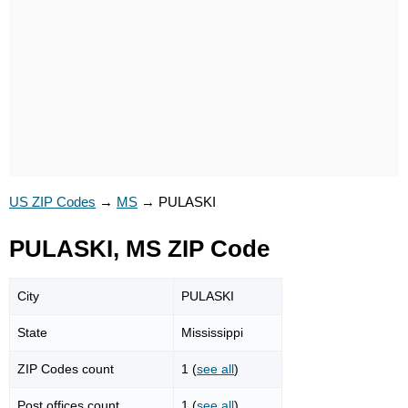
US ZIP Codes
→
MS
→
PULASKI
PULASKI, MS ZIP Code
City
PULASKI
State
Mississippi
ZIP Codes count
1 (
see all
)
Post offices count
1 (
see all
)