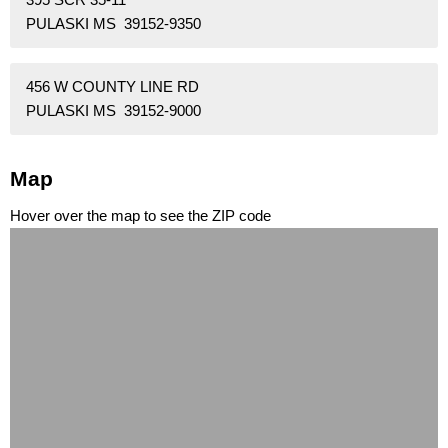
PULASKI MS 39152-9350
456 W COUNTY LINE RD
PULASKI MS 39152-9000
Map
Hover over the map to see the ZIP code