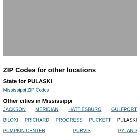
ZIP Codes for other locations
State for PULASKI
Mississippi ZIP Codes
Other cities in Mississippi
JACKSON
MERIDIAN
HATTIESBURG
GULFPORT
BILOXI
PRICHARD
PROGRESS
PUCKETT
PULASKI
PUMPKIN CENTER
PURVIS
PYLAND