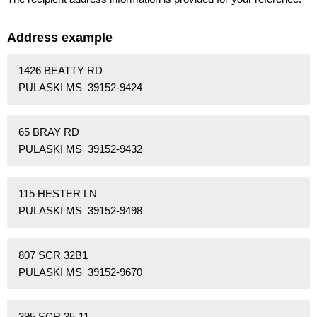
Address example
1426 BEATTY RD
PULASKI MS 39152-9424
65 BRAY RD
PULASKI MS 39152-9432
115 HESTER LN
PULASKI MS 39152-9498
807 SCR 32B1
PULASKI MS 39152-9670
395 SCR 35-11