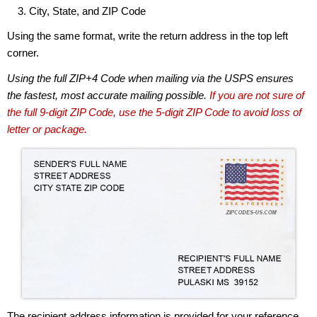
City, State, and ZIP Code
Using the same format, write the return address in the top left
corner.
Using the full ZIP+4 Code when mailing via the USPS ensures
the fastest, most accurate mailing possible.
If you are not sure of
the full 9-digit ZIP Code, use the 5-digit ZIP Code to avoid loss of
letter or package.
The recipient address information is provided for your reference.