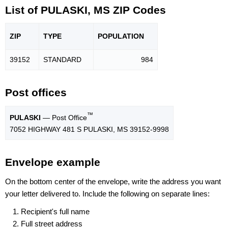
List of PULASKI, MS ZIP Codes
ZIP
TYPE
POPU
LATION
39152
STANDARD
984
Post offices
™
PULASKI
— Post Office
7052 HIGHWAY 481 S PULASKI, MS 39152-9998
Envelope example
On the bottom center of the envelope, write the address you want
your letter delivered to. Include the following on separate lines:
Recipient's full name
Full street address