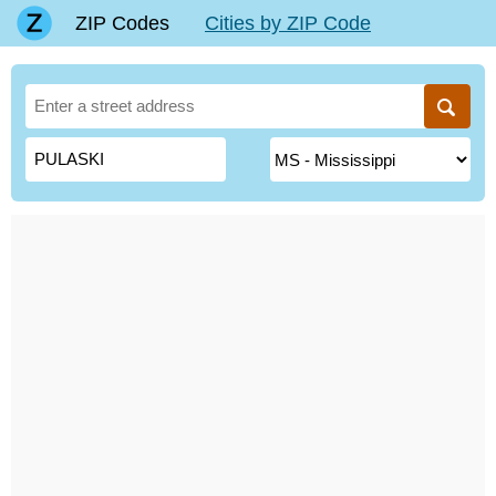
ZIP Codes
Cities by ZIP Code