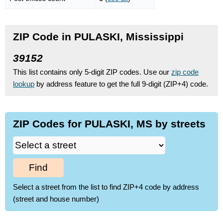
ZIP Code in PULASKI, Mississippi
39152
This list contains only 5-digit ZIP codes. Use our
zip code
lookup
by address feature to get the full 9-digit (ZIP+4) code.
ZIP Codes for PULASKI, MS by streets
Find
Select a street from the list to find ZIP+4 code by address
(street and house number)