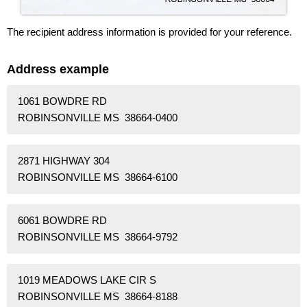
The recipient address information is provided for your reference.
Address example
1061 BOWDRE RD
ROBINSONVILLE MS 38664-0400
2871 HIGHWAY 304
ROBINSONVILLE MS 38664-6100
6061 BOWDRE RD
ROBINSONVILLE MS 38664-9792
1019 MEADOWS LAKE CIR S
ROBINSONVILLE MS 38664-8188