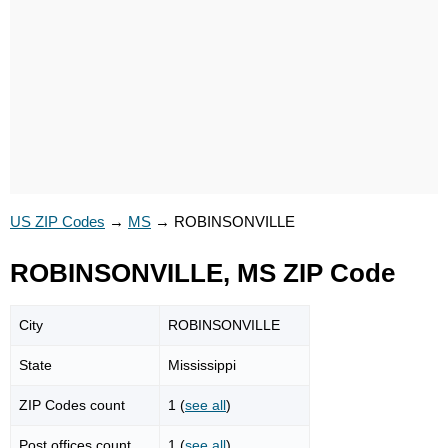
US ZIP Codes
→
MS
→
ROBINSONVILLE
ROBINSONVILLE, MS ZIP Code
City
ROBINSONVILLE
State
Mississippi
ZIP Codes count
1 (
see all
)
Post offices count
1 (
see all
)