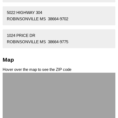
5022 HIGHWAY 304
ROBINSONVILLE MS 38664-9702
1024 PRICE DR
ROBINSONVILLE MS 38664-9775
Map
Hover over the map to see the ZIP code