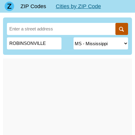
ZIP Codes
Cities by ZIP Code