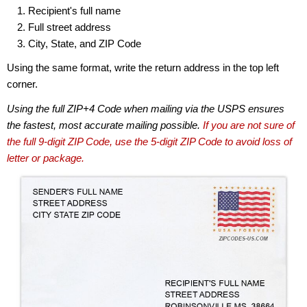
Recipient's full name
Full street address
City, State, and ZIP Code
Using the same format, write the return address in the top left
corner.
Using the full ZIP+4 Code when mailing via the USPS ensures
the fastest, most accurate mailing possible.
If you are not sure of
the full 9-digit ZIP Code, use the 5-digit ZIP Code to avoid loss of
letter or package.