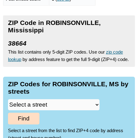
ZIP Code in ROBINSONVILLE,
Mississippi
38664
This list contains only 5-digit ZIP codes. Use our
zip code
lookup
by address feature to get the full 9-digit (ZIP+4) code.
ZIP Codes for ROBINSONVILLE, MS by
streets
Find
Select a street from the list to find ZIP+4 code by address
(street and house number)