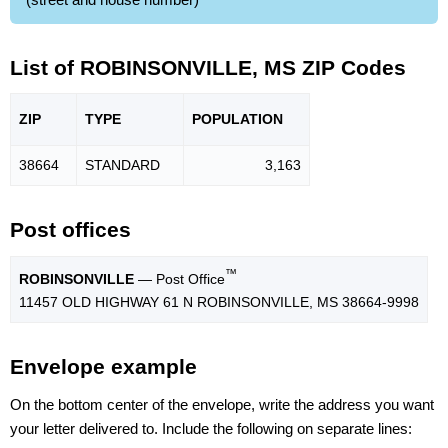
List of ROBINSONVILLE, MS ZIP Codes
ZIP
TYPE
POPU
LATION
38664
STANDARD
3,163
Post offices
™
ROBINSONVILLE
— Post Office
11457 OLD HIGHWAY 61 N ROBINSONVILLE, MS 38664-9998
Envelope example
On the bottom center of the envelope, write the address you want
your letter delivered to. Include the following on separate lines: