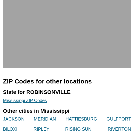
ZIP Codes for other locations
State for ROBINSONVILLE
Mississippi ZIP Codes
Other cities in Mississippi
JACKSON
MERIDIAN
HATTIESBURG
GULFPORT
BILOXI
RIPLEY
RISING SUN
RIVERTON