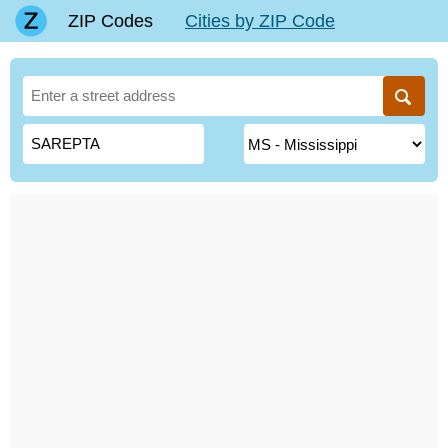
ZIP Codes
Cities by ZIP Code