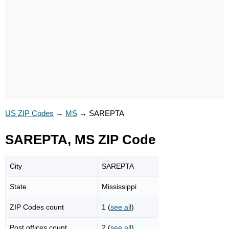
US ZIP Codes
→
MS
→
SAREPTA
SAREPTA, MS ZIP Code
City
SAREPTA
State
Mississippi
ZIP Codes count
1 (
see all
)
Post offices count
2 (
see all
)