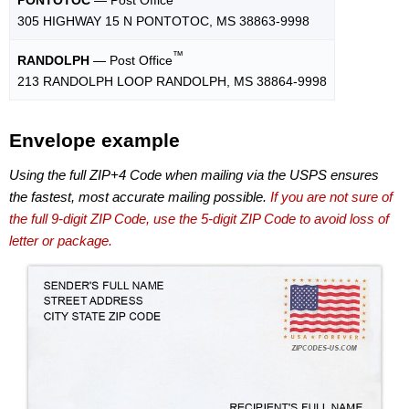
305 HIGHWAY 15 N PONTOTOC, MS 38863-9998
™
RANDOLPH
— Post Office
213 RANDOLPH LOOP RANDOLPH, MS 38864-9998
Envelope example
Using the full ZIP+4 Code when mailing via the USPS ensures
the fastest, most accurate mailing possible.
If you are not sure of
the full 9-digit ZIP Code, use the 5-digit ZIP Code to avoid loss of
letter or package.