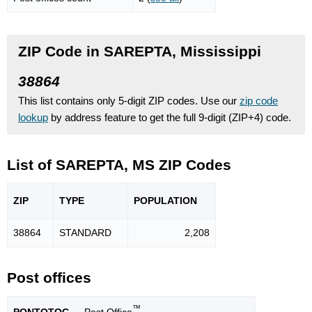
ZIP Code in SAREPTA, Mississippi
38864
This list contains only 5-digit ZIP codes. Use our
zip code
lookup
by address feature to get the full 9-digit (ZIP+4) code.
List of SAREPTA, MS ZIP Codes
ZIP
TYPE
POPU
LATION
38864
STANDARD
2,208
Post offices
™
PONTOTOC
— Post Office