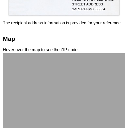
The recipient address information is provided for your reference.
Map
Hover over the map to see the ZIP code