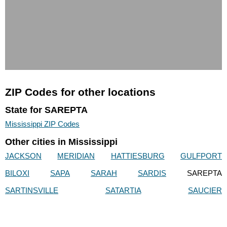
ZIP Codes for other locations
State for SAREPTA
Mississippi ZIP Codes
Other cities in Mississippi
JACKSON
MERIDIAN
HATTIESBURG
GULFPORT
BILOXI
SAPA
SARAH
SARDIS
SAREPTA
SARTINSVILLE
SATARTIA
SAUCIER