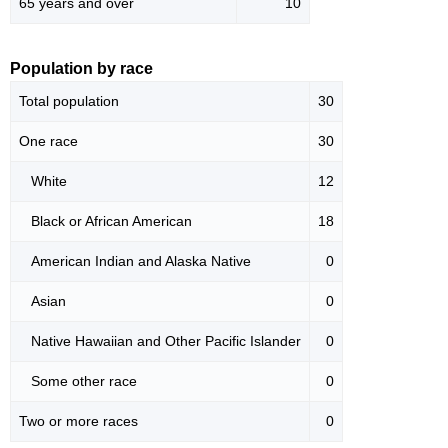
65 years and over
10
Population by race
Total population
30
One race
30
White
12
Black or African American
18
American Indian and Alaska Native
0
Asian
0
Native Hawaiian and Other Pacific Islander
0
Some other race
0
Two or more races
0