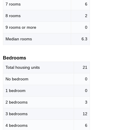
7 rooms
6
8 rooms
2
9 rooms or more
0
Median rooms
6.3
Bedrooms
Total housing units
21
No bedroom
0
1 bedroom
0
2 bedrooms
3
3 bedrooms
12
4 bedrooms
6