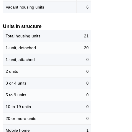
Vacant housing units
6
Units in structure
Total housing units
21
1-unit, detached
20
1-unit, attached
0
2 units
0
3 or 4 units
0
5 to 9 units
0
10 to 19 units
0
20 or more units
0
Mobile home
1