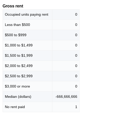
Gross rent
Occupied units paying rent
0
Less than $500
0
$500 to $999
0
$1,000 to $1,499
0
$1,500 to $1,999
0
$2,000 to $2,499
0
$2,500 to $2,999
0
$3,000 or more
0
Median (dollars)
-666,666,666
No rent paid
1