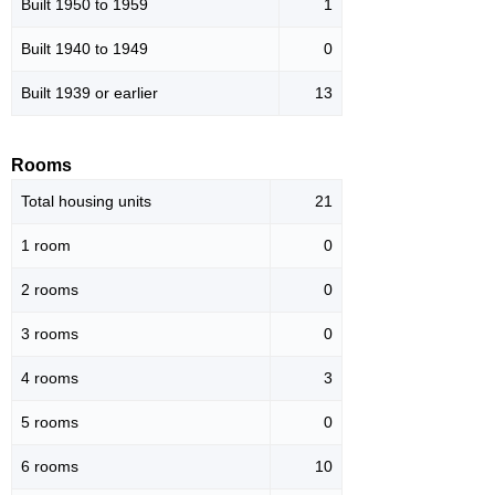
Built 1950 to 1959
1
Built 1940 to 1949
0
Built 1939 or earlier
13
Rooms
Total housing units
21
1 room
0
2 rooms
0
3 rooms
0
4 rooms
3
5 rooms
0
6 rooms
10