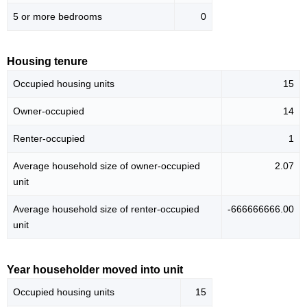
5 or more bedrooms
0
Housing tenure
Occupied housing units
15
Owner-occupied
14
Renter-occupied
1
Average household size of owner-occupied
2.07
unit
Average household size of renter-occupied
-666666666.00
unit
Year householder moved into unit
Occupied housing units
15