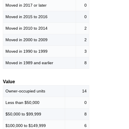
Moved in 2017 or later
0
Moved in 2015 to 2016
0
Moved in 2010 to 2014
2
Moved in 2000 to 2009
2
Moved in 1990 to 1999
3
Moved in 1989 and earlier
8
Value
Owner-occupied units
14
Less than $50,000
0
$50,000 to $99,999
8
$100,000 to $149,999
6