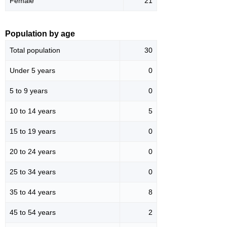
Female
21
Population by age
Total population
30
Under 5 years
0
5 to 9 years
0
10 to 14 years
5
15 to 19 years
0
20 to 24 years
0
25 to 34 years
0
35 to 44 years
8
45 to 54 years
2