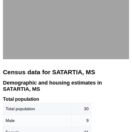
Census data for SATARTIA, MS
Demographic and housing estimates in
SATARTIA, MS
Total population
Total population
30
Male
9