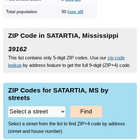
Total population
30 (
see all
)
ZIP Code in SATARTIA, Mississippi
39162
This list contains only 5-digit ZIP codes. Use our
zip code
lookup
by address feature to get the full 9-digit (ZIP+4) code.
ZIP Codes for SATARTIA, MS by
streets
Find
Select a street from the list to find ZIP+4 code by address
(street and house number)