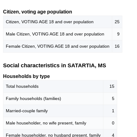
Citizen, voting age population
Citizen, VOTING AGE 18 and over population
25
Male Citizen, VOTING AGE 18 and over population
9
Female Citizen, VOTING AGE 18 and over population
16
Social characteristics in SATARTIA, MS
Households by type
Total households
15
Family households (families)
5
Married-couple family
1
Male householder, no wife present, family
0
Female householder, no husband present, family
4