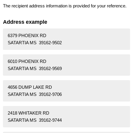
The recipient address information is provided for your reference.
Address example
6379 PHOENIX RD
SATARTIA MS 39162-9502
6010 PHOENIX RD
SATARTIA MS 39162-9569
4656 DUMP LAKE RD
SATARTIA MS 39162-9706
2418 WHITAKER RD
SATARTIA MS 39162-9744