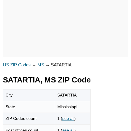
US ZIP Codes
→
MS
→
SATARTIA
SATARTIA, MS ZIP Code
City
SATARTIA
State
Mississippi
ZIP Codes count
1 (
see all
)
Post offices count
1 (
see all
)