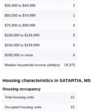
$35,000 to $49,999
2
$50,000 to $74,999
1
$75,000 to $99,999
0
$100,000 to $149,999
0
$150,000 to $199,999
0
$200,000 or more
0
Median household income (dollars)
19,375
Housing characteristics in SATARTIA, MS
Housing occupancy
Total housing units
21
Occupied housing units
15