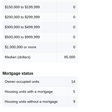
$150,000 to $199,999
0
$200,000 to $299,999
0
$300,000 to $499,999
0
$500,000 to $999,999
0
$1,000,000 or more
0
Median (dollars)
85,000
Mortgage status
Owner-occupied units
14
Housing units with a mortgage
5
Housing units without a mortgage
9