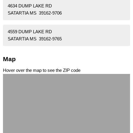
4634 DUMP LAKE RD
SATARTIA MS 39162-9706
4559 DUMP LAKE RD
SATARTIA MS 39162-9765
Map
Hover over the map to see the ZIP code