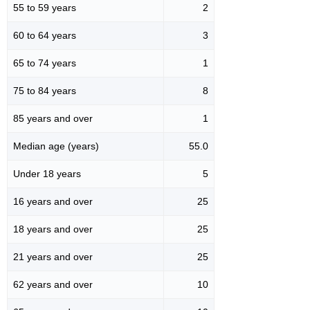
55 to 59 years
2
60 to 64 years
3
65 to 74 years
1
75 to 84 years
8
85 years and over
1
Median age (years)
55.0
Under 18 years
5
16 years and over
25
18 years and over
25
21 years and over
25
62 years and over
10