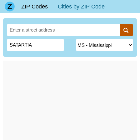
ZIP Codes
Cities by ZIP Code