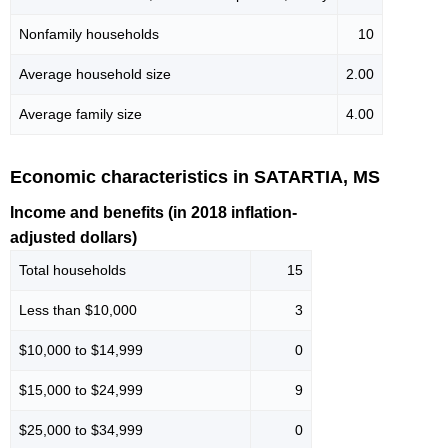
Nonfamily households
10
Average household size
2.00
Average family size
4.00
Economic characteristics in SATARTIA, MS
Income and benefits (in 2018 inflation-
adjusted dollars)
Total households
15
Less than $10,000
3
$10,000 to $14,999
0
$15,000 to $24,999
9
$25,000 to $34,999
0