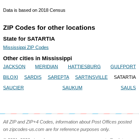
Data is based on 2018 Census
ZIP Codes for other locations
State for SATARTIA
Mississippi ZIP Codes
Other cities in Mississippi
JACKSON
MERIDIAN
HATTIESBURG
GULFPORT
BILOXI
SARDIS
SAREPTA
SARTINSVILLE
SATARTIA
SAUCIER
SAUKUM
SAULS
All ZIP and ZIP+4 Codes, information about Post Offices posted
on zipcodes-us.com are for reference purposes only.