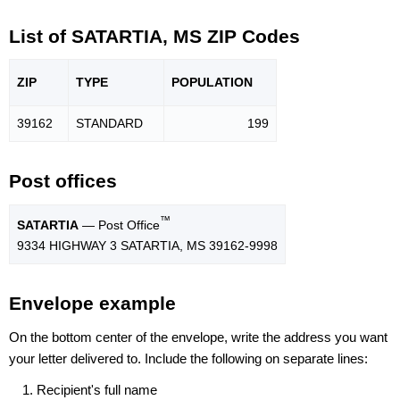
List of SATARTIA, MS ZIP Codes
ZIP
TYPE
POPU
LATION
39162
STANDARD
199
Post offices
™
SATARTIA
— Post Office
9334 HIGHWAY 3 SATARTIA, MS 39162-9998
Envelope example
On the bottom center of the envelope, write the address you want
your letter delivered to. Include the following on separate lines:
Recipient's full name