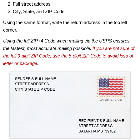
Full street address
City, State, and ZIP Code
Using the same format, write the return address in the top left
corner.
Using the full ZIP+4 Code when mailing via the USPS ensures
the fastest, most accurate mailing possible.
If you are not sure of
the full 9-digit ZIP Code, use the 5-digit ZIP Code to avoid loss of
letter or package.