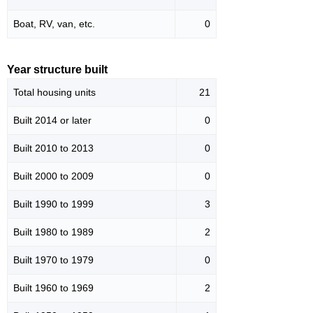
Boat, RV, van, etc.
0
Year structure built
Total housing units
21
Built 2014 or later
0
Built 2010 to 2013
0
Built 2000 to 2009
0
Built 1990 to 1999
3
Built 1980 to 1989
2
Built 1970 to 1979
0
Built 1960 to 1969
2