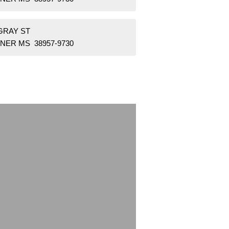
GRAY ST
NER MS 38957-9730