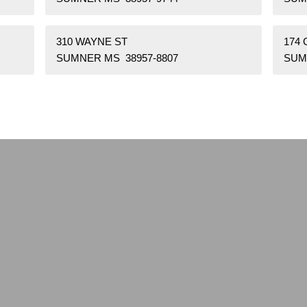
310 WAYNE ST
174 
SUMNER MS 38957-8807
SUM