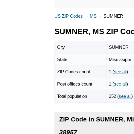
US ZIP Codes
→
MS
→
SUMNER
SUMNER, MS ZIP Co
City
SUMNER
State
Mississippi
ZIP Codes count
1 (
see all
)
Post offices count
1 (
see all
)
Total population
252 (
see all
)
ZIP Code in SUMNER, Mi
38957