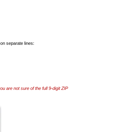
 on separate lines:
you are not sure of the full 9-digit ZIP