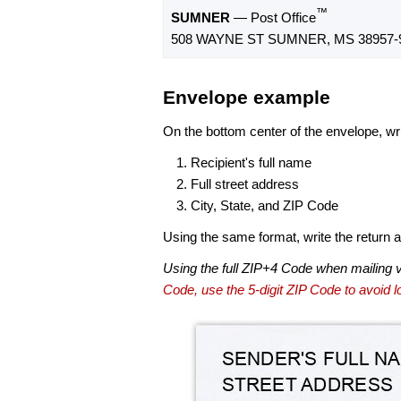
™
SUMNER
— Post Office
508 WAYNE ST SUMNER, MS 38957-
Envelope example
On the bottom center of the envelope, wri
Recipient's full name
Full street address
City, State, and ZIP Code
Using the same format, write the return ad
Using the full ZIP+4 Code when mailing 
Code, use the 5-digit ZIP Code to avoid lo