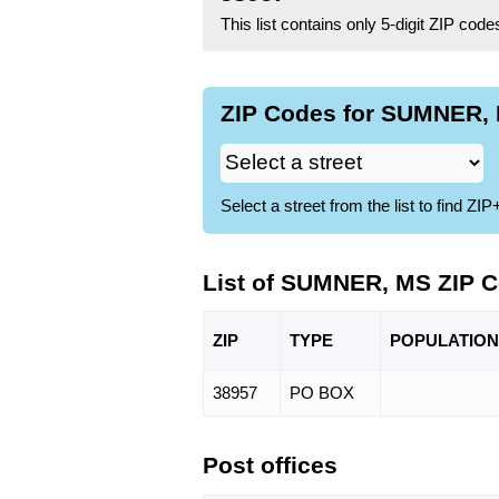
This list contains only 5-digit ZIP cod
ZIP Codes for SUMNER, 
Select a street from the list to find 
List of SUMNER, MS ZIP 
ZIP
TYPE
POPU
LATION
38957
PO BOX
Post offices