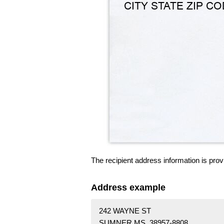
The recipient address information is prov
Address example
242 WAYNE ST
SUMNER MS 38957-8808