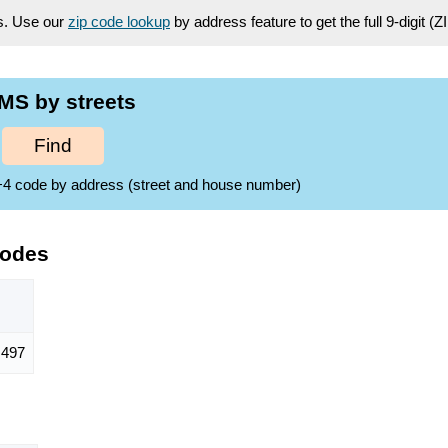
es. Use our
zip code lookup
by address feature to get the full 9-digit (
MS by streets
Find
ZIP+4 code by address (street and house number)
Codes
497