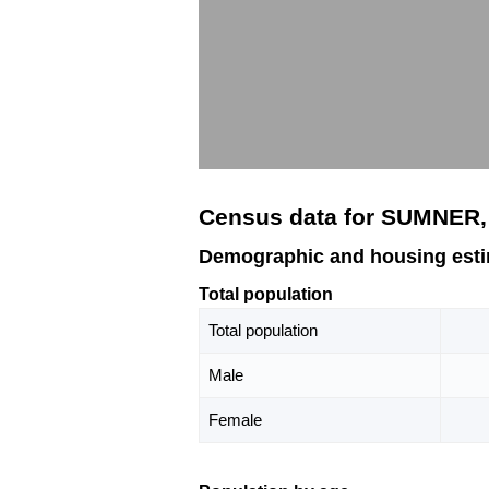
Census data for SUMNER
Demographic and housing est
Total population
Total population
Male
Female