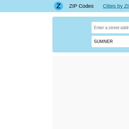
ZIP Codes
Cities by 