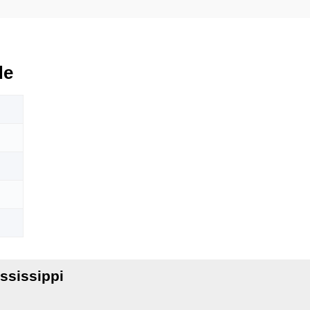
de
ssissippi