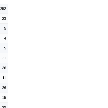
252
23
5
4
5
21
36
11
26
15
39