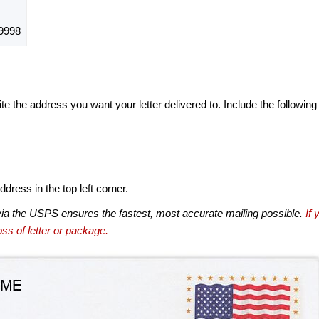
9998
te the address you want your letter delivered to. Include the following
dress in the top left corner.
via the USPS ensures the fastest, most accurate mailing possible.
If 
ss of letter or package.