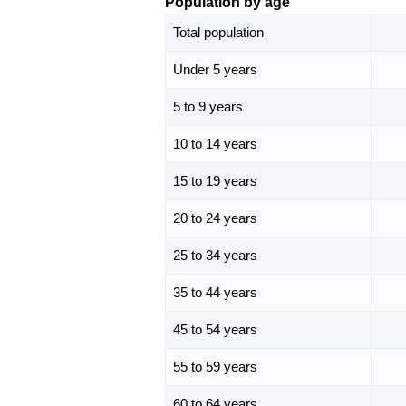
Population by age
Total population
Under 5 years
5 to 9 years
10 to 14 years
15 to 19 years
20 to 24 years
25 to 34 years
35 to 44 years
45 to 54 years
55 to 59 years
60 to 64 years