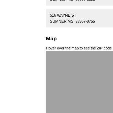
516 WAYNE ST
SUMNER MS 38957-9755
Map
Hover over the map to see the ZIP code