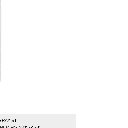
GRAY ST
NER MS 38957-9730