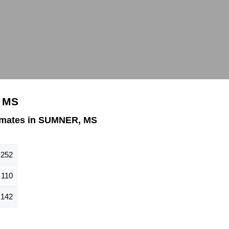
, MS
imates in SUMNER, MS
252
110
142