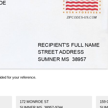
ided for your reference.
172 MONROE ST
159 
SUMNER MS 38957-9744
SUM