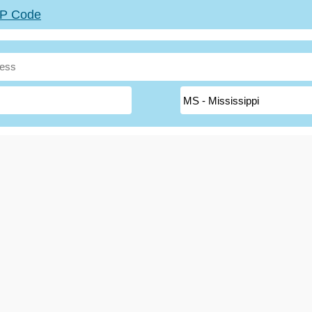
ZIP Code