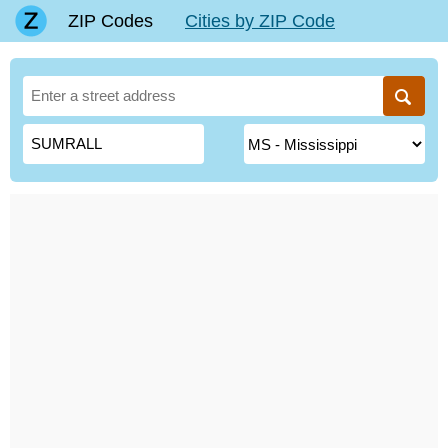
ZIP Codes
Cities by ZIP Code