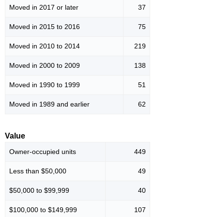
Moved in 2017 or later
37
Moved in 2015 to 2016
75
Moved in 2010 to 2014
219
Moved in 2000 to 2009
138
Moved in 1990 to 1999
51
Moved in 1989 and earlier
62
Value
Owner-occupied units
449
Less than $50,000
49
$50,000 to $99,999
40
$100,000 to $149,999
107