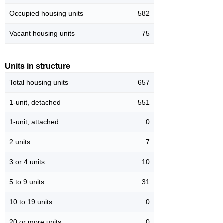
Occupied housing units
582
Vacant housing units
75
Units in structure
Total housing units
657
1-unit, detached
551
1-unit, attached
0
2 units
7
3 or 4 units
10
5 to 9 units
31
10 to 19 units
0
20 or more units
0