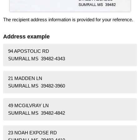
The recipient address information is provided for your reference.
Address example
94 APOSTOLIC RD
SUMRALL MS 39482-4343
21 MADDEN LN
SUMRALL MS 39482-3960
49 MCGILVRAY LN
SUMRALL MS 39482-4842
23 NOAH EXPOSE RD