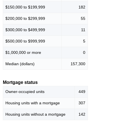
$150,000 to $199,999
182
$200,000 to $299,999
55
$300,000 to $499,999
11
$500,000 to $999,999
5
$1,000,000 or more
0
Median (dollars)
157,300
Mortgage status
Owner-occupied units
449
Housing units with a mortgage
307
Housing units without a mortgage
142