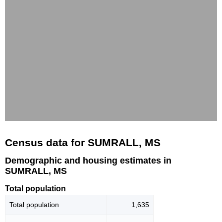
Census data for SUMRALL, MS
Demographic and housing estimates in
SUMRALL, MS
Total population
Total population
1,635