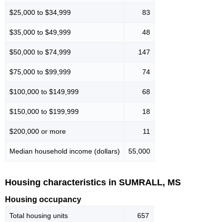
$25,000 to $34,999
83
$35,000 to $49,999
48
$50,000 to $74,999
147
$75,000 to $99,999
74
$100,000 to $149,999
68
$150,000 to $199,999
18
$200,000 or more
11
Median household income (dollars)
55,000
Housing characteristics in SUMRALL, MS
Housing occupancy
Total housing units
657