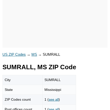
US ZIP Codes
→
MS
→
SUMRALL
SUMRALL, MS ZIP Code
City
SUMRALL
State
Mississippi
ZIP Codes count
1 (
see all
)
Post offices count
1 (
see all
)