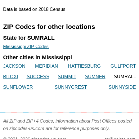
Data is based on 2018 Census
ZIP Codes for other locations
State for SUMRALL
Mississippi ZIP Codes
Other cities in Mississippi
JACKSON
MERIDIAN
HATTIESBURG
GULFPORT
BILOXI
SUCCESS
SUMMIT
SUMNER
SUMRALL
SUNFLOWER
SUNNYCREST
SUNNYSIDE
All ZIP and ZIP+4 Codes, information about Post Offices posted
on zipcodes-us.com are for reference purposes only.