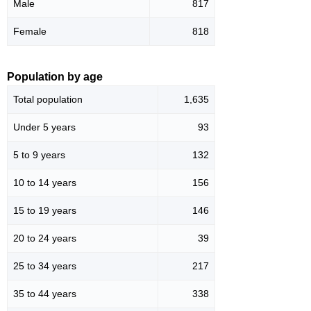
Male
817
Female
818
Population by age
Total population
1,635
Under 5 years
93
5 to 9 years
132
10 to 14 years
156
15 to 19 years
146
20 to 24 years
39
25 to 34 years
217
35 to 44 years
338