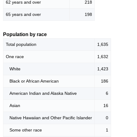
62 years and over
218
65 years and over
198
Population by race
Total population
1,635
One race
1,632
White
1,423
Black or African American
186
American Indian and Alaska Native
6
Asian
16
Native Hawaiian and Other Pacific Islander
0
Some other race
1