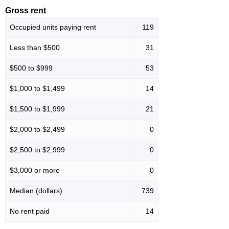
Gross rent
Occupied units paying rent
119
Less than $500
31
$500 to $999
53
$1,000 to $1,499
14
$1,500 to $1,999
21
$2,000 to $2,499
0
$2,500 to $2,999
0
$3,000 or more
0
Median (dollars)
739
No rent paid
14