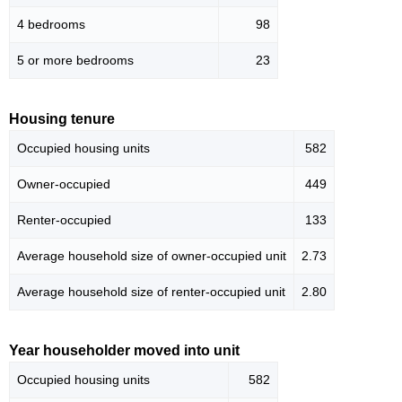
4 bedrooms
98
5 or more bedrooms
23
Housing tenure
Occupied housing units
582
Owner-occupied
449
Renter-occupied
133
Average household size of owner-occupied unit
2.73
Average household size of renter-occupied unit
2.80
Year householder moved into unit
Occupied housing units
582