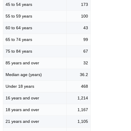
45 to 54 years
173
55 to 59 years
100
60 to 64 years
43
65 to 74 years
99
75 to 84 years
67
85 years and over
32
Median age (years)
36.2
Under 18 years
468
16 years and over
1,214
18 years and over
1,167
21 years and over
1,105