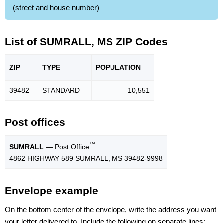
(street and house number)
List of SUMRALL, MS ZIP Codes
ZIP
TYPE
POPU
LATION
39482
STANDARD
10,551
Post offices
™
SUMRALL
— Post Office
4862 HIGHWAY 589 SUMRALL, MS 39482-9998
Envelope example
On the bottom center of the envelope, write the address you want
your letter delivered to. Include the following on separate lines: