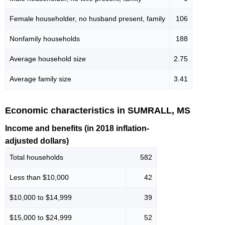
Female householder, no husband present, family
106
Nonfamily households
188
Average household size
2.75
Average family size
3.41
Economic characteristics in SUMRALL, MS
Income and benefits (in 2018 inflation-
adjusted dollars)
Total households
582
Less than $10,000
42
$10,000 to $14,999
39
$15,000 to $24,999
52