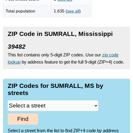
Total population
1,635 (
see all
)
ZIP Code in SUMRALL, Mississippi
39482
This list contains only 5-digit ZIP codes. Use our
zip code
lookup
by address feature to get the full 9-digit (ZIP+4) code.
ZIP Codes for SUMRALL, MS by
streets
Find
Select a street from the list to find ZIP+4 code by address