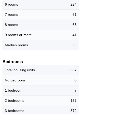
6 rooms
224
7 rooms
81
8 rooms
63
9 rooms or more
41
Median rooms
5.9
Bedrooms
Total housing units
657
No bedroom
0
1 bedroom
7
2 bedrooms
157
3 bedrooms
372