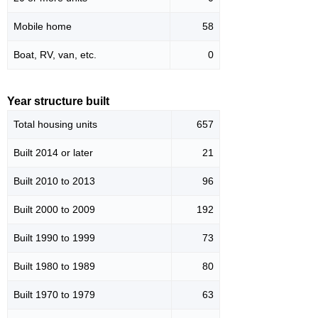
Mobile home
58
Boat, RV, van, etc.
0
Year structure built
Total housing units
657
Built 2014 or later
21
Built 2010 to 2013
96
Built 2000 to 2009
192
Built 1990 to 1999
73
Built 1980 to 1989
80
Built 1970 to 1979
63