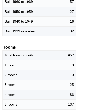
Built 1960 to 1969
57
Built 1950 to 1959
27
Built 1940 to 1949
16
Built 1939 or earlier
32
Rooms
Total housing units
657
1 room
0
2 rooms
0
3 rooms
25
4 rooms
86
5 rooms
137