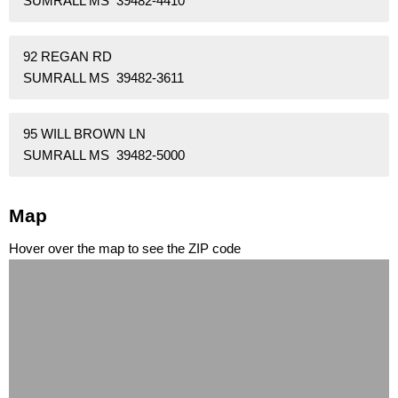
SUMRALL MS 39482-4410
92 REGAN RD
SUMRALL MS 39482-3611
95 WILL BROWN LN
SUMRALL MS 39482-5000
Map
Hover over the map to see the ZIP code