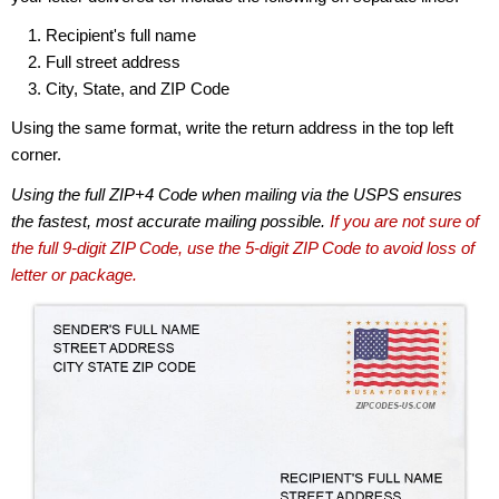
Recipient's full name
Full street address
City, State, and ZIP Code
Using the same format, write the return address in the top left
corner.
Using the full ZIP+4 Code when mailing via the USPS ensures
the fastest, most accurate mailing possible.
If you are not sure of
the full 9-digit ZIP Code, use the 5-digit ZIP Code to avoid loss of
letter or package.