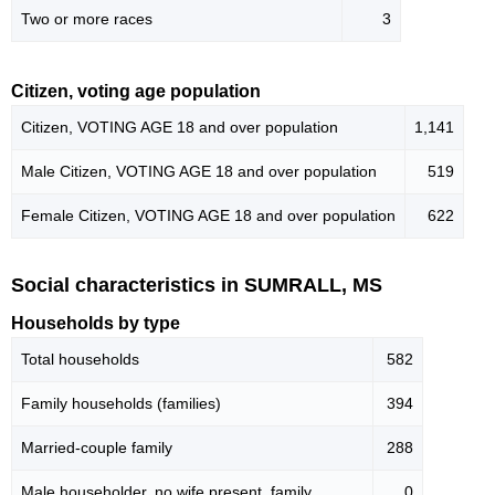
Two or more races
3
Citizen, voting age population
Citizen, VOTING AGE 18 and over population
1,141
Male Citizen, VOTING AGE 18 and over population
519
Female Citizen, VOTING AGE 18 and over population
622
Social characteristics in SUMRALL, MS
Households by type
Total households
582
Family households (families)
394
Married-couple family
288
Male householder, no wife present, family
0