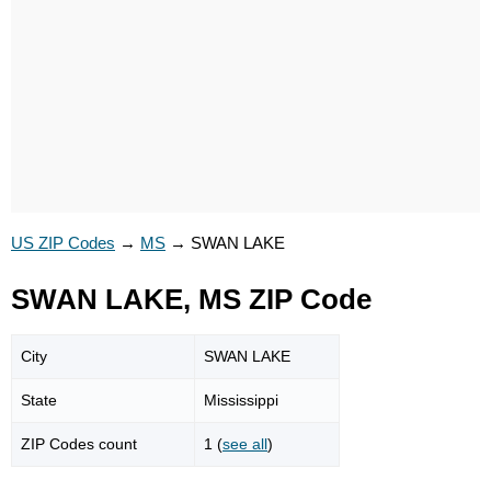
US ZIP Codes
→
MS
→
SWAN LAKE
SWAN LAKE, MS ZIP Code
City
SWAN LAKE
State
Mississippi
ZIP Codes count
1 (
see all
)