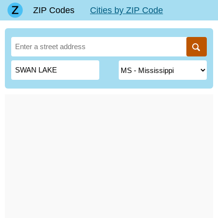
ZIP Codes
Cities by ZIP Code