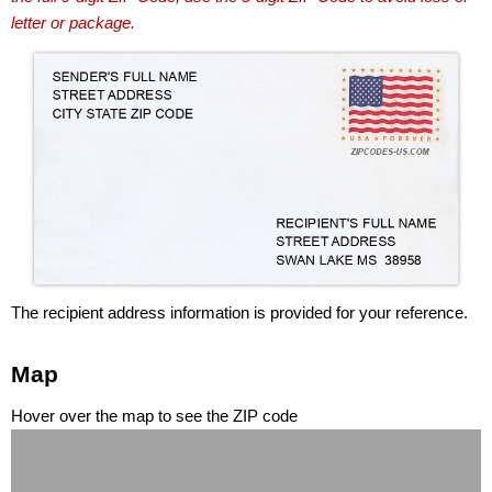
letter or package.
The recipient address information is provided for your reference.
Map
Hover over the map to see the ZIP code