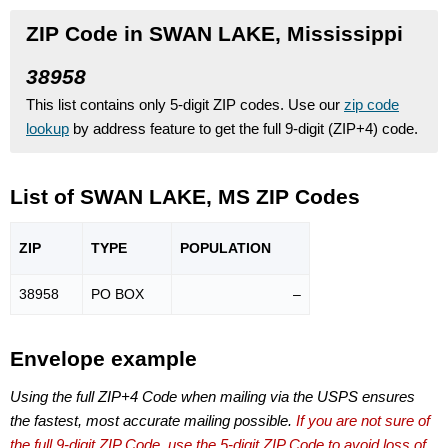
ZIP Code in SWAN LAKE, Mississippi
38958
This list contains only 5-digit ZIP codes. Use our
zip code
lookup
by address feature to get the full 9-digit (ZIP+4) code.
List of SWAN LAKE, MS ZIP Codes
ZIP
TYPE
POPU
LATION
38958
PO BOX
–
Envelope example
Using the full ZIP+4 Code when mailing via the USPS ensures
the fastest, most accurate mailing possible.
If you are not sure of
the full 9-digit ZIP Code, use the 5-digit ZIP Code to avoid loss of