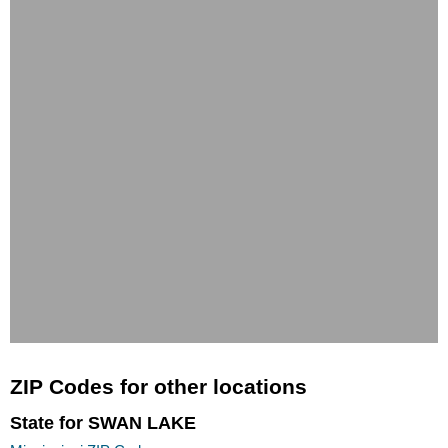
ZIP Codes for other locations
State for SWAN LAKE