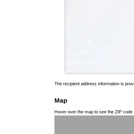
The recipient address information is prov
Map
Hover over the map to see the ZIP code