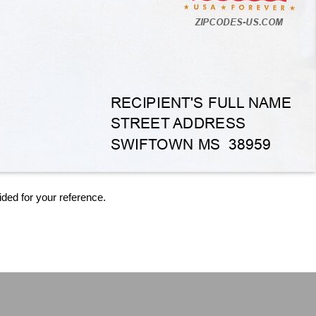
ided for your reference.