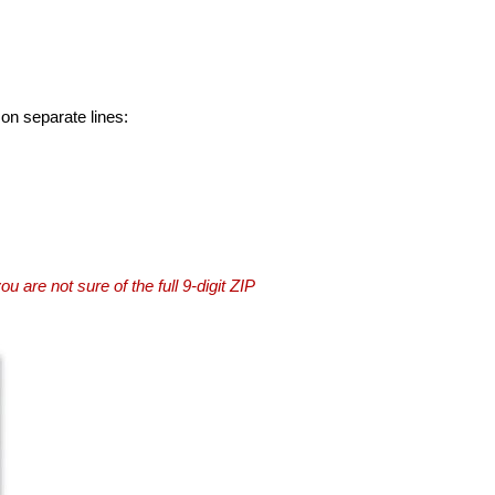
 on separate lines:
you are not sure of the full 9-digit ZIP