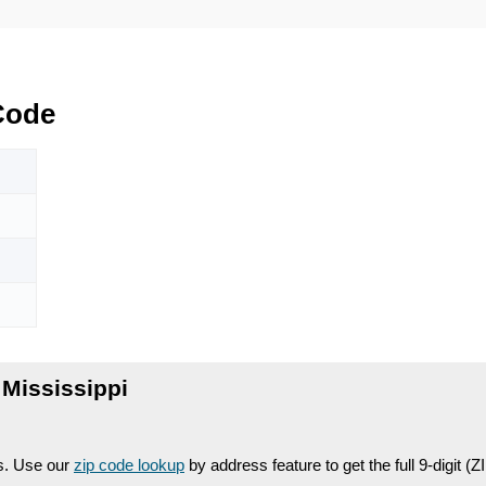
Code
Mississippi
es. Use our
zip code lookup
by address feature to get the full 9-digit (