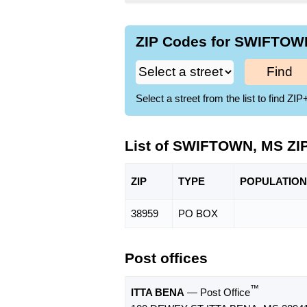
ZIP Codes for SWIFTOWN
Find
Select a street from the list to find 
List of SWIFTOWN, MS ZI
ZIP
TYPE
POPU
LATION
38959
PO BOX
Post offices
™
ITTA BENA
— Post Office