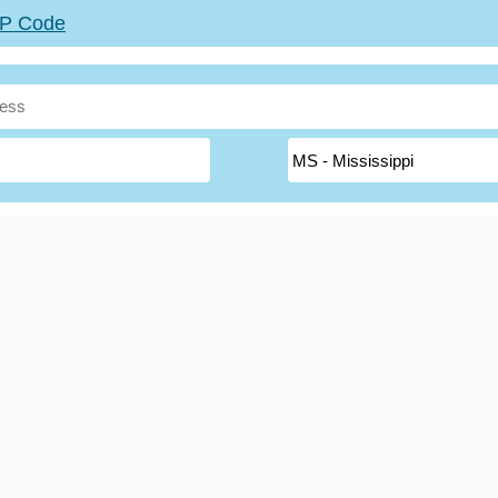
ZIP Code