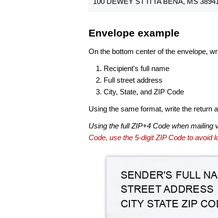
100 DEWEY ST ITTA BENA, MS 38941
Envelope example
On the bottom center of the envelope, wri
Recipient's full name
Full street address
City, State, and ZIP Code
Using the same format, write the return ad
Using the full ZIP+4 Code when mailing 
Code, use the 5-digit ZIP Code to avoid lo