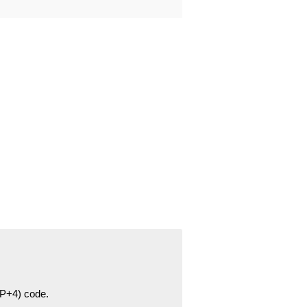
ZIP+4) code.