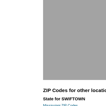
ZIP Codes for other locat
State for SWIFTOWN
Mississippi ZIP Codes