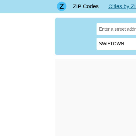
ZIP Codes
Cities by 