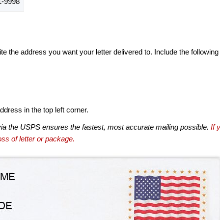
-9998
te the address you want your letter delivered to. Include the following
dress in the top left corner.
via the USPS ensures the fastest, most accurate mailing possible.
If 
ss of letter or package.