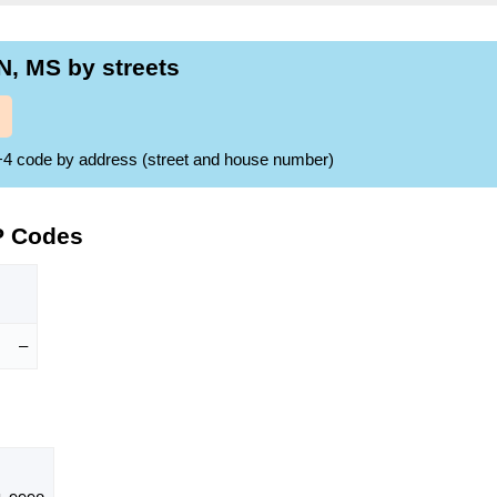
, MS by streets
ZIP+4 code by address (street and house number)
P Codes
–