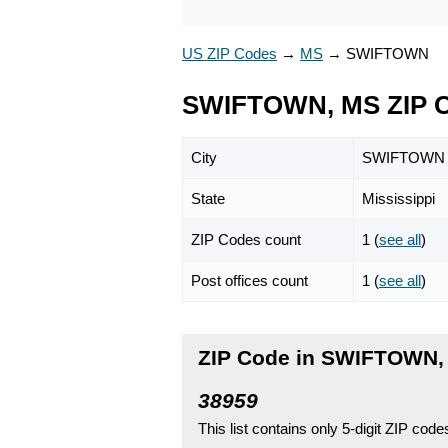
US ZIP Codes
→
MS
→
SWIFTOWN
SWIFTOWN, MS ZIP 
City
SWIFTOWN
State
Mississippi
ZIP Codes count
1 (
see all
)
Post offices count
1 (
see all
)
ZIP Code in SWIFTOWN, 
38959
This list contains only 5-digit ZIP cod