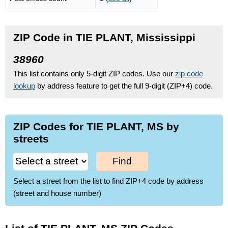
ZIP Code in TIE PLANT, Mississippi
38960
This list contains only 5-digit ZIP codes. Use our
zip code
lookup
by address feature to get the full 9-digit (ZIP+4) code.
ZIP Codes for TIE PLANT, MS by
streets
Find
Select a street from the list to find ZIP+4 code by address
(street and house number)