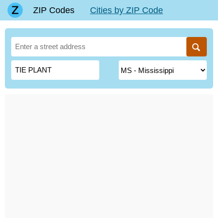
ZIP Codes
Cities by ZIP Code