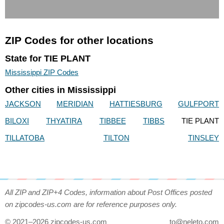
ZIP Codes for other locations
State for TIE PLANT
Mississippi ZIP Codes
Other cities in Mississippi
JACKSON
MERIDIAN
HATTIESBURG
GULFPORT
BILOXI
THYATIRA
TIBBEE
TIBBS
TIE PLANT
TILLATOBA
TILTON
TINSLEY
All ZIP and ZIP+4 Codes, information about Post Offices posted
on zipcodes-us.com are for reference purposes only.
© 2021–2026 zipcodes-us.com
to@neleto.com