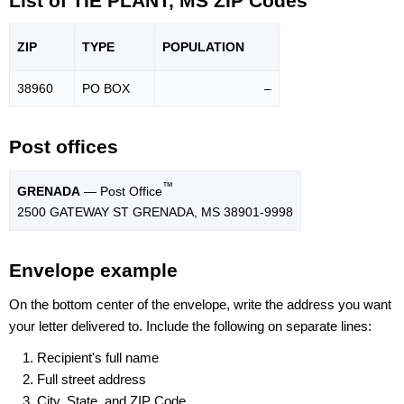
List of TIE PLANT, MS ZIP Codes
ZIP
TYPE
POPU
LATION
38960
PO BOX
–
Post offices
™
GRENADA
— Post Office
2500 GATEWAY ST GRENADA, MS 38901-9998
Envelope example
On the bottom center of the envelope, write the address you want
your letter delivered to. Include the following on separate lines:
Recipient's full name
Full street address
City, State, and ZIP Code