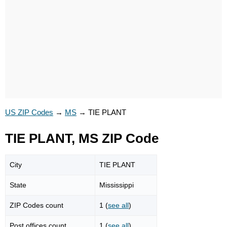
US ZIP Codes
→
MS
→
TIE PLANT
TIE PLANT, MS ZIP Code
City
TIE PLANT
State
Mississippi
ZIP Codes count
1 (
see all
)
Post offices count
1 (
see all
)