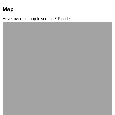
Map
Hover over the map to see the ZIP code