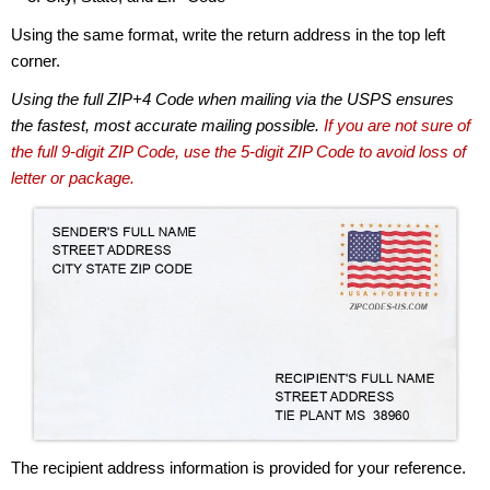
Using the same format, write the return address in the top left
corner.
Using the full ZIP+4 Code when mailing via the USPS ensures
the fastest, most accurate mailing possible.
If you are not sure of
the full 9-digit ZIP Code, use the 5-digit ZIP Code to avoid loss of
letter or package.
The recipient address information is provided for your reference.