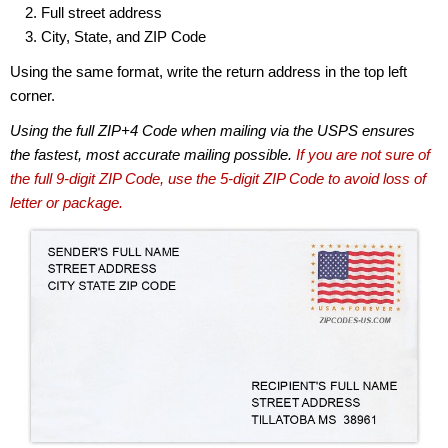
Full street address
City, State, and ZIP Code
Using the same format, write the return address in the top left
corner.
Using the full ZIP+4 Code when mailing via the USPS ensures
the fastest, most accurate mailing possible.
If you are not sure of
the full 9-digit ZIP Code, use the 5-digit ZIP Code to avoid loss of
letter or package.