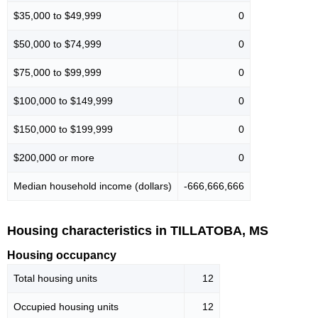
$35,000 to $49,999
0
$50,000 to $74,999
0
$75,000 to $99,999
0
$100,000 to $149,999
0
$150,000 to $199,999
0
$200,000 or more
0
Median household income (dollars)
-666,666,666
Housing characteristics in TILLATOBA, MS
Housing occupancy
Total housing units
12
Occupied housing units
12