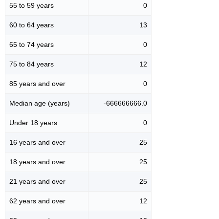
55 to 59 years
0
60 to 64 years
13
65 to 74 years
0
75 to 84 years
12
85 years and over
0
Median age (years)
-666666666.0
Under 18 years
0
16 years and over
25
18 years and over
25
21 years and over
25
62 years and over
12