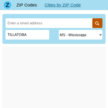
ZIP Codes
Cities by ZIP Code