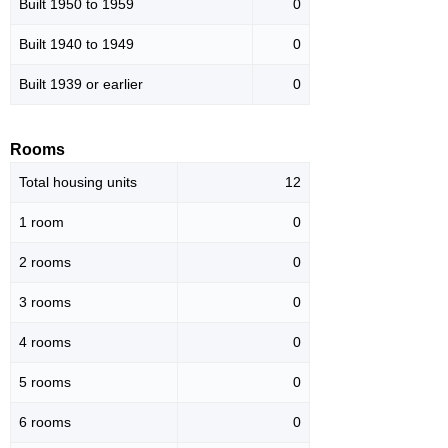
Built 1950 to 1959
0
Built 1940 to 1949
0
Built 1939 or earlier
0
Rooms
Total housing units
12
1 room
0
2 rooms
0
3 rooms
0
4 rooms
0
5 rooms
0
6 rooms
0