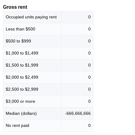
Gross rent
Occupied units paying rent
0
Less than $500
0
$500 to $999
0
$1,000 to $1,499
0
$1,500 to $1,999
0
$2,000 to $2,499
0
$2,500 to $2,999
0
$3,000 or more
0
Median (dollars)
-666,666,666
No rent paid
0