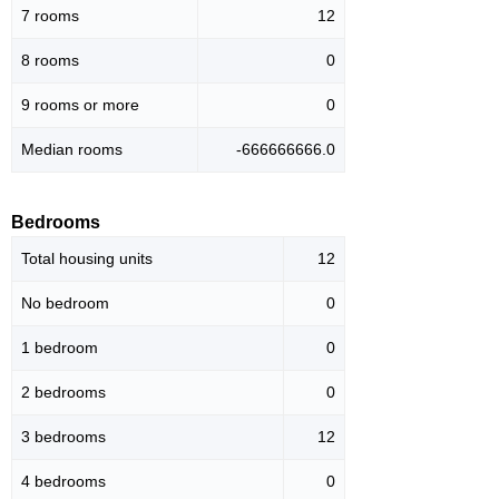
7 rooms
12
8 rooms
0
9 rooms or more
0
Median rooms
-666666666.0
Bedrooms
Total housing units
12
No bedroom
0
1 bedroom
0
2 bedrooms
0
3 bedrooms
12
4 bedrooms
0