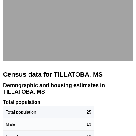
Census data for TILLATOBA, MS
Demographic and housing estimates in
TILLATOBA, MS
Total population
Total population
25
Male
13