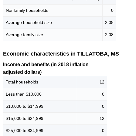
Nonfamily households
0
Average household size
2.08
Average family size
2.08
Economic characteristics in TILLATOBA, MS
Income and benefits (in 2018 inflation-
adjusted dollars)
Total households
12
Less than $10,000
0
$10,000 to $14,999
0
$15,000 to $24,999
12
$25,000 to $34,999
0