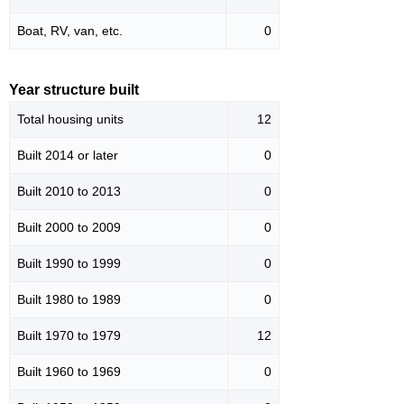
Boat, RV, van, etc.
0
Year structure built
Total housing units
12
Built 2014 or later
0
Built 2010 to 2013
0
Built 2000 to 2009
0
Built 1990 to 1999
0
Built 1980 to 1989
0
Built 1970 to 1979
12
Built 1960 to 1969
0