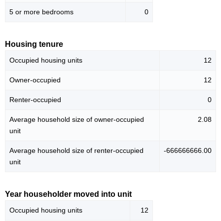
5 or more bedrooms
0
Housing tenure
Occupied housing units
12
Owner-occupied
12
Renter-occupied
0
Average household size of owner-occupied
2.08
unit
Average household size of renter-occupied
-666666666.00
unit
Year householder moved into unit
Occupied housing units
12