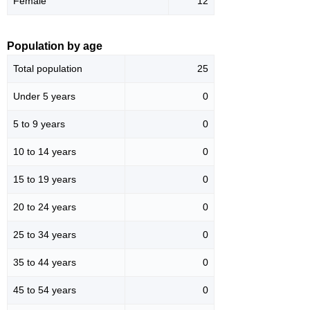
Female
12
Population by age
Total population
25
Under 5 years
0
5 to 9 years
0
10 to 14 years
0
15 to 19 years
0
20 to 24 years
0
25 to 34 years
0
35 to 44 years
0
45 to 54 years
0