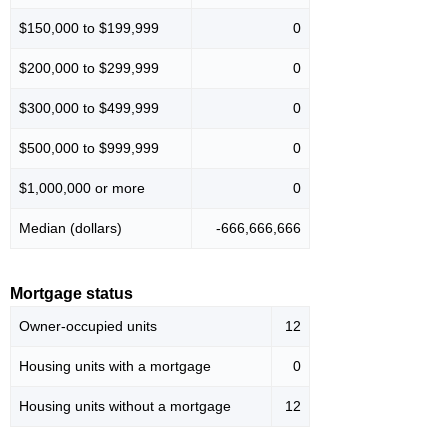
$150,000 to $199,999
0
$200,000 to $299,999
0
$300,000 to $499,999
0
$500,000 to $999,999
0
$1,000,000 or more
0
Median (dollars)
-666,666,666
Mortgage status
Owner-occupied units
12
Housing units with a mortgage
0
Housing units without a mortgage
12