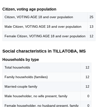
Citizen, voting age population
Citizen, VOTING AGE 18 and over population
25
Male Citizen, VOTING AGE 18 and over population
13
Female Citizen, VOTING AGE 18 and over population
12
Social characteristics in TILLATOBA, MS
Households by type
Total households
12
Family households (families)
12
Married-couple family
12
Male householder, no wife present, family
0
Female householder, no husband present, family
0