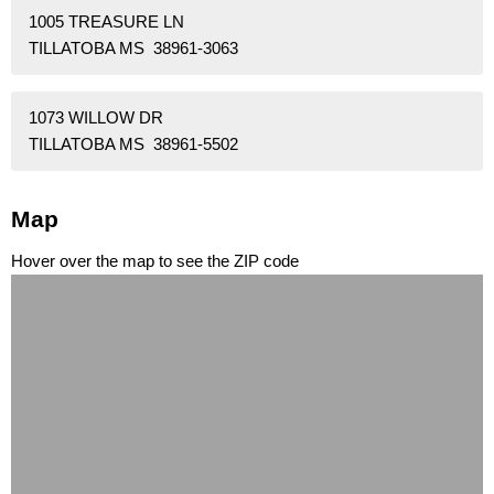
1005 TREASURE LN
TILLATOBA MS 38961-3063
1073 WILLOW DR
TILLATOBA MS 38961-5502
Map
Hover over the map to see the ZIP code