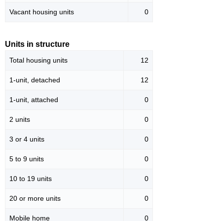
Vacant housing units
0
Units in structure
Total housing units
12
1-unit, detached
12
1-unit, attached
0
2 units
0
3 or 4 units
0
5 to 9 units
0
10 to 19 units
0
20 or more units
0
Mobile home
0