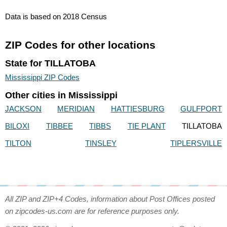
Data is based on 2018 Census
ZIP Codes for other locations
State for TILLATOBA
Mississippi ZIP Codes
Other cities in Mississippi
JACKSON
MERIDIAN
HATTIESBURG
GULFPORT
BILOXI
TIBBEE
TIBBS
TIE PLANT
TILLATOBA
TILTON
TINSLEY
TIPLERSVILLE
All ZIP and ZIP+4 Codes, information about Post Offices posted
on zipcodes-us.com are for reference purposes only.