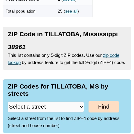
Total population
25 (
see all
)
ZIP Code in TILLATOBA, Mississippi
38961
This list contains only 5-digit ZIP codes. Use our
zip code
lookup
by address feature to get the full 9-digit (ZIP+4) code.
ZIP Codes for TILLATOBA, MS by
streets
Find
Select a street from the list to find ZIP+4 code by address
(street and house number)