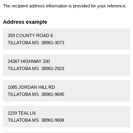
The recipient address information is provided for your reference.
Address example
359 COUNTY ROAD 6
TILLATOBA MS 38961-3073
24367 HIGHWAY 330
TILLATOBA MS 38961-2923
1085 JORDAN HILL RD
TILLATOBA MS 38961-9645
1159 TEAL LN
TILLATOBA MS 38961-9608