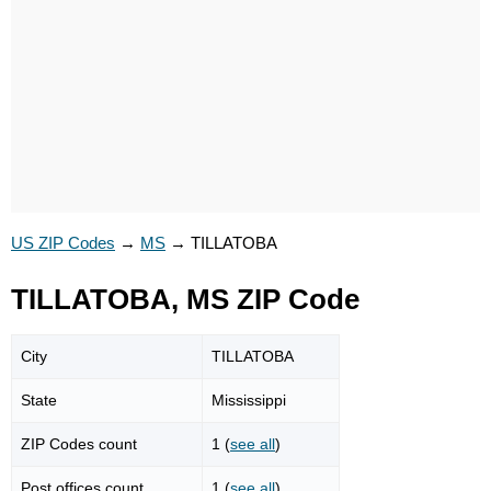
US ZIP Codes
→
MS
→
TILLATOBA
TILLATOBA, MS ZIP Code
City
TILLATOBA
State
Mississippi
ZIP Codes count
1 (
see all
)
Post offices count
1 (
see all
)