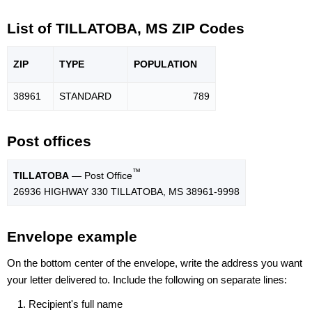
List of TILLATOBA, MS ZIP Codes
ZIP
TYPE
POPU
LATION
38961
STANDARD
789
Post offices
™
TILLATOBA
— Post Office
26936 HIGHWAY 330 TILLATOBA, MS 38961-9998
Envelope example
On the bottom center of the envelope, write the address you want
your letter delivered to. Include the following on separate lines:
Recipient's full name