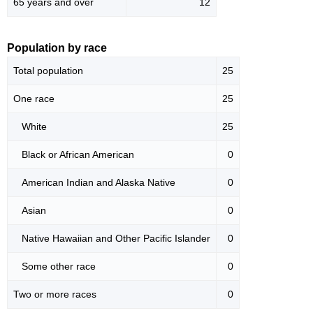
65 years and over
12
Population by race
Total population
25
One race
25
White
25
Black or African American
0
American Indian and Alaska Native
0
Asian
0
Native Hawaiian and Other Pacific Islander
0
Some other race
0
Two or more races
0