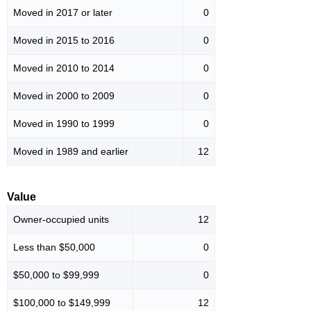
Moved in 2017 or later
0
Moved in 2015 to 2016
0
Moved in 2010 to 2014
0
Moved in 2000 to 2009
0
Moved in 1990 to 1999
0
Moved in 1989 and earlier
12
Value
Owner-occupied units
12
Less than $50,000
0
$50,000 to $99,999
0
$100,000 to $149,999
12