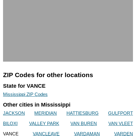
ZIP Codes for other locations
State for VANCE
Mississippi ZIP Codes
Other cities in Mississippi
JACKSON
MERIDIAN
HATTIESBURG
GULFPORT
BILOXI
VALLEY PARK
VAN BUREN
VAN VLEET
VANCE
VANCLEAVE
VARDAMAN
VARDEN