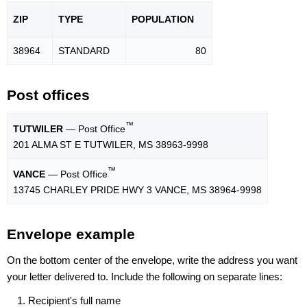
ZIP
TYPE
POPU
LATION
38964
STANDARD
80
Post offices
™
TUTWILER
— Post Office
201 ALMA ST E TUTWILER, MS 38963-9998
™
VANCE
— Post Office
13745 CHARLEY PRIDE HWY 3 VANCE, MS 38964-9998
Envelope example
On the bottom center of the envelope, write the address you want
your letter delivered to. Include the following on separate lines:
Recipient's full name