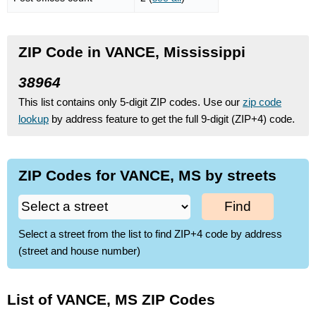
ZIP Code in VANCE, Mississippi
38964
This list contains only 5-digit ZIP codes. Use our
zip code
lookup
by address feature to get the full 9-digit (ZIP+4) code.
ZIP Codes for VANCE, MS by streets
Find
Select a street from the list to find ZIP+4 code by address
(street and house number)
List of VANCE, MS ZIP Codes