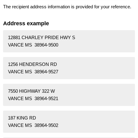
The recipient address information is provided for your reference.
Address example
12881 CHARLEY PRIDE HWY S
VANCE MS 38964-9500
1256 HENDERSON RD
VANCE MS 38964-9527
7550 HIGHWAY 322 W
VANCE MS 38964-9521
187 KING RD
VANCE MS 38964-9502