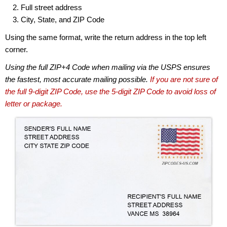
Full street address
City, State, and ZIP Code
Using the same format, write the return address in the top left
corner.
Using the full ZIP+4 Code when mailing via the USPS ensures
the fastest, most accurate mailing possible.
If you are not sure of
the full 9-digit ZIP Code, use the 5-digit ZIP Code to avoid loss of
letter or package.