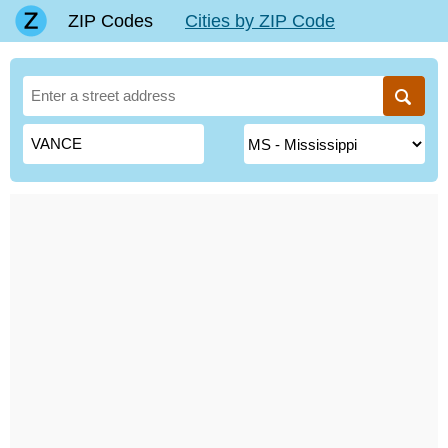
ZIP Codes
Cities by ZIP Code