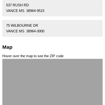
537 RUSH RD
VANCE MS 38964-9515
75 WILBOURNE DR
VANCE MS 38964-3000
Map
Hover over the map to see the ZIP code