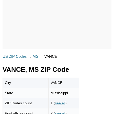
US ZIP Codes
→
MS
→
VANCE
VANCE, MS ZIP Code
City
VANCE
State
Mississippi
ZIP Codes count
1 (
see all
)
Post offices count
2 (
see all
)